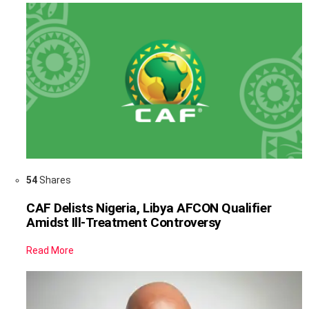
54
Shares
CAF Delists Nigeria, Libya AFCON Qualifier
Amidst Ill-Treatment Controversy
Read More