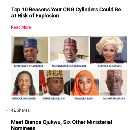
Top 10 Reasons Your CNG Cylinders Could Be
at Risk of Explosion
Read More
42
Shares
Meet Bianca Ojukwu, Six Other Ministerial
Nominees