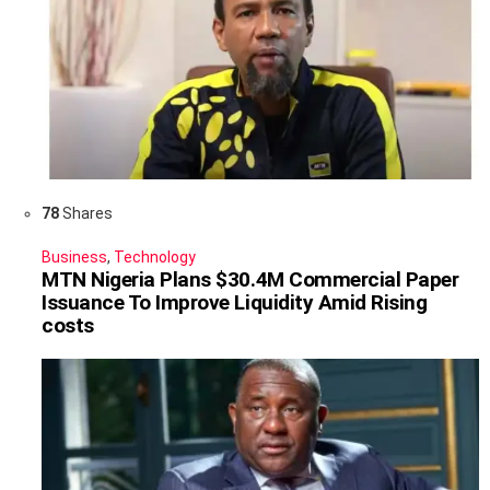
78
Shares
Business
,
Technology
MTN Nigeria Plans $30.4M Commercial Paper
Issuance To Improve Liquidity Amid Rising
costs