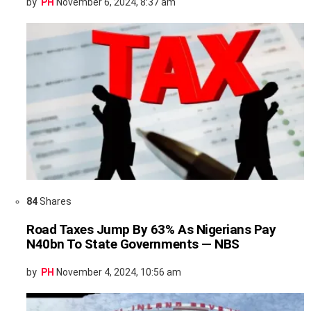
by
PH
November 6, 2024, 8:37 am
84
Shares
Road Taxes Jump By 63% As Nigerians Pay
N40bn To State Governments — NBS
by
PH
November 4, 2024, 10:56 am