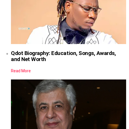
Qdot Biography: Education, Songs, Awards,
and Net Worth
Read More