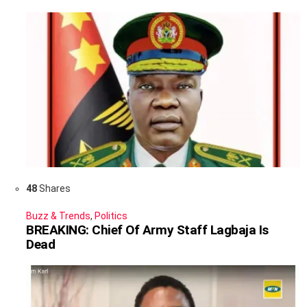
48
Shares
Buzz & Trends
,
Politics
BREAKING: Chief Of Army Staff Lagbaja Is
Dead