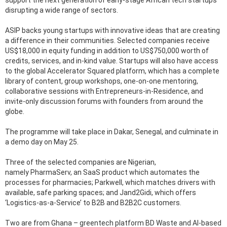
support the next generation of early-stage African tech startups
disrupting a wide range of sectors.
ASIP backs young startups with innovative ideas that are creating
a difference in their communities. Selected companies receive
US$18,000 in equity funding in addition to US$750,000 worth of
credits, services, and in-kind value. Startups will also have access
to the global Accelerator Squared platform, which has a complete
library of content, group workshops, one-on-one mentoring,
collaborative sessions with Entrepreneurs-in-Residence, and
invite-only discussion forums with founders from around the
globe.
The programme will take place in Dakar, Senegal, and culminate in
a demo day on May 25.
Three of the selected companies are Nigerian,
namely PharmaServ, an SaaS product which automates the
processes for pharmacies; Parkwell, which matches drivers with
available, safe parking spaces; and Jand2Gidi, which offers
‘Logistics-as-a-Service’ to B2B and B2B2C customers.
Two are from Ghana – greentech platform BD Waste and AI-based