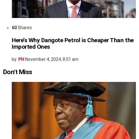
60
Shares
Here’s Why Dangote Petrol is Cheaper Than the
Imported Ones
by
PH
November 4, 2024, 8:51 am
Don't Miss