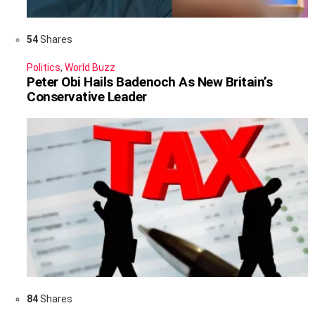
54
Shares
Politics
,
World Buzz
Peter Obi Hails Badenoch As New Britain’s
Conservative Leader
84
Shares