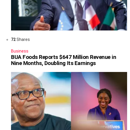
72
Shares
Business
BUA Foods Reports $647 Million Revenue in
Nine Months, Doubling Its Earnings