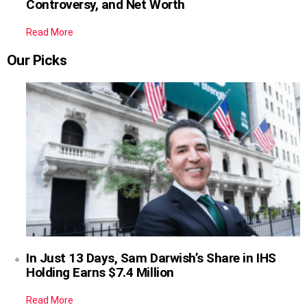
Controversy, and Net Worth
Read More
Our Picks
In Just 13 Days, Sam Darwish’s Share in IHS
Holding Earns $7.4 Million
Read More