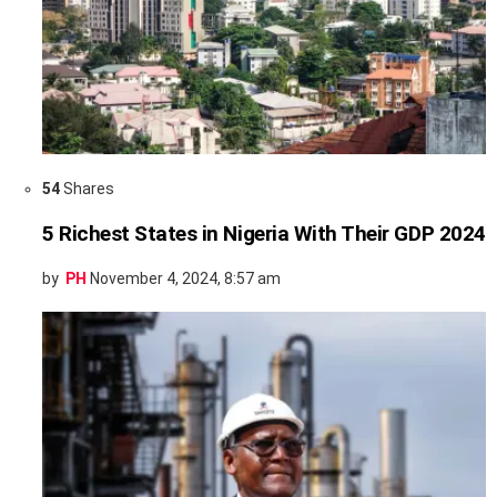
54
Shares
5 Richest States in Nigeria With Their GDP 2024
by
PH
November 4, 2024, 8:57 am