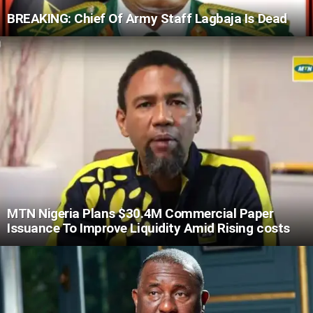
BREAKING: Chief Of Army Staff Lagbaja Is Dead
MTN Nigeria Plans $30.4M Commercial Paper
Issuance To Improve Liquidity Amid Rising costs