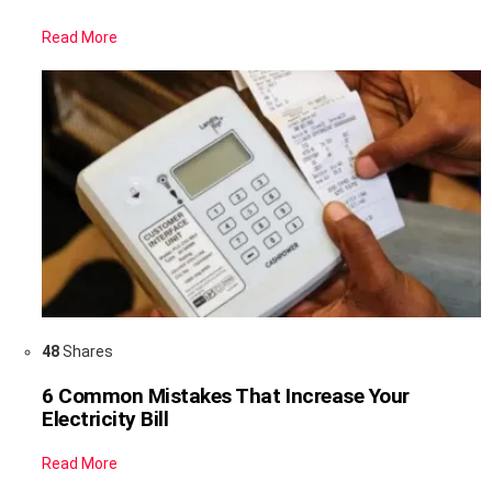
Read More
48
Shares
6 Common Mistakes That Increase Your
Electricity Bill
Read More