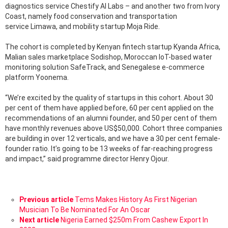
diagnostics service Chestify AI Labs – and another two from Ivory
Coast, namely food conservation and transportation
service Limawa, and mobility startup Moja Ride.
The cohort is completed by Kenyan fintech startup Kyanda Africa,
Malian sales marketplace Sodishop, Moroccan IoT-based water
monitoring solution SafeTrack, and Senegalese e-commerce
platform Yoonema.
“We’re excited by the quality of startups in this cohort. About 30
per cent of them have applied before, 60 per cent applied on the
recommendations of an alumni founder, and 50 per cent of them
have monthly revenues above US$50,000. Cohort three companies
are building in over 12 verticals, and we have a 30 per cent female-
founder ratio. It’s going to be 13 weeks of far-reaching progress
and impact,” said programme director Henry Ojour.
See
Previous article
Tems Makes History As First Nigerian
more
Musician To Be Nominated For An Oscar
Next article
Nigeria Earned $250m From Cashew Export In