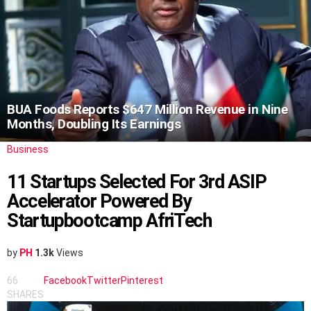
BUA Foods Reports $647 Million Revenue in Nine
Months, Doubling Its Earnings
Business
11 Startups Selected For 3rd ASIP
Accelerator Powered By
Startupbootcamp AfriTech
by
PH
1.3k
Views
66
Facebook
Twitter
Pinterest
SHARES