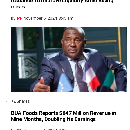
Issuance To Improve Liquidity Amid Rising
costs
by
PH
November 6, 2024, 8:45 am
72
Shares
BUA Foods Reports $647 Million Revenue in
Nine Months, Doubling Its Earnings