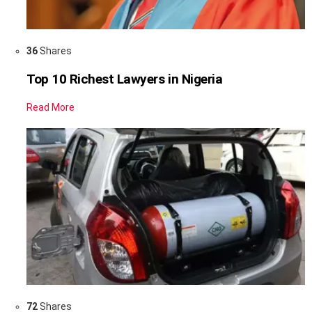
36
Shares
Top 10 Richest Lawyers in Nigeria
Read More
72
Shares