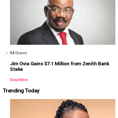
54
Shares
Jim Ovia Gains $7.1 Million from Zenith Bank
Stake
Read More
Trending Today