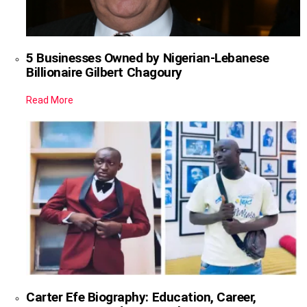
5 Businesses Owned by Nigerian-Lebanese
Billionaire Gilbert Chagoury
Read More
Carter Efe Biography: Education, Career,