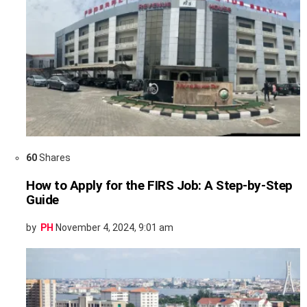
60
Shares
How to Apply for the FIRS Job: A Step-by-Step
Guide
by
PH
November 4, 2024, 9:01 am