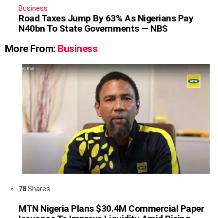
Business
Road Taxes Jump By 63% As Nigerians Pay
N40bn To State Governments — NBS
More From:
Business
78
Shares
MTN Nigeria Plans $30.4M Commercial Paper