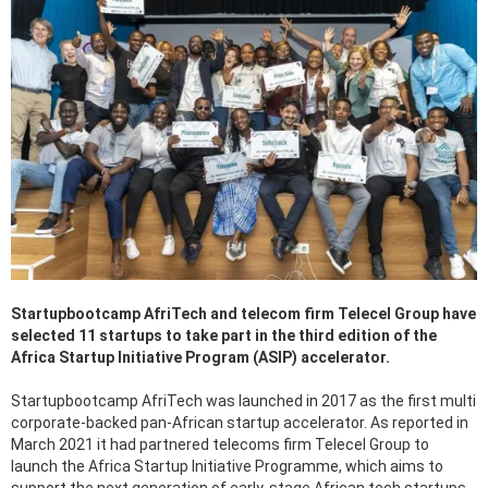
Startupbootcamp AfriTech and telecom firm Telecel Group have
selected 11 startups to take part in the third edition of the
Africa Startup Initiative Program (ASIP) accelerator.
Startupbootcamp AfriTech was launched in 2017 as the first multi
corporate-backed pan-African startup accelerator. As reported in
March 2021 it had partnered telecoms firm Telecel Group to
launch the Africa Startup Initiative Programme, which aims to