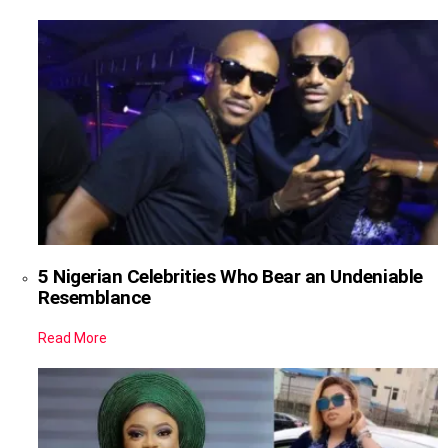
5 Nigerian Celebrities Who Bear an Undeniable
Resemblance
Read More