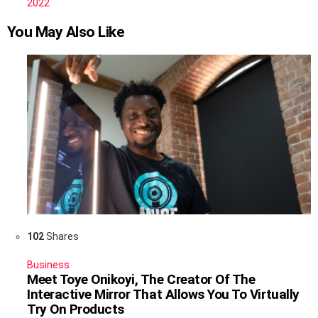
2022
You May Also Like
102
Shares
Business
Meet Toye Onikoyi, The Creator Of The
Interactive Mirror That Allows You To Virtually
Try On Products