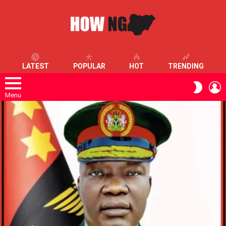
LATEST
POPULAR
HOT
TRENDING
L
SWITC
SKIN
Menu
LATEST
STORIES