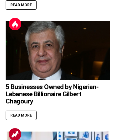
READ MORE
5 Businesses Owned by Nigerian-
Lebanese Billionaire Gilbert
Chagoury
READ MORE