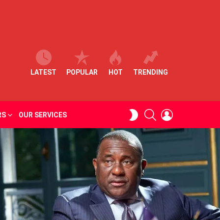
LATEST
POPULAR
HOT
TRENDING
SEARCH
LOGIN
SWITCH
RS
OUR SERVICES
SKIN