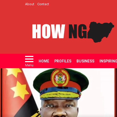
About
Contact
HOME
PROFILES
BUSINESS
INSPIRIN
Menu
LATEST
STORIES