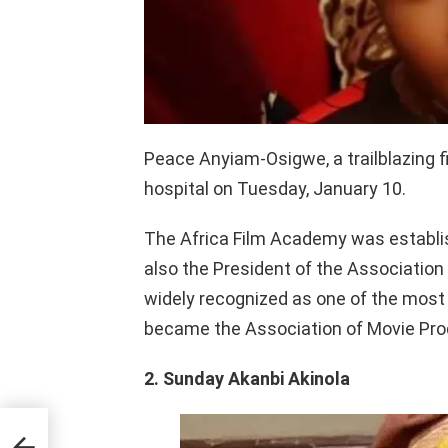
Peace Anyiam-Osigwe, a trailblazing 
hospital on Tuesday, January 10.
The Africa Film Academy was establ
also the President of the Association
widely recognized as one of the most 
became the Association of Movie Prod
2. Sunday Akanbi Akinola
om