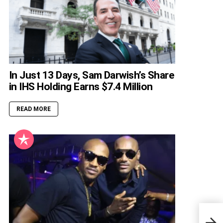
In Just 13 Days, Sam Darwish’s Share
in IHS Holding Earns $7.4 Million
READ MORE