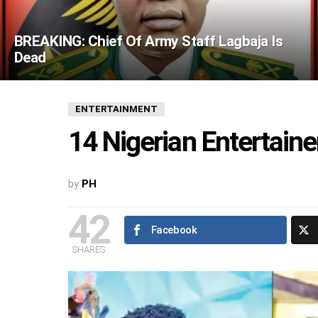
BREAKING: Chief Of Army Staff Lagbaja Is
Dead
ENTERTAINMENT
14 Nigerian Entertain
by
PH
42
Facebook
SHARES