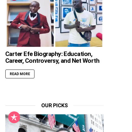
Carter Efe Biography: Education,
Career, Controversy, and Net Worth
READ MORE
OUR PICKS