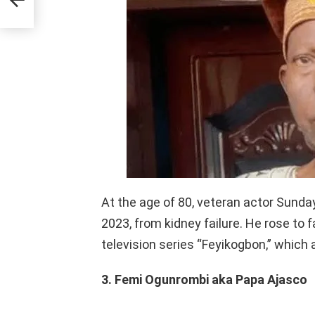
At the age of 80, veteran actor Sund
2023, from kidney failure. He rose to 
television series “Feyikogbon,” which
3. Femi Ogunrombi aka Papa Ajasco