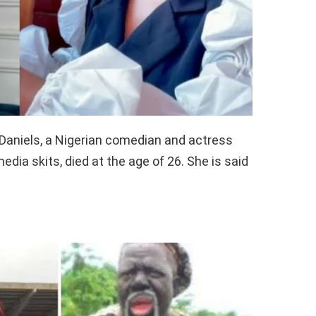
 Daniels, a Nigerian comedian and actress
dia skits, died at the age of 26. She is said