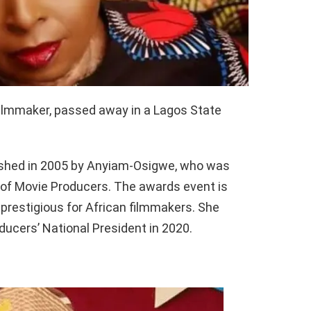
filmmaker, passed away in a Lagos State
ished in 2005 by Anyiam-Osigwe, who was
 of Movie Producers. The awards event is
prestigious for African filmmakers. She
ucers’ National President in 2020.