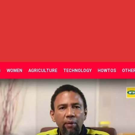
G
WOMEN
AGRICULTURE
TECHNOLOGY
HOWTOS
OTHE