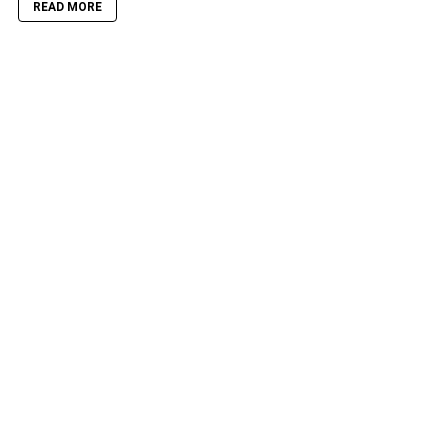
READ MORE