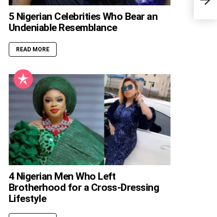
5 Nigerian Celebrities Who Bear an
Undeniable Resemblance
READ MORE
4 Nigerian Men Who Left
Brotherhood for a Cross-Dressing
Lifestyle