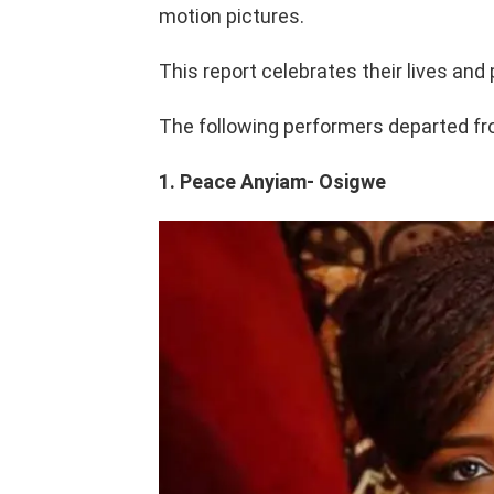
motion pictures.
This report celebrates their lives and 
The following performers departed from
1. Peace Anyiam- Osigwe