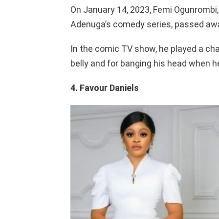
On January 14, 2023, Femi Ogunrombi,
Adenuga’s comedy series, passed aw
In the comic TV show, he played a ch
belly and for banging his head when he
4. Favour Daniels