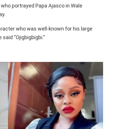
 who portrayed Papa Ajasco in Wale
ay.
aracter who was well-known for his large
 said “Ojigbigbigbi.”