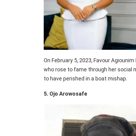
On February 5, 2023, Favour Agiounim
who rose to fame through her social me
to have perished in a boat mishap.
5. Ojo Arowosafe