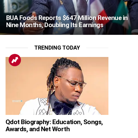
BUA Foods Reports $647 Million Revenue in
Nine Months, Doubling Its Earnings
TRENDING TODAY
Qdot Biography: Education, Songs,
Awards, and Net Worth