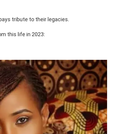
pays tribute to their legacies.
 this life in 2023: