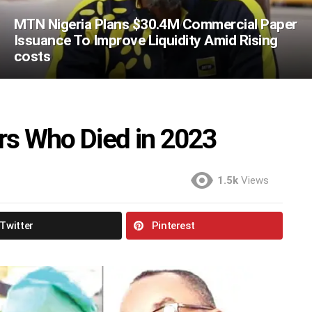
MTN Nigeria Plans $30.4M Commercial Paper
Issuance To Improve Liquidity Amid Rising
costs
ers Who Died in 2023
1.5k
Views
Twitter
Pinterest