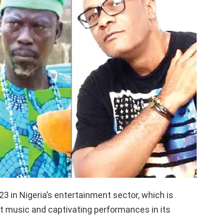
3 in Nigeria’s entertainment sector, which is
t music and captivating performances in its