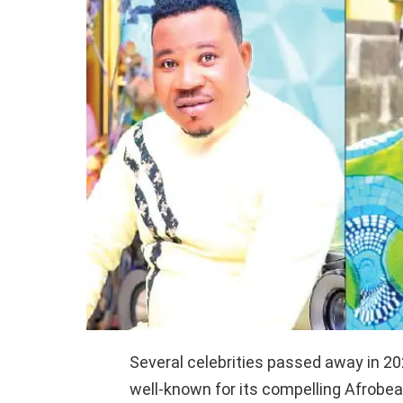
Several celebrities passed away in 202
well-known for its compelling Afrobea