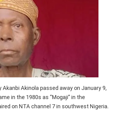
ay Akanbi Akinola passed away on January 9,
fame in the 1980s as “Mogaji” in the
 aired on NTA channel 7 in southwest Nigeria.