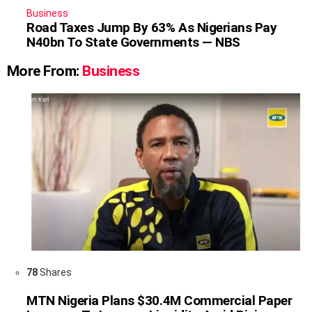
Business
Road Taxes Jump By 63% As Nigerians Pay
N40bn To State Governments — NBS
More From:
Business
78
Shares
MTN Nigeria Plans $30.4M Commercial Paper