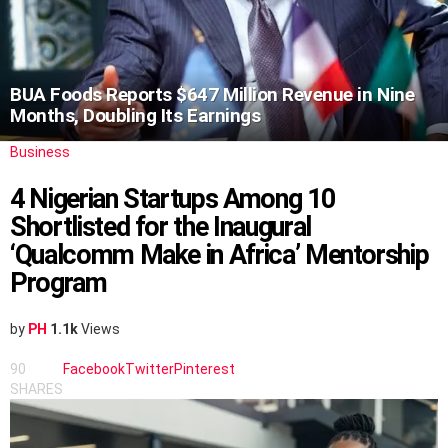
BUA Foods Reports $647 Million Revenue in Nine
Months, Doubling Its Earnings
Business
4 Nigerian Startups Among 10
Shortlisted for the Inaugural
‘Qualcomm Make in Africa’ Mentorship
Program
by
PH
1.1k
Views
90
Facebook
Twitter
Pinterest
SHARES