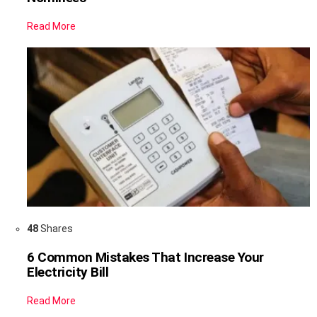
Read More
48
Shares
6 Common Mistakes That Increase Your
Electricity Bill
Read More