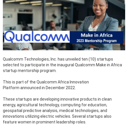
Qualcomm Technologies, Inc. has unveiled ten (10) startups
selected to participate in the inaugural Qualcomm Make in Africa
startup mentorship program.
This is part of the Qualcomm Africa Innovation
Platform announced in December 2022.
These startups are developing innovative products in clean
energy, agricultural technology, computing for education,
geospatial predictive analysis, medical technologies, and
innovations utilizing electric vehicles. Several startups also
feature women in prominent leadership roles.