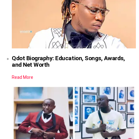
Qdot Biography: Education, Songs, Awards,
and Net Worth
Read More