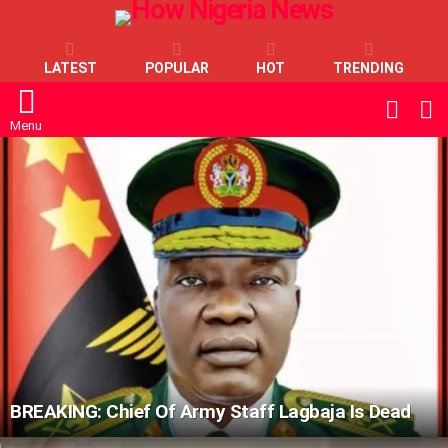
LATEST
POPULAR
HOT
TRENDING
L
SWITC
SKIN
Menu
LATEST
STORIES
BREAKING: Chief Of Army Staff Lagbaja Is Dead