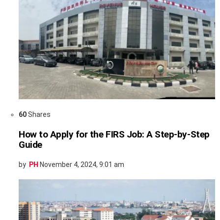
60
Shares
How to Apply for the FIRS Job: A Step-by-Step
Guide
by
PH
November 4, 2024, 9:01 am