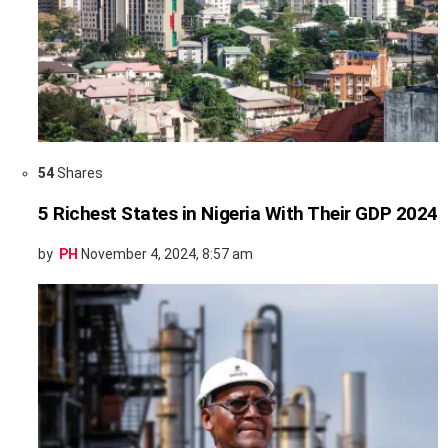
54
Shares
5 Richest States in Nigeria With Their GDP 2024
by
PH
November 4, 2024, 8:57 am