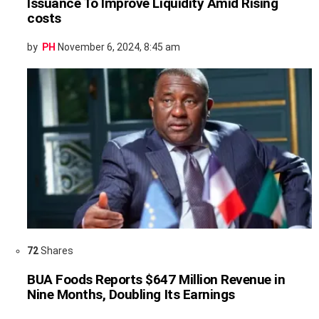
Issuance To Improve Liquidity Amid Rising
costs
by
PH
November 6, 2024, 8:45 am
72
Shares
BUA Foods Reports $647 Million Revenue in
Nine Months, Doubling Its Earnings