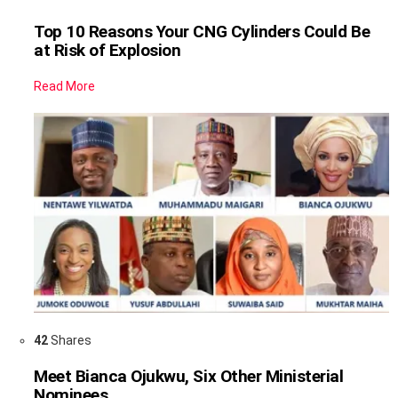
Top 10 Reasons Your CNG Cylinders Could Be
at Risk of Explosion
Read More
42
Shares
Meet Bianca Ojukwu, Six Other Ministerial
Nominees