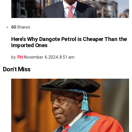
60
Shares
Here’s Why Dangote Petrol is Cheaper Than the
Imported Ones
by
PH
November 4, 2024, 8:51 am
Don't Miss