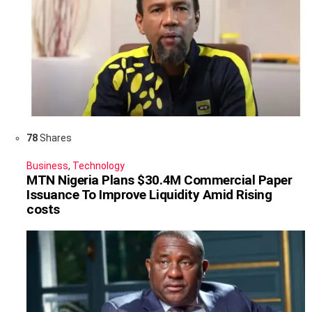
78
Shares
Business
,
Technology
MTN Nigeria Plans $30.4M Commercial Paper
Issuance To Improve Liquidity Amid Rising
costs