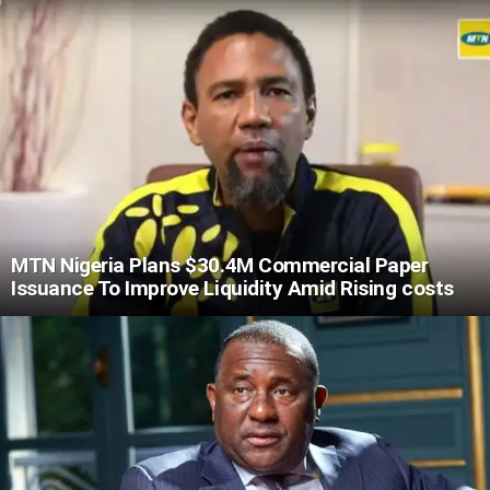
MTN Nigeria Plans $30.4M Commercial Paper
Issuance To Improve Liquidity Amid Rising costs