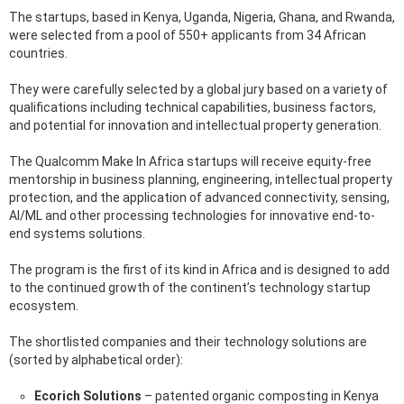
The startups, based in Kenya, Uganda, Nigeria, Ghana, and Rwanda,
were selected from a pool of 550+ applicants from 34 African
countries.
They were carefully selected by a global jury based on a variety of
qualifications including technical capabilities, business factors,
and potential for innovation and intellectual property generation.
The Qualcomm Make In Africa startups will receive equity-free
mentorship in business planning, engineering, intellectual property
protection, and the application of advanced connectivity, sensing,
AI/ML and other processing technologies for innovative end-to-
end systems solutions.
The program is the first of its kind in Africa and is designed to add
to the continued growth of the continent’s technology startup
ecosystem.
The shortlisted companies and their technology solutions are
(sorted by alphabetical order):
Ecorich Solutions
– patented organic composting in Kenya