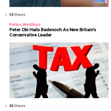
54
Shares
Politics
,
World Buzz
Peter Obi Hails Badenoch As New Britain’s
Conservative Leader
84
Shares