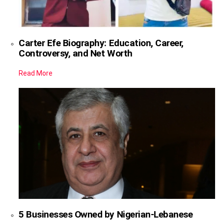
Carter Efe Biography: Education, Career,
Controversy, and Net Worth
Read More
5 Businesses Owned by Nigerian-Lebanese