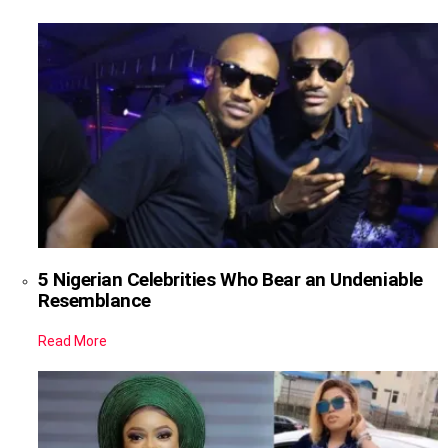
5 Nigerian Celebrities Who Bear an Undeniable
Resemblance
Read More