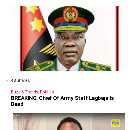
48
Shares
Buzz & Trends
,
Politics
BREAKING: Chief Of Army Staff Lagbaja Is
Dead