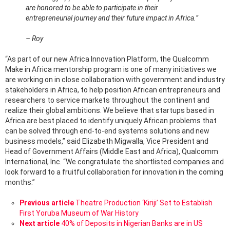
are honored to be able to participate in their
entrepreneurial journey and their future impact in Africa.”
– Roy
“As part of our new Africa Innovation Platform, the Qualcomm
Make in Africa mentorship program is one of many initiatives we
are working on in close collaboration with government and industry
stakeholders in Africa, to help position African entrepreneurs and
researchers to service markets throughout the continent and
realize their global ambitions. We believe that startups based in
Africa are best placed to identify uniquely African problems that
can be solved through end-to-end systems solutions and new
business models,” said Elizabeth Migwalla, Vice President and
Head of Government Affairs (Middle East and Africa), Qualcomm
International, Inc. “We congratulate the shortlisted companies and
look forward to a fruitful collaboration for innovation in the coming
months.”
See
Previous article
Theatre Production ‘Kiriji’ Set to Establish
more
First Yoruba Museum of War History
Next article
40% of Deposits in Nigerian Banks are in US