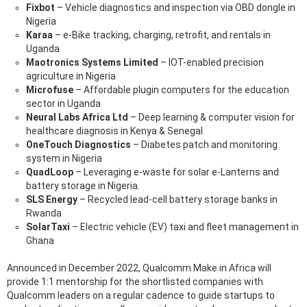
Fixbot
– Vehicle diagnostics and inspection via OBD dongle in
Nigeria
Karaa
– e-Bike tracking, charging, retrofit, and rentals in
Uganda
Maotronics Systems Limited
– IOT-enabled precision
agriculture in Nigeria
Microfuse
– Affordable plugin computers for the education
sector in Uganda
Neural Labs Africa Ltd
– Deep learning & computer vision for
healthcare diagnosis in Kenya & Senegal
OneTouch Diagnostics
– Diabetes patch and monitoring
system in Nigeria
QuadLoop
– Leveraging e-waste for solar e-Lanterns and
battery storage in Nigeria.
SLS Energy
– Recycled lead-cell battery storage banks in
Rwanda
SolarTaxi
– Electric vehicle (EV) taxi and fleet management in
Ghana
Announced in December 2022, Qualcomm Make in Africa will
provide 1:1 mentorship for the shortlisted companies with
Qualcomm leaders on a regular cadence to guide startups to