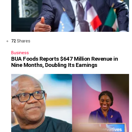
72
Shares
Business
BUA Foods Reports $647 Million Revenue in
Nine Months, Doubling Its Earnings