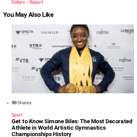
Dollars – Report
You May Also Like
90
Shares
Sport
Get to Know Simone Biles: The Most Decorated
Athlete in World Artistic Gymnastics
Championships History