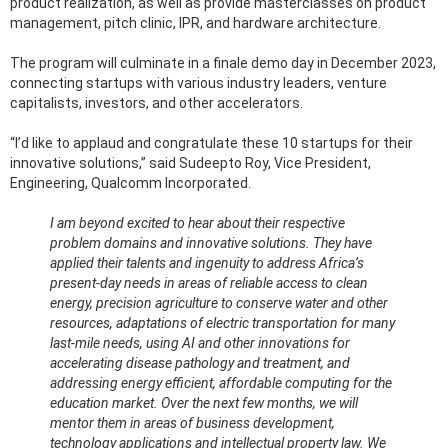
product realization, as well as provide masterclasses on product
management, pitch clinic, IPR, and hardware architecture.
The program will culminate in a finale demo day in December 2023,
connecting startups with various industry leaders, venture
capitalists, investors, and other accelerators.
“I’d like to applaud and congratulate these 10 startups for their
innovative solutions,” said Sudeepto Roy, Vice President,
Engineering, Qualcomm Incorporated.
I am beyond excited to hear about their respective
problem domains and innovative solutions. They have
applied their talents and ingenuity to address Africa’s
present-day needs in areas of reliable access to clean
energy, precision agriculture to conserve water and other
resources, adaptations of electric transportation for many
last-mile needs, using AI and other innovations for
accelerating disease pathology and treatment, and
addressing energy efficient, affordable computing for the
education market. Over the next few months, we will
mentor them in areas of business development,
technology applications and intellectual property law. We