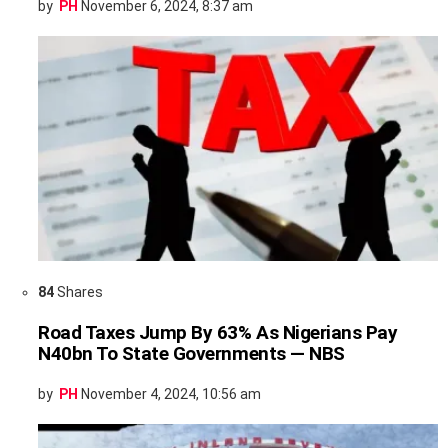
by
PH
November 6, 2024, 8:37 am
84
Shares
Road Taxes Jump By 63% As Nigerians Pay
N40bn To State Governments — NBS
by
PH
November 4, 2024, 10:56 am