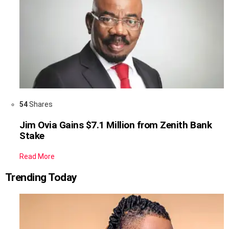
54
Shares
Jim Ovia Gains $7.1 Million from Zenith Bank
Stake
Read More
Trending Today