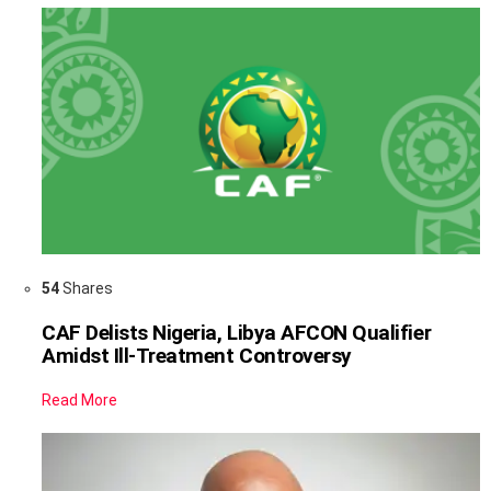
54
Shares
CAF Delists Nigeria, Libya AFCON Qualifier
Amidst Ill-Treatment Controversy
Read More