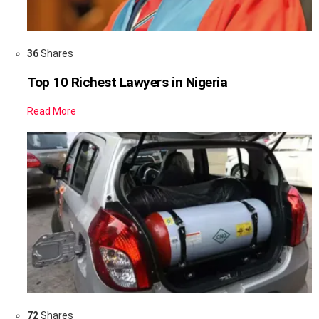
36
Shares
Top 10 Richest Lawyers in Nigeria
Read More
72
Shares