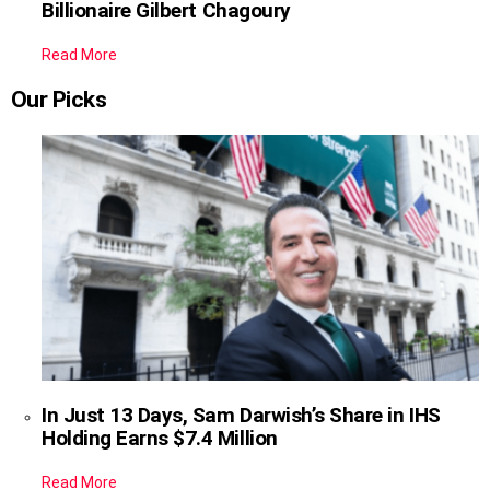
Billionaire Gilbert Chagoury
Read More
Our Picks
In Just 13 Days, Sam Darwish’s Share in IHS
Holding Earns $7.4 Million
Read More