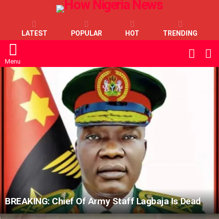
LATEST
POPULAR
HOT
TRENDING
L
SWITC
SKIN
Menu
LATEST
STORIES
BREAKING: Chief Of Army Staff Lagbaja Is Dead