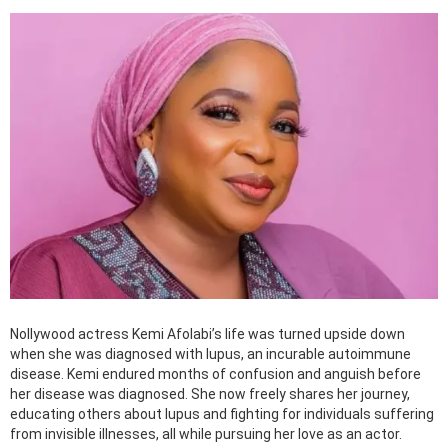
Nollywood actress Kemi Afolabi’s life was turned upside down
when she was diagnosed with lupus, an incurable autoimmune
disease. Kemi endured months of confusion and anguish before
her disease was diagnosed. She now freely shares her journey,
educating others about lupus and fighting for individuals suffering
from invisible illnesses, all while pursuing her love as an actor.