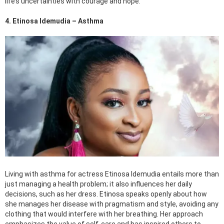
life’s uncertainties with courage and hope.
4. Etinosa Idemudia – Asthma
Living with asthma for actress Etinosa Idemudia entails more than
just managing a health problem; it also influences her daily
decisions, such as her dress. Etinosa speaks openly about how
she manages her disease with pragmatism and style, avoiding any
clothing that would interfere with her breathing. Her approach
emphasizes the value of self-care and has inspired others to