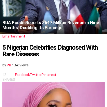
BUA Foods Reports $647 Million Revenue in Nine
Months, Doubling Its Earnings
Entertainment
5 Nigerian Celebrities Diagnosed With
Rare Diseases
by
PH
1.6k
Views
42
Facebook
Twitter
Pinterest
SHARES