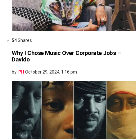
54
Shares
Why I Chose Music Over Corporate Jobs –
Davido
by
PH
October 29, 2024, 1:16 pm