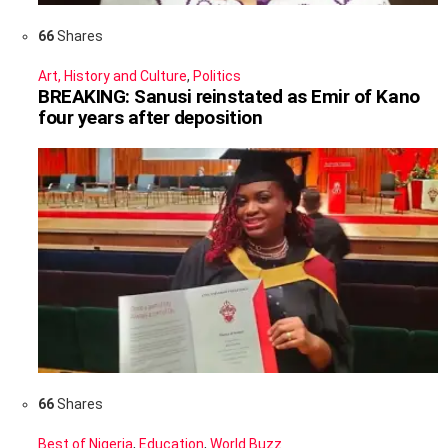
66
Shares
Art, History and Culture
,
Politics
BREAKING: Sanusi reinstated as Emir of Kano
four years after deposition
66
Shares
Best of Nigeria
,
Education
,
World Buzz