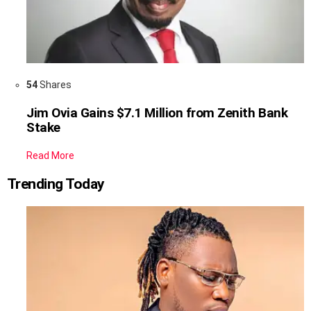
54
Shares
Jim Ovia Gains $7.1 Million from Zenith Bank
Stake
Read More
Trending Today