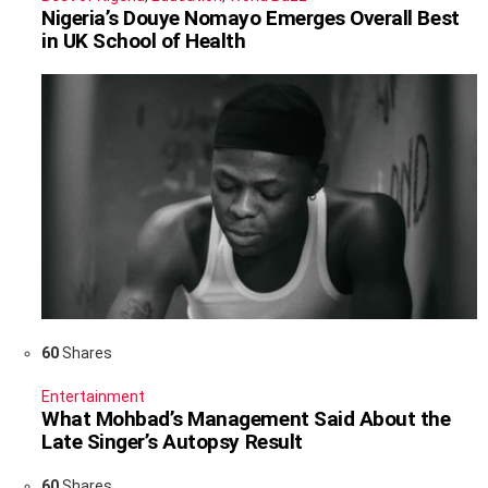
Nigeria’s Douye Nomayo Emerges Overall Best
in UK School of Health
60
Shares
Entertainment
What Mohbad’s Management Said About the
Late Singer’s Autopsy Result
60
Shares