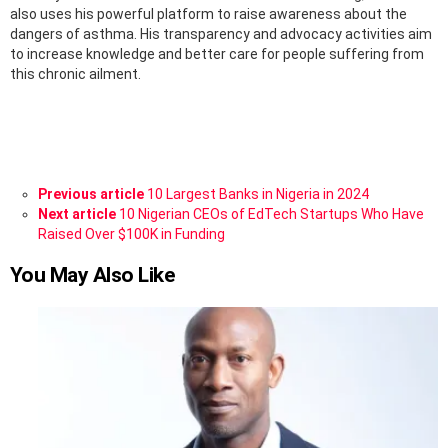
also uses his powerful platform to raise awareness about the
dangers of asthma. His transparency and advocacy activities aim
to increase knowledge and better care for people suffering from
this chronic ailment.
See
Previous article
10 Largest Banks in Nigeria in 2024
more
Next article
10 Nigerian CEOs of EdTech Startups Who Have
Raised Over $100K in Funding
You May Also Like