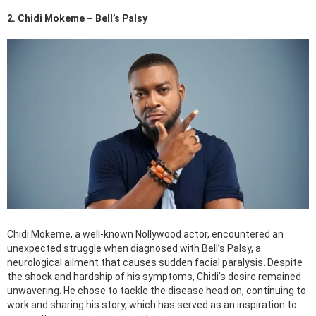
2. Chidi Mokeme – Bell’s Palsy
Chidi Mokeme, a well-known Nollywood actor, encountered an
unexpected struggle when diagnosed with Bell’s Palsy, a
neurological ailment that causes sudden facial paralysis. Despite
the shock and hardship of his symptoms, Chidi’s desire remained
unwavering. He chose to tackle the disease head on, continuing to
work and sharing his story, which has served as an inspiration to