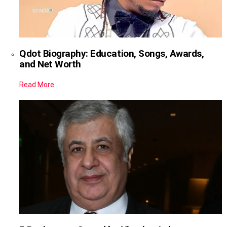
Qdot Biography: Education, Songs, Awards,
and Net Worth
Read More