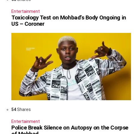
Entertainment
Toxicology Test on Mohbad’s Body Ongoing in
US – Coroner
54
Shares
Entertainment
Police Break Silence on Autopsy on the Corpse
of Mohbad