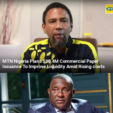
MTN Nigeria Plans $30.4M Commercial Paper
Issuance To Improve Liquidity Amid Rising costs