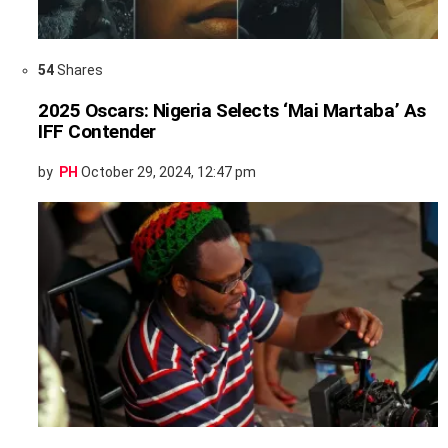
54
Shares
2025 Oscars: Nigeria Selects ‘Mai Martaba’ As
IFF Contender
by
PH
October 29, 2024, 12:47 pm