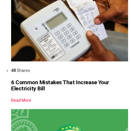
48
Shares
6 Common Mistakes That Increase Your
Electricity Bill
Read More