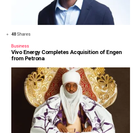
48
Shares
Business
Vivo Energy Completes Acquisition of Engen
from Petrona