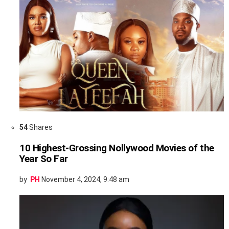
54
Shares
10 Highest-Grossing Nollywood Movies of the
Year So Far
by
PH
November 4, 2024, 9:48 am