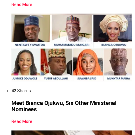
Read More
42
Shares
Meet Bianca Ojukwu, Six Other Ministerial
Nominees
Read More