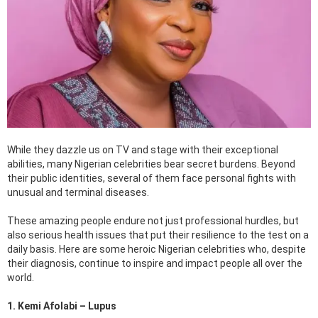
While they dazzle us on TV and stage with their exceptional
abilities, many Nigerian celebrities bear secret burdens. Beyond
their public identities, several of them face personal fights with
unusual and terminal diseases.
These amazing people endure not just professional hurdles, but
also serious health issues that put their resilience to the test on a
daily basis. Here are some heroic Nigerian celebrities who, despite
their diagnosis, continue to inspire and impact people all over the
world.
1. Kemi Afolabi – Lupus