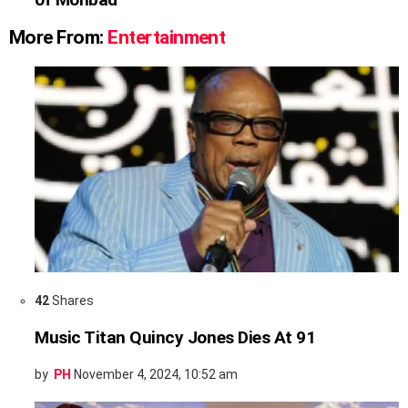
More From:
Entertainment
42
Shares
Music Titan Quincy Jones Dies At 91
by
PH
November 4, 2024, 10:52 am