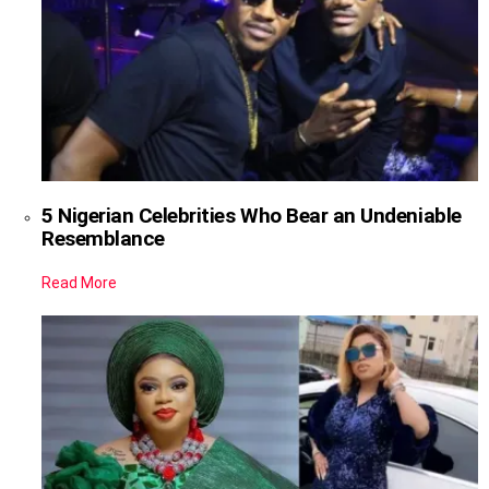
5 Nigerian Celebrities Who Bear an Undeniable
Resemblance
Read More