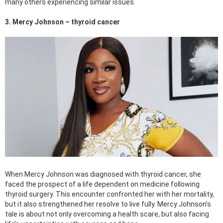
many others experiencing similar issues.
3. Mercy Johnson – thyroid cancer
When Mercy Johnson was diagnosed with thyroid cancer, she
faced the prospect of a life dependent on medicine following
thyroid surgery. This encounter confronted her with her mortality,
but it also strengthened her resolve to live fully. Mercy Johnson’s
tale is about not only overcoming a health scare, but also facing