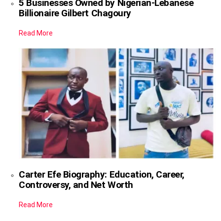
5 Businesses Owned by Nigerian-Lebanese
Billionaire Gilbert Chagoury
Read More
Carter Efe Biography: Education, Career,
Controversy, and Net Worth
Read More