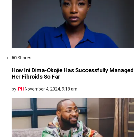
60
Shares
How Ini Dima-Okojie Has Successfully Managed
Her Fibroids So Far
by
PH
November 4, 2024, 9:18 am