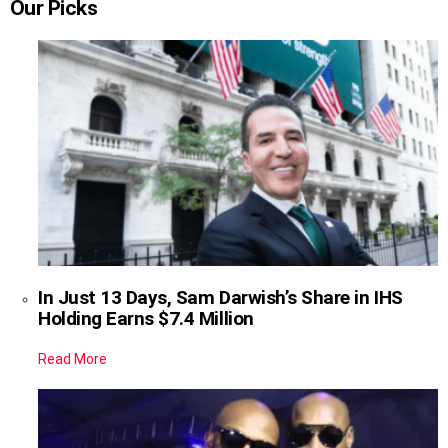
Our Picks
In Just 13 Days, Sam Darwish’s Share in IHS
Holding Earns $7.4 Million
Read More