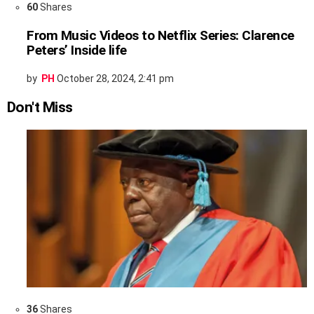
60
Shares
From Music Videos to Netflix Series: Clarence
Peters’ Inside life
by
PH
October 28, 2024, 2:41 pm
Don't Miss
36
Shares