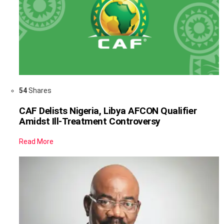
54
Shares
CAF Delists Nigeria, Libya AFCON Qualifier
Amidst Ill-Treatment Controversy
Read More