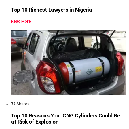
Top 10 Richest Lawyers in Nigeria
Read More
72
Shares
Top 10 Reasons Your CNG Cylinders Could Be
at Risk of Explosion