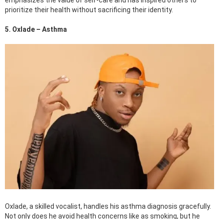
prioritize their health without sacrificing their identity.
5. Oxlade – Asthma
Oxlade, a skilled vocalist, handles his asthma diagnosis gracefully.
Not only does he avoid health concerns like as smoking, but he