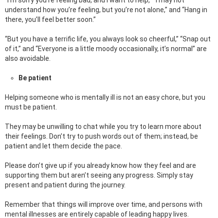
“I’m sorry you’re feeling bad, and I want to help,” “I may not
understand how you’re feeling, but you’re not alone,” and “Hang in
there, you’ll feel better soon.”
“But you have a terrific life, you always look so cheerful,” “Snap out
of it,” and “Everyone is a little moody occasionally, it’s normal” are
also avoidable.
Be patient
Helping someone who is mentally ill is not an easy chore, but you
must be patient.
They may be unwilling to chat while you try to learn more about
their feelings. Don’t try to push words out of them; instead, be
patient and let them decide the pace.
Please don’t give up if you already know how they feel and are
supporting them but aren’t seeing any progress. Simply stay
present and patient during the journey.
Remember that things will improve over time, and persons with
mental illnesses are entirely capable of leading happy lives.