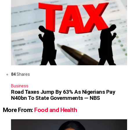
84
Shares
Business
Road Taxes Jump By 63% As Nigerians Pay
N40bn To State Governments — NBS
More From:
Food and Health