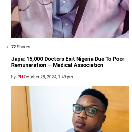
72
Shares
Japa: 15,000 Doctors Exit Nigeria Due To Poor
Remuneration — Medical Association
by
PH
October 28, 2024, 1:49 pm