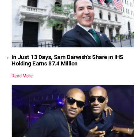
In Just 13 Days, Sam Darwish’s Share in IHS
Holding Earns $7.4 Million
Read More