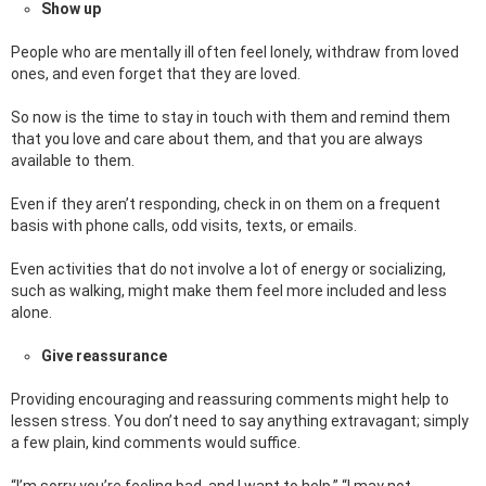
Show up
People who are mentally ill often feel lonely, withdraw from loved
ones, and even forget that they are loved.
So now is the time to stay in touch with them and remind them
that you love and care about them, and that you are always
available to them.
Even if they aren’t responding, check in on them on a frequent
basis with phone calls, odd visits, texts, or emails.
Even activities that do not involve a lot of energy or socializing,
such as walking, might make them feel more included and less
alone.
Give reassurance
Providing encouraging and reassuring comments might help to
lessen stress. You don’t need to say anything extravagant; simply
a few plain, kind comments would suffice.