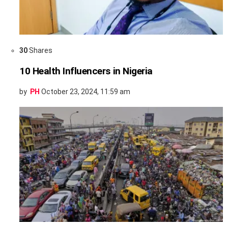
30
Shares
10 Health Influencers in Nigeria
by
PH
October 23, 2024, 11:59 am