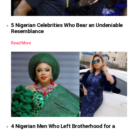
5 Nigerian Celebrities Who Bear an Undeniable
Resemblance
Read More
4 Nigerian Men Who Left Brotherhood for a