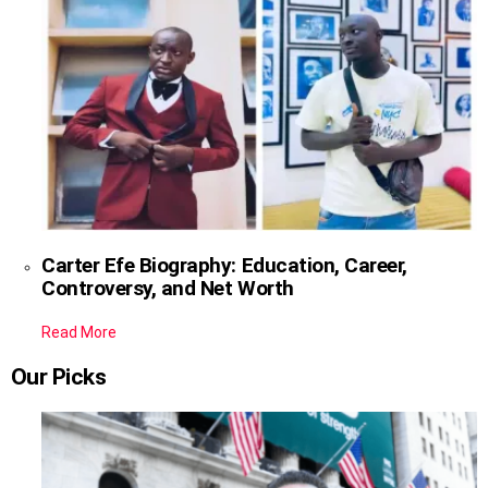
Carter Efe Biography: Education, Career,
Controversy, and Net Worth
Read More
Our Picks