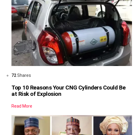
72
Shares
Top 10 Reasons Your CNG Cylinders Could Be
at Risk of Explosion
Read More