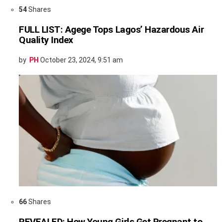
54
Shares
FULL LIST: Agege Tops Lagos’ Hazardous Air
Quality Index
by
PH
October 23, 2024, 9:51 am
66
Shares
REVEALED: How Young Girls Get Pregnant to