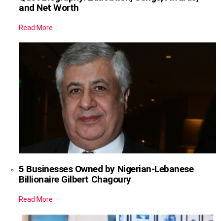
and Net Worth
Read More
5 Businesses Owned by Nigerian-Lebanese
Billionaire Gilbert Chagoury
Read More