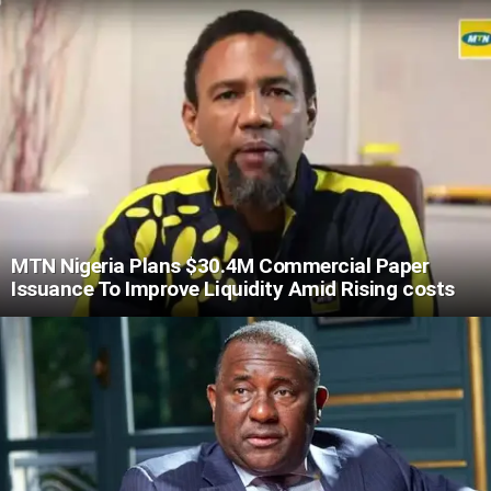
MTN Nigeria Plans $30.4M Commercial Paper
Issuance To Improve Liquidity Amid Rising costs