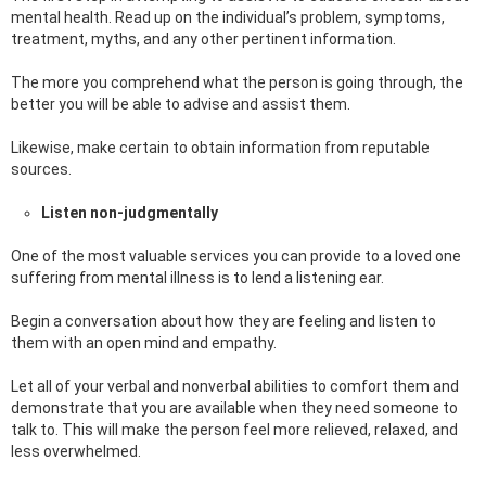
mental health. Read up on the individual’s problem, symptoms,
treatment, myths, and any other pertinent information.
The more you comprehend what the person is going through, the
better you will be able to advise and assist them.
Likewise, make certain to obtain information from reputable
sources.
Listen non-judgmentally
One of the most valuable services you can provide to a loved one
suffering from mental illness is to lend a listening ear.
Begin a conversation about how they are feeling and listen to
them with an open mind and empathy.
Let all of your verbal and nonverbal abilities to comfort them and
demonstrate that you are available when they need someone to
talk to. This will make the person feel more relieved, relaxed, and
less overwhelmed.