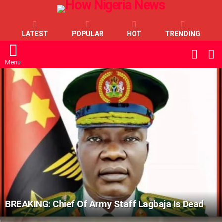
LATEST
POPULAR
HOT
TRENDING
L
SWITC
SKIN
Menu
LATEST
STORIES
BREAKING: Chief Of Army Staff Lagbaja Is Dead