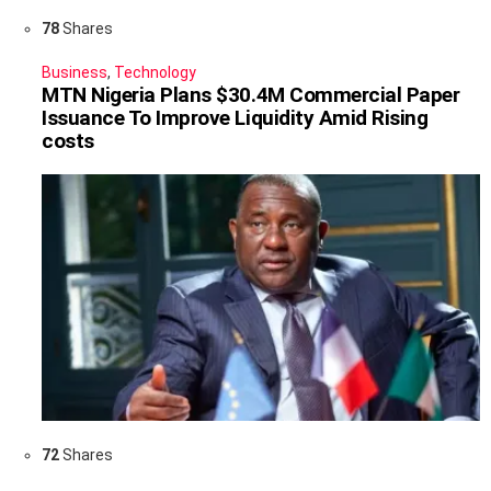
78
Shares
Business
,
Technology
MTN Nigeria Plans $30.4M Commercial Paper
Issuance To Improve Liquidity Amid Rising
costs
72
Shares