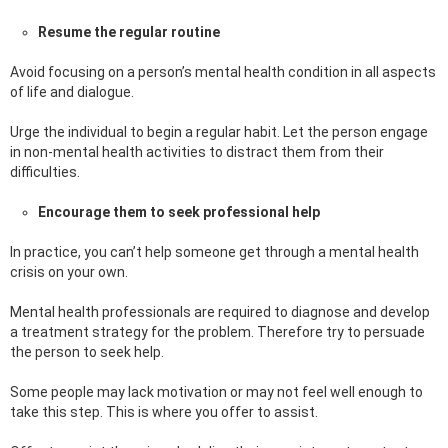
Resume the regular routine
Avoid focusing on a person’s mental health condition in all aspects
of life and dialogue.
Urge the individual to begin a regular habit. Let the person engage
in non-mental health activities to distract them from their
difficulties.
Encourage them to seek professional help
In practice, you can’t help someone get through a mental health
crisis on your own.
Mental health professionals are required to diagnose and develop
a treatment strategy for the problem. Therefore try to persuade
the person to seek help.
Some people may lack motivation or may not feel well enough to
take this step. This is where you offer to assist.