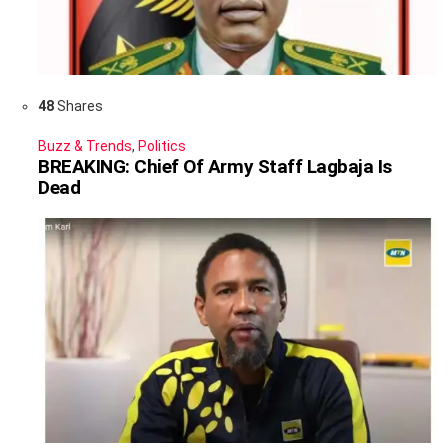
48
Shares
Buzz & Trends
,
Politics
BREAKING: Chief Of Army Staff Lagbaja Is
Dead