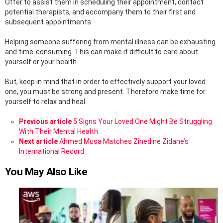
Offer to assist them in scheduling their appointment, contact
potential therapists, and accompany them to their first and
subsequent appointments.
Helping someone suffering from mental illness can be exhausting
and time-consuming. This can make it difficult to care about
yourself or your health.
But, keep in mind that in order to effectively support your loved
one, you must be strong and present. Therefore make time for
yourself to relax and heal.
See
Previous article
5 Signs Your Loved One Might Be Struggling
more
With Their Mental Health
Next article
Ahmed Musa Matches Zinedine Zidane’s
International Record
You May Also Like