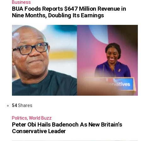
Business
BUA Foods Reports $647 Million Revenue in
Nine Months, Doubling Its Earnings
54
Shares
Politics
,
World Buzz
Peter Obi Hails Badenoch As New Britain’s
Conservative Leader