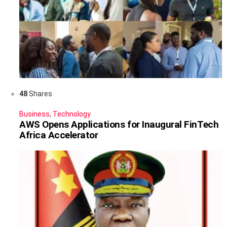
48
Shares
Business
,
Technology
AWS Opens Applications for Inaugural FinTech
Africa Accelerator