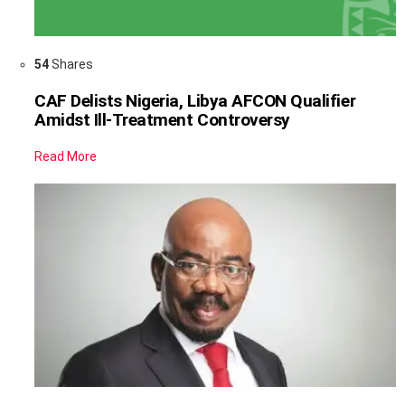
54
Shares
CAF Delists Nigeria, Libya AFCON Qualifier
Amidst Ill-Treatment Controversy
Read More