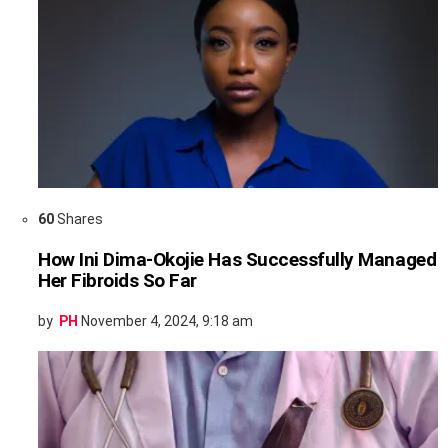
60
Shares
How Ini Dima-Okojie Has Successfully Managed
Her Fibroids So Far
by
PH
November 4, 2024, 9:18 am