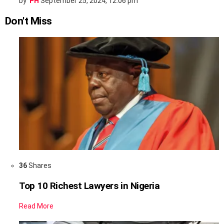
by
PH
September 25, 2024, 12:06 pm
Don't Miss
36
Shares
Top 10 Richest Lawyers in Nigeria
Read More