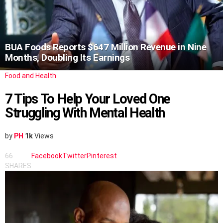
BUA Foods Reports $647 Million Revenue in Nine
Months, Doubling Its Earnings
Food and Health
7 Tips To Help Your Loved One
Struggling With Mental Health
by
PH
1k
Views
66
Facebook
Twitter
Pinterest
SHARES