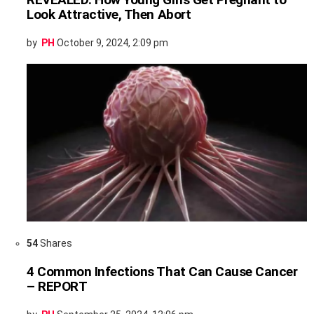
Look Attractive, Then Abort
by
PH
October 9, 2024, 2:09 pm
54
Shares
4 Common Infections That Can Cause Cancer
– REPORT