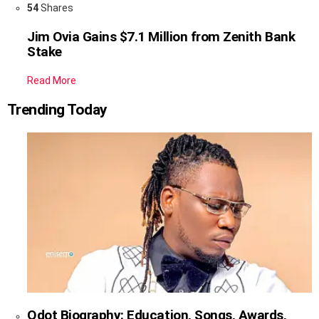
54
Shares
Jim Ovia Gains $7.1 Million from Zenith Bank
Stake
Read More
Trending Today
Qdot Biography: Education, Songs, Awards,