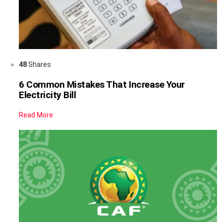
48
Shares
6 Common Mistakes That Increase Your
Electricity Bill
Read More