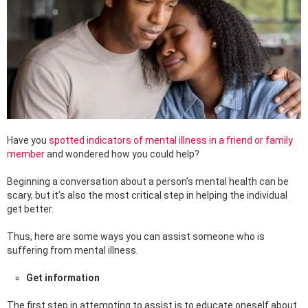
Have you
spotted indicators of mental illness in a friend or family
member
and wondered how you could help?
Beginning a conversation about a person’s mental health can be
scary, but it’s also the most critical step in helping the individual
get better.
Thus, here are some ways you can assist someone who is
suffering from mental illness.
Get information
The first step in attempting to assist is to educate oneself about