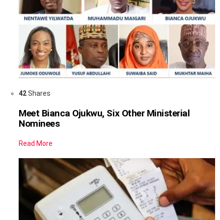
42
Shares
Meet Bianca Ojukwu, Six Other Ministerial
Nominees
Read More