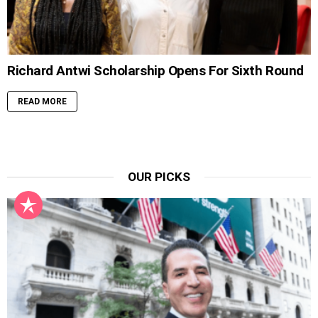
Richard Antwi Scholarship Opens For Sixth Round
READ MORE
OUR PICKS