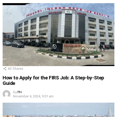
60
Shares
How to Apply for the FIRS Job: A Step-by-Step
Guide
by
PH
November 4, 2024, 9:01 am