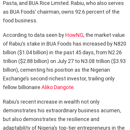
Pasta, and BUA Rice Limited. Rabiu, who also serves
as BUA Foods’ chairman, owns 92.6 percent of the
food business.
According to data seen by
HowNG
, the market value
of Rabiu’s stake in BUA Foods has increased by N820
billion ($1.04 billion) in the past 45 days, from N2.26
trillion ($2.88 billion) on July 27 to N3.08 trillion ($3.93
billion), cementing his position as the Nigerian
Exchange’s second-richest investor, trailing only
fellow billionaire
Aliko Dangote
.
Rabiu’s recent increase in wealth not only
demonstrates his extraordinary business acumen,
but also demonstrates the resilience and
adaptability of Nigeria’s top-tier entrepreneurs in the