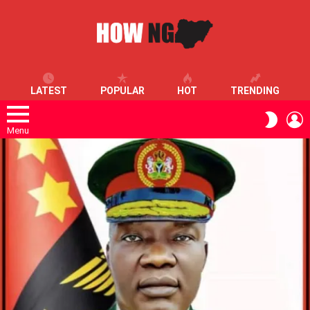
LATEST
POPULAR
HOT
TRENDING
L
SWITC
SKIN
Menu
LATEST
STORIES