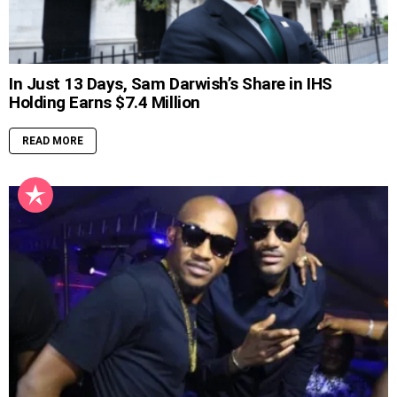
In Just 13 Days, Sam Darwish’s Share in IHS
Holding Earns $7.4 Million
READ MORE