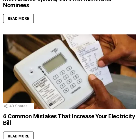
Nominees
READ MORE
48
Shares
6 Common Mistakes That Increase Your Electricity
Bill
READ MORE