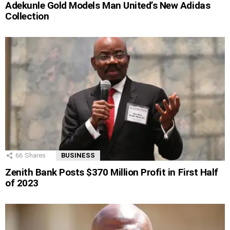
Adekunle Gold Models Man United’s New Adidas
Collection
66
Shares
BUSINESS
Zenith Bank Posts $370 Million Profit in First Half
of 2023