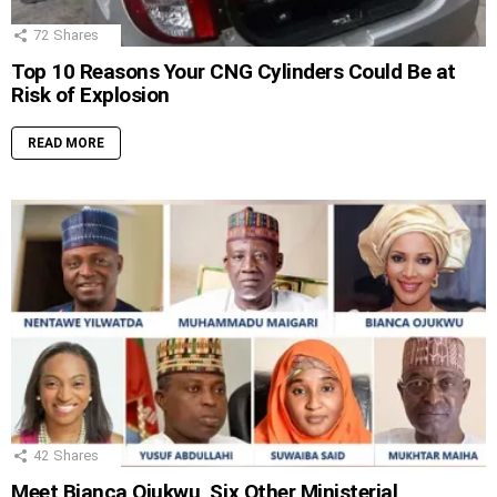
72
Shares
Top 10 Reasons Your CNG Cylinders Could Be at
Risk of Explosion
READ MORE
42
Shares
Meet Bianca Ojukwu, Six Other Ministerial