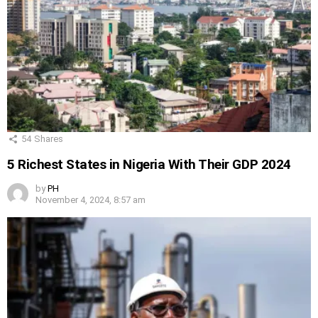
54
Shares
5 Richest States in Nigeria With Their GDP 2024
by
PH
November 4, 2024, 8:57 am