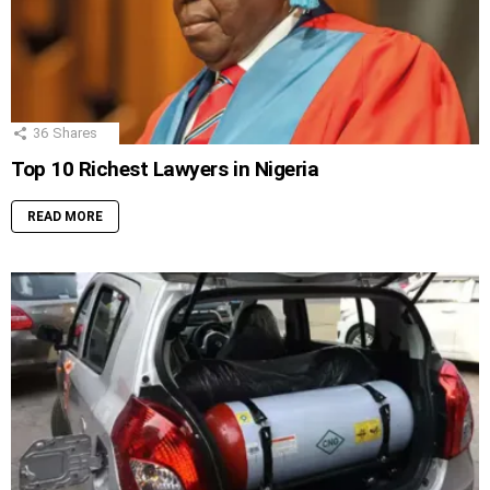
36
Shares
Top 10 Richest Lawyers in Nigeria
READ MORE