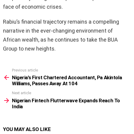
face of economic crises.
Rabiu’s financial trajectory remains a compelling
narrative in the ever-changing environment of
African wealth, as he continues to take the BUA
Group to new heights.
Previous article
See
more
Nigeria’s First Chartered Accountant, Pa Akintola
Williams, Passes Away At 104
Next article
Nigerian Fintech Flutterwave Expands Reach To
India
YOU MAY ALSO LIKE