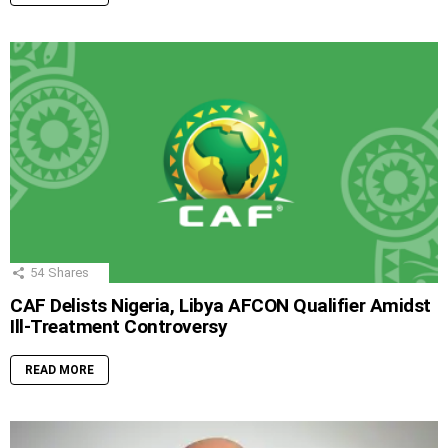
54
Shares
CAF Delists Nigeria, Libya AFCON Qualifier Amidst
Ill-Treatment Controversy
READ MORE