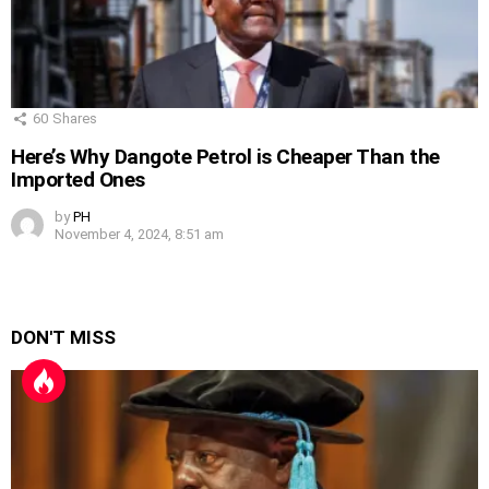
60
Shares
Here’s Why Dangote Petrol is Cheaper Than the
Imported Ones
by
PH
November 4, 2024, 8:51 am
DON'T MISS