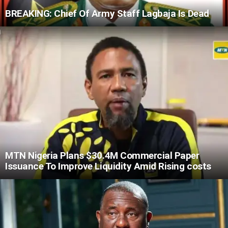
BREAKING: Chief Of Army Staff Lagbaja Is Dead
MTN Nigeria Plans $30.4M Commercial Paper
Issuance To Improve Liquidity Amid Rising costs