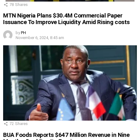
78
Shares
MTN Nigeria Plans $30.4M Commercial Paper
Issuance To Improve Liquidity Amid Rising costs
by
PH
November 6, 2024, 8:45 am
72
Shares
BUA Foods Reports $647 Million Revenue in Nine