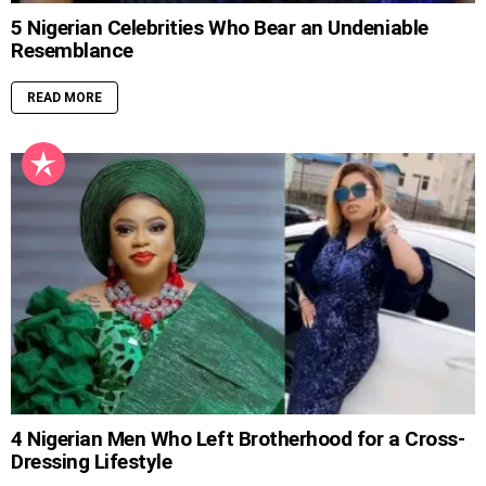
5 Nigerian Celebrities Who Bear an Undeniable
Resemblance
READ MORE
4 Nigerian Men Who Left Brotherhood for a Cross-
Dressing Lifestyle