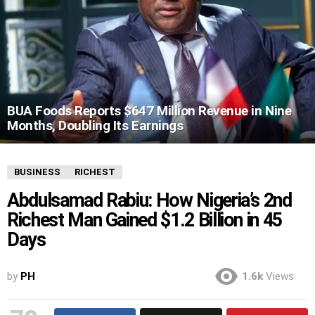
BUA Foods Reports $647 Million Revenue in Nine
Months, Doubling Its Earnings
BUSINESS
RICHEST
Abdulsamad Rabiu: How Nigeria’s 2nd
Richest Man Gained $1.2 Billion in 45
Days
by
PH
1.6k
Views