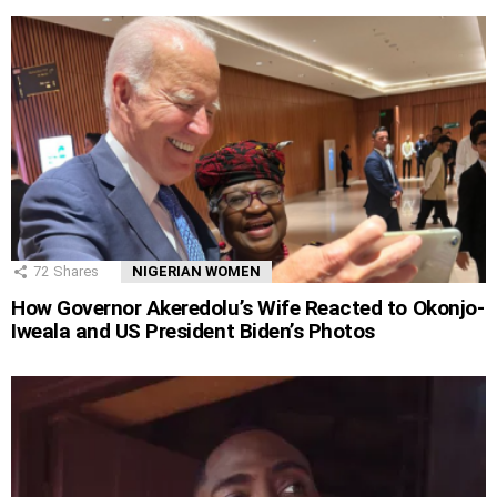
72
Shares
NIGERIAN WOMEN
How Governor Akeredolu’s Wife Reacted to Okonjo-
Iweala and US President Biden’s Photos