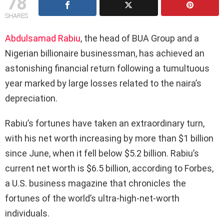
78
SHARES
Abdulsamad Rabiu
, the head of BUA Group and a
Nigerian billionaire businessman, has achieved an
astonishing financial return following a tumultuous
year marked by large losses related to the naira’s
depreciation.
Rabiu’s fortunes have taken an extraordinary turn,
with his net worth increasing by more than $1 billion
since June, when it fell below $5.2 billion. Rabiu’s
current net worth is $6.5 billion, according to Forbes,
a U.S. business magazine that chronicles the
fortunes of the world’s ultra-high-net-worth
individuals.