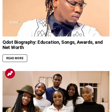
Qdot Biography: Education, Songs, Awards, and
Net Worth
READ MORE