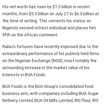
His net worth has risen by $1.2 billion in recent
months, from $5.3 billion on July 27 to $6.5 billion at
the time of writing. This cements his status as
Nigeria’s second-richest individual and places him
fifth on the African continent.
Rabiu’s fortunes have recently improved due to the
extraordinary performance of his publicly held firms
on the Nigerian Exchange (NGX), most notably the
astounding increase in the market value of his
interests in BUA Foods.
BUA Foods is the BUA Group’s consolidated food
business arm, with companies including BUA Sugar
Refinery Limited, BUA Oil Mills Limited, IRS Flour, IRS