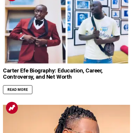
Carter Efe Biography: Education, Career,
Controversy, and Net Worth
READ MORE