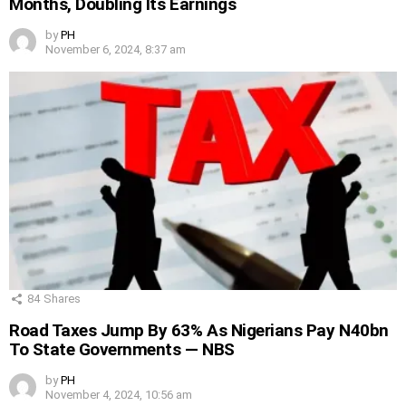
Months, Doubling Its Earnings
by
PH
November 6, 2024, 8:37 am
84
Shares
Road Taxes Jump By 63% As Nigerians Pay N40bn
To State Governments — NBS
by
PH
November 4, 2024, 10:56 am