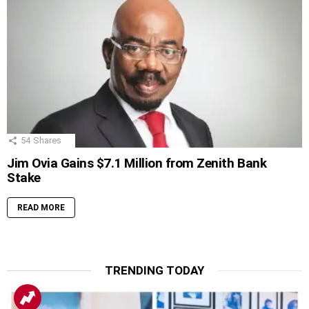
54
Shares
Jim Ovia Gains $7.1 Million from Zenith Bank
Stake
READ MORE
TRENDING TODAY