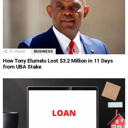
72
Shares
BUSINESS
How Tony Elumelu Lost $3.2 Million in 11 Days
from UBA Stake