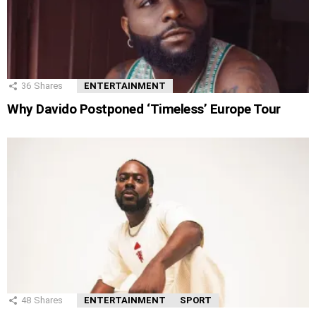
36
Shares
ENTERTAINMENT
Why Davido Postponed ‘Timeless’ Europe Tour
48
Shares
ENTERTAINMENT
SPORT