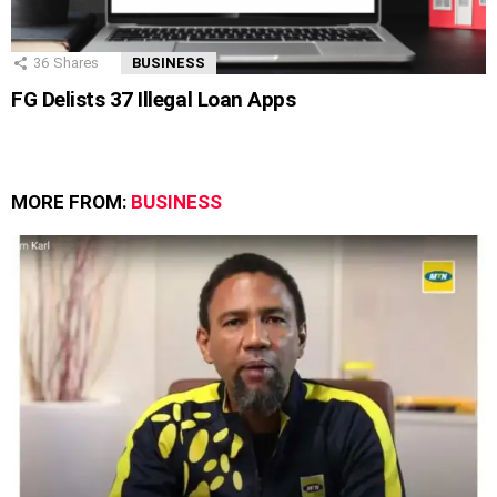
36
Shares
BUSINESS
FG Delists 37 Illegal Loan Apps
MORE FROM:
BUSINESS