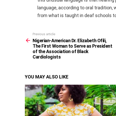
language, according to oral tradition,
from what is taught in deaf schools t
Previous article
See
more
Nigerian-American Dr. Elizabeth Ofili,
The First Woman to Serve as President
of the Association of Black
Cardiologists
YOU MAY ALSO LIKE