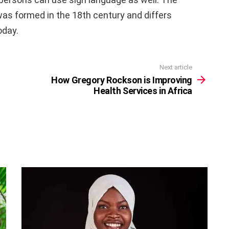
 was formed in the 18th century and differs
oday.
Next article
How Gregory Rockson is Improving
Health Services in Africa