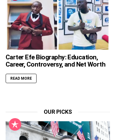
Carter Efe Biography: Education,
Career, Controversy, and Net Worth
READ MORE
OUR PICKS