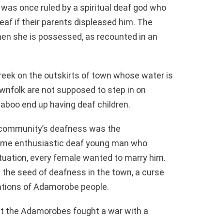
 was once ruled by a spiritual deaf god who
af if their parents displeased him. The
hen she is possessed, as recounted in an
creek on the outskirts of town whose water is
wnfolk are not supposed to step in on
taboo end up having deaf children.
e community’s deafness was the
ome enthusiastic deaf young man who
tuation, every female wanted to marry him.
d the seed of deafness in the town, a curse
tions of Adamorobe people.
hat the Adamorobes fought a war with a