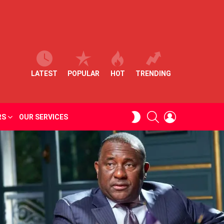
LATEST
POPULAR
HOT
TRENDING
SEARCH
LOGIN
SWITCH
RS
OUR SERVICES
SKIN