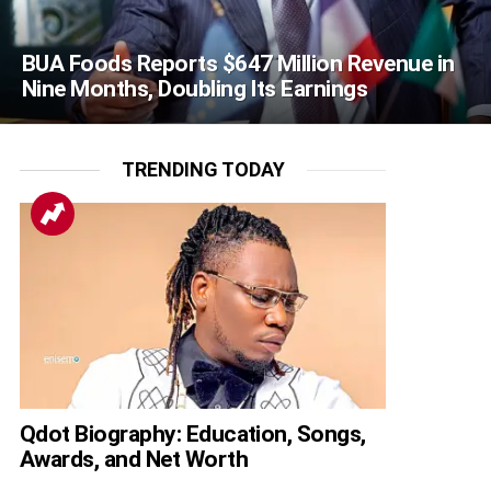
BUA Foods Reports $647 Million Revenue in
Nine Months, Doubling Its Earnings
TRENDING TODAY
Qdot Biography: Education, Songs,
Awards, and Net Worth