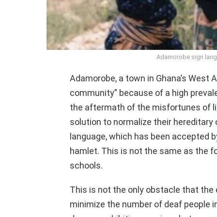
Adamorobe sign lang
Adamorobe, a town in Ghana’s West Af
community” because of a high prevalen
the aftermath of the misfortunes of l
solution to normalize their hereditary
language, which has been accepted by 
hamlet. This is not the same as the f
schools.
This is not the only obstacle that the
minimize the number of deaf people i