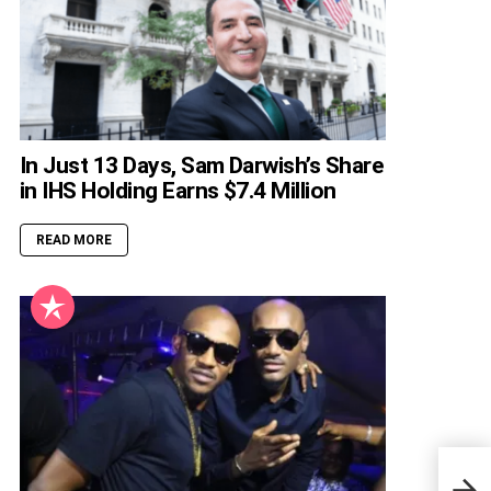
In Just 13 Days, Sam Darwish’s Share
in IHS Holding Earns $7.4 Million
READ MORE
How 