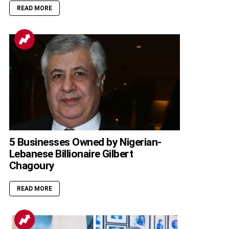
READ MORE
5 Businesses Owned by Nigerian-
Lebanese Billionaire Gilbert
Chagoury
READ MORE