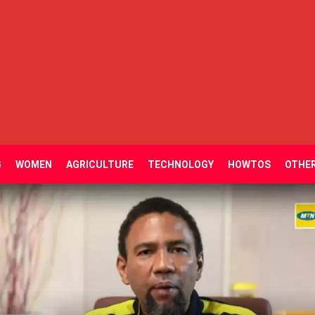
G
WOMEN
AGRICULTURE
TECHNOLOGY
HOWTOS
OTHE