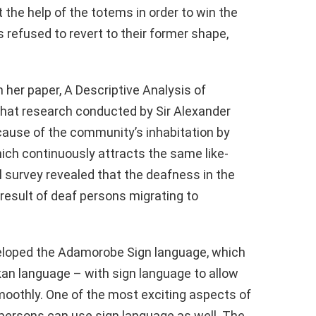
 the help of the totems in order to win the
s refused to revert to their former shape,
 her paper, A Descriptive Analysis of
hat research conducted by Sir Alexander
ause of the community’s inhabitation by
hich continuously attracts the same like-
survey revealed that the deafness in the
result of deaf persons migrating to
eveloped the Adamorobe Sign language, which
kan language – with sign language to allow
moothly. One of the most exciting aspects of
 persons can use sign language as well. The