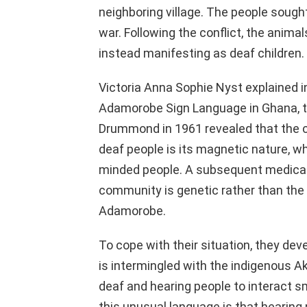
neighboring village. The people sought
war. Following the conflict, the animal
instead manifesting as deaf children.
Victoria Anna Sophie Nyst explained in
Adamorobe Sign Language in Ghana, t
Drummond in 1961 revealed that the c
deaf people is its magnetic nature, w
minded people. A subsequent medical 
community is genetic rather than the 
Adamorobe.
To cope with their situation, they d
is intermingled with the indigenous A
deaf and hearing people to interact s
this unusual language is that hearing