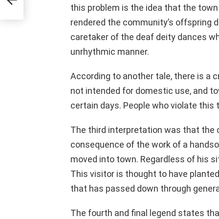
this problem is the idea that the town
rendered the community’s offspring de
caretaker of the deaf deity dances w
unrhythmic manner.
According to another tale, there is a 
not intended for domestic use, and to
certain days. People who violate this 
The third interpretation was that th
consequence of the work of a hands
moved into town. Regardless of his si
This visitor is thought to have plante
that has passed down through genera
The fourth and final legend states t