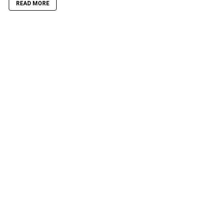
READ MORE