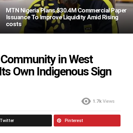
MTN Nigeria Plans $30.4M Commercial Paper
Issuance To Improve Liquidity Amid Rising
costs
 Community in West
 Its Own Indigenous Sign
1.7k
Views
Twitter
Pinterest