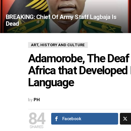
BREAKING: Chief Of Army Staff Lagbaja Is
Dead
ART, HISTORY AND CULTURE
Adamorobe, The Deaf
Africa that Developed
Language
by
PH
84
Facebook
SHARES