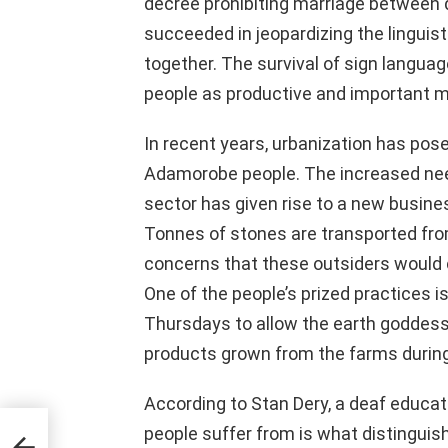
decree prohibiting marriage between d
succeeded in jeopardizing the linguist
together. The survival of sign langua
people as productive and important m
In recent years, urbanization has pos
Adamorobe people. The increased nee
sector has given rise to a new busines
Tonnes of stones are transported fro
concerns that these outsiders would
One of the people’s prized practices i
Thursdays to allow the earth goddess t
products grown from the farms during
According to Stan Dery, a deaf educati
 The
people suffer from is what distinguis
the