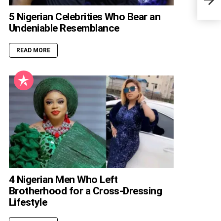
Servi
5 Nigerian Celebrities Who Bear an
Undeniable Resemblance
READ MORE
4 Nigerian Men Who Left
Brotherhood for a Cross-Dressing
Lifestyle