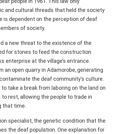
eaf people in 1961. This law only
ic and cultural threads that held the society
ge is dependent on the perception of deaf
embers of society.
ed a new threat to the existence of the
d for stones to feed the construction
s enterprise at the village’s entrance.
m an open quarry in Adamorobe, generating
 contaminate the deaf community’s culture.
s to take a break from laboring on the land on
o rest, allowing the people to trade in
 that time.
on specialist, the genetic condition that the
hes the deaf population. One explanation for