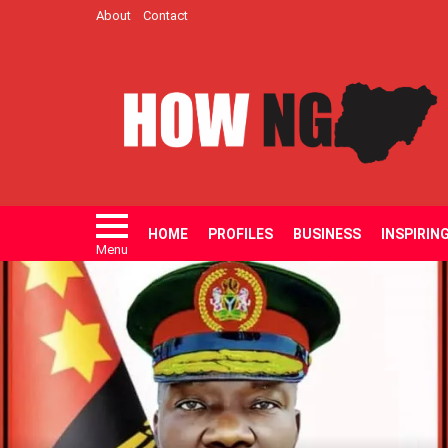
About
Contact
HOME
PROFILES
BUSINESS
INSPIRIN
Menu
LATEST
STORIES