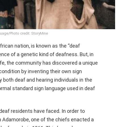
uage/Photo credit: StoryMine
rican nation, is known as the “deaf
ce of a genetic kind of deafness. But, in
ife, the community has discovered a unique
 condition by inventing their own sign
both deaf and hearing individuals in the
ormal standard sign language used in deaf
 deaf residents have faced. In order to
n Adamorobe, one of the chiefs enacted a