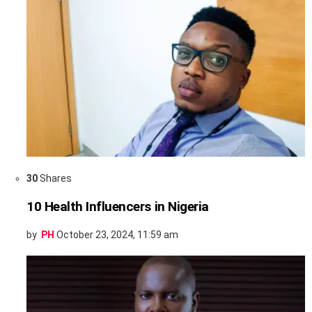
30
Shares
10 Health Influencers in Nigeria
by
PH
October 23, 2024, 11:59 am