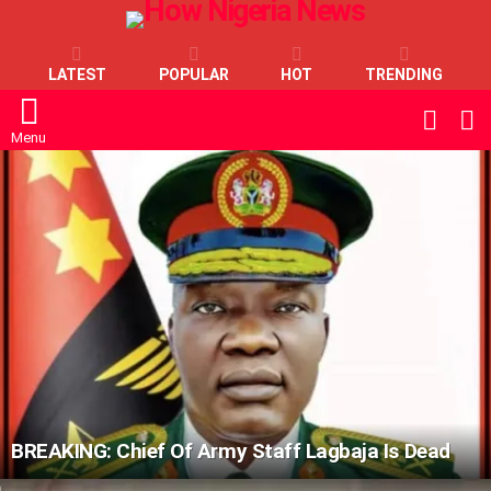
LATEST
POPULAR
HOT
TRENDING
L
SWITC
SKIN
Menu
LATEST
STORIES
BREAKING: Chief Of Army Staff Lagbaja Is Dead