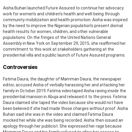
Aisha Buhari launched Future Assured to continue her advocacy
work for women’s and children’s health and well-being through
community mobilization and health promotion. Aisha was inspired
by the need to improve the Nigerian population’s present dismal
health results for women, children, and other vulnerable
populations. On the fringes of the United Nations General
Assembly in New York on September 29, 2015, she reaffirmed her
commitment to this work at stakeholders gathering at the
presidential villa and a public launch of Future Assured programs.
Controversies
Fatima Daura, the daughter of Mamman Daura, the newspaper
editor, accused Aisha of verbally harassing her and attacking her
family in October 2019. Fatima videotaped Aisha raving inside the
presidential mansion in Abuja and released it to the press. Fatima
Daura claimed she taped the video because she would not have
been believed if she had made those charges without proof. Aisha
Buhari said she was in the video and claimed Fatima Daura
mocked her while she was being recorded. Aisha then issued an
apology through her publicist. She expressed her rage because