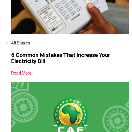
48
Shares
6 Common Mistakes That Increase Your
Electricity Bill
Read More