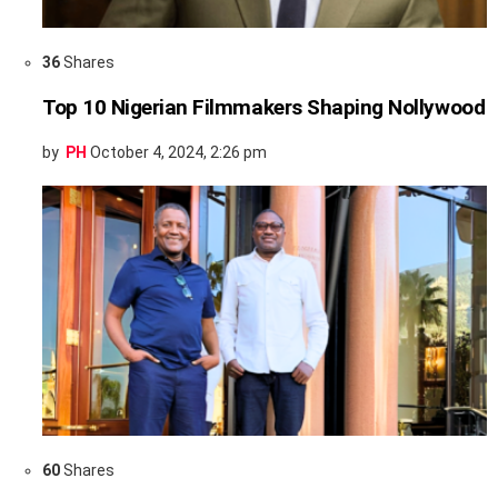
36
Shares
Top 10 Nigerian Filmmakers Shaping Nollywood
by
PH
October 4, 2024, 2:26 pm
60
Shares