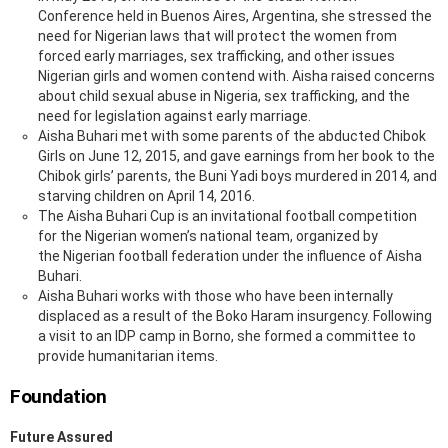
Conference held in Buenos Aires, Argentina, she stressed the
need for Nigerian laws that will protect the women from
forced early marriages, sex trafficking, and other issues
Nigerian girls and women contend with. Aisha raised concerns
about child sexual abuse in Nigeria, sex trafficking, and the
need for legislation against early marriage.
Aisha Buhari met with some parents of the abducted Chibok
Girls on June 12, 2015, and gave earnings from her book to the
Chibok girls’ parents, the Buni Yadi boys murdered in 2014, and
starving children on April 14, 2016.
The Aisha Buhari Cup is an invitational football competition
for the Nigerian women’s national team, organized by
the Nigerian football federation under the influence of Aisha
Buhari.
Aisha Buhari works with those who have been internally
displaced as a result of the Boko Haram insurgency. Following
a visit to an IDP camp in Borno, she formed a committee to
provide humanitarian items.
Foundation
Future Assured