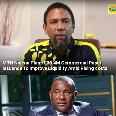
MTN Nigeria Plans $30.4M Commercial Paper
Issuance To Improve Liquidity Amid Rising costs