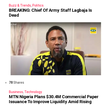
Buzz & Trends
,
Politics
BREAKING: Chief Of Army Staff Lagbaja Is
Dead
78
Shares
Business
,
Technology
MTN Nigeria Plans $30.4M Commercial Paper
Issuance To Improve Liquidity Amid Rising