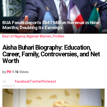
BUA Foods Reports $647 Million Revenue in Nine
Months, Doubling Its Earnings
Best of Nigeria
,
Nigerian Women
,
Profiles
Aisha Buhari Biography: Education,
Career, Family, Controversies, and Net
Worth
by
PH
1.1k
Views
60
Facebook
Twitter
Pinterest
SHARES