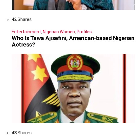
42
Shares
Entertainment
,
Nigerian Women
,
Profiles
Who Is Tawa Ajisefini, American-based Nigerian
Actress?
48
Shares