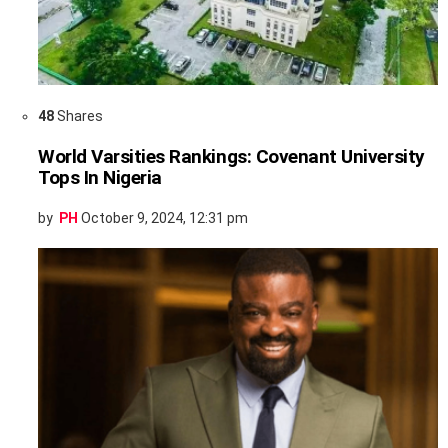
48
Shares
World Varsities Rankings: Covenant University
Tops In Nigeria
by
PH
October 9, 2024, 12:31 pm