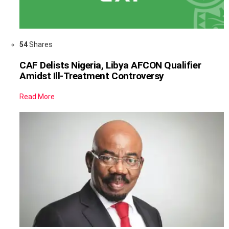
54
Shares
CAF Delists Nigeria, Libya AFCON Qualifier
Amidst Ill-Treatment Controversy
Read More