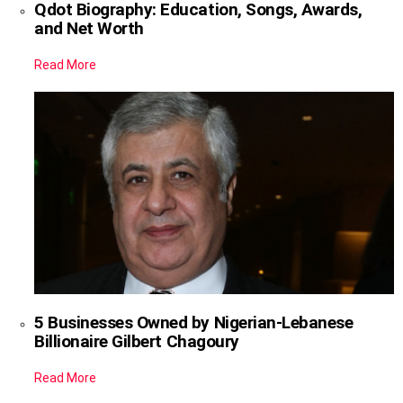
Qdot Biography: Education, Songs, Awards,
and Net Worth
Read More
5 Businesses Owned by Nigerian-Lebanese
Billionaire Gilbert Chagoury
Read More