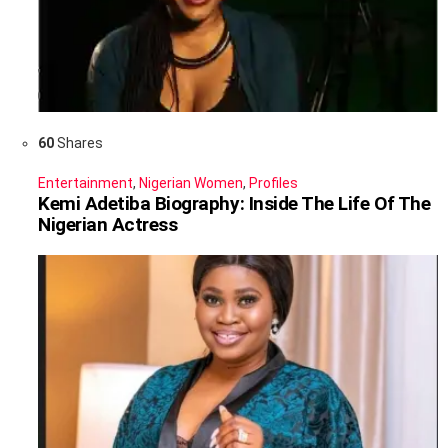
60
Shares
Entertainment
,
Nigerian Women
,
Profiles
Kemi Adetiba Biography: Inside The Life Of The
Nigerian Actress