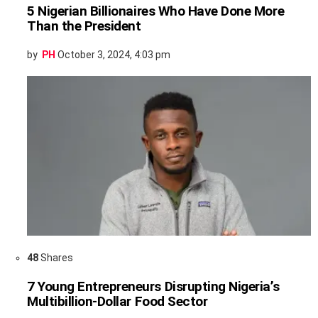
5 Nigerian Billionaires Who Have Done More
Than the President
by
PH
October 3, 2024, 4:03 pm
48
Shares
7 Young Entrepreneurs Disrupting Nigeria’s
Multibillion-Dollar Food Sector