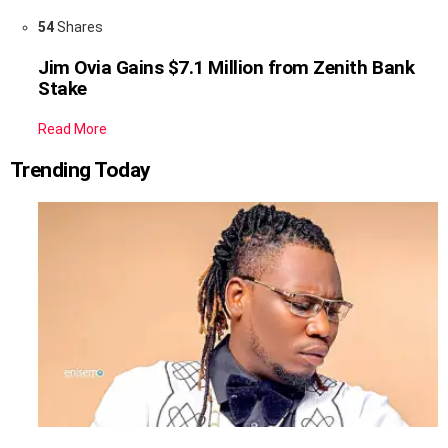
54
Shares
Jim Ovia Gains $7.1 Million from Zenith Bank
Stake
Read More
Trending Today