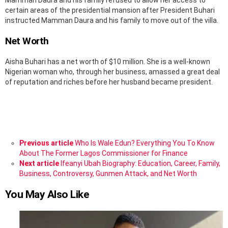
Mamman Daura and his family refused to allow her access to
certain areas of the presidential mansion after President Buhari
instructed Mamman Daura and his family to move out of the villa.
Net Worth
Aisha Buhari has a net worth of $10 million. She is a well-known
Nigerian woman who, through her business, amassed a great deal
of reputation and riches before her husband became president.
See
Previous article
Who Is Wale Edun? Everything You To Know
more
About The Former Lagos Commissioner for Finance
Next article
Ifeanyi Ubah Biography: Education, Career, Family,
Business, Controversy, Gunmen Attack, and Net Worth
You May Also Like