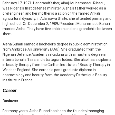
February 17, 1971. Her grandfather, Alhaji Muhammadu Ribadu,
was Nigeria’s first defense minister. Aisha’s father worked as a
civil engineer, and her mother is a scion of the famed Ankali
agricultural dynasty. In Adamawa State, she attended primary and
high school. On December 2, 1989, President Muhammadu Buhari
married Aisha. They have five children and one grandchild between
them.
Aisha Buhari earned a bachelor’s degree in public administration
from Ambrose Alli University (AAU). She graduated from the
Nigerian Defence Academy in Kaduna with a master’s degree in
international affairs and strategic studies. She also has a diploma
in beauty therapy from the Carlton Institute of Beauty Therapy in
Windsor, England. She earned a post-graduate diploma in
cosmetology and beauty from the Academy Esthetique Beauty
Institute in France.
Career
Business
For many years, Aisha Buhari has been the founder/managing