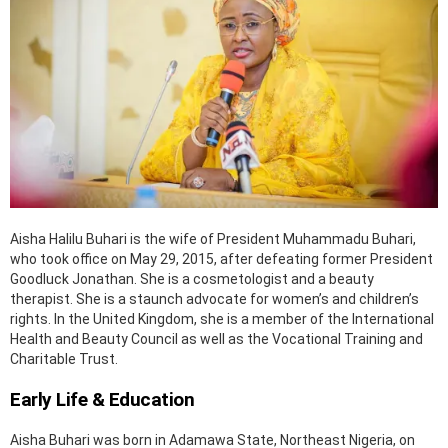
Aisha Halilu Buhari is the wife of President Muhammadu Buhari,
who took office on May 29, 2015, after defeating former President
Goodluck Jonathan. She is a cosmetologist and a beauty
therapist. She is a staunch advocate for women’s and children’s
rights. In the United Kingdom, she is a member of the International
Health and Beauty Council as well as the Vocational Training and
Charitable Trust.
Early Life & Education
Aisha Buhari was born in Adamawa State, Northeast Nigeria, on