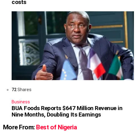
costs
72
Shares
Business
BUA Foods Reports $647 Million Revenue in
Nine Months, Doubling Its Earnings
More From:
Best of Nigeria