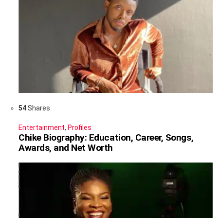
54
Shares
Entertainment
,
Profiles
Chike Biography: Education, Career, Songs,
Awards, and Net Worth