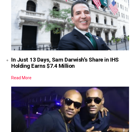
In Just 13 Days, Sam Darwish’s Share in IHS
Holding Earns $7.4 Million
Read More