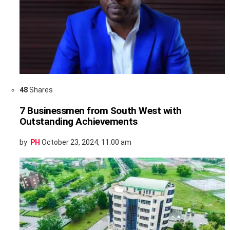
48
Shares
7 Businessmen from South West with
Outstanding Achievements
by
PH
October 23, 2024, 11:00 am