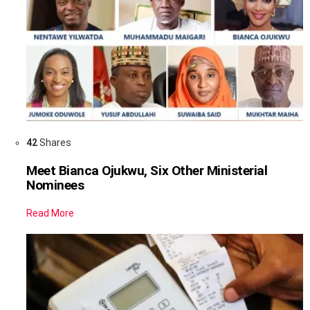
42
Shares
Meet Bianca Ojukwu, Six Other Ministerial
Nominees
Read More