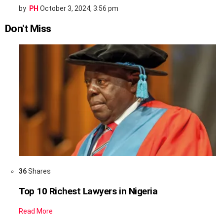
by
PH
October 3, 2024, 3:56 pm
Don't Miss
36
Shares
Top 10 Richest Lawyers in Nigeria
Read More