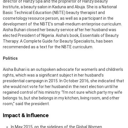
director of Hanzy Spa and the proprietor of Hanzy Beauty
Institute, a beauty salon in Kaduna and Abuja. She is a National
Basic Technical Education (NBTE) beauty therapist and
cosmetology resource person, as well as a participant in the
development of the NBTE’s small-medium enterprise curriculum.
Aisha Buhari closed her beauty service after her husband was
elected President of Nigeria. Aisha’s book, Essentials of Beauty
Therapy: A Complete Guide for Beauty Specialists, has been
recommended as a text for the NBTE curriculum.
Politics
Aisha Buhari is an outspoken advocate for women’s and children’s
rights, which was a significant subject in her husband’s
presidential campaign in 2015. In October 2016, she indicated that
she would not vote for her husband in the next election until he
regained control of his ministry. “I’m not sure which party my wife
belongs to, but she belongs in my kitchen, living room, and other
room,” said the president.
Impact & Influence
In May 2015, on the sidelines of the Global Women