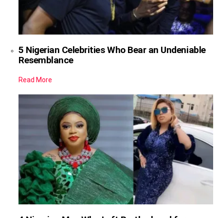
5 Nigerian Celebrities Who Bear an Undeniable
Resemblance
Read More