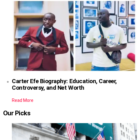
Carter Efe Biography: Education, Career,
Controversy, and Net Worth
Read More
Our Picks