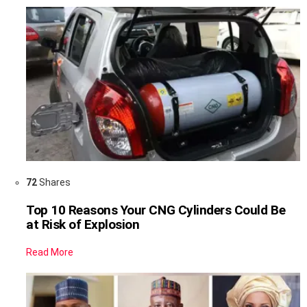
72
Shares
Top 10 Reasons Your CNG Cylinders Could Be
at Risk of Explosion
Read More