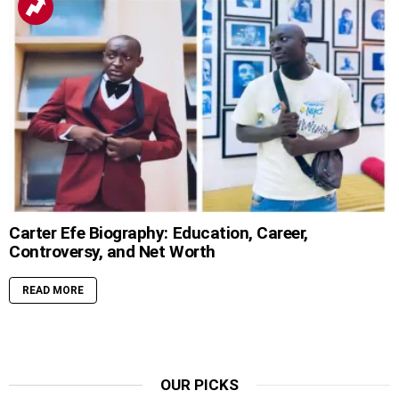
Carter Efe Biography: Education, Career,
Controversy, and Net Worth
READ MORE
OUR PICKS