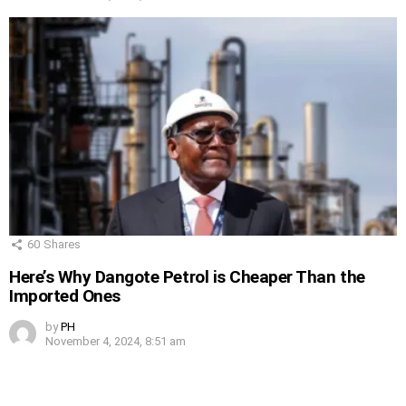
60
Shares
Here’s Why Dangote Petrol is Cheaper Than the
Imported Ones
by
PH
November 4, 2024, 8:51 am