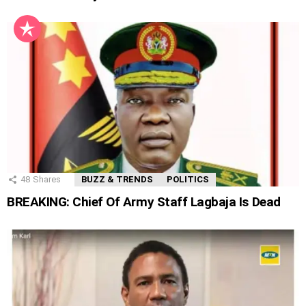
48
Shares
BUZZ & TRENDS
POLITICS
BREAKING: Chief Of Army Staff Lagbaja Is Dead