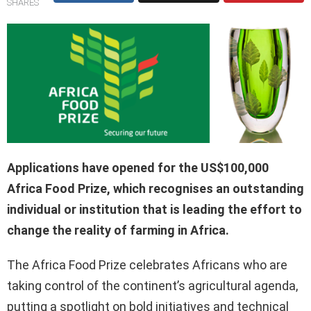
SHARES
Applications have opened for the US$100,000
Africa Food Prize, which recognises an outstanding
individual or institution that is leading the effort to
change the reality of farming in Africa.
The Africa Food Prize celebrates Africans who are
taking control of the continent’s agricultural agenda,
putting a spotlight on bold initiatives and technical