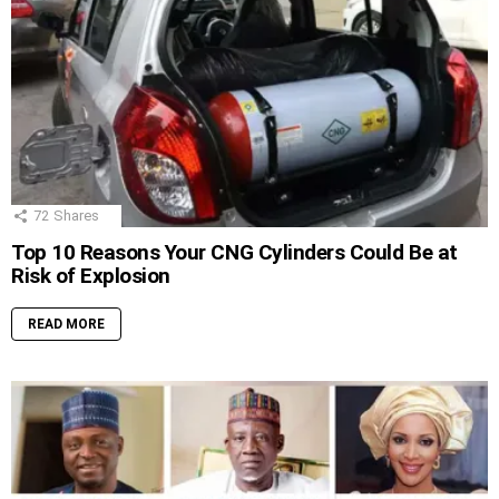
72
Shares
Top 10 Reasons Your CNG Cylinders Could Be at
Risk of Explosion
READ MORE