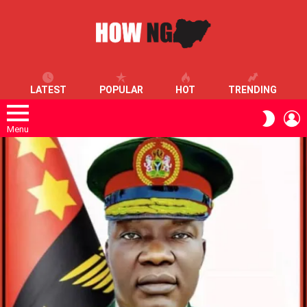
LATEST
POPULAR
HOT
TRENDING
L
SWITC
SKIN
Menu
LATEST
STORIES