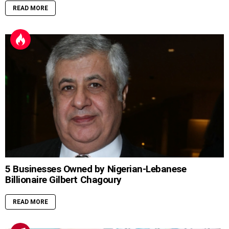
READ MORE
5 Businesses Owned by Nigerian-Lebanese
Billionaire Gilbert Chagoury
READ MORE