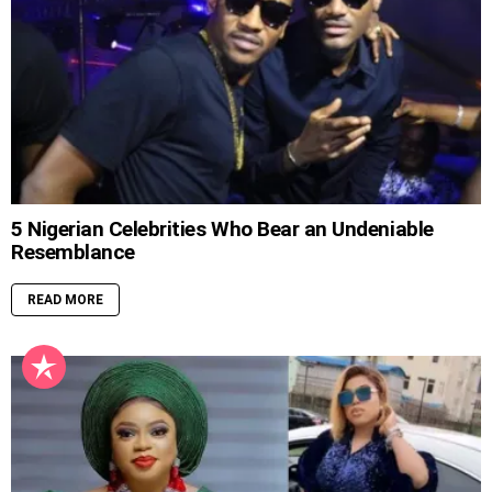
5 Nigerian Celebrities Who Bear an Undeniable
Resemblance
READ MORE