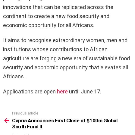
innovations that can be replicated across the
continent to create a new food security and
economic opportunity for all Africans.
It aims to recognise extraordinary women, men and
institutions whose contributions to African
agriculture are forging a new era of sustainable food
security and economic opportunity that elevates all
Africans.
Applications are open
here
until June 17.
Previous article
See
more
Capria Announces First Close of $100m Global
South Fund II