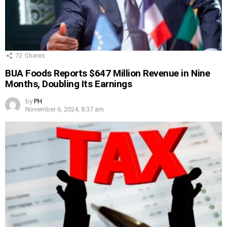
72
Shares
BUA Foods Reports $647 Million Revenue in Nine
Months, Doubling Its Earnings
by
PH
November 6, 2024, 8:37 am