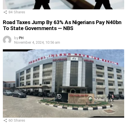
84
Shares
Road Taxes Jump By 63% As Nigerians Pay N40bn
To State Governments — NBS
by
PH
November 4, 2024, 10:56 am
60
Shares