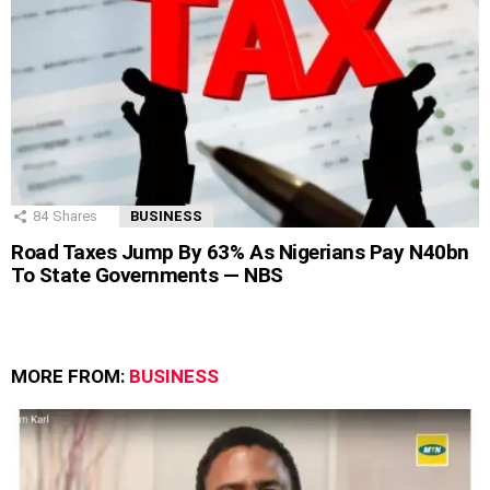
84
Shares
BUSINESS
Road Taxes Jump By 63% As Nigerians Pay N40bn
To State Governments — NBS
MORE FROM:
BUSINESS