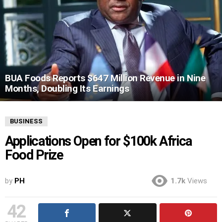
BUA Foods Reports $647 Million Revenue in Nine
Months, Doubling Its Earnings
BUSINESS
Applications Open for $100k Africa
Food Prize
by
PH
1.7k
Views
42