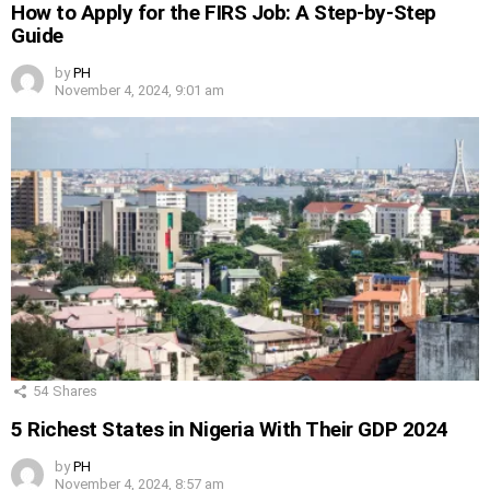
How to Apply for the FIRS Job: A Step-by-Step
Guide
by
PH
November 4, 2024, 9:01 am
54
Shares
5 Richest States in Nigeria With Their GDP 2024
by
PH
November 4, 2024, 8:57 am