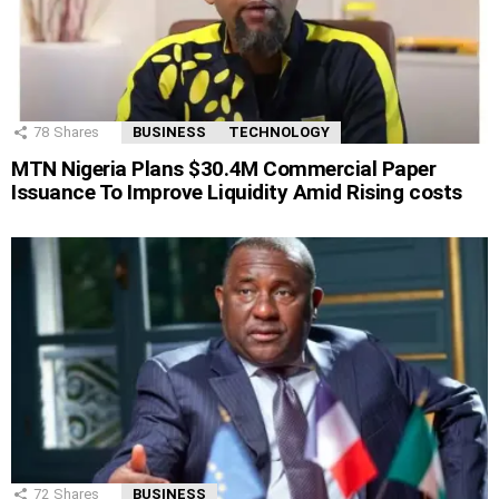
78
Shares
BUSINESS
TECHNOLOGY
MTN Nigeria Plans $30.4M Commercial Paper
Issuance To Improve Liquidity Amid Rising costs
72
Shares
BUSINESS