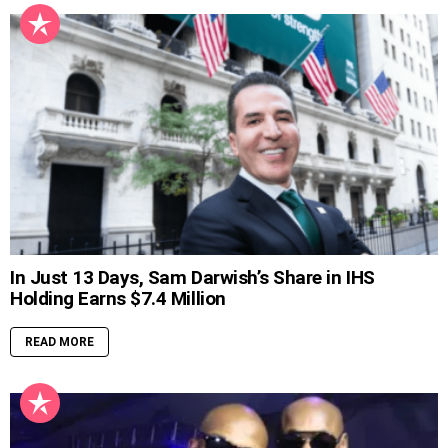
In Just 13 Days, Sam Darwish’s Share in IHS
Holding Earns $7.4 Million
READ MORE