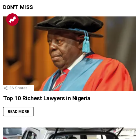
DON'T MISS
36
Shares
Top 10 Richest Lawyers in Nigeria
READ MORE