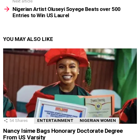
Next article
Nigerian Artist Oluseyi Soyege Beats over 500
Entries to Win US Laurel
YOU MAY ALSO LIKE
54
Shares
ENTERTAINMENT
NIGERIAN WOMEN
Nancy Isime Bags Honorary Doctorate Degree
From US Varsity