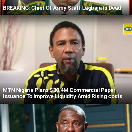
BREAKING: Chief Of Army Staff Lagbaja Is Dead
MTN Nigeria Plans $30.4M Commercial Paper
Issuance To Improve Liquidity Amid Rising costs