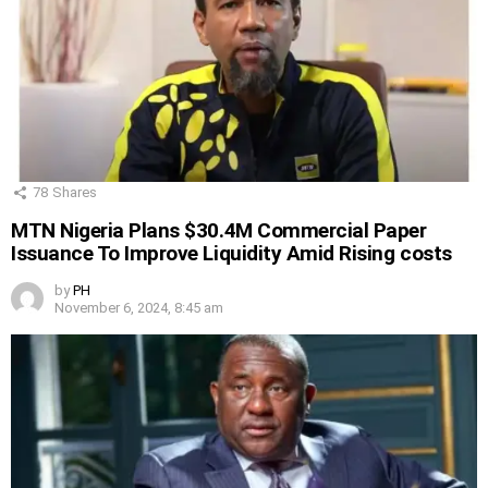
78
Shares
MTN Nigeria Plans $30.4M Commercial Paper
Issuance To Improve Liquidity Amid Rising costs
by
PH
November 6, 2024, 8:45 am