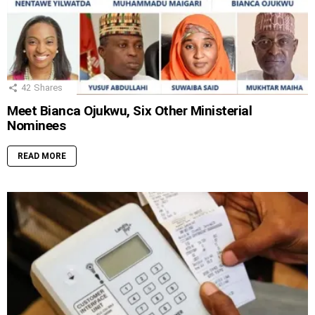
42
Shares
Meet Bianca Ojukwu, Six Other Ministerial
Nominees
READ MORE