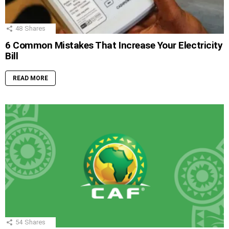
48
Shares
6 Common Mistakes That Increase Your Electricity
Bill
READ MORE
54
Shares