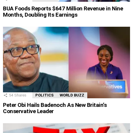
BUA Foods Reports $647 Million Revenue in Nine
Months, Doubling Its Earnings
54
Shares
POLITICS
WORLD BUZZ
Peter Obi Hails Badenoch As New Britain’s
Conservative Leader