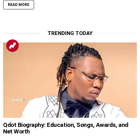
READ MORE
TRENDING TODAY
Qdot Biography: Education, Songs, Awards, and
Net Worth