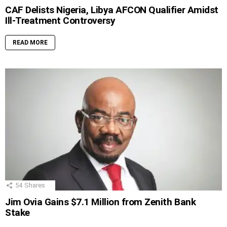
CAF Delists Nigeria, Libya AFCON Qualifier Amidst
Ill-Treatment Controversy
READ MORE
54
Shares
Jim Ovia Gains $7.1 Million from Zenith Bank
Stake