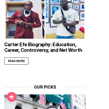
Carter Efe Biography: Education,
Career, Controversy, and Net Worth
READ MORE
OUR PICKS