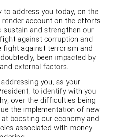
y to address you today, on the
o render account on the efforts
o sustain and strengthen our
ight against corruption and
e fight against terrorism and
ndoubtedly, been impacted by
 and external factors.
am addressing you, as your
resident, to identify with you
, over the difficulties being
nue the implementation of new
d at boosting our economy and
holes associated with money
ndering.