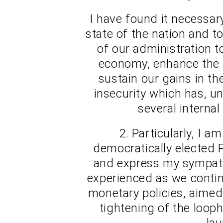
I have found it necessar
state of the nation and t
of our administration t
economy, enhance the f
sustain our gains in th
insecurity which has, u
several internal
2. Particularly, I 
democratically elected P
and express my sympathy
experienced as we conti
monetary policies, aime
tightening of the loop
lau