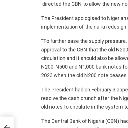
directed the CBN to allow the new note
The President apologised to Nigerians 
implementation of the naira redesign p
“To further ease the supply pressure, p
approval to the CBN that the old N200
circulation and it should also be allo
N200, N500 and N1,000 bank notes for 
2023 when the old N200 note ceases to
The President had on February 3 appea
resolve the cash crunch after the Nige
old notes to circulate in the system t
The Central Bank of Nigeria (CBN) had