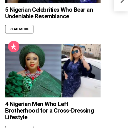
5 Nigerian Celebrities Who Bear an
Undeniable Resemblance
READ MORE
4 Nigerian Men Who Left
Brotherhood for a Cross-Dressing
Lifestyle