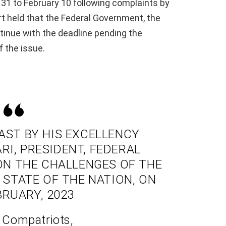
31 to February 10 following complaints by
 held that the Federal Government, the
inue with the deadline pending the
f the issue.
ST BY HIS EXCELLENCY
, PRESIDENT, FEDERAL
 ON THE CHALLENGES OF THE
STATE OF THE NATION, ON
BRUARY, 2023
 Compatriots,