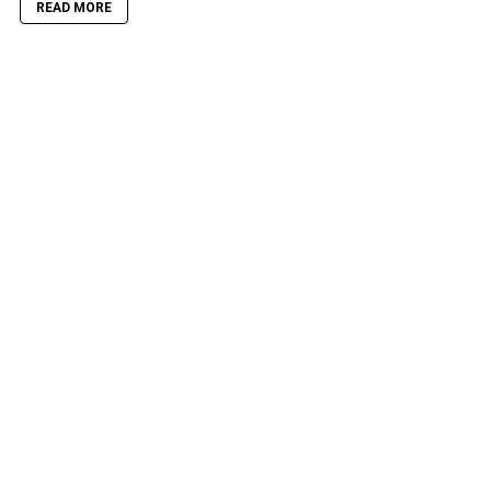
READ MORE