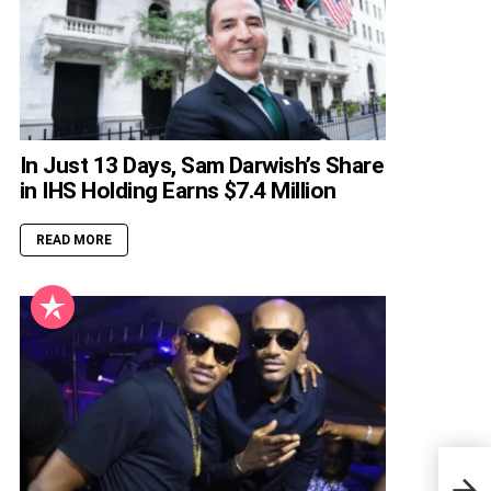
In Just 13 Days, Sam Darwish’s Share
in IHS Holding Earns $7.4 Million
READ MORE