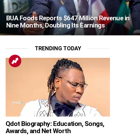
BUA Foods Reports $647 Million Revenue in
Nine Months, Doubling Its Earnings
TRENDING TODAY
Qdot Biography: Education, Songs,
Awards, and Net Worth