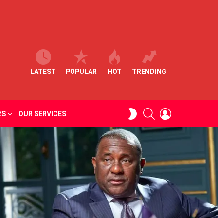
LATEST
POPULAR
HOT
TRENDING
SEARCH
LOGIN
SWITCH
RS
OUR SERVICES
SKIN