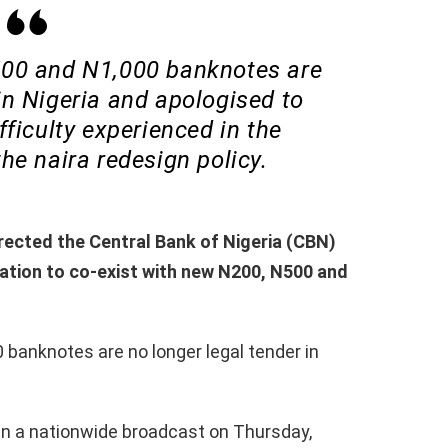
500 and N1,000 banknotes are
in Nigeria and apologised to
fficulty experienced in the
he naira redesign policy.
ected the Central Bank of Nigeria (CBN)
lation to co-exist with new N200, N500 and
 banknotes are no longer legal tender in
n a nationwide broadcast on Thursday,