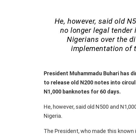
He, however, said old N
no longer legal tender 
Nigerians over the di
implementation of t
President Muhammadu Buhari has dir
to release old N200 notes into circu
N1,000 banknotes for 60 days.
He, however, said old N500 and N1,000
Nigeria.
The President, who made this known i