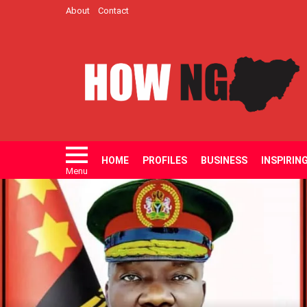
About
Contact
HOME
PROFILES
BUSINESS
INSPIRIN
Menu
LATEST
STORIES