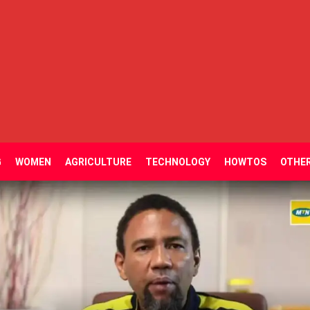
G
WOMEN
AGRICULTURE
TECHNOLOGY
HOWTOS
OTHE