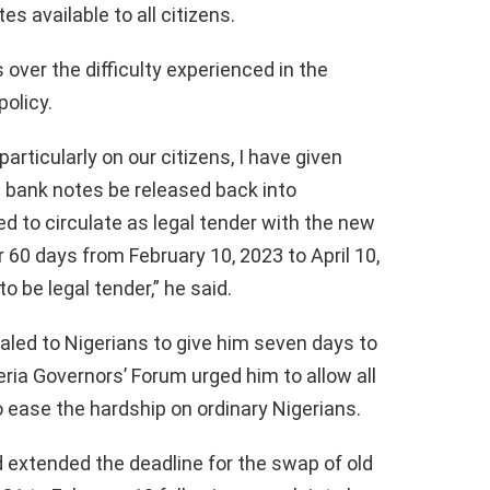
s available to all citizens.
over the difficulty experienced in the
olicy.
articularly on our citizens, I have given
 bank notes be released back into
wed to circulate as legal tender with the new
60 days from February 10, 2023 to April 10,
 be legal tender,” he said.
led to Nigerians to give him seven days to
ria Governors’ Forum urged him to allow all
o ease the hardship on ordinary Nigerians.
 extended the deadline for the swap of old