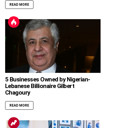
READ MORE
5 Businesses Owned by Nigerian-
Lebanese Billionaire Gilbert
Chagoury
READ MORE