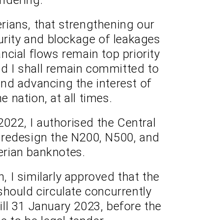
rians, that strengthening our
rity and blockage of leakages
nancial flows remain top priority
nd I shall remain committed to
nd advancing the interest of
e nation, at all times.
 2022, I authorised the Central
 redesign the N200, N500, and
rian banknotes.
n, I similarly approved that the
hould circulate concurrently
till 31 January 2023, before the