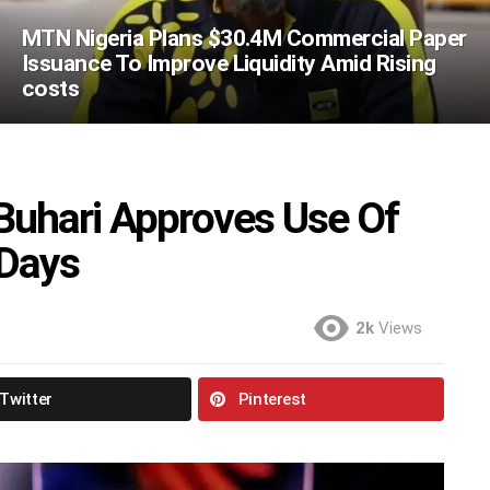
MTN Nigeria Plans $30.4M Commercial Paper
Issuance To Improve Liquidity Amid Rising
costs
Buhari Approves Use Of
 Days
2k
Views
Twitter
Pinterest