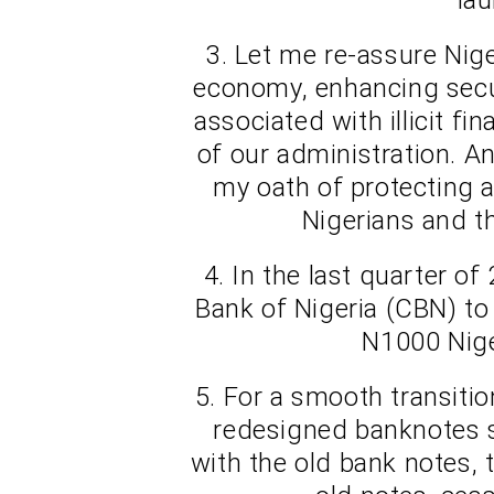
3. Let me re-assure Nige
economy, enhancing secu
associated with illicit fi
of our administration. A
my oath of protecting a
Nigerians and th
4. In the last quarter of
Bank of Nigeria (CBN) to
N1000 Nige
5. For a smooth transitio
redesigned banknotes s
with the old bank notes, 