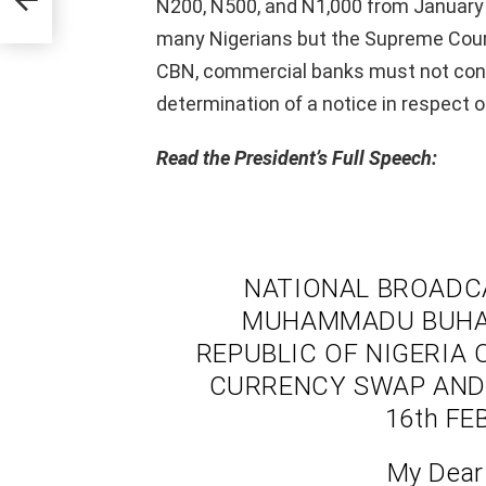
N200, N500, and N1,000 from January 
many Nigerians but the Supreme Court
CBN, commercial banks must not cont
determination of a notice in respect o
Read the President’s Full Speech:
NATIONAL BROADCA
MUHAMMADU BUHARI
REPUBLIC OF NIGERIA
CURRENCY SWAP AND 
16th FE
My Dear