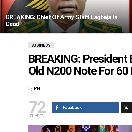
BREAKING: Chief Of Army Staff Lagbaja Is
Dead
BUSINESS
BREAKING: President 
Old N200 Note For 60
by
PH
72
Facebook
SHARES