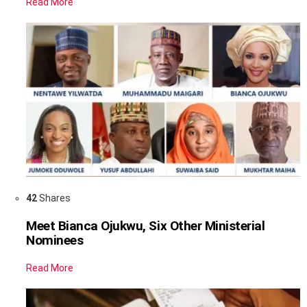
Read More
42
Shares
Meet Bianca Ojukwu, Six Other Ministerial
Nominees
Read More