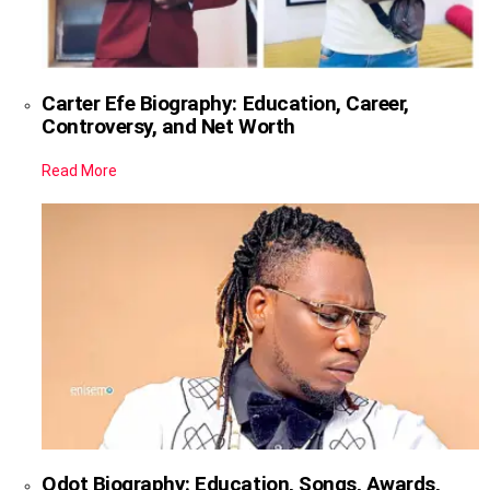
Carter Efe Biography: Education, Career,
Controversy, and Net Worth
Read More
Qdot Biography: Education, Songs, Awards,