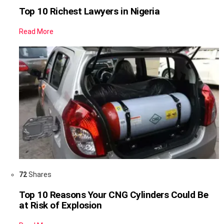
Top 10 Richest Lawyers in Nigeria
Read More
72
Shares
Top 10 Reasons Your CNG Cylinders Could Be
at Risk of Explosion