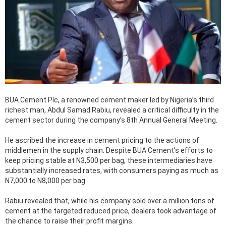
BUA Cement Plc, a renowned cement maker led by Nigeria’s third
richest man, Abdul Samad Rabiu, revealed a critical difficulty in the
cement sector during the company’s 8th Annual General Meeting.
He ascribed the increase in cement pricing to the actions of
middlemen in the supply chain. Despite BUA Cement’s efforts to
keep pricing stable at N3,500 per bag, these intermediaries have
substantially increased rates, with consumers paying as much as
N7,000 to N8,000 per bag.
Rabiu revealed that, while his company sold over a million tons of
cement at the targeted reduced price, dealers took advantage of
the chance to raise their profit margins.