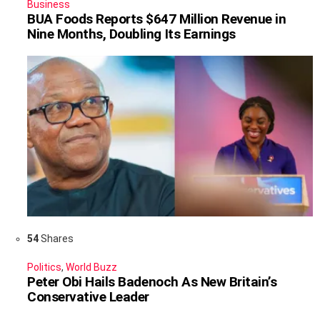
Business
BUA Foods Reports $647 Million Revenue in
Nine Months, Doubling Its Earnings
54
Shares
Politics
,
World Buzz
Peter Obi Hails Badenoch As New Britain’s
Conservative Leader