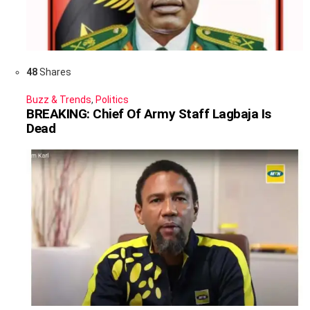
48
Shares
Buzz & Trends
,
Politics
BREAKING: Chief Of Army Staff Lagbaja Is
Dead