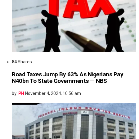
84
Shares
Road Taxes Jump By 63% As Nigerians Pay
N40bn To State Governments — NBS
by
PH
November 4, 2024, 10:56 am