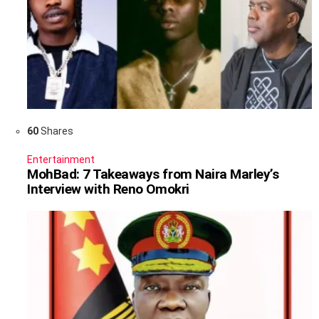
60
Shares
Entertainment
MohBad: 7 Takeaways from Naira Marley’s
Interview with Reno Omokri