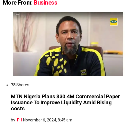
More From:
Business
78
Shares
MTN Nigeria Plans $30.4M Commercial Paper
Issuance To Improve Liquidity Amid Rising
costs
by
PH
November 6, 2024, 8:45 am