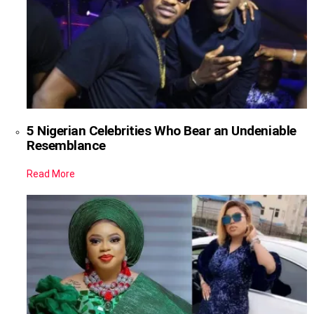
5 Nigerian Celebrities Who Bear an Undeniable
Resemblance
Read More