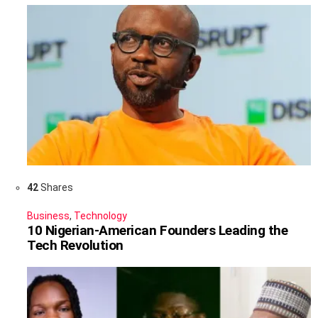
42
Shares
Business
,
Technology
10 Nigerian-American Founders Leading the
Tech Revolution