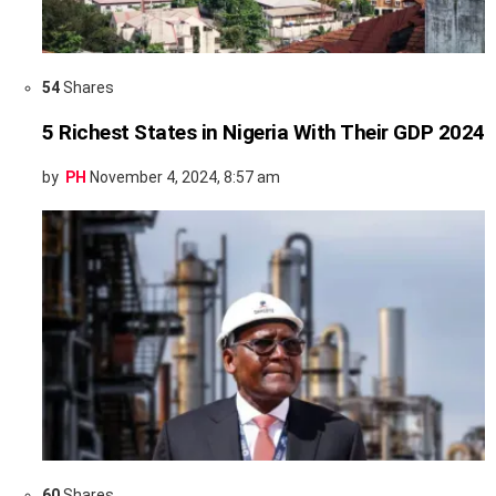
54
Shares
5 Richest States in Nigeria With Their GDP 2024
by
PH
November 4, 2024, 8:57 am
60
Shares