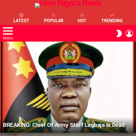
LATEST
POPULAR
HOT
TRENDING
L
SWITC
SKIN
Menu
LATEST
STORIES
BREAKING: Chief Of Army Staff Lagbaja Is Dead