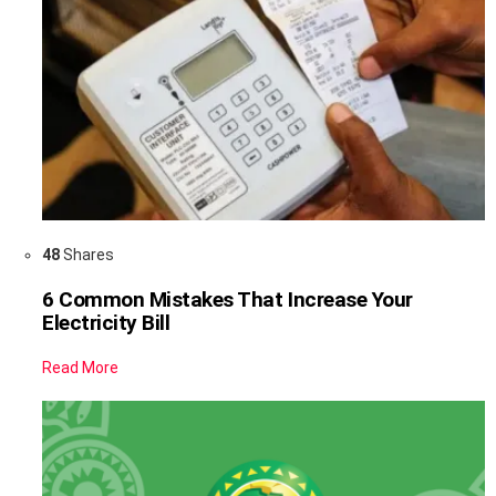
48
Shares
6 Common Mistakes That Increase Your
Electricity Bill
Read More