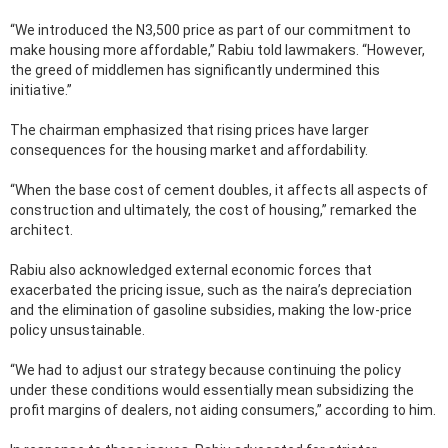
“We introduced the N3,500 price as part of our commitment to
make housing more affordable,” Rabiu told lawmakers. “However,
the greed of middlemen has significantly undermined this
initiative.”
The chairman emphasized that rising prices have larger
consequences for the housing market and affordability.
“When the base cost of cement doubles, it affects all aspects of
construction and ultimately, the cost of housing,” remarked the
architect.
Rabiu also acknowledged external economic forces that
exacerbated the pricing issue, such as the naira’s depreciation
and the elimination of gasoline subsidies, making the low-price
policy unsustainable.
“We had to adjust our strategy because continuing the policy
under these conditions would essentially mean subsidizing the
profit margins of dealers, not aiding consumers,” according to him.