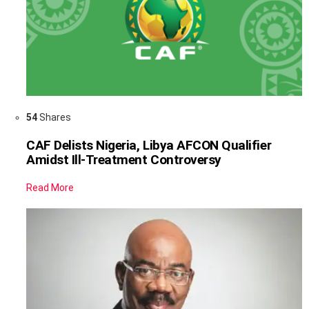
54
Shares
CAF Delists Nigeria, Libya AFCON Qualifier
Amidst Ill-Treatment Controversy
Read More