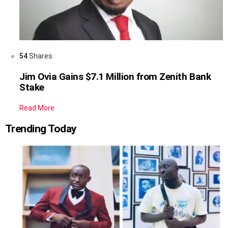
54
Shares
Jim Ovia Gains $7.1 Million from Zenith Bank
Stake
Read More
Trending Today