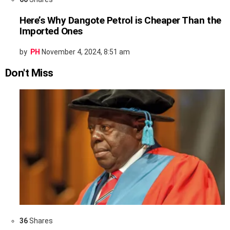
Here’s Why Dangote Petrol is Cheaper Than the
Imported Ones
by
PH
November 4, 2024, 8:51 am
Don't Miss
36
Shares