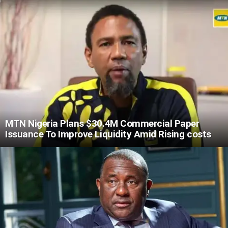
MTN Nigeria Plans $30.4M Commercial Paper
Issuance To Improve Liquidity Amid Rising costs