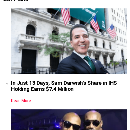
In Just 13 Days, Sam Darwish’s Share in IHS
Holding Earns $7.4 Million
Read More