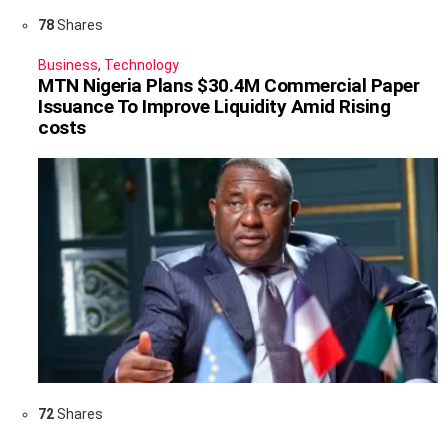
78
Shares
Business
,
Technology
MTN Nigeria Plans $30.4M Commercial Paper
Issuance To Improve Liquidity Amid Rising
costs
72
Shares