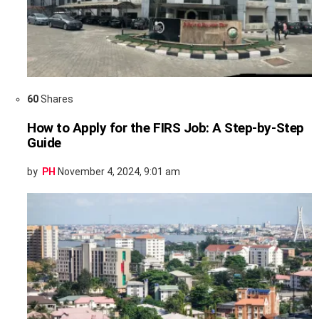
60
Shares
How to Apply for the FIRS Job: A Step-by-Step
Guide
by
PH
November 4, 2024, 9:01 am