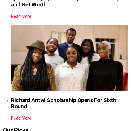
and Net Worth
Read More
Richard Antwi Scholarship Opens For Sixth
Round
Read More
Our Picks