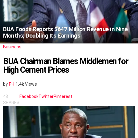
BUA Foods Reports $647 Million Revenue in Nine
Months, Doubling Its Earnings
Business
BUA Chairman Blames Middlemen for
High Cement Prices
by
PH
1.4k
Views
48
Facebook
Twitter
Pinterest
SHARES