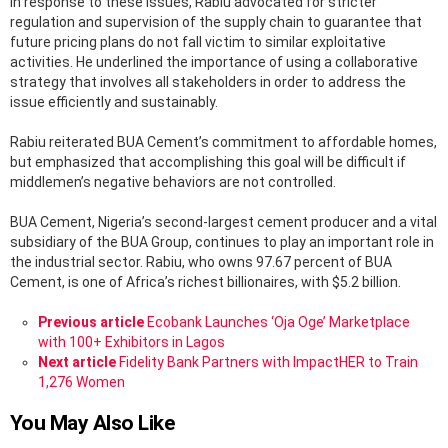
In response to these issues, Rabiu advocated for stricter
regulation and supervision of the supply chain to guarantee that
future pricing plans do not fall victim to similar exploitative
activities. He underlined the importance of using a collaborative
strategy that involves all stakeholders in order to address the
issue efficiently and sustainably.
Rabiu reiterated BUA Cement’s commitment to affordable homes,
but emphasized that accomplishing this goal will be difficult if
middlemen’s negative behaviors are not controlled.
BUA Cement, Nigeria’s second-largest cement producer and a vital
subsidiary of the BUA Group, continues to play an important role in
the industrial sector. Rabiu, who owns 97.67 percent of BUA
Cement, is one of Africa’s richest billionaires, with $5.2 billion.
See
Previous article
Ecobank Launches ‘Oja Oge’ Marketplace
more
with 100+ Exhibitors in Lagos
Next article
Fidelity Bank Partners with ImpactHER to Train
1,276 Women
You May Also Like