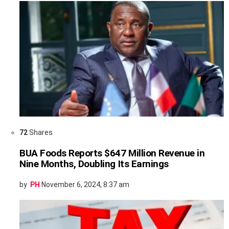
72
Shares
BUA Foods Reports $647 Million Revenue in
Nine Months, Doubling Its Earnings
by
PH
November 6, 2024, 8:37 am