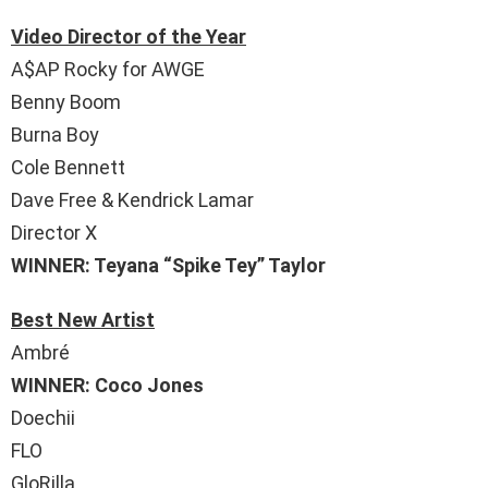
Video Director of the Year
A$AP Rocky for AWGE
Benny Boom
Burna Boy
Cole Bennett
Dave Free & Kendrick Lamar
Director X
WINNER: Teyana “Spike Tey” Taylor
Best New Artist
Ambré
WINNER: Coco Jones
Doechii
FLO
GloRilla