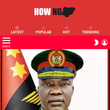
LATEST
POPULAR
HOT
TRENDING
L
SWITC
SKIN
Menu
LATEST
STORIES