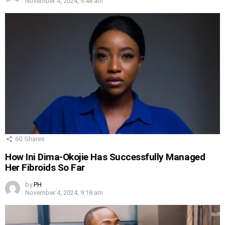
November 4, 2024, 9:48 am
60
Shares
How Ini Dima-Okojie Has Successfully Managed
Her Fibroids So Far
by
PH
November 4, 2024, 9:18 am