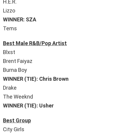
H.E.R.
Lizzo
WINNER: SZA
Tems
Best Male R&B/Pop Artist
Blxst
Brent Faiyaz
Burna Boy
WINNER (TIE): Chris Brown
Drake
The Weeknd
WINNER (TIE): Usher
Best Group
City Girls