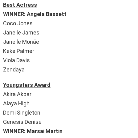
Best Actress
WINNER: Angela Bassett
Coco Jones
Janelle James
Janelle Monáe
Keke Palmer
Viola Davis
Zendaya
Youngstars Award
Akira Akbar
Alaya High
Demi Singleton
Genesis Denise
WINNER: Marsai Martin