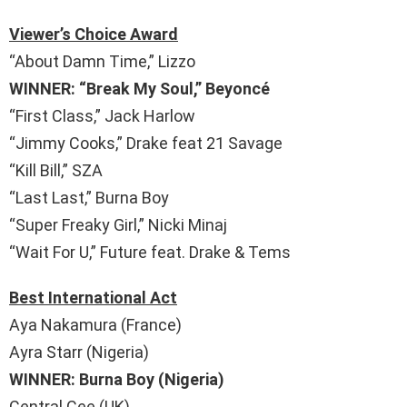
Viewer’s Choice Award
“About Damn Time,” Lizzo
WINNER: “Break My Soul,” Beyoncé
“First Class,” Jack Harlow
“Jimmy Cooks,” Drake feat 21 Savage
“Kill Bill,” SZA
“Last Last,” Burna Boy
“Super Freaky Girl,” Nicki Minaj
“Wait For U,” Future feat. Drake & Tems
Best International Act
Aya Nakamura (France)
Ayra Starr (Nigeria)
WINNER: Burna Boy (Nigeria)
Central Cee (UK)