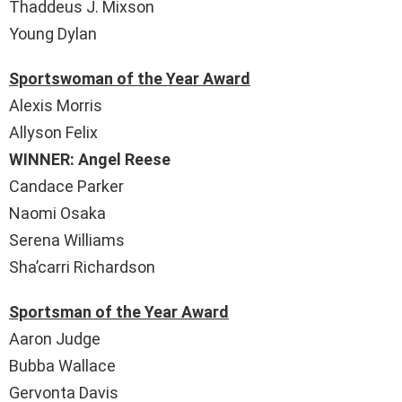
Thaddeus J. Mixson
Young Dylan
Sportswoman of the Year Award
Alexis Morris
Allyson Felix
WINNER: Angel Reese
Candace Parker
Naomi Osaka
Serena Williams
Sha’carri Richardson
Sportsman of the Year Award
Aaron Judge
Bubba Wallace
Gervonta Davis