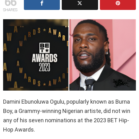
66
SHARES
Damini Ebunoluwa Ogulu, popularly known as Burna
Boy, a Grammy-winning Nigerian artiste, did not win
any of his seven nominations at the 2023 BET Hip-
Hop Awards.