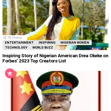
78
Shares
ENTERTAINMENT
INSPIRING
NIGERIAN WOMEN
TECHNOLOGY
WORLD BUZZ
Inspiring Story of Nigerian American Drea Okeke on
Forbes’ 2023 Top Creators List