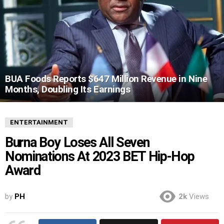
BUA Foods Reports $647 Million Revenue in Nine
Months, Doubling Its Earnings
ENTERTAINMENT
Burna Boy Loses All Seven
Nominations At 2023 BET Hip-Hop
Award
by
PH
2k
Views