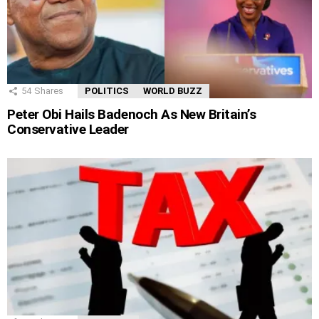
54
Shares
POLITICS
WORLD BUZZ
Peter Obi Hails Badenoch As New Britain’s
Conservative Leader