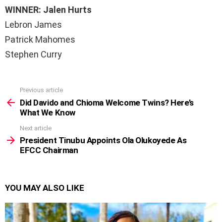
WINNER: Jalen Hurts
Lebron James
Patrick Mahomes
Stephen Curry
Previous article
See
more
Did Davido and Chioma Welcome Twins? Here’s
What We Know
Next article
President Tinubu Appoints Ola Olukoyede As
EFCC Chairman
YOU MAY ALSO LIKE