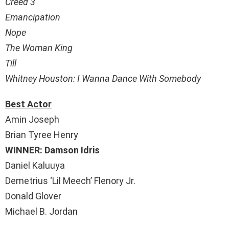
Creed 3
Emancipation
Nope
The Woman King
Till
Whitney Houston: I Wanna Dance With Somebody
Best Actor
Amin Joseph
Brian Tyree Henry
WINNER: Damson Idris
Daniel Kaluuya
Demetrius ‘Lil Meech’ Flenory Jr.
Donald Glover
Michael B. Jordan