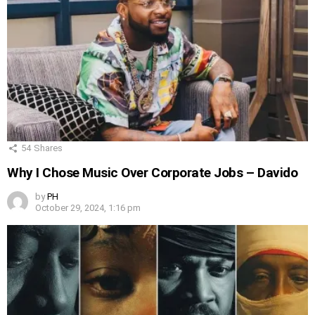
54
Shares
Why I Chose Music Over Corporate Jobs – Davido
by
PH
October 29, 2024, 1:16 pm