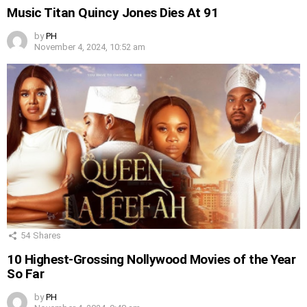
Music Titan Quincy Jones Dies At 91
by
PH
November 4, 2024, 10:52 am
54
Shares
10 Highest-Grossing Nollywood Movies of the Year
So Far
by
PH