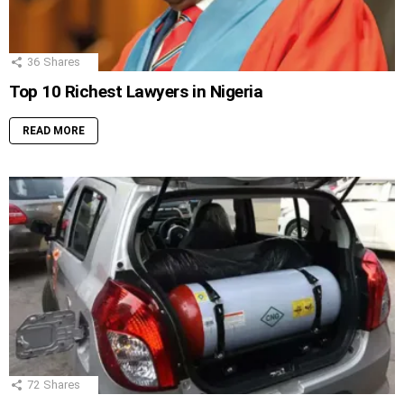
36
Shares
Top 10 Richest Lawyers in Nigeria
READ MORE
72
Shares