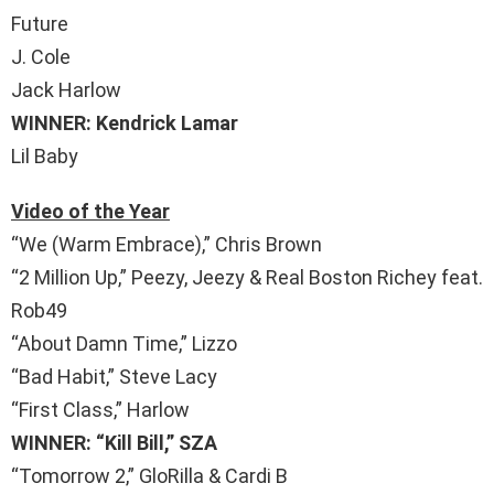
Future
J. Cole
Jack Harlow
WINNER: Kendrick Lamar
Lil Baby
Video of the Year
“We (Warm Embrace),” Chris Brown
“2 Million Up,” Peezy, Jeezy & Real Boston Richey feat.
Rob49
“About Damn Time,” Lizzo
“Bad Habit,” Steve Lacy
“First Class,” Harlow
WINNER: “Kill Bill,” SZA
“Tomorrow 2,” GloRilla & Cardi B