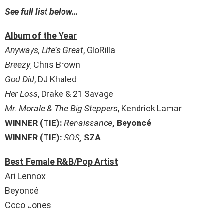
See full list below…
Album of the Year
Anyways, Life’s Great
, GloRilla
Breezy
, Chris Brown
God Did
, DJ Khaled
Her Loss
, Drake & 21 Savage
Mr. Morale & The Big Steppers
, Kendrick Lamar
WINNER (TIE):
Renaissance
, Beyoncé
WINNER (TIE):
SOS
, SZA
Best Female R&B/Pop Artist
Ari Lennox
Beyoncé
Coco Jones