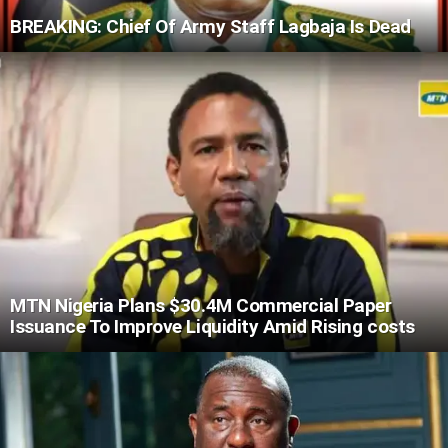
BREAKING: Chief Of Army Staff Lagbaja Is Dead
MTN Nigeria Plans $30.4M Commercial Paper
Issuance To Improve Liquidity Amid Rising costs