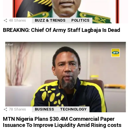
48
Shares
BUZZ & TRENDS
POLITICS
BREAKING: Chief Of Army Staff Lagbaja Is Dead
78
Shares
BUSINESS
TECHNOLOGY
MTN Nigeria Plans $30.4M Commercial Paper
Issuance To Improve Liquidity Amid Rising costs