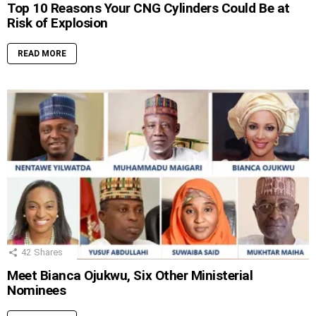
Top 10 Reasons Your CNG Cylinders Could Be at
Risk of Explosion
READ MORE
42
Shares
Meet Bianca Ojukwu, Six Other Ministerial
Nominees