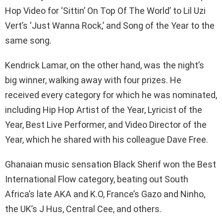
Hop Video for ‘Sittin’ On Top Of The World’ to Lil Uzi
Vert’s ‘Just Wanna Rock,’ and Song of the Year to the
same song.
Kendrick Lamar, on the other hand, was the night’s
big winner, walking away with four prizes. He
received every category for which he was nominated,
including Hip Hop Artist of the Year, Lyricist of the
Year, Best Live Performer, and Video Director of the
Year, which he shared with his colleague Dave Free.
Ghanaian music sensation Black Sherif won the Best
International Flow category, beating out South
Africa’s late AKA and K.O, France’s Gazo and Ninho,
the UK’s J Hus, Central Cee, and others.