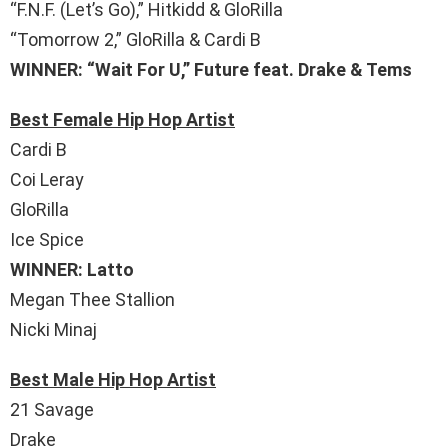
“F.N.F. (Let’s Go),” Hitkidd & GloRilla
“Tomorrow 2,” GloRilla & Cardi B
WINNER: “Wait For U,” Future feat. Drake & Tems
Best Female Hip Hop Artist
Cardi B
Coi Leray
GloRilla
Ice Spice
WINNER: Latto
Megan Thee Stallion
Nicki Minaj
Best Male Hip Hop Artist
21 Savage
Drake