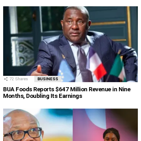
72
Shares
BUSINESS
BUA Foods Reports $647 Million Revenue in Nine
Months, Doubling Its Earnings