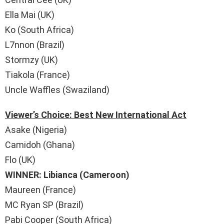
Ella Mai (UK)
Ko (South Africa)
L7nnon (Brazil)
Stormzy (UK)
Tiakola (France)
Uncle Waffles (Swaziland)
Viewer’s Choice: Best New International Act
Asake (Nigeria)
Camidoh (Ghana)
Flo (UK)
WINNER: Libianca (Cameroon)
Maureen (France)
MC Ryan SP (Brazil)
Pabi Cooper (South Africa)