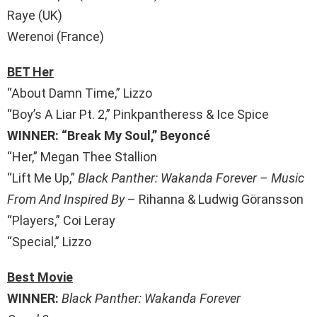
Raye (UK)
Werenoi (France)
BET Her
“About Damn Time,” Lizzo
“Boy’s A Liar Pt. 2,” Pinkpantheress & Ice Spice
WINNER: “Break My Soul,” Beyoncé
“Her,” Megan Thee Stallion
“Lift Me Up,”
Black Panther: Wakanda Forever – Music
From And Inspired By
– Rihanna & Ludwig Göransson
“Players,” Coi Leray
“Special,” Lizzo
Best Movie
WINNER:
Black Panther: Wakanda Forever