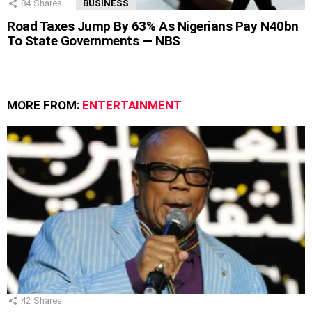
84
Shares
BUSINESS
Road Taxes Jump By 63% As Nigerians Pay N40bn
To State Governments — NBS
MORE FROM:
ENTERTAINMENT
42
Shares