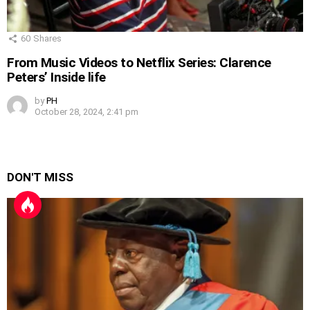
60
Shares
From Music Videos to Netflix Series: Clarence
Peters’ Inside life
by
PH
October 28, 2024, 2:41 pm
DON'T MISS