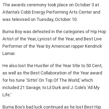
The awards ceremony took place on October 3 at
Atlanta’s Cobb Energy Performing Arts Center and
was televised on Tuesday, October 10.
Burna Boy was defeated in the categories of Hip Hop
Artist of the Year, Lyricist of the Year, and Best Live
Performer of the Year by American rapper Kendrick
Lamar.
He also lost the Hustler of the Year title to 50 Cent,
as well as the Best Collaboration of the Year award
for his tune ‘Sittin’ On Top Of The World,’ which
included 21 Savage, to Lil Durk and J. Cole’s ‘All My
Life.’
Burna Boy’s bad luck continued as he lost Best Hip