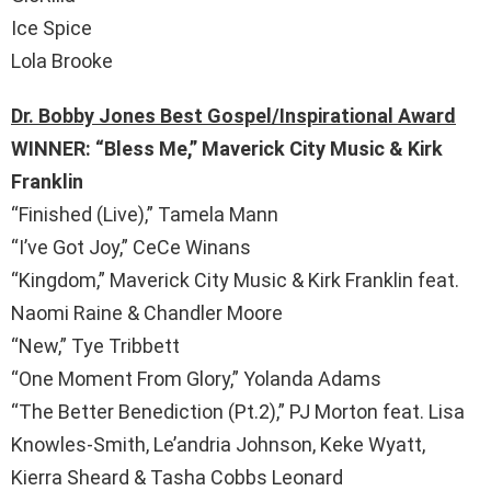
Ice Spice
Lola Brooke
Dr. Bobby Jones Best Gospel/Inspirational Award
WINNER: “Bless Me,” Maverick City Music & Kirk
Franklin
“Finished (Live),” Tamela Mann
“I’ve Got Joy,” CeCe Winans
“Kingdom,” Maverick City Music & Kirk Franklin feat.
Naomi Raine & Chandler Moore
“New,” Tye Tribbett
“One Moment From Glory,” Yolanda Adams
“The Better Benediction (Pt.2),” PJ Morton feat. Lisa
Knowles-Smith, Le’andria Johnson, Keke Wyatt,
Kierra Sheard & Tasha Cobbs Leonard