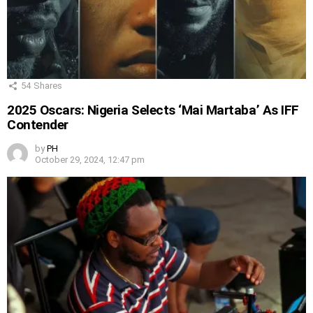
54
Shares
2025 Oscars: Nigeria Selects ‘Mai Martaba’ As IFF
Contender
by
PH
October 29, 2024, 12:47 pm