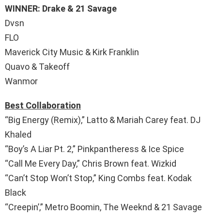
WINNER: Drake & 21 Savage
Dvsn
FLO
Maverick City Music & Kirk Franklin
Quavo & Takeoff
Wanmor
Best Collaboration
“Big Energy (Remix),” Latto & Mariah Carey feat. DJ
Khaled
“Boy’s A Liar Pt. 2,” Pinkpantheress & Ice Spice
“Call Me Every Day,” Chris Brown feat. Wizkid
“Can’t Stop Won’t Stop,” King Combs feat. Kodak
Black
“Creepin’,” Metro Boomin, The Weeknd & 21 Savage