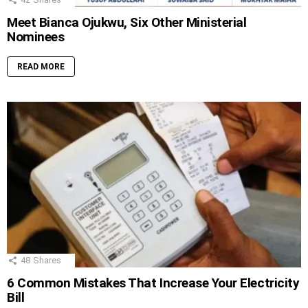
Meet Bianca Ojukwu, Six Other Ministerial
Nominees
READ MORE
48
Shares
6 Common Mistakes That Increase Your Electricity
Bill