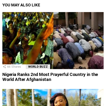
YOU MAY ALSO LIKE
66
Shares
WORLD BUZZ
Nigeria Ranks 2nd Most Prayerful Country in the
World After Afghanistan