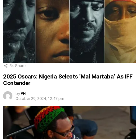
54
Shares
2025 Oscars: Nigeria Selects ‘Mai Martaba’ As IFF
Contender
by
PH
October 29, 2024, 12:47 pm