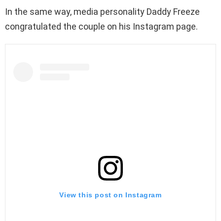
In the same way, media personality Daddy Freeze
congratulated the couple on his Instagram page.
View this post on Instagram