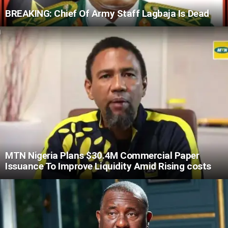
BREAKING: Chief Of Army Staff Lagbaja Is Dead
MTN Nigeria Plans $30.4M Commercial Paper
Issuance To Improve Liquidity Amid Rising costs