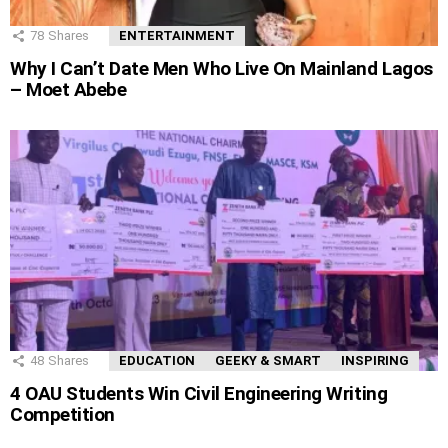
78
Shares
ENTERTAINMENT
Why I Can’t Date Men Who Live On Mainland Lagos
– Moet Abebe
48
Shares
EDUCATION
GEEKY & SMART
INSPIRING
4 OAU Students Win Civil Engineering Writing
Competition