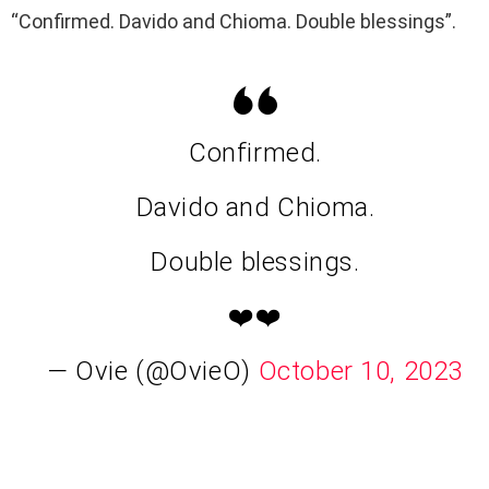
“Confirmed. Davido and Chioma. Double blessings”.
Confirmed.
Davido and Chioma.
Double blessings.
❤️❤️
— Ovie (@OvieO)
October 10, 2023