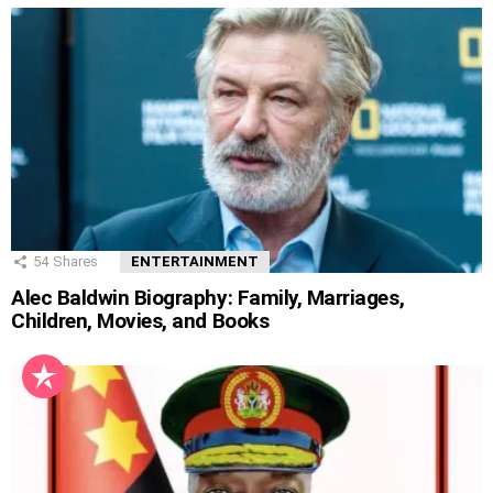
54
Shares
ENTERTAINMENT
Alec Baldwin Biography: Family, Marriages,
Children, Movies, and Books