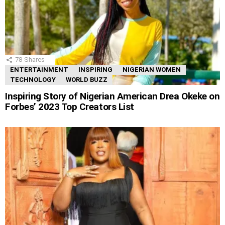
78
Shares
ENTERTAINMENT
INSPIRING
NIGERIAN WOMEN
TECHNOLOGY
WORLD BUZZ
Inspiring Story of Nigerian American Drea Okeke on
Forbes’ 2023 Top Creators List