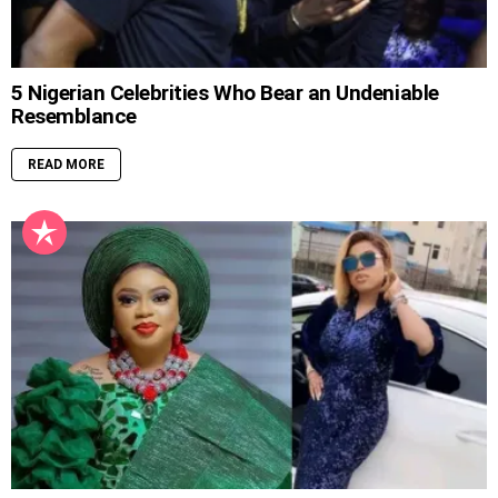
5 Nigerian Celebrities Who Bear an Undeniable
Resemblance
READ MORE