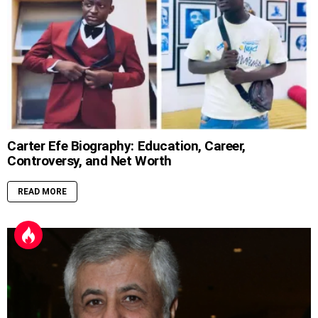
Carter Efe Biography: Education, Career,
Controversy, and Net Worth
READ MORE