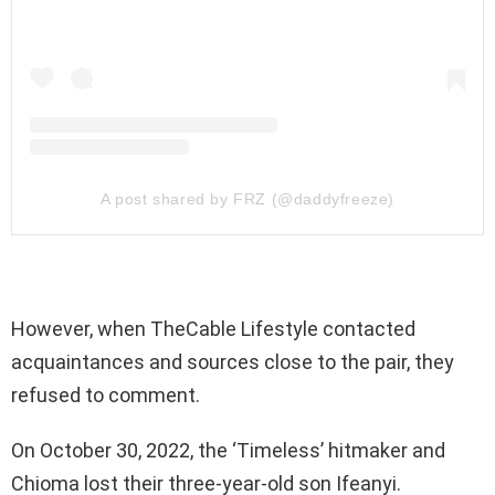
A post shared by FRZ (@daddyfreeze)
However, when TheCable Lifestyle contacted
acquaintances and sources close to the pair, they
refused to comment.
On October 30, 2022, the ‘Timeless’ hitmaker and
Chioma lost their three-year-old son Ifeanyi.