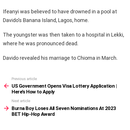
Ifeanyi was believed to have drowned in a pool at
Davido’s Banana Island, Lagos, home.
The youngster was then taken to a hospital in Lekki,
where he was pronounced dead.
Davido revealed his marriage to Chioma in March.
Previous article
See
more
US Government Opens Visa Lottery Application |
Here’s How to Apply
Next article
Burna Boy Loses All Seven Nominations At 2023
BET Hip-Hop Award