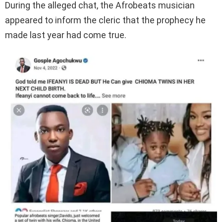
During the alleged chat, the Afrobeats musician
appeared to inform the cleric that the prophecy he
made last year had come true.