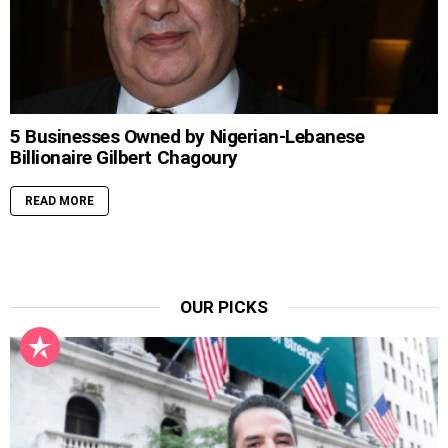
5 Businesses Owned by Nigerian-Lebanese
Billionaire Gilbert Chagoury
READ MORE
OUR PICKS