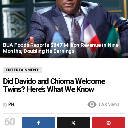
BUA Foods Reports $647 Million Revenue in Nine
Months, Doubling Its Earnings
ENTERTAINMENT
Did Davido and Chioma Welcome
Twins? Here’s What We Know
by
PH
1.9k
Views
60