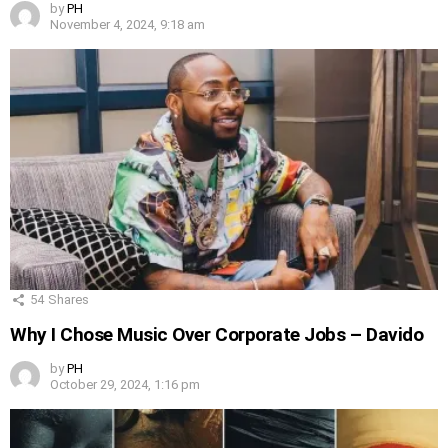
by
PH
November 4, 2024, 9:18 am
54
Shares
Why I Chose Music Over Corporate Jobs – Davido
by
PH
October 29, 2024, 1:16 pm