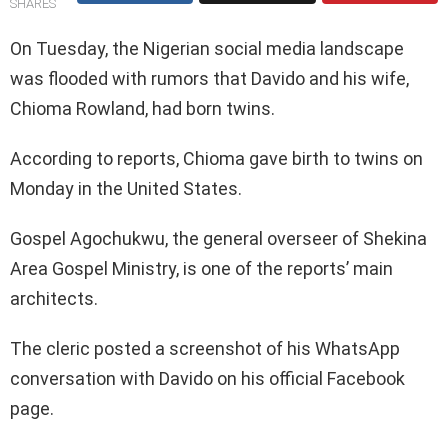
SHARES
On Tuesday, the Nigerian social media landscape
was flooded with rumors that Davido and his wife,
Chioma Rowland, had born twins.
According to reports, Chioma gave birth to twins on
Monday in the United States.
Gospel Agochukwu, the general overseer of Shekina
Area Gospel Ministry, is one of the reports’ main
architects.
The cleric posted a screenshot of his WhatsApp
conversation with Davido on his official Facebook
page.