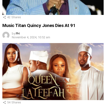
42
Shares
Music Titan Quincy Jones Dies At 91
by
PH
November 4, 2024, 10:52 am
54
Shares