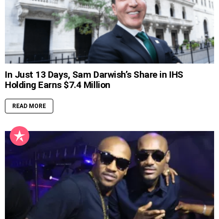
In Just 13 Days, Sam Darwish’s Share in IHS
Holding Earns $7.4 Million
READ MORE