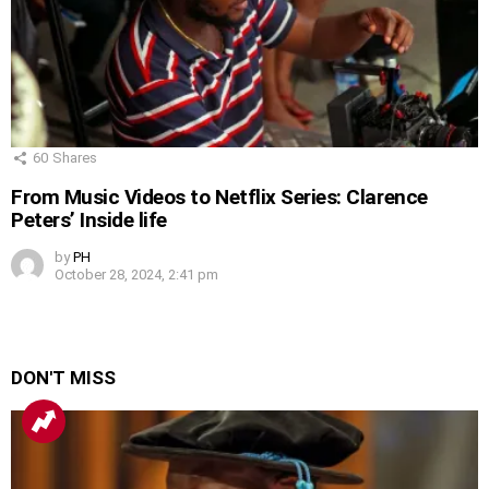
60
Shares
From Music Videos to Netflix Series: Clarence
Peters’ Inside life
by
PH
October 28, 2024, 2:41 pm
DON'T MISS