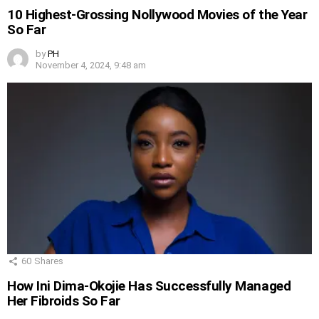
10 Highest-Grossing Nollywood Movies of the Year
So Far
by
PH
November 4, 2024, 9:48 am
60
Shares
How Ini Dima-Okojie Has Successfully Managed
Her Fibroids So Far