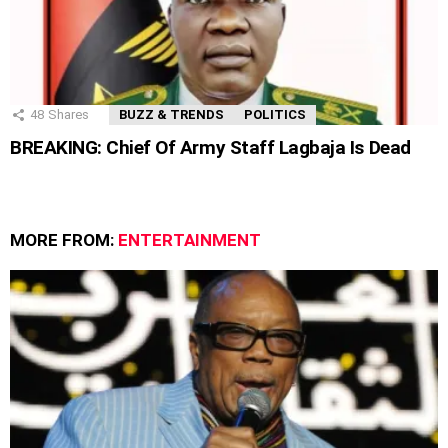
48
Shares
BUZZ & TRENDS
POLITICS
BREAKING: Chief Of Army Staff Lagbaja Is Dead
MORE FROM:
ENTERTAINMENT