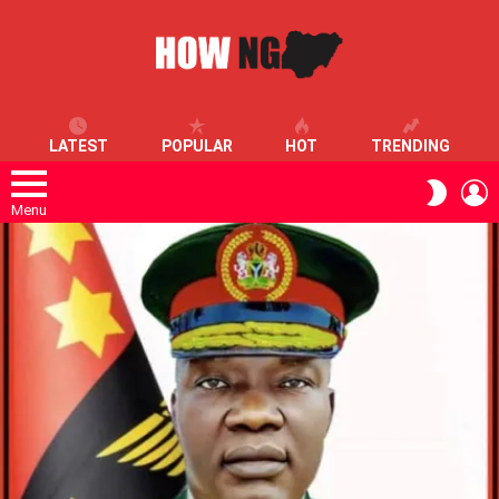
LATEST
POPULAR
HOT
TRENDING
L
SWITC
SKIN
Menu
LATEST
STORIES