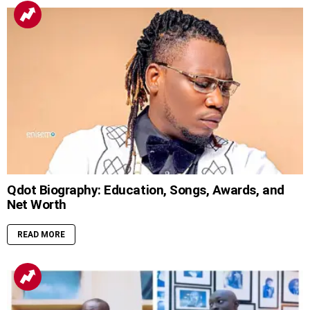
Qdot Biography: Education, Songs, Awards, and
Net Worth
READ MORE