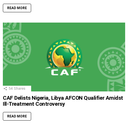
READ MORE
54
Shares
CAF Delists Nigeria, Libya AFCON Qualifier Amidst
Ill-Treatment Controversy
READ MORE