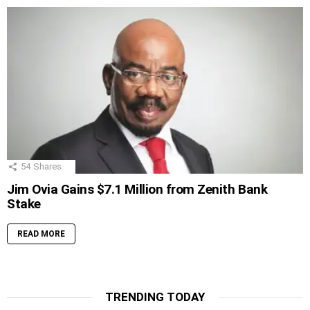
54
Shares
Jim Ovia Gains $7.1 Million from Zenith Bank
Stake
READ MORE
TRENDING TODAY