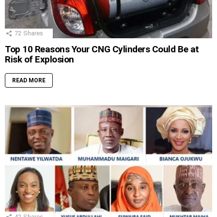
72
Shares
Top 10 Reasons Your CNG Cylinders Could Be at
Risk of Explosion
READ MORE
42
Shares