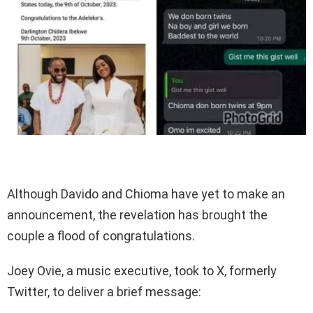
Although Davido and Chioma have yet to make an
announcement, the revelation has brought the
couple a flood of congratulations.
Joey Ovie, a music executive, took to X, formerly
Twitter, to deliver a brief message: