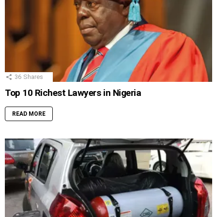
36
Shares
Top 10 Richest Lawyers in Nigeria
READ MORE