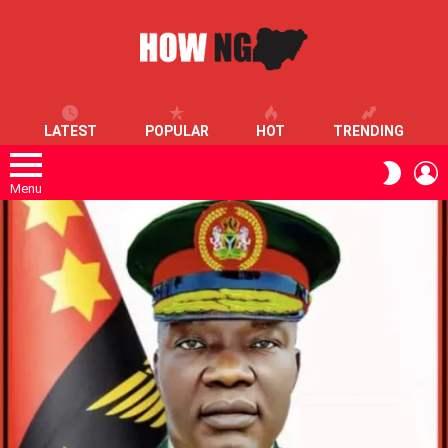
LATEST
POPULAR
HOT
TRENDING
L
SWITC
SKIN
Menu
LATEST
STORIES