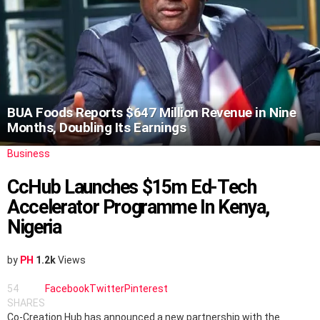
BUA Foods Reports $647 Million Revenue in Nine
Months, Doubling Its Earnings
Business
CcHub Launches $15m Ed-Tech
Accelerator Programme In Kenya,
Nigeria
by
PH
1.2k
Views
54
Facebook
Twitter
Pinterest
SHARES
Co-Creation Hub has announced a new partnership with the