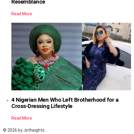
Resemblance
Read More
4 Nigerian Men Who Left Brotherhood for a
Cross-Dressing Lifestyle
Read More
© 2026 by Jetheights.