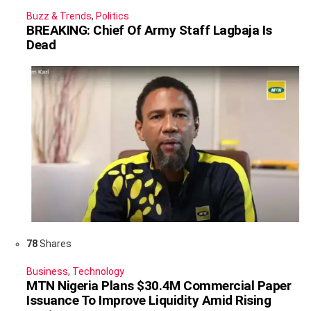
Buzz & Trends
,
Politics
BREAKING: Chief Of Army Staff Lagbaja Is
Dead
78
Shares
Business
,
Technology
MTN Nigeria Plans $30.4M Commercial Paper
Issuance To Improve Liquidity Amid Rising