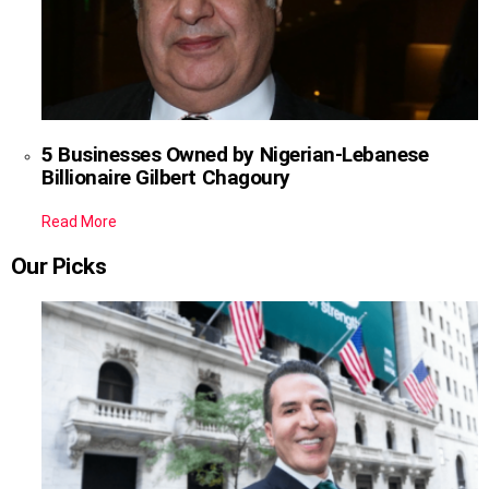
5 Businesses Owned by Nigerian-Lebanese
Billionaire Gilbert Chagoury
Read More
Our Picks