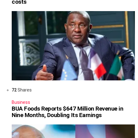
costs
72
Shares
Business
BUA Foods Reports $647 Million Revenue in
Nine Months, Doubling Its Earnings