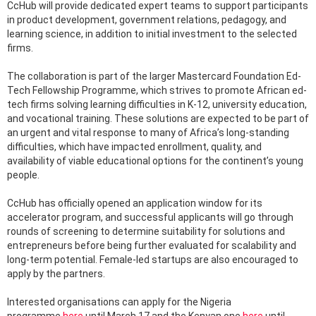
CcHub will provide dedicated expert teams to support participants
in product development, government relations, pedagogy, and
learning science, in addition to initial investment to the selected
firms.
The collaboration is part of the larger Mastercard Foundation Ed-
Tech Fellowship Programme, which strives to promote African ed-
tech firms solving learning difficulties in K-12, university education,
and vocational training. These solutions are expected to be part of
an urgent and vital response to many of Africa’s long-standing
difficulties, which have impacted enrollment, quality, and
availability of viable educational options for the continent’s young
people.
CcHub has officially opened an application window for its
accelerator program, and successful applicants will go through
rounds of screening to determine suitability for solutions and
entrepreneurs before being further evaluated for scalability and
long-term potential. Female-led startups are also encouraged to
apply by the partners.
Interested organisations can apply for the Nigeria