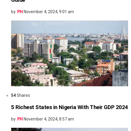
by
PH
November 4, 2024, 9:01 am
54
Shares
5 Richest States in Nigeria With Their GDP 2024
by
PH
November 4, 2024, 8:57 am