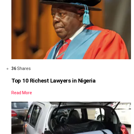
36
Shares
Top 10 Richest Lawyers in Nigeria
Read More