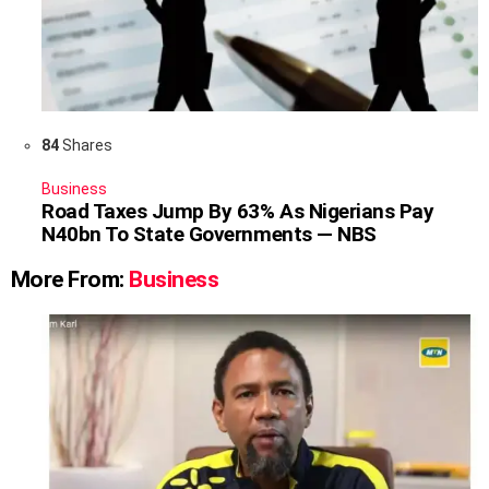
84
Shares
Business
Road Taxes Jump By 63% As Nigerians Pay
N40bn To State Governments — NBS
More From:
Business