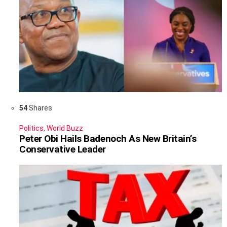
54
Shares
Politics
,
World Buzz
Peter Obi Hails Badenoch As New Britain’s
Conservative Leader