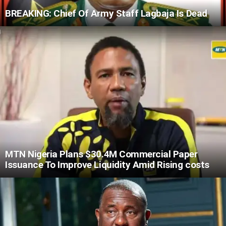
BREAKING: Chief Of Army Staff Lagbaja Is Dead
MTN Nigeria Plans $30.4M Commercial Paper
Issuance To Improve Liquidity Amid Rising costs