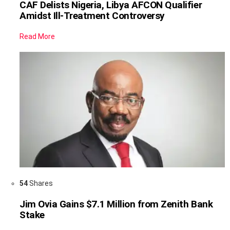
CAF Delists Nigeria, Libya AFCON Qualifier
Amidst Ill-Treatment Controversy
Read More
54
Shares
Jim Ovia Gains $7.1 Million from Zenith Bank
Stake