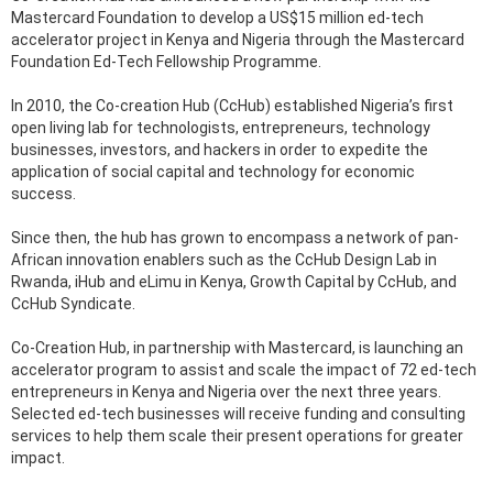
Mastercard Foundation to develop a US$15 million ed-tech
accelerator project in Kenya and Nigeria through the Mastercard
Foundation Ed-Tech Fellowship Programme.
In 2010, the Co-creation Hub (CcHub) established Nigeria’s first
open living lab for technologists, entrepreneurs, technology
businesses, investors, and hackers in order to expedite the
application of social capital and technology for economic
success.
Since then, the hub has grown to encompass a network of pan-
African innovation enablers such as the CcHub Design Lab in
Rwanda, iHub and eLimu in Kenya, Growth Capital by CcHub, and
CcHub Syndicate.
Co-Creation Hub, in partnership with Mastercard, is launching an
accelerator program to assist and scale the impact of 72 ed-tech
entrepreneurs in Kenya and Nigeria over the next three years.
Selected ed-tech businesses will receive funding and consulting
services to help them scale their present operations for greater
impact.