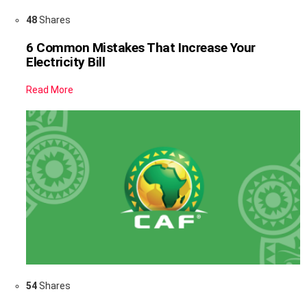
48
Shares
6 Common Mistakes That Increase Your
Electricity Bill
Read More
54
Shares