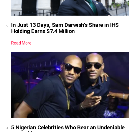
In Just 13 Days, Sam Darwish’s Share in IHS
Holding Earns $7.4 Million
Read More
5 Nigerian Celebrities Who Bear an Undeniable