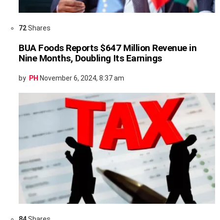
72
Shares
BUA Foods Reports $647 Million Revenue in
Nine Months, Doubling Its Earnings
by
PH
November 6, 2024, 8:37 am
84
Shares