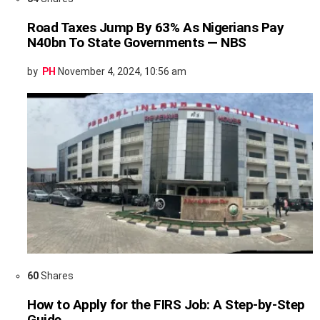
Road Taxes Jump By 63% As Nigerians Pay
N40bn To State Governments — NBS
by
PH
November 4, 2024, 10:56 am
60
Shares
How to Apply for the FIRS Job: A Step-by-Step
Guide