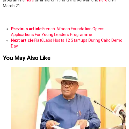
programme
here
until March 17 and the Kenyan one
here
until
March 21.
See
Previous article
French-African Foundation Opens
more
Applications For Young Leaders Programme
Next article
Flat6Labs Hosts 12 Startups During Cairo Demo
Day
You May Also Like