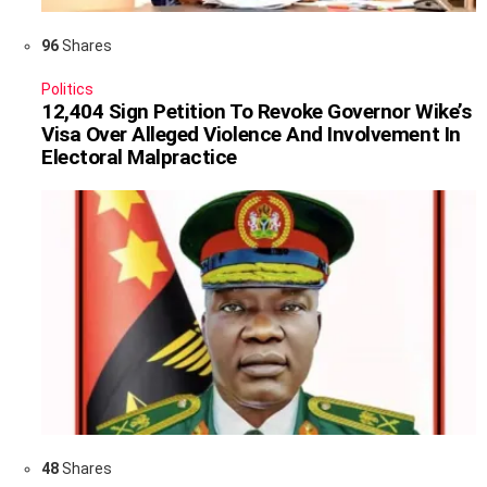
96
Shares
Politics
12,404 Sign Petition To Revoke Governor Wike’s
Visa Over Alleged Violence And Involvement In
Electoral Malpractice
48
Shares