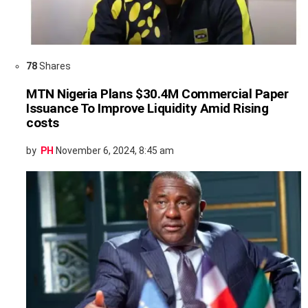
78
Shares
MTN Nigeria Plans $30.4M Commercial Paper
Issuance To Improve Liquidity Amid Rising
costs
by
PH
November 6, 2024, 8:45 am