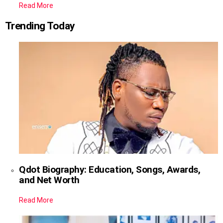
Read More
Trending Today
Qdot Biography: Education, Songs, Awards,
and Net Worth
Read More