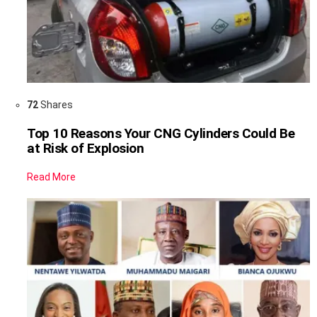
72
Shares
Top 10 Reasons Your CNG Cylinders Could Be
at Risk of Explosion
Read More