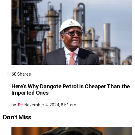
60
Shares
Here’s Why Dangote Petrol is Cheaper Than the
Imported Ones
by
PH
November 4, 2024, 8:51 am
Don't Miss