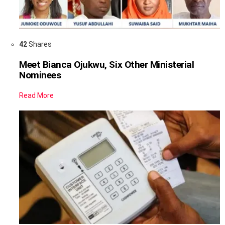
42
Shares
Meet Bianca Ojukwu, Six Other Ministerial
Nominees
Read More