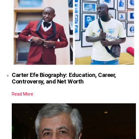
Carter Efe Biography: Education, Career,
Controversy, and Net Worth
Read More