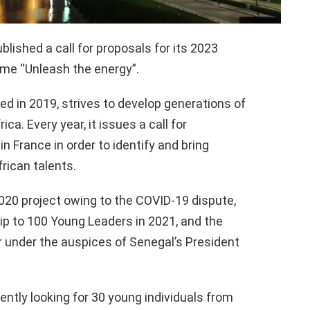
lished a call for proposals for its 2023
me “Unleash the energy”.
d in 2019, strives to develop generations of
ca. Every year, it issues a call for
in France in order to identify and bring
rican talents.
020 project owing to the COVID-19 dispute,
p to 100 Young Leaders in 2021, and the
r under the auspices of Senegal’s President
ently looking for 30 young individuals from