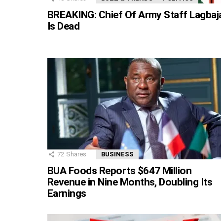
BREAKING: Chief Of Army Staff Lagbaj
Is Dead
72
Shares
BUSINESS
BUA Foods Reports $647 Million
Revenue in Nine Months, Doubling Its
Earnings