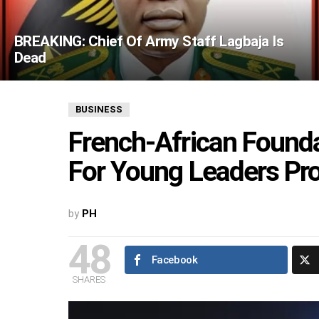
BREAKING: Chief Of Army Staff Lagbaja Is
Dead
BUSINESS
French-African Founda
For Young Leaders P
by
PH
48
Facebook
SHARES