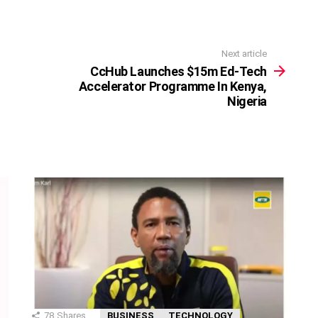
Next article
CcHub Launches $15m Ed-Tech
Accelerator Programme In Kenya,
Nigeria
78
Shares
BUSINESS
TECHNOLOGY