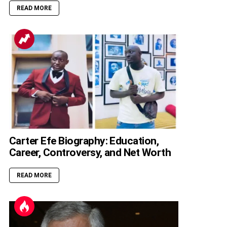
READ MORE
Carter Efe Biography: Education,
Career, Controversy, and Net Worth
READ MORE