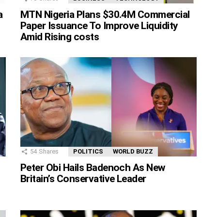
MTN Nigeria Plans $30.4M Commercial
a
Paper Issuance To Improve Liquidity
Amid Rising costs
54
Shares
POLITICS
WORLD BUZZ
Peter Obi Hails Badenoch As New
Britain’s Conservative Leader