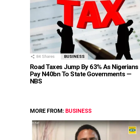
84
Shares
BUSINESS
Road Taxes Jump By 63% As Nigerians
Pay N40bn To State Governments —
NBS
MORE FROM:
BUSINESS