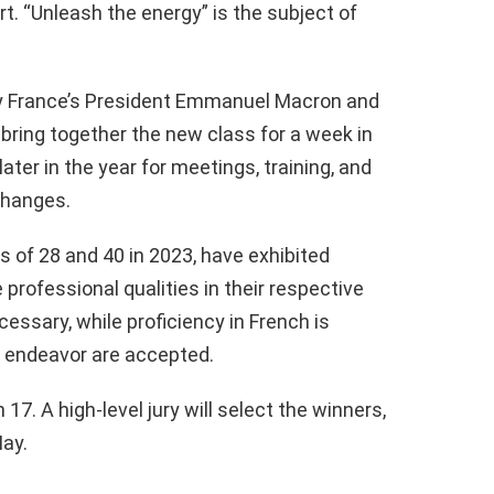
rt. “Unleash the energy” is the subject of
by France’s President Emmanuel Macron and
bring together the new class for a week in
ter in the year for meetings, training, and
changes.
of 28 and 40 in 2023, have exhibited
 professional qualities in their respective
ecessary, while proficiency in French is
of endeavor are accepted.
 17. A high-level jury will select the winners,
May.