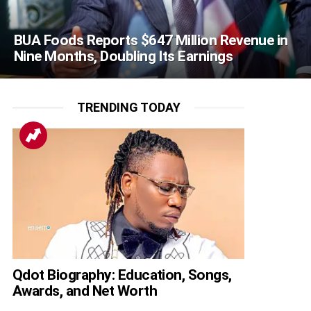
BUA Foods Reports $647 Million Revenue in
Nine Months, Doubling Its Earnings
TRENDING TODAY
Qdot Biography: Education, Songs,
Awards, and Net Worth