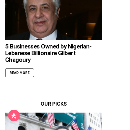
5 Businesses Owned by Nigerian-
Lebanese Billionaire Gilbert
Chagoury
READ MORE
OUR PICKS