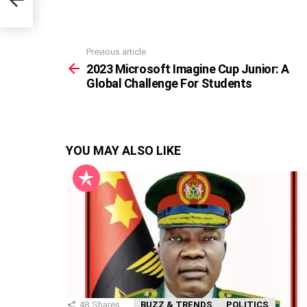
Previous article
See
more
2023 Microsoft Imagine Cup Junior: A
Global Challenge For Students
YOU MAY ALSO LIKE
48
Shares
BUZZ & TRENDS
POLITICS