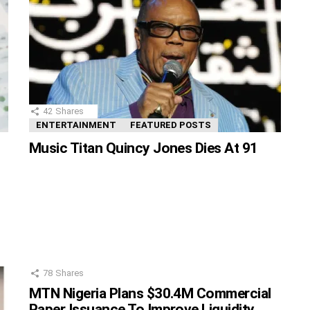
42
Shares
ENTERTAINMENT
FEATURED POSTS
Music Titan Quincy Jones Dies At 91
78
Shares
MTN Nigeria Plans $30.4M Commercial
Paper Issuance To Improve Liquidity