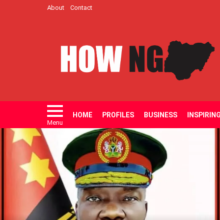
About
Contact
HOME
PROFILES
BUSINESS
INSPIRIN
Menu
LATEST
STORIES