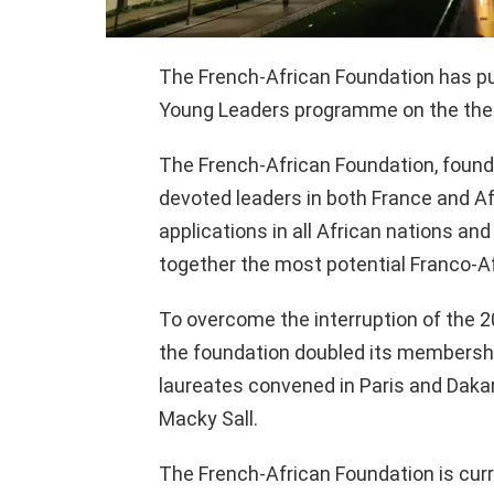
The French-African Foundation has pub
Young Leaders programme on the the
The French-African Foundation, founde
devoted leaders in both France and Afri
applications in all African nations and 
together the most potential Franco-Af
To overcome the interruption of the 2
the foundation doubled its membershi
laureates convened in Paris and Daka
Macky Sall.
The French-African Foundation is curr