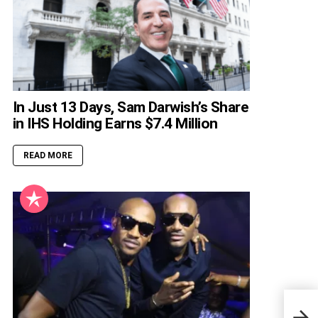
In Just 13 Days, Sam Darwish’s Share
in IHS Holding Earns $7.4 Million
READ MORE