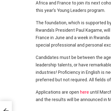
Africa and France to join its next coho
this year’s Young Leaders program.
The foundation, which is supported 
Rwanda’s President Paul Kagame, will 
France in June and a week in Rwanda la
special professional and personal ex
Candidates must be between the ages 
leadership talents, or have remarkable
industries! Proficiency in English is n
preferred but not required. All fields 
Applications are open
here
until March
and the results will be announced in 
A