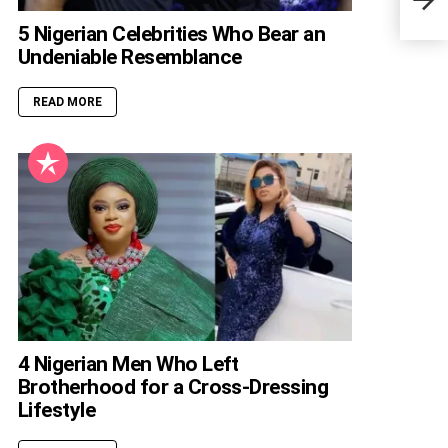
5 Nigerian Celebrities Who Bear an
Undeniable Resemblance
READ MORE
4 Nigerian Men Who Left
Brotherhood for a Cross-Dressing
Lifestyle