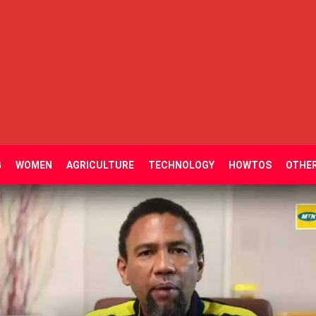
G
WOMEN
AGRICULTURE
TECHNOLOGY
HOWTOS
OTHE