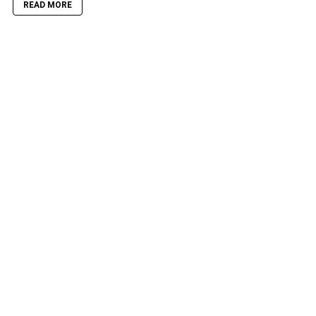
READ MORE