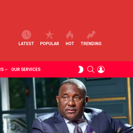
LATEST
POPULAR
HOT
TRENDING
SEARCH
LOGIN
SWITCH
RS
OUR SERVICES
SKIN