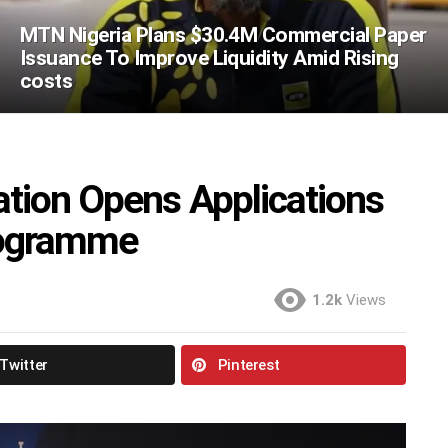
MTN Nigeria Plans $30.4M Commercial Paper
Issuance To Improve Liquidity Amid Rising
costs
tion Opens Applications
rogramme
1.2k
Views
Twitter
Pinterest