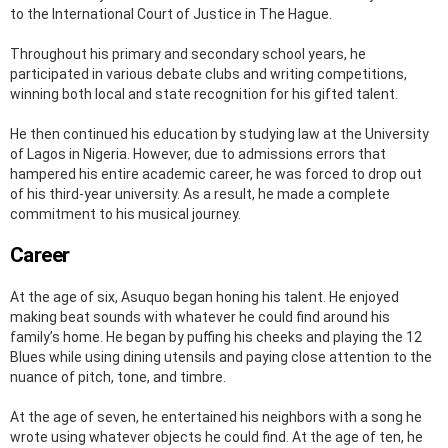
to the International Court of Justice in The Hague.
Throughout his primary and secondary school years, he
participated in various debate clubs and writing competitions,
winning both local and state recognition for his gifted talent.
He then continued his education by studying law at the University
of Lagos in Nigeria. However, due to admissions errors that
hampered his entire academic career, he was forced to drop out
of his third-year university. As a result, he made a complete
commitment to his musical journey.
Career
At the age of six, Asuquo began honing his talent. He enjoyed
making beat sounds with whatever he could find around his
family’s home. He began by puffing his cheeks and playing the 12
Blues while using dining utensils and paying close attention to the
nuance of pitch, tone, and timbre.
At the age of seven, he entertained his neighbors with a song he
wrote using whatever objects he could find. At the age of ten, he