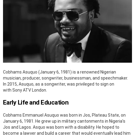
Cobhams Asuquo (January 6, 1981) is a renowned Nigerian
musician, producer, songwriter, businessman, and speechmaker.
In 2015, Asuquo, as a songwriter, was privileged to sign on
with Sony ATV London.
Early Life and Education
Cobhams Emmanuel Asuquo was born in Jos, Plateau State, on
January 6, 1981. He grew up in military cantonments in Nigeria’s
Jos and Lagos. Asquo was born with a disability. He hoped to
become a lawyer and build a career that would eventually lead him