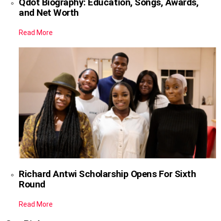
Qdot Biography: Education, Songs, Awards,
and Net Worth
Read More
Richard Antwi Scholarship Opens For Sixth
Round
Read More