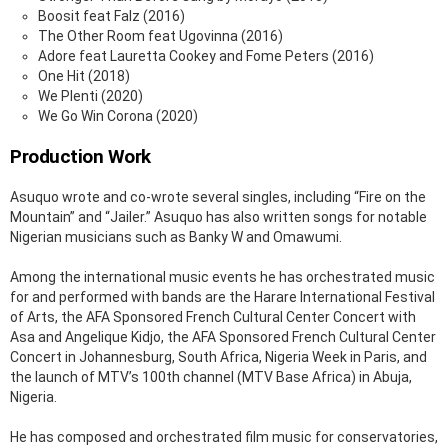
Boosit feat Falz (2016)
The Other Room feat Ugovinna (2016)
Adore feat Lauretta Cookey and Fome Peters (2016)
One Hit (2018)
We Plenti (2020)
We Go Win Corona (2020)
Production Work
Asuquo wrote and co-wrote several singles, including “Fire on the
Mountain” and “Jailer.” Asuquo has also written songs for notable
Nigerian musicians such as Banky W and Omawumi.
Among the international music events he has orchestrated music
for and performed with bands are the Harare International Festival
of Arts, the AFA Sponsored French Cultural Center Concert with
Asa and Angelique Kidjo, the AFA Sponsored French Cultural Center
Concert in Johannesburg, South Africa, Nigeria Week in Paris, and
the launch of MTV’s 100th channel (MTV Base Africa) in Abuja,
Nigeria.
He has composed and orchestrated film music for conservatories,