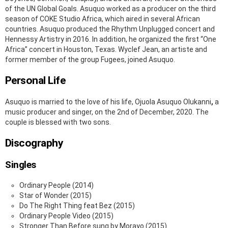
of the UN Global Goals. Asuquo worked as a producer on the third
season of COKE Studio Africa, which aired in several African
countries. Asuquo produced the Rhythm Unplugged concert and
Hennessy Artistry in 2016. In addition, he organized the first “One
Africa” concert in Houston, Texas. Wyclef Jean, an artiste and
former member of the group Fugees, joined Asuquo.
Personal Life
Asuquo is married to the love of his life, Ojuola Asuquo Olukanni
,
a
music producer and singer, on the 2nd of December, 2020. The
couple is blessed with two sons.
Discography
Singles
Ordinary People (2014)
Star of Wonder (2015)
Do The Right Thing feat Bez (2015)
Ordinary People Video (2015)
Stronger Than Before sung by Morayo (2015)