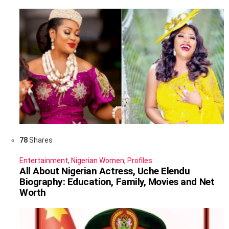
78
Shares
Entertainment
,
Nigerian Women
,
Profiles
All About Nigerian Actress, Uche Elendu
Biography: Education, Family, Movies and Net
Worth