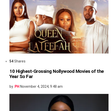
54
Shares
10 Highest-Grossing Nollywood Movies of the
Year So Far
by
PH
November 4, 2024, 9:48 am