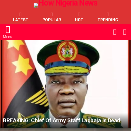
LATEST
POPULAR
HOT
TRENDING
L
SWITC
SKIN
Menu
LATEST
STORIES
BREAKING: Chief Of Army Staff Lagbaja Is Dead