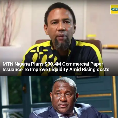
MTN Nigeria Plans $30.4M Commercial Paper
Issuance To Improve Liquidity Amid Rising costs