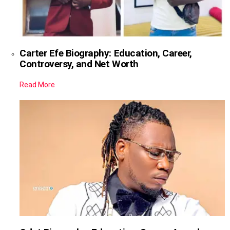
Carter Efe Biography: Education, Career,
Controversy, and Net Worth
Read More