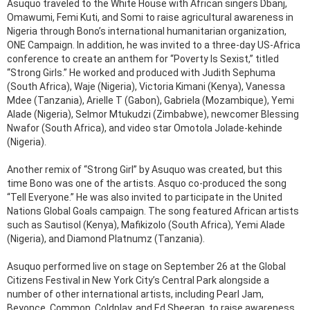
Asuquo traveled to the White House with African singers Dbanj,
Omawumi, Femi Kuti, and Somi to raise agricultural awareness in
Nigeria through Bono’s international humanitarian organization,
ONE Campaign. In addition, he was invited to a three-day US-Africa
conference to create an anthem for “Poverty Is Sexist,” titled
“Strong Girls.” He worked and produced with Judith Sephuma
(South Africa), Waje (Nigeria), Victoria Kimani (Kenya), Vanessa
Mdee (Tanzania), Arielle T (Gabon), Gabriela (Mozambique), Yemi
Alade (Nigeria), Selmor Mtukudzi (Zimbabwe), newcomer Blessing
Nwafor (South Africa), and video star Omotola Jolade-kehinde
(Nigeria).
Another remix of “Strong Girl” by Asuquo was created, but this
time Bono was one of the artists. Asquo co-produced the song
“Tell Everyone.” He was also invited to participate in the United
Nations Global Goals campaign. The song featured African artists
such as Sautisol (Kenya), Mafikizolo (South Africa), Yemi Alade
(Nigeria), and Diamond Platnumz (Tanzania).
Asuquo performed live on stage on September 26 at the Global
Citizens Festival in New York City’s Central Park alongside a
number of other international artists, including Pearl Jam,
Beyonce, Common, Coldplay, and Ed Sheeran, to raise awareness