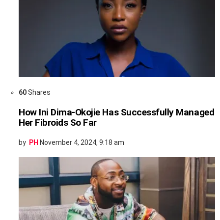
60
Shares
How Ini Dima-Okojie Has Successfully Managed
Her Fibroids So Far
by
PH
November 4, 2024, 9:18 am