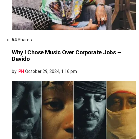
54
Shares
Why I Chose Music Over Corporate Jobs –
Davido
by
PH
October 29, 2024, 1:16 pm