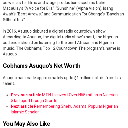
as well as for films and stage productions such as Uche
Macaulay’s “A Voice for Ella,” “Sunshine” (Alpha Vision), Isang
Awah’s “Bent Arrows,” and Communication For Change’s “Bayelsan
Sillhouttes.”
In 2016, Asuquo debuted a digital radio countdown show.
According to Asuquo, the digital radio show’s host, the Nigerian
audience should be listening to the best African and Nigerian
music. The Cobhams Top 12 Countdown The program’s name is
Asuquo.
Cobhams Asuquo’s Net Worth
Asuquo had made approximately up to $1 million dollars from his
talent.
See
Previous article
MTN to Invest Over N65 million in Nigerian
more
Startups Through Grants
Next article
Remembering Shehu Adams, Popular Nigerian
Islamic Scholar
You May Also Like