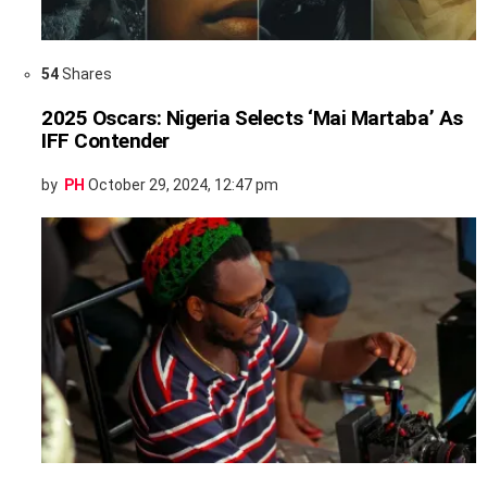
54
Shares
2025 Oscars: Nigeria Selects ‘Mai Martaba’ As
IFF Contender
by
PH
October 29, 2024, 12:47 pm