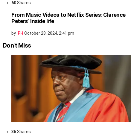
60
Shares
From Music Videos to Netflix Series: Clarence
Peters’ Inside life
by
PH
October 28, 2024, 2:41 pm
Don't Miss
36
Shares