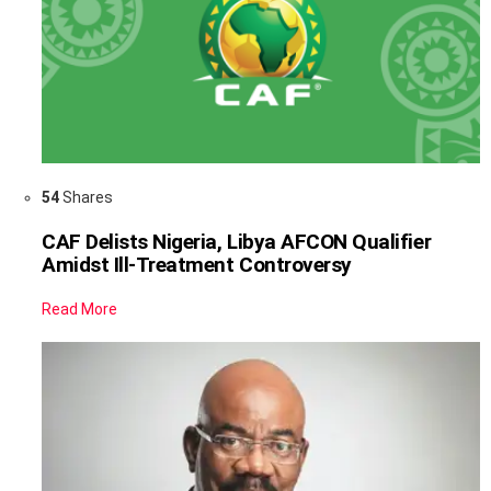
54
Shares
CAF Delists Nigeria, Libya AFCON Qualifier
Amidst Ill-Treatment Controversy
Read More