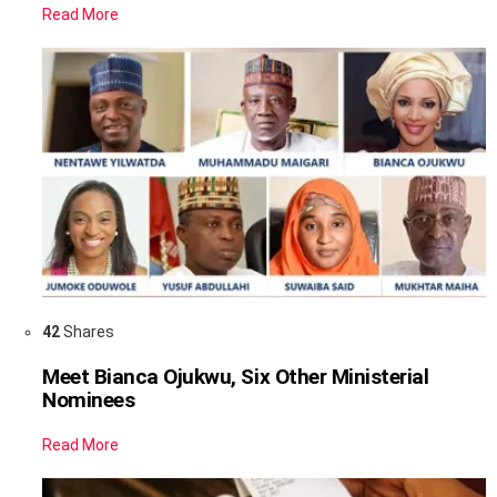
Read More
42
Shares
Meet Bianca Ojukwu, Six Other Ministerial
Nominees
Read More