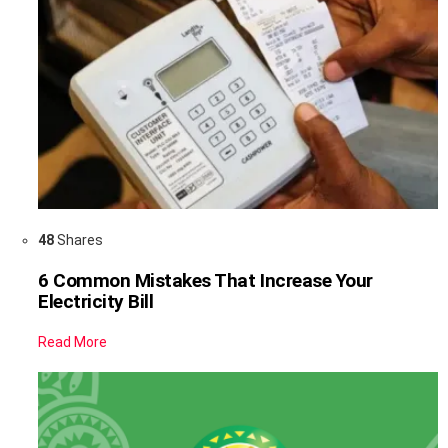
48
Shares
6 Common Mistakes That Increase Your
Electricity Bill
Read More