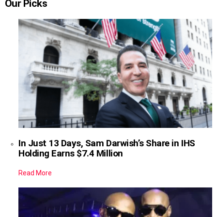
Our Picks
In Just 13 Days, Sam Darwish’s Share in IHS
Holding Earns $7.4 Million
Read More