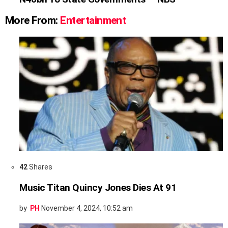
More From:
Entertainment
42
Shares
Music Titan Quincy Jones Dies At 91
by
PH
November 4, 2024, 10:52 am