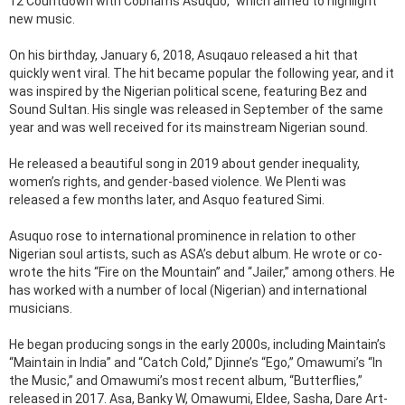
12 Countdown with Cobhams Asuquo,” which aimed to highlight
new music.
On his birthday, January 6, 2018, Asuqauo released a hit that
quickly went viral. The hit became popular the following year, and it
was inspired by the Nigerian political scene, featuring Bez and
Sound Sultan. His single was released in September of the same
year and was well received for its mainstream Nigerian sound.
He released a beautiful song in 2019 about gender inequality,
women’s rights, and gender-based violence. We Plenti was
released a few months later, and Asquo featured Simi.
Asuquo rose to international prominence in relation to other
Nigerian soul artists, such as ASA’s debut album. He wrote or co-
wrote the hits “Fire on the Mountain” and “Jailer,” among others. He
has worked with a number of local (Nigerian) and international
musicians.
He began producing songs in the early 2000s, including Maintain’s
“Maintain in India” and “Catch Cold,” Djinne’s “Ego,” Omawumi’s “In
the Music,” and Omawumi’s most recent album, “Butterflies,”
released in 2017. Asa, Banky W, Omawumi, Eldee, Sasha, Dare Art-