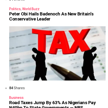
Politics
,
World Buzz
Peter Obi Hails Badenoch As New Britain’s
Conservative Leader
84
Shares
Business
Road Taxes Jump By 63% As Nigerians Pay
N40bn To State Governments — NBS