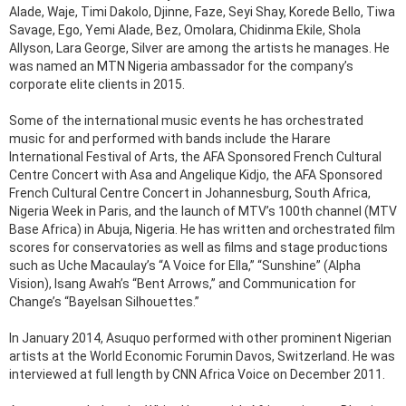
Alade, Waje, Timi Dakolo, Djinne, Faze, Seyi Shay, Korede Bello, Tiwa
Savage, Ego, Yemi Alade, Bez, Omolara, Chidinma Ekile, Shola
Allyson, Lara George, Silver are among the artists he manages. He
was named an MTN Nigeria ambassador for the company’s
corporate elite clients in 2015.
Some of the international music events he has orchestrated
music for and performed with bands include the Harare
International Festival of Arts, the AFA Sponsored French Cultural
Centre Concert with Asa and Angelique Kidjo, the AFA Sponsored
French Cultural Centre Concert in Johannesburg, South Africa,
Nigeria Week in Paris, and the launch of MTV’s 100th channel (MTV
Base Africa) in Abuja, Nigeria. He has written and orchestrated film
scores for conservatories as well as films and stage productions
such as Uche Macaulay’s “A Voice for Ella,” “Sunshine” (Alpha
Vision), Isang Awah’s “Bent Arrows,” and Communication for
Change’s “Bayelsan Silhouettes.”
In January 2014, Asuquo performed with other prominent Nigerian
artists at the World Economic Forumin Davos, Switzerland. He was
interviewed at full length by CNN Africa Voice on December 2011.