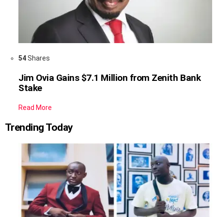
54
Shares
Jim Ovia Gains $7.1 Million from Zenith Bank
Stake
Read More
Trending Today