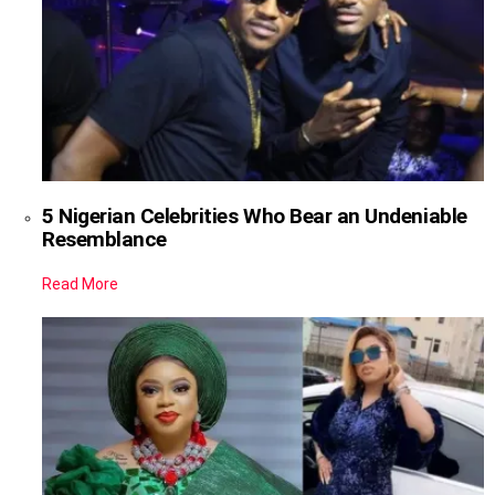
5 Nigerian Celebrities Who Bear an Undeniable
Resemblance
Read More