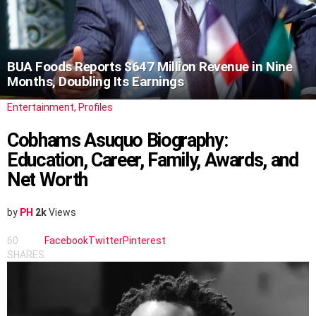
BUA Foods Reports $647 Million Revenue in Nine
Months, Doubling Its Earnings
Entertainment
,
Profiles
Cobhams Asuquo Biography:
Education, Career, Family, Awards, and
Net Worth
by
PH
2k
Views
60
Facebook
Twitter
Pinterest
SHARES