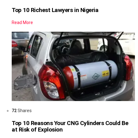
Top 10 Richest Lawyers in Nigeria
Read More
72
Shares
Top 10 Reasons Your CNG Cylinders Could Be
at Risk of Explosion