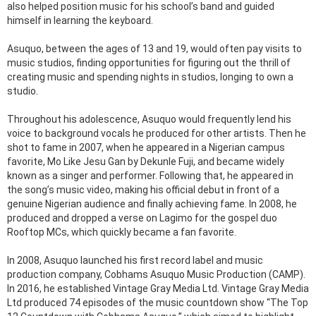
also helped position music for his school’s band and guided
himself in learning the keyboard.
Asuquo, between the ages of 13 and 19, would often pay visits to
music studios, finding opportunities for figuring out the thrill of
creating music and spending nights in studios, longing to own a
studio.
Throughout his adolescence, Asuquo would frequently lend his
voice to background vocals he produced for other artists. Then he
shot to fame in 2007, when he appeared in a Nigerian campus
favorite, Mo Like Jesu Gan by Dekunle Fuji, and became widely
known as a singer and performer. Following that, he appeared in
the song’s music video, making his official debut in front of a
genuine Nigerian audience and finally achieving fame. In 2008, he
produced and dropped a verse on Lagimo for the gospel duo
Rooftop MCs, which quickly became a fan favorite.
In 2008, Asuquo launched his first record label and music
production company, Cobhams Asuquo Music Production (CAMP).
In 2016, he established Vintage Gray Media Ltd. Vintage Gray Media
Ltd produced 74 episodes of the music countdown show “The Top