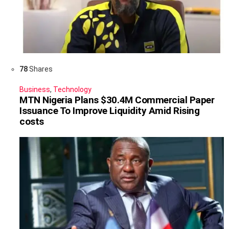
78
Shares
Business
,
Technology
MTN Nigeria Plans $30.4M Commercial Paper
Issuance To Improve Liquidity Amid Rising
costs