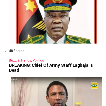
48
Shares
Buzz & Trends
,
Politics
BREAKING: Chief Of Army Staff Lagbaja Is
Dead