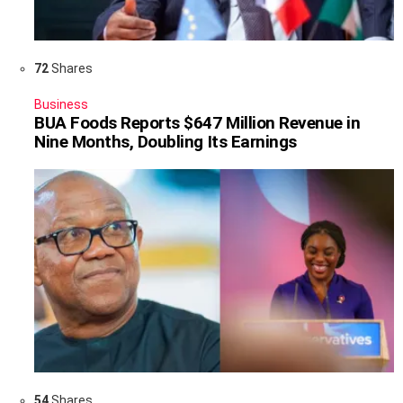
72
Shares
Business
BUA Foods Reports $647 Million Revenue in
Nine Months, Doubling Its Earnings
54
Shares