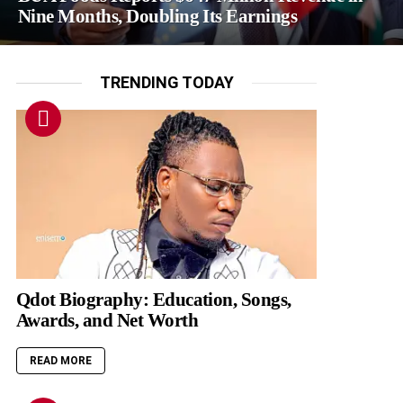
Nine Months, Doubling Its Earnings
TRENDING TODAY
Qdot Biography: Education, Songs,
Awards, and Net Worth
READ MORE