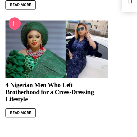
Busin
READ MORE
4 Nigerian Men Who Left
Brotherhood for a Cross-Dressing
Lifestyle
READ MORE