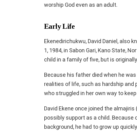
worship God even as an adult.
Early Life
Ekenedirichukwu, David Daniel, also 
1, 1984, in Sabon Gari, Kano State, No
child in a family of five, but is origina
Because his father died when he was s
realities of life, such as hardship and
who struggled in her own way to keep 
David Ekene once joined the almajiris 
possibly support as a child. Because
background, he had to grow up quickly 