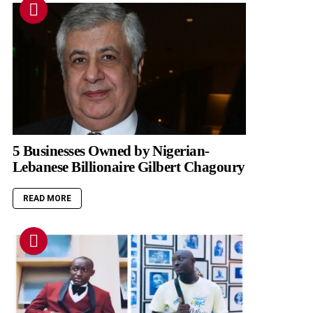
5 Businesses Owned by Nigerian-
Lebanese Billionaire Gilbert Chagoury
READ MORE