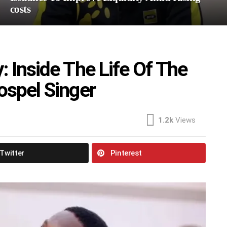
costs
: Inside The Life Of The
ospel Singer
1.2k
Views
Twitter
Pinterest