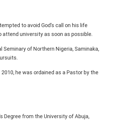
tempted to avoid God’s call on his life
o attend university as soon as possible.
al Seminary of Northern Nigeria, Saminaka,
ursuits.
 2010, he was ordained as a Pastor by the
s Degree from the University of Abuja,