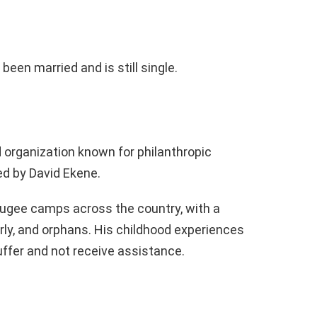
 been married and is still single.
 organization known for philanthropic
ed by David Ekene.
fugee camps across the country, with a
ly, and orphans. His childhood experiences
ffer and not receive assistance.