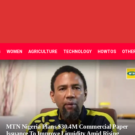
G
WOMEN
AGRICULTURE
TECHNOLOGY
HOWTOS
OTHE
MTN Nigeria Plans $30.4M Commercial Paper
Issuance To Improve Liquidity Amid Rising