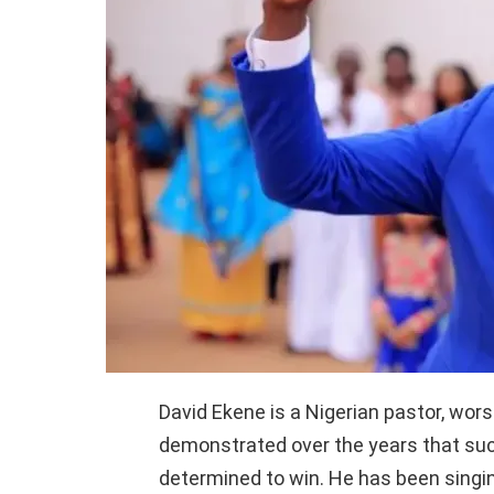
David Ekene is a Nigerian pastor, wors
demonstrated over the years that su
determined to win. He has been singin