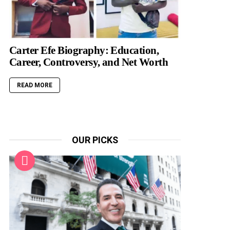
Carter Efe Biography: Education,
Career, Controversy, and Net Worth
READ MORE
OUR PICKS