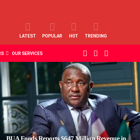
LATEST
POPULAR
HOT
TRENDING
SEARCH
LOGIN
SWITCH
RS
OUR SERVICES
SKIN
BUA Foods Reports $647 Million Revenue in