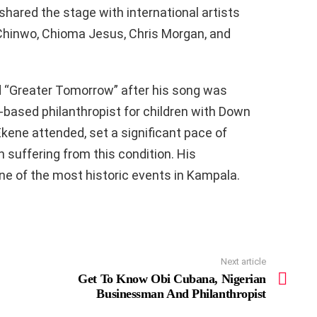
shared the stage with international artists
 Chinwo, Chioma Jesus, Chris Morgan, and
d “Greater Tomorrow” after his song was
ased philanthropist for children with Down
kene attended, set a significant pace of
 suffering from this condition. His
ne of the most historic events in Kampala.
Next article
Get To Know Obi Cubana, Nigerian
Businessman And Philanthropist