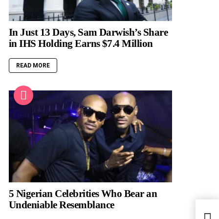
In Just 13 Days, Sam Darwish’s Share
in IHS Holding Earns $7.4 Million
READ MORE
5 Nigerian Celebrities Who Bear an
Undeniable Resemblance
Get 