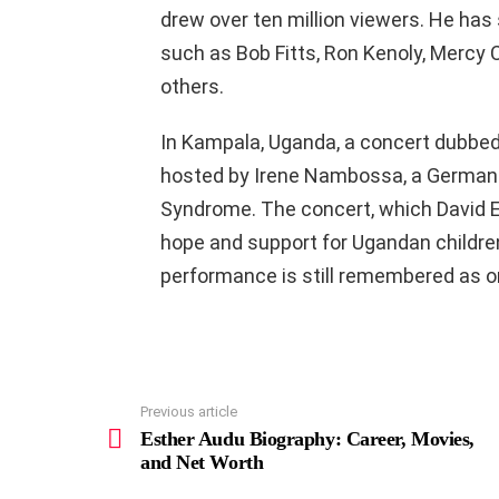
drew over ten million viewers. He has 
such as Bob Fitts, Ron Kenoly, Mercy
others.
In Kampala, Uganda, a concert dubbe
hosted by Irene Nambossa, a German-b
Syndrome. The concert, which David E
hope and support for Ugandan children
performance is still remembered as o
Previous article
See
more
Esther Audu Biography: Career, Movies,
and Net Worth