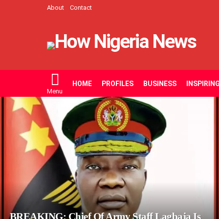
About
Contact
HOME
PROFILES
BUSINESS
INSPIRIN
Menu
LATEST
STORIES
BREAKING: Chief Of Army Staff Lagbaja Is