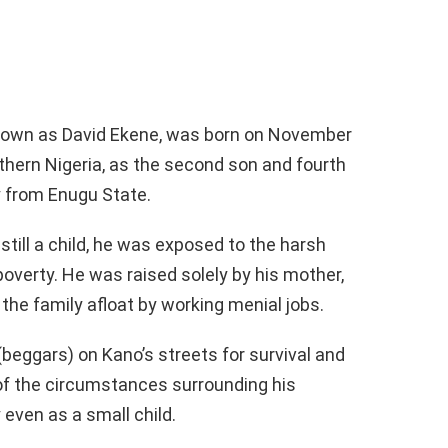
known as David Ekene, was born on November
rthern Nigeria, as the second son and fourth
lly from Enugu State.
till a child, he was exposed to the harsh
 poverty. He was raised solely by his mother,
the family afloat by working menial jobs.
(beggars) on Kano’s streets for survival and
 of the circumstances surrounding his
even as a small child.