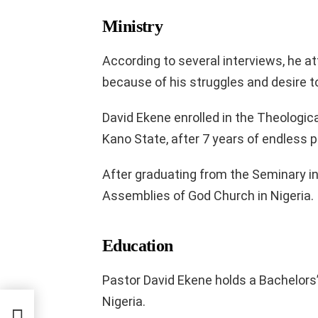
Ministry
According to several interviews, he at
because of his struggles and desire t
David Ekene enrolled in the Theologic
Kano State, after 7 years of endless p
After graduating from the Seminary in
Assemblies of God Church in Nigeria.
Education
Pastor David Ekene holds a Bachelors’
Nigeria.
nd Net