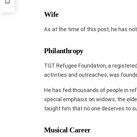
Wife
As at the time of this post, he has not
Philanthropy
TGT Refugee Foundation, a registered
activities and outreaches, was found
He has fed thousands of people in re
special emphasis on widows, the elder
taught him that no one deserves to su
Musical Career