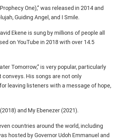
Prophecy One),” was released in 2014 and
jah, Guiding Angel, and I Smile.
vid Ekene is sung by millions of people all
ased on YouTube in 2018 with over 14.5
ter Tomorrow,” is very popular, particularly
t conveys. His songs are not only
 for leaving listeners with a message of hope,
 (2018) and My Ebenezer (2021).
even countries around the world, including
 was hosted by Governor Udoh Emmanuel and