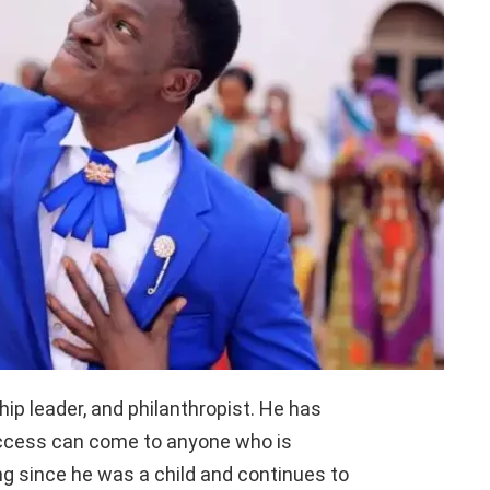
hip leader, and philanthropist. He has
ccess can come to anyone who is
g since he was a child and continues to