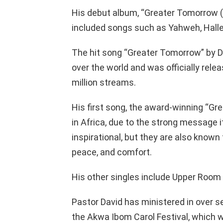
His debut album, “Greater Tomorrow (
included songs such as Yahweh, Hallelu
The hit song “Greater Tomorrow” by Da
over the world and was officially rele
million streams.
His first song, the award-winning “Grea
in Africa, due to the strong message i
inspirational, but they are also known
peace, and comfort.
His other singles include Upper Room
Pastor David has ministered in over s
the Akwa Ibom Carol Festival, which