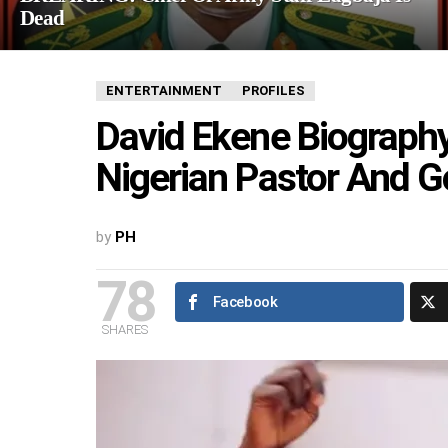
Dead
ENTERTAINMENT
PROFILES
David Ekene Biography
Nigerian Pastor And G
by
PH
78
Facebook
SHARES