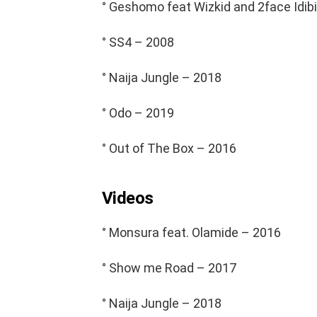
° Geshomo feat Wizkid and 2face Idib
° SS4 – 2008
° Naija Jungle – 2018
° Odo – 2019
° Out of The Box – 2016
Videos
° Monsura feat. Olamide – 2016
° Show me Road – 2017
° Naija Jungle – 2018