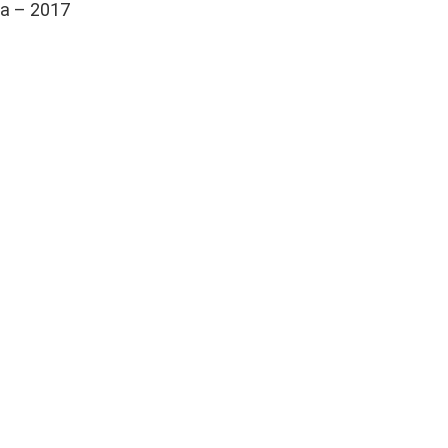
ia – 2017