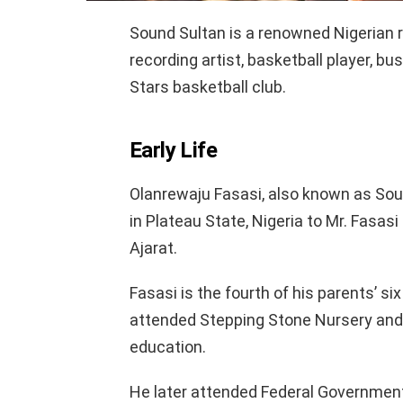
Sound Sultan is a renowned Nigerian ra
recording artist, basketball player, 
Stars basketball club.
Early Life
Olanrewaju Fasasi, also known as So
in Plateau State, Nigeria to Mr. Fasas
Ajarat.
Fasasi is the fourth of his parents’ s
attended Stepping Stone Nursery and
education.
He later attended Federal Governmen