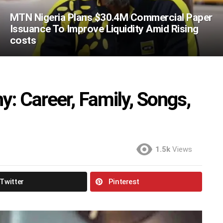
MTN Nigeria Plans $30.4M Commercial Paper
Issuance To Improve Liquidity Amid Rising
costs
: Career, Family, Songs,
1.5k
Views
Twitter
Pinterest