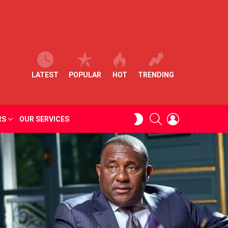
LATEST
POPULAR
HOT
TRENDING
SEARCH
LOGIN
SWITCH
RS
OUR SERVICES
SKIN