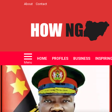
About
Contact
HOME
PROFILES
BUSINESS
INSPIRIN
Menu
LATEST
STORIES