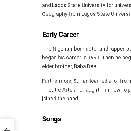
and Lagos State University for univers
Geography from Lagos State Universit
Early Career
The Nigerian-born actor and rapper, b
began his career in 1991. Then he bega
elder brother, Baba Dee.
Furthermore, Sultan learned a lot from
Theatre Arts and taught him how to pla
joined the band.
Songs
e Of