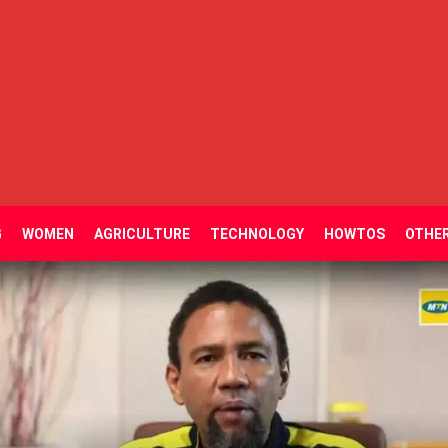
G
WOMEN
AGRICULTURE
TECHNOLOGY
HOWTOS
OTHE