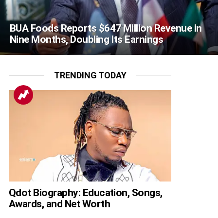
BUA Foods Reports $647 Million Revenue in
Nine Months, Doubling Its Earnings
TRENDING TODAY
Qdot Biography: Education, Songs,
Awards, and Net Worth