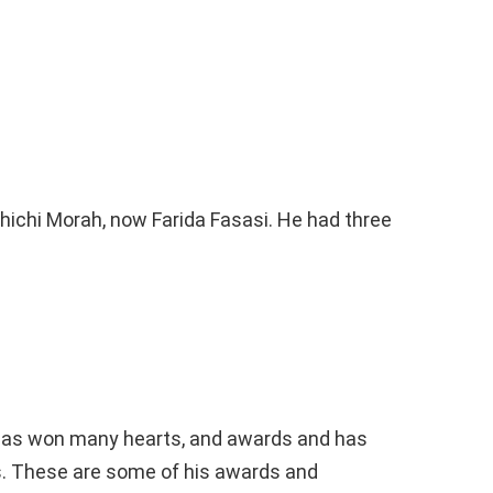
hichi Morah, now Farida Fasasi. He had three
 has won many hearts, and awards and has
. These are some of his awards and