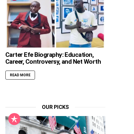
Carter Efe Biography: Education,
Career, Controversy, and Net Worth
READ MORE
OUR PICKS