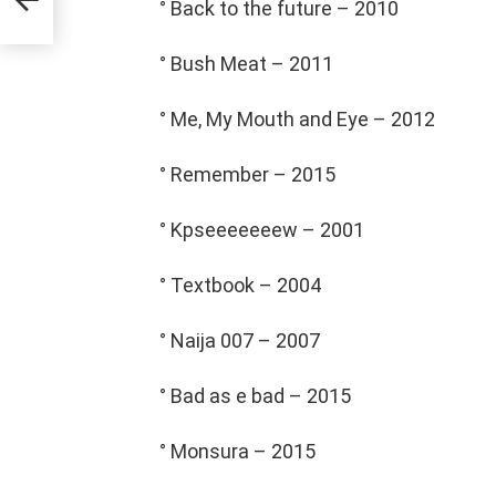
° Back to the future – 2010
° Bush Meat – 2011
° Me, My Mouth and Eye – 2012
° Remember – 2015
° Kpseeeeeeew – 2001
° Textbook – 2004
° Naija 007 – 2007
° Bad as e bad – 2015
° Monsura – 2015