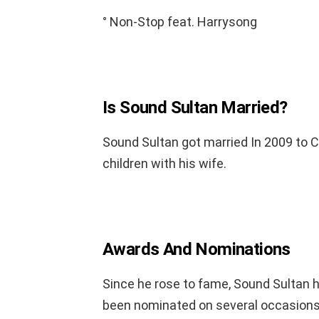
° Non-Stop feat. Harrysong
Is Sound Sultan Married?
Sound Sultan got married In 2009 to C
children with his wife.
Awards And Nominations
Since he rose to fame, Sound Sultan
been nominated on several occasions