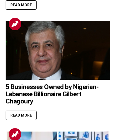
READ MORE
5 Businesses Owned by Nigerian-
Lebanese Billionaire Gilbert
Chagoury
READ MORE