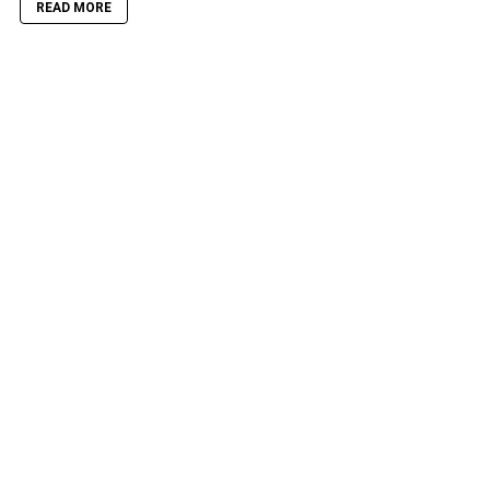
READ MORE