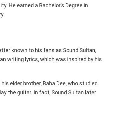
ity. He earned a Bachelor’s Degree in
y.
etter known to his fans as Sound Sultan,
n writing lyrics, which was inspired by his
 his elder brother, Baba Dee, who studied
y the guitar. In fact, Sound Sultan later