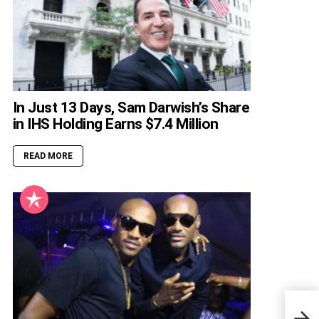
In Just 13 Days, Sam Darwish’s Share
in IHS Holding Earns $7.4 Million
READ MORE
All 