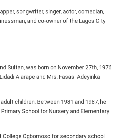
pper, songwriter, singer, actor, comedian,
businessman, and co-owner of the Lagos City
und Sultan, was born on November 27th, 1976
i Lidadi Alarape and Mrs. Fasasi Adeyinka
ix adult children. Between 1981 and 1987, he
 Primary School for Nursery and Elementary
t College Ogbomoso for secondary school