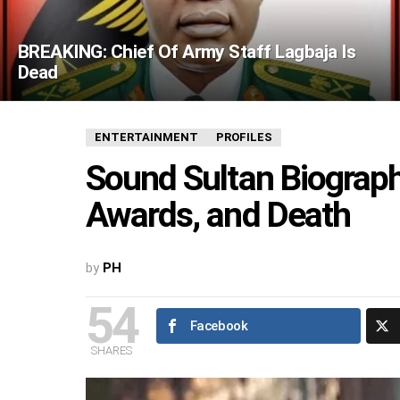
BREAKING: Chief Of Army Staff Lagbaja Is
Dead
ENTERTAINMENT
PROFILES
Sound Sultan Biography
Awards, and Death
by
PH
54
Facebook
SHARES