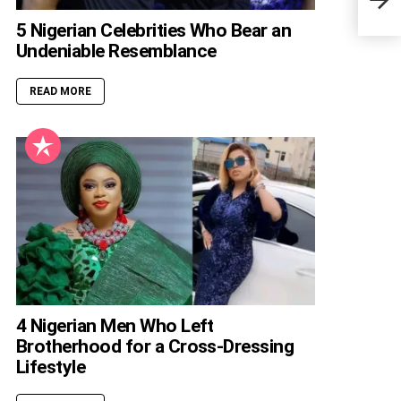
Biog
5 Nigerian Celebrities Who Bear an
Undeniable Resemblance
READ MORE
4 Nigerian Men Who Left
Brotherhood for a Cross-Dressing
Lifestyle