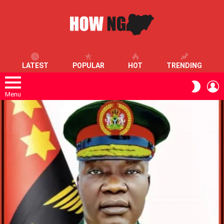
LATEST
POPULAR
HOT
TRENDING
L
SWITC
SKIN
Menu
LATEST
STORIES