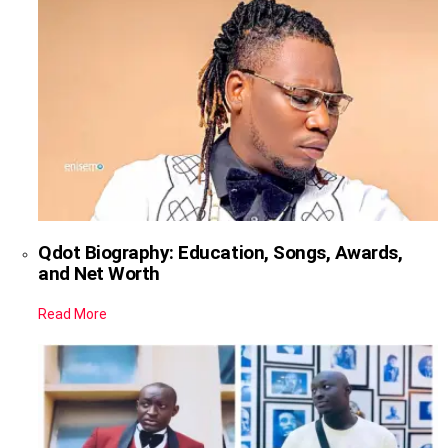
Qdot Biography: Education, Songs, Awards,
and Net Worth
Read More