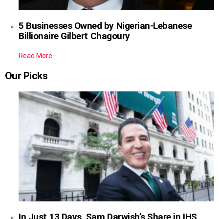
5 Businesses Owned by Nigerian-Lebanese
Billionaire Gilbert Chagoury
Read More
Our Picks
In Just 13 Days, Sam Darwish’s Share in IHS