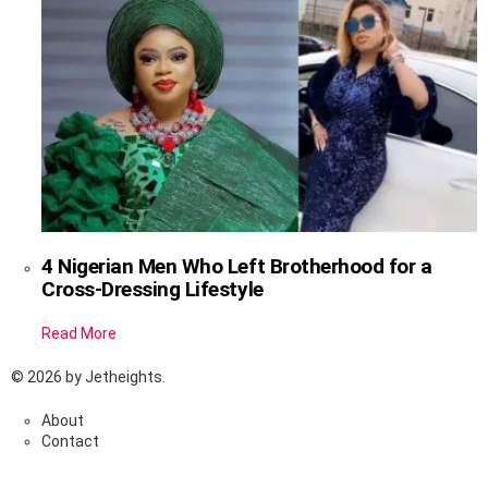
4 Nigerian Men Who Left Brotherhood for a
Cross-Dressing Lifestyle
Read More
© 2026 by Jetheights.
About
Contact