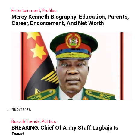
Entertainment
,
Profiles
Mercy Kenneth Biography: Education, Parents,
Career, Endorsement, And Net Worth
48
Shares
Buzz & Trends
,
Politics
BREAKING: Chief Of Army Staff Lagbaja Is
Dead