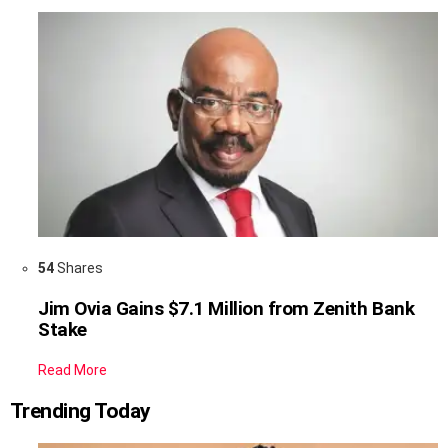
54
Shares
Jim Ovia Gains $7.1 Million from Zenith Bank
Stake
Read More
Trending Today