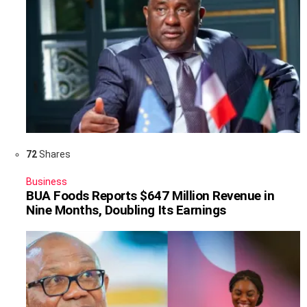
72
Shares
Business
BUA Foods Reports $647 Million Revenue in
Nine Months, Doubling Its Earnings