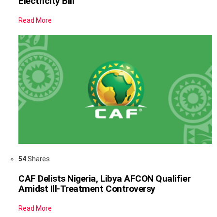
Electricity Bill
Read More
54
Shares
CAF Delists Nigeria, Libya AFCON Qualifier
Amidst Ill-Treatment Controversy
Read More