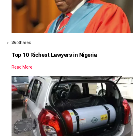
36
Shares
Top 10 Richest Lawyers in Nigeria
Read More