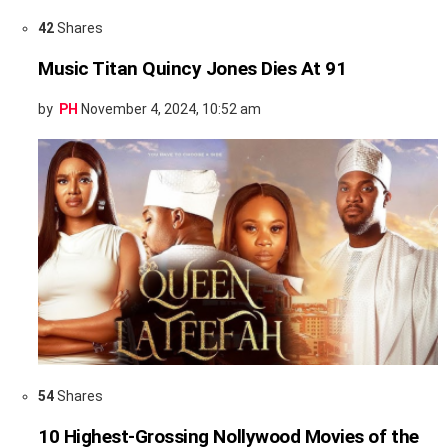
42
Shares
Music Titan Quincy Jones Dies At 91
by
PH
November 4, 2024, 10:52 am
54
Shares
10 Highest-Grossing Nollywood Movies of the