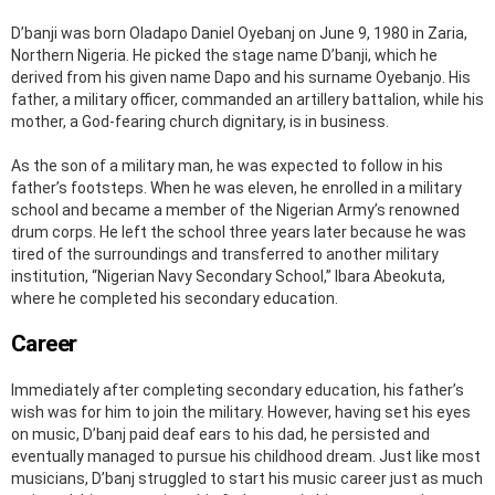
D’banji was born Oladapo Daniel Oyebanj on June 9, 1980 in Zaria,
Northern Nigeria. He picked the stage name D’banji, which he
derived from his given name Dapo and his surname Oyebanjo. His
father, a military officer, commanded an artillery battalion, while his
mother, a God-fearing church dignitary, is in business.
As the son of a military man, he was expected to follow in his
father’s footsteps. When he was eleven, he enrolled in a military
school and became a member of the Nigerian Army’s renowned
drum corps. He left the school three years later because he was
tired of the surroundings and transferred to another military
institution, “Nigerian Navy Secondary School,” Ibara Abeokuta,
where he completed his secondary education.
Career
Immediately after completing secondary education, his father’s
wish was for him to join the military. However, having set his eyes
on music, D’banj paid deaf ears to his dad, he persisted and
eventually managed to pursue his childhood dream. Just like most
musicians, D’banj struggled to start his music career just as much