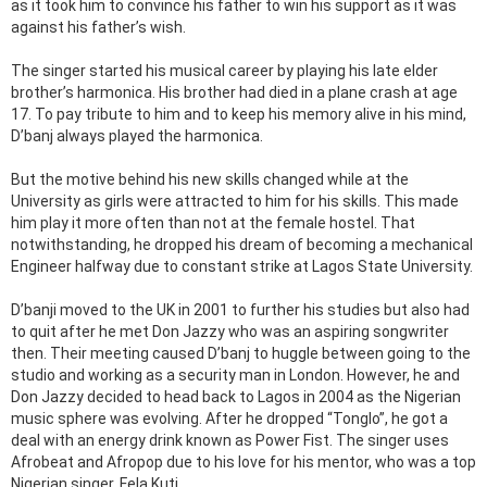
as it took him to convince his father to win his support as it was
against his father’s wish.
The singer started his musical career by playing his late elder
brother’s harmonica. His brother had died in a plane crash at age
17. To pay tribute to him and to keep his memory alive in his mind,
D’banj always played the harmonica.
But the motive behind his new skills changed while at the
University as girls were attracted to him for his skills. This made
him play it more often than not at the female hostel. That
notwithstanding, he dropped his dream of becoming a mechanical
Engineer halfway due to constant strike at Lagos State University.
D’banji moved to the UK in 2001 to further his studies but also had
to quit after he met Don Jazzy who was an aspiring songwriter
then. Their meeting caused D’banj to huggle between going to the
studio and working as a security man in London. However, he and
Don Jazzy decided to head back to Lagos in 2004 as the Nigerian
music sphere was evolving. After he dropped “Tonglo”, he got a
deal with an energy drink known as Power Fist. The singer uses
Afrobeat and Afropop due to his love for his mentor, who was a top
Nigerian singer, Fela Kuti.