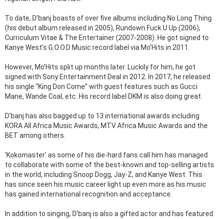
To date, D’banj boasts of over five albums including No Long Thing
(his debut album released in 2005), Rundown Fuck U Up (2006),
Curriculum Vitae & The Entertainer (2007-2008). He got signed to
Kanye West’s G.O.O.D Music record label via Mo’Hits in 2011.
However, Mo’Hits split up months later. Luckily for him, he got
signed with Sony Entertainment Deal in 2012. In 2017, he released
his single “King Don Come” with guest features such as Gucci
Mane, Wande Coal, etc. His record label DKM is also doing great.
D’banj has also bagged up to 13 international awards including
KORA All Africa Music Awards, MTV Africa Music Awards and the
BET among others.
‘Kokomaster’ as some of his die-hard fans call him has managed
to collaborate with some of the best-known and top-selling artists
in the world, including Snoop Dogg, Jay-Z, and Kanye West. This
has since seen his music career light up even more as his music
has gained international recognition and acceptance.
In addition to singing, D’banj is also a gifted actor and has featured