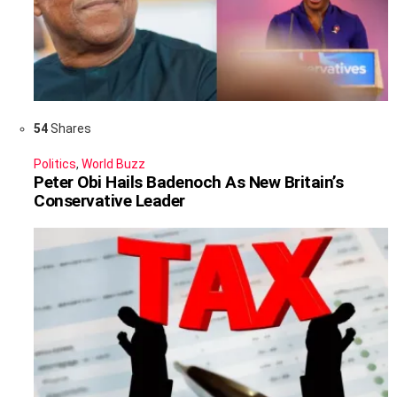
54
Shares
Politics
,
World Buzz
Peter Obi Hails Badenoch As New Britain’s
Conservative Leader