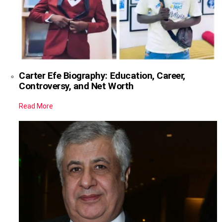
Carter Efe Biography: Education, Career,
Controversy, and Net Worth
Read More