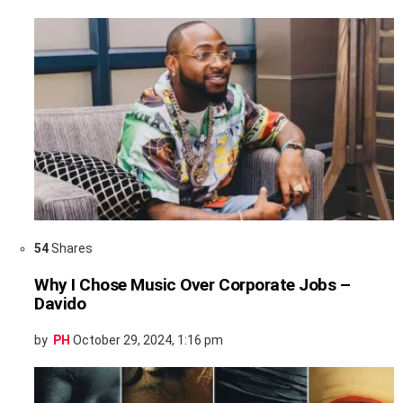
54
Shares
Why I Chose Music Over Corporate Jobs –
Davido
by
PH
October 29, 2024, 1:16 pm