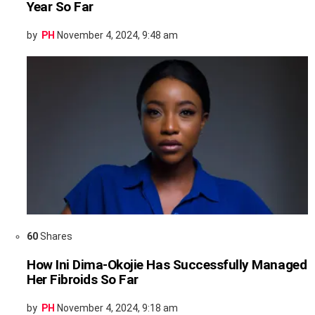
Year So Far
by
PH
November 4, 2024, 9:48 am
60
Shares
How Ini Dima-Okojie Has Successfully Managed
Her Fibroids So Far
by
PH
November 4, 2024, 9:18 am