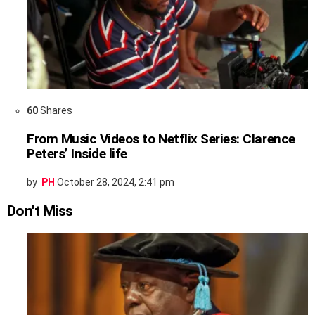
60
Shares
From Music Videos to Netflix Series: Clarence
Peters’ Inside life
by
PH
October 28, 2024, 2:41 pm
Don't Miss