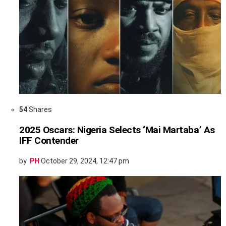
54
Shares
2025 Oscars: Nigeria Selects ‘Mai Martaba’ As
IFF Contender
by
PH
October 29, 2024, 12:47 pm