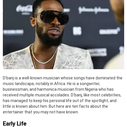
D’banj is a well-known musician whose songs have dominated the
music landscape, notably in Africa. He is a songwriter,
businessman, and harmonica musician from Nigeria who has
received multiple musical accolades. D’banj, like most celebrities,
has managed to keep his personal life out of the spotlight, and
little is known about him. But here are ten facts about the
entertainer that you may not have known.
Early Life