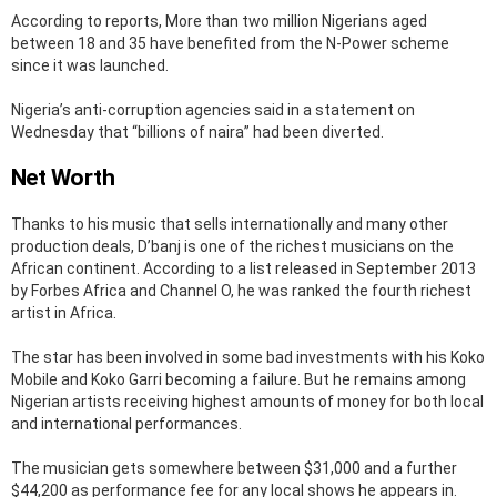
According to reports, More than two million Nigerians aged
between 18 and 35 have benefited from the N-Power scheme
since it was launched.
Nigeria’s anti-corruption agencies said in a statement on
Wednesday that “billions of naira” had been diverted.
Net Worth
Thanks to his music that sells internationally and many other
production deals, D’banj is one of the richest musicians on the
African continent. According to a list released in September 2013
by Forbes Africa and Channel O, he was ranked the fourth richest
artist in Africa.
The star has been involved in some bad investments with his Koko
Mobile and Koko Garri becoming a failure. But he remains among
Nigerian artists receiving highest amounts of money for both local
and international performances.
The musician gets somewhere between $31,000 and a further
$44,200 as performance fee for any local shows he appears in.