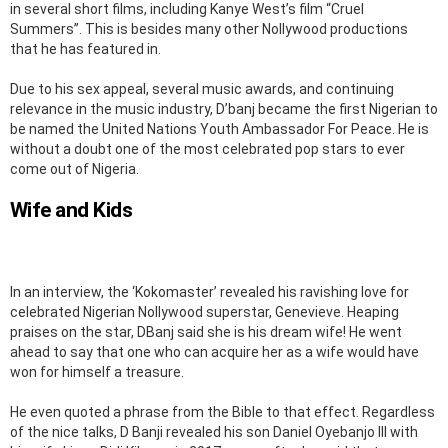
in several short films, including Kanye West’s film “Cruel
Summers’’. This is besides many other Nollywood productions
that he has featured in.
Due to his sex appeal, several music awards, and continuing
relevance in the music industry, D’banj became the first Nigerian to
be named the United Nations Youth Ambassador For Peace. He is
without a doubt one of the most celebrated pop stars to ever
come out of Nigeria.
Wife and Kids
In an interview, the ‘Kokomaster’ revealed his ravishing love for
celebrated Nigerian Nollywood superstar, Genevieve. Heaping
praises on the star, DBanj said she is his dream wife! He went
ahead to say that one who can acquire her as a wife would have
won for himself a treasure.
He even quoted a phrase from the Bible to that effect. Regardless
of the nice talks, D Banji revealed his son Daniel Oyebanjo III with