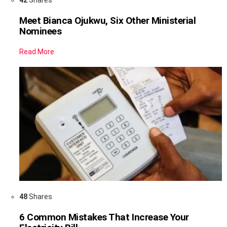
Meet Bianca Ojukwu, Six Other Ministerial
Nominees
Read More
48
Shares
6 Common Mistakes That Increase Your