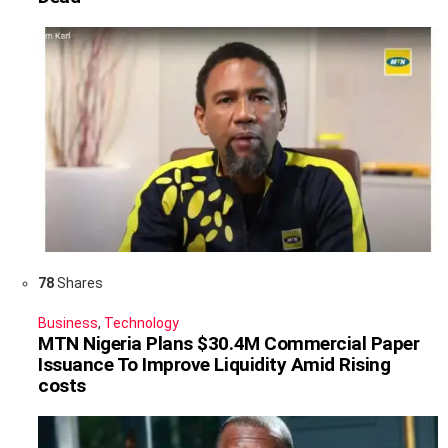
78
Shares
Business
,
Technology
MTN Nigeria Plans $30.4M Commercial Paper
Issuance To Improve Liquidity Amid Rising
costs