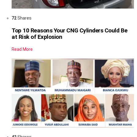
72
Shares
Top 10 Reasons Your CNG Cylinders Could Be
at Risk of Explosion
Read More
42
Shares