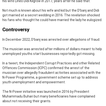
his wife Lineo Didi Kilgrow in 2017, years after he said that.
Not much is known about his wife and kid but the D’banj and Didi
got married at a secret wedding in 2016. The revelation shocked
his fans who thought he could have married the lady he eulogized.
Controversy
In December 2022, D’banj was arrested over allegations of fraud.
The musician was arrested after millions of dollars meant to help
unemployed youths start businesses reportedly got missing.
In a tweet, the Independent Corrupt Practices and other Related
Offences Commission (ICPC) confirmed the arrest of the
musician over allegedly fraudulent activities associated with the
N-Power Programme, a government scheme set up to address
youth unemployment and empowerment.
The N-Power initiative was launched in 2016 by President
Muhammadu Buhari but many beneficiaries have complained
about not receiving their grants.