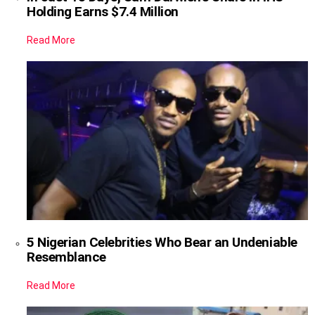
Holding Earns $7.4 Million
Read More
5 Nigerian Celebrities Who Bear an Undeniable
Resemblance
Read More