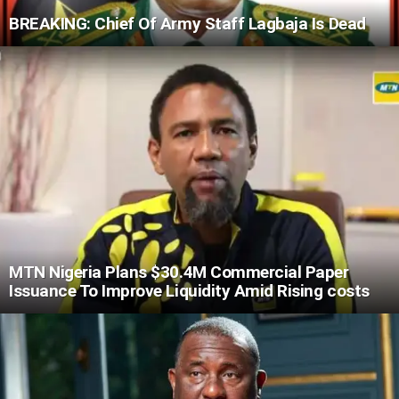
BREAKING: Chief Of Army Staff Lagbaja Is Dead
MTN Nigeria Plans $30.4M Commercial Paper
Issuance To Improve Liquidity Amid Rising costs