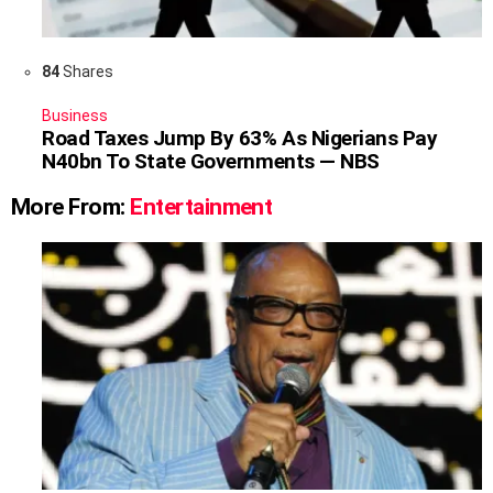
84
Shares
Business
Road Taxes Jump By 63% As Nigerians Pay
N40bn To State Governments — NBS
More From:
Entertainment