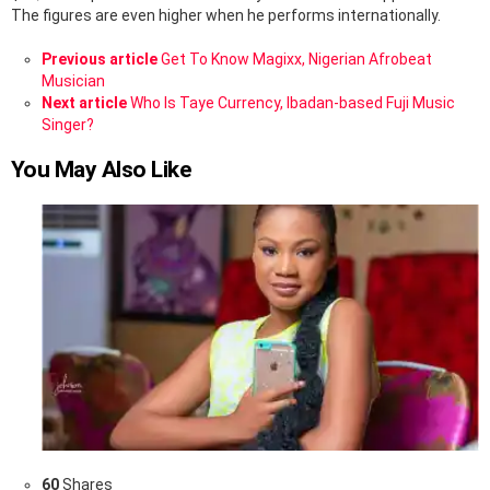
The figures are even higher when he performs internationally.
See
Previous article
Get To Know Magixx, Nigerian Afrobeat
more
Musician
Next article
Who Is Taye Currency, Ibadan-based Fuji Music
Singer?
You May Also Like
60
Shares