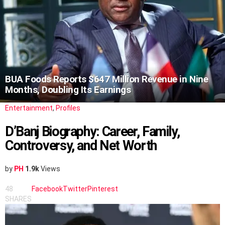
BUA Foods Reports $647 Million Revenue in Nine
Months, Doubling Its Earnings
Entertainment
,
Profiles
D’Banj Biography: Career, Family,
Controversy, and Net Worth
by
PH
1.9k
Views
48
Facebook
Twitter
Pinterest
SHARES