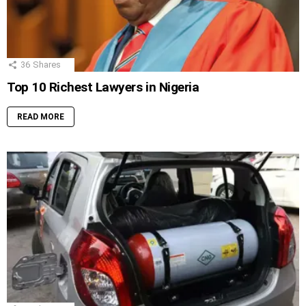
36
Shares
Top 10 Richest Lawyers in Nigeria
READ MORE