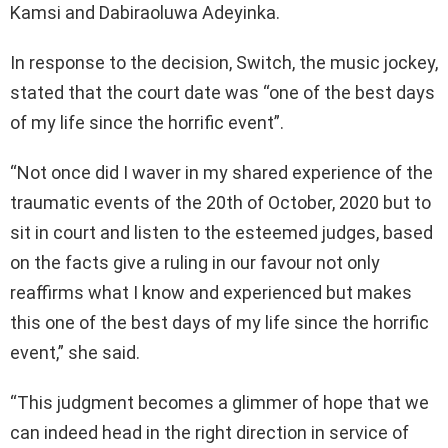
Kamsi and Dabiraoluwa Adeyinka.
In response to the decision, Switch, the music jockey,
stated that the court date was “one of the best days
of my life since the horrific event”.
“Not once did I waver in my shared experience of the
traumatic events of the 20th of October, 2020 but to
sit in court and listen to the esteemed judges, based
on the facts give a ruling in our favour not only
reaffirms what I know and experienced but makes
this one of the best days of my life since the horrific
event,” she said.
“This judgment becomes a glimmer of hope that we
can indeed head in the right direction in service of