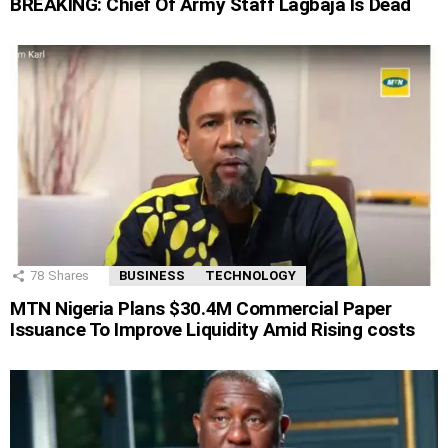
BREAKING: Chief Of Army Staff Lagbaja Is Dead
78
Shares
BUSINESS
TECHNOLOGY
MTN Nigeria Plans $30.4M Commercial Paper
Issuance To Improve Liquidity Amid Rising costs