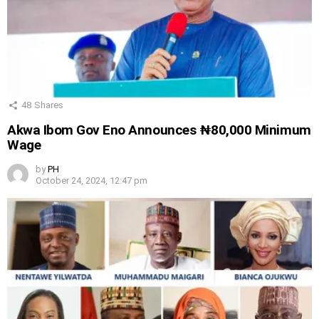
48
Shares
Akwa Ibom Gov Eno Announces ₦80,000 Minimum
Wage
by
PH
October 24, 2024, 12:47 pm