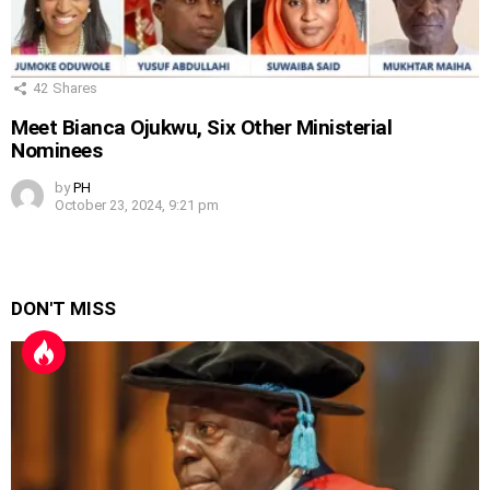
42
Shares
Meet Bianca Ojukwu, Six Other Ministerial
Nominees
by
PH
October 23, 2024, 9:21 pm
DON'T MISS