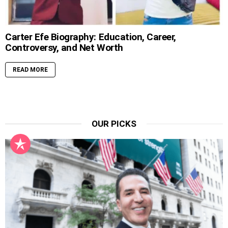
Carter Efe Biography: Education, Career,
Controversy, and Net Worth
READ MORE
OUR PICKS