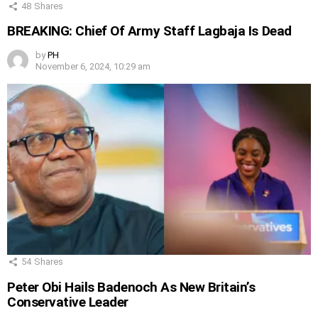
48
Shares
BREAKING: Chief Of Army Staff Lagbaja Is Dead
by
PH
November 6, 2024, 10:29 am
54
Shares
Peter Obi Hails Badenoch As New Britain’s
Conservative Leader