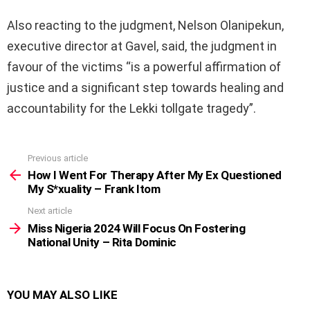
Also reacting to the judgment, Nelson Olanipekun,
executive director at Gavel, said, the judgment in
favour of the victims “is a powerful affirmation of
justice and a significant step towards healing and
accountability for the Lekki tollgate tragedy”.
Previous article
See
more
How I Went For Therapy After My Ex Questioned
My S*xuality – Frank Itom
Next article
Miss Nigeria 2024 Will Focus On Fostering
National Unity – Rita Dominic
YOU MAY ALSO LIKE