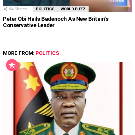
54
Shares
POLITICS
WORLD BUZZ
Peter Obi Hails Badenoch As New Britain’s
Conservative Leader
MORE FROM:
POLITICS