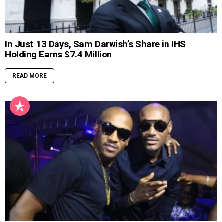
In Just 13 Days, Sam Darwish’s Share in IHS
Holding Earns $7.4 Million
READ MORE