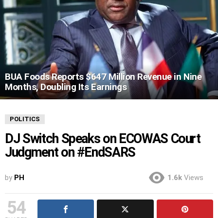
BUA Foods Reports $647 Million Revenue in Nine
Months, Doubling Its Earnings
POLITICS
DJ Switch Speaks on ECOWAS Court
Judgment on #EndSARS
by
PH
1.6k
Views
54