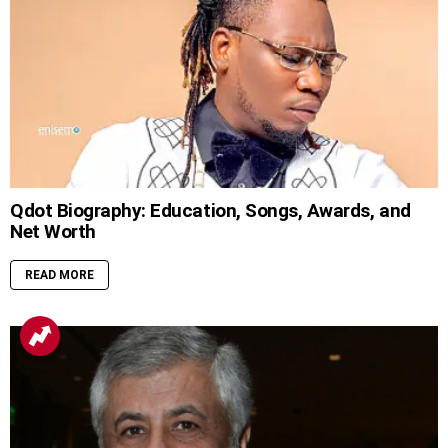
Qdot Biography: Education, Songs, Awards, and
Net Worth
READ MORE