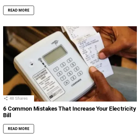
READ MORE
48
Shares
6 Common Mistakes That Increase Your Electricity
Bill
READ MORE