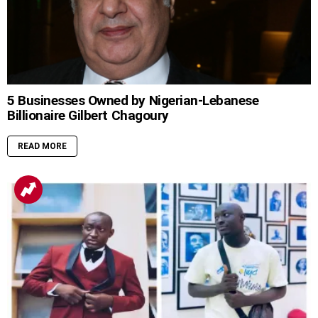
5 Businesses Owned by Nigerian-Lebanese
Billionaire Gilbert Chagoury
READ MORE