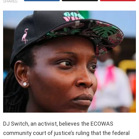
SHARES
DJ Switch, an activist, believes the ECOWAS
community court of justice’s ruling that the federal