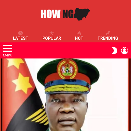
LATEST
POPULAR
HOT
TRENDING
L
SWITC
SKIN
Menu
LATEST
STORIES