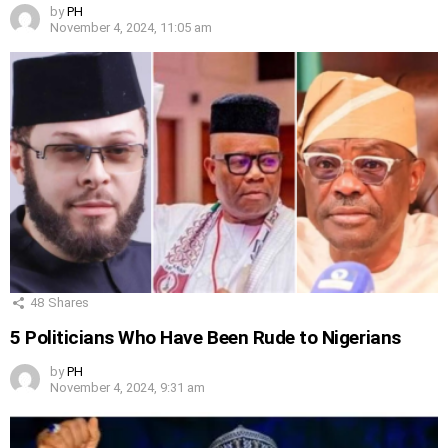
by
PH
November 4, 2024, 11:05 am
48
Shares
5 Politicians Who Have Been Rude to Nigerians
by
PH
November 4, 2024, 9:31 am