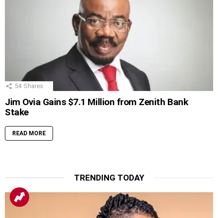
54
Shares
Jim Ovia Gains $7.1 Million from Zenith Bank
Stake
READ MORE
TRENDING TODAY