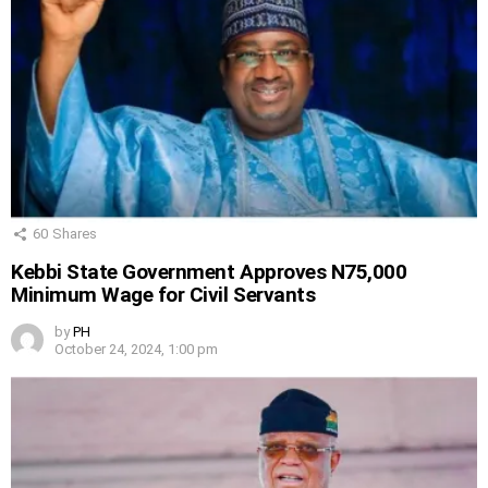
60
Shares
Kebbi State Government Approves N75,000
Minimum Wage for Civil Servants
by
PH
October 24, 2024, 1:00 pm