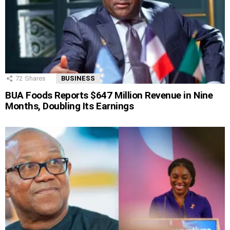
72
Shares
BUSINESS
BUA Foods Reports $647 Million Revenue in Nine
Months, Doubling Its Earnings