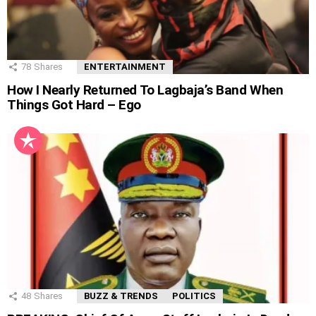
78
Shares
ENTERTAINMENT
How I Nearly Returned To Lagbaja’s Band When
Things Got Hard – Ego
48
Shares
BUZZ & TRENDS
POLITICS