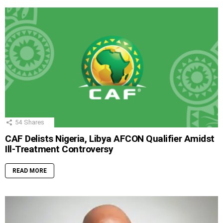
54
Shares
CAF Delists Nigeria, Libya AFCON Qualifier Amidst
Ill-Treatment Controversy
READ MORE