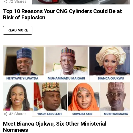
72
Shares
Top 10 Reasons Your CNG Cylinders Could Be at
Risk of Explosion
READ MORE
42
Shares
Meet Bianca Ojukwu, Six Other Ministerial
Nominees