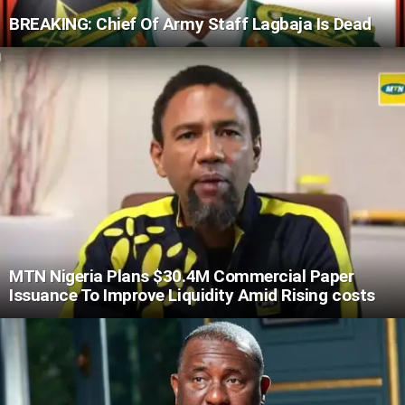
BREAKING: Chief Of Army Staff Lagbaja Is Dead
MTN Nigeria Plans $30.4M Commercial Paper
Issuance To Improve Liquidity Amid Rising costs