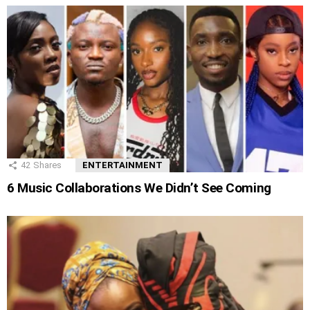
42
Shares
ENTERTAINMENT
6 Music Collaborations We Didn’t See Coming