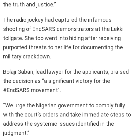
the truth and justice.”
The radio jockey had captured the infamous
shooting of EndSARS demonstrators at the Lekki
tollgate. She too went into hiding after receiving
purported threats to her life for documenting the
military crackdown.
Bolaji Gabari, lead lawyer for the applicants, praised
the decision as “a significant victory for the
#EndSARS movement”.
“We urge the Nigerian government to comply fully
with the court’s orders and take immediate steps to
address the systemic issues identified in the
judgment.”