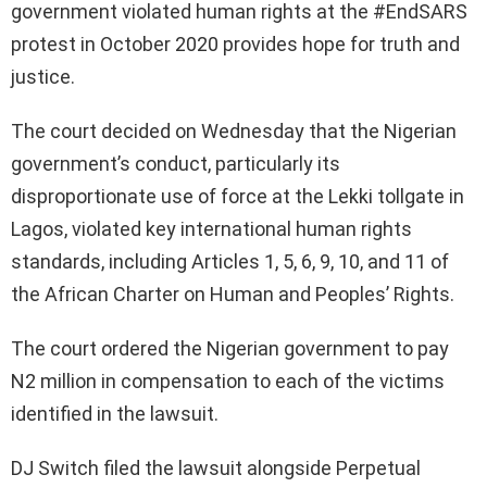
government violated human rights at the #EndSARS
protest in October 2020 provides hope for truth and
justice.
The court decided on Wednesday that the Nigerian
government’s conduct, particularly its
disproportionate use of force at the Lekki tollgate in
Lagos, violated key international human rights
standards, including Articles 1, 5, 6, 9, 10, and 11 of
the African Charter on Human and Peoples’ Rights.
The court ordered the Nigerian government to pay
N2 million in compensation to each of the victims
identified in the lawsuit.
DJ Switch filed the lawsuit alongside Perpetual