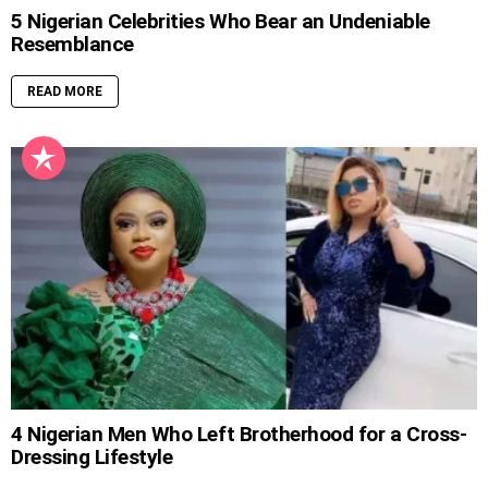
5 Nigerian Celebrities Who Bear an Undeniable
Resemblance
READ MORE
4 Nigerian Men Who Left Brotherhood for a Cross-
Dressing Lifestyle