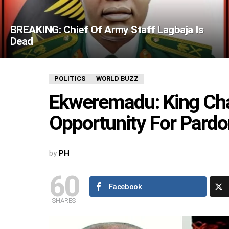
BREAKING: Chief Of Army Staff Lagbaja Is
Dead
POLITICS
WORLD BUZZ
Ekweremadu: King Cha
Opportunity For Pard
by
PH
60
Facebook
SHARES