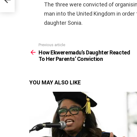
The three were convicted of organisin
man into the United Kingdom in order t
daughter Sonia.
Previous article
See
more
How Ekweremadu’s Daughter Reacted
To Her Parents’ Conviction
YOU MAY ALSO LIKE