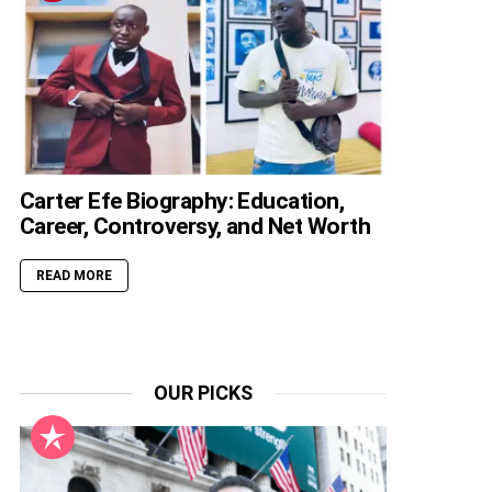
Carter Efe Biography: Education,
Career, Controversy, and Net Worth
READ MORE
OUR PICKS