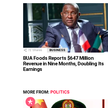
72
Shares
BUSINESS
BUA Foods Reports $647 Million
Revenue in Nine Months, Doubling Its
Earnings
MORE FROM:
POLITICS