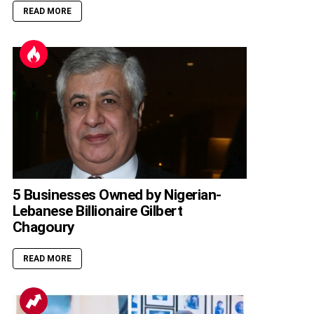
READ MORE
5 Businesses Owned by Nigerian-
Lebanese Billionaire Gilbert
Chagoury
READ MORE