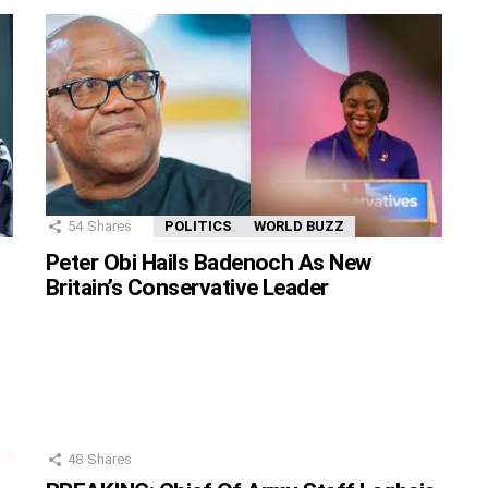
54
Shares
POLITICS
WORLD BUZZ
Peter Obi Hails Badenoch As New
Britain’s Conservative Leader
48
Shares