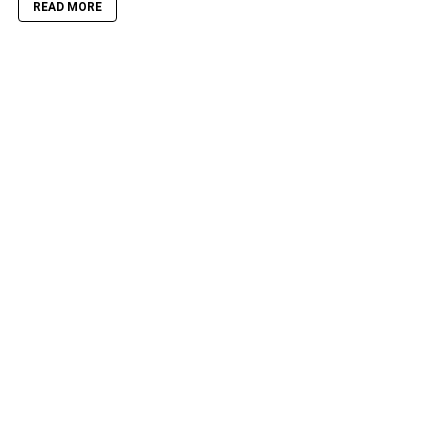
READ MORE