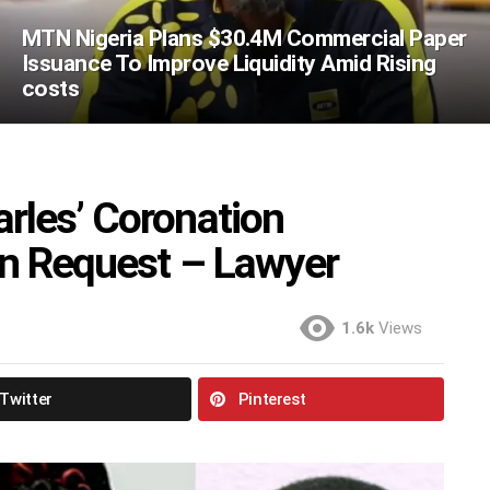
MTN Nigeria Plans $30.4M Commercial Paper
Issuance To Improve Liquidity Amid Rising
costs
rles’ Coronation
on Request – Lawyer
1.6k
Views
Twitter
Pinterest