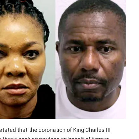
 stated that the coronation of King Charles III