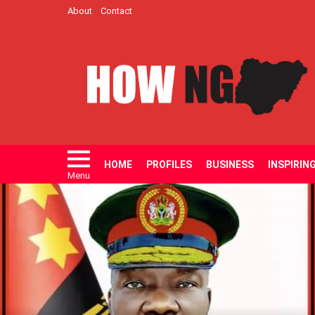
About
Contact
HOME
PROFILES
BUSINESS
INSPIRIN
Menu
LATEST
STORIES