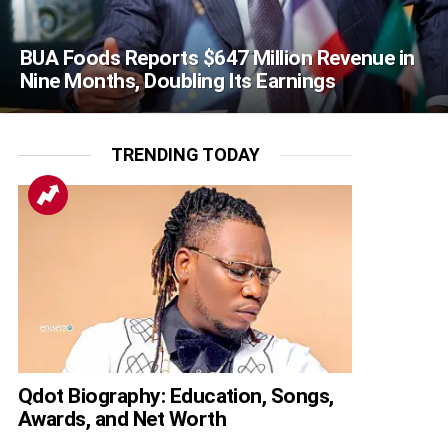
BUA Foods Reports $647 Million Revenue in
Nine Months, Doubling Its Earnings
TRENDING TODAY
Qdot Biography: Education, Songs,
Awards, and Net Worth