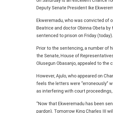
on Saturday is an excellent chance fo
Deputy Senate President Ike Ekwerem
Ekweremadu, who was convicted of org
Beatrice and doctor Obinna Obeta by t
sentenced to prison on Friday (today).
Prior to the sentencing, a number of hi
the Senate, House of Representative
Olusegun Obasanjo, appealed to the 
However, Ajulo, who appeared on Chann
feels the letters were “erroneously” w
as interfering with court proceedings,
“Now that Ekweremadu has been senten
pardon). Tomorrow King Charles III wil