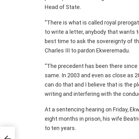
Head of State.
“There is what is called royal preroga
to write a letter, anybody that wants 
best time to ask the sovereignty of t
Charles III to pardon Ekweremadu.
“The precedent has been there since a
same. In 2003 and even as close as 2
can do that and I believe that is the 
writing and interfering with the conduc
At a sentencing hearing on Friday, E
eight months in prison, his wife Beatr
to ten years.
 To