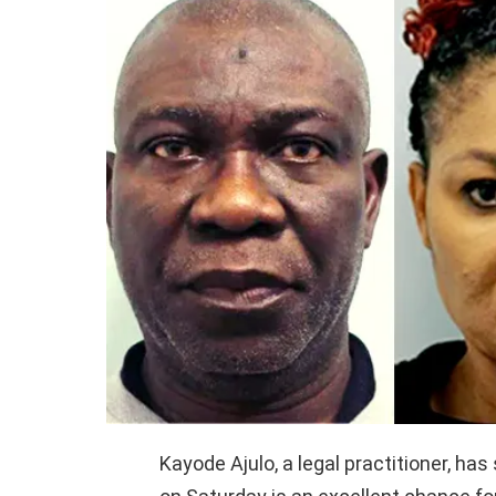
Kayode Ajulo, a legal practitioner, has