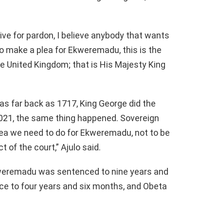
tive for pardon, I believe anybody that wants
to make a plea for Ekweremadu, this is the
he United Kingdom; that is His Majesty King
s far back as 1717, King George did the
021, the same thing happened. Sovereign
plea we need to do for Ekweremadu, not to be
t of the court,” Ajulo said.
kweremadu was sentenced to nine years and
ice to four years and six months, and Obeta