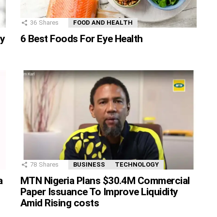
36
Shares
FOOD AND HEALTH
ty
6 Best Foods For Eye Health
78
Shares
BUSINESS
TECHNOLOGY
MTN Nigeria Plans $30.4M Commercial
a
Paper Issuance To Improve Liquidity
Amid Rising costs