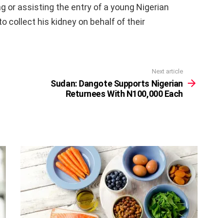
g or assisting the entry of a young Nigerian
o collect his kidney on behalf of their
Next article
Sudan: Dangote Supports Nigerian
Returnees With N100,000 Each