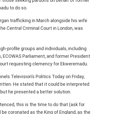
r those seeking pardons on behalf of former
adu to do so.
an trafficking in March alongside his wife
he Central Criminal Court in London, was
gh-profile groups and individuals, including
s, ECOWAS Parliament, and former President
court requesting clemency for Ekweremadu.
els Television’s Politics Today on Friday,
ritten. He stated that it could be interpreted
 but he presented a better solution.
ced, this is the time to do that (ask for
l be coronated as the King of England, as the