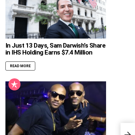
In Just 13 Days, Sam Darwish’s Share
in IHS Holding Earns $7.4 Million
READ MORE
Suda