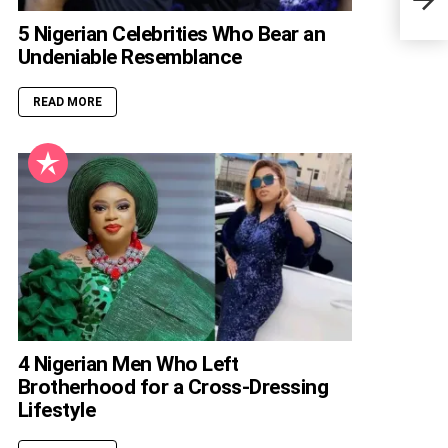
Retu
5 Nigerian Celebrities Who Bear an
Undeniable Resemblance
READ MORE
4 Nigerian Men Who Left
Brotherhood for a Cross-Dressing
Lifestyle