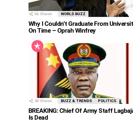
66
Shares
WORLD BUZZ
Why I Couldn’t Graduate From Universi
On Time – Oprah Winfrey
48
Shares
BUZZ & TRENDS
POLITICS
BREAKING: Chief Of Army Staff Lagbaj
Is Dead