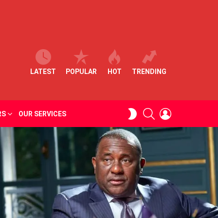
LATEST
POPULAR
HOT
TRENDING
SEARCH
LOGIN
SWITCH
RS
OUR SERVICES
SKIN