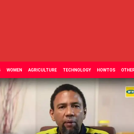
G
WOMEN
AGRICULTURE
TECHNOLOGY
HOWTOS
OTHE