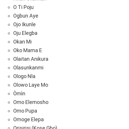
O Ti Poju
Ogbun Aye
Ojo Ikunle
Oju Elegba
Okan Mi
Oko Mama E
Olaitan Anikura
Olasunkanmi
Ologo Nla
Olowo Laye Mo
Òmìn
Omo Elemosho
Omo Pupa
Omoge Elepa
Orisirisi (Kose Gbo)