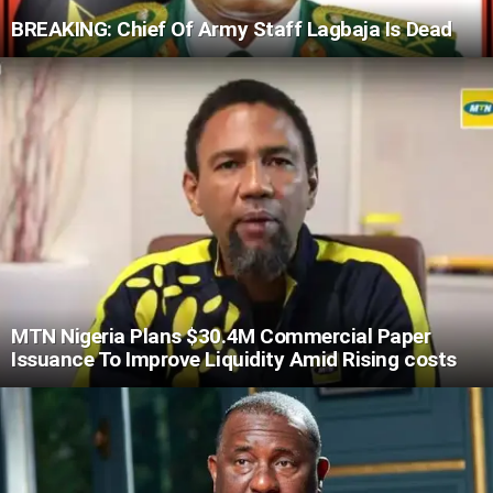
BREAKING: Chief Of Army Staff Lagbaja Is Dead
MTN Nigeria Plans $30.4M Commercial Paper
Issuance To Improve Liquidity Amid Rising costs