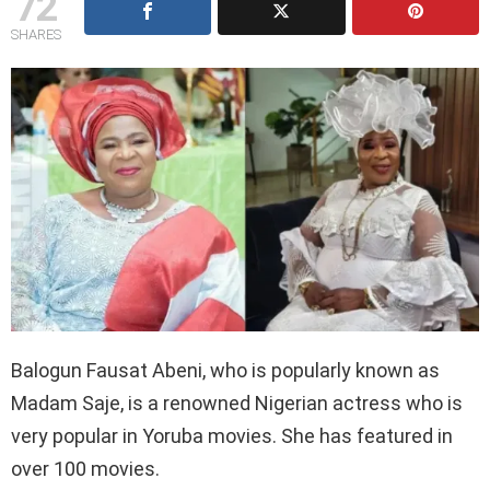
72
SHARES
Balogun Fausat Abeni, who is popularly known as
Madam Saje, is a renowned Nigerian actress who is
very popular in Yoruba movies. She has featured in
over 100 movies.