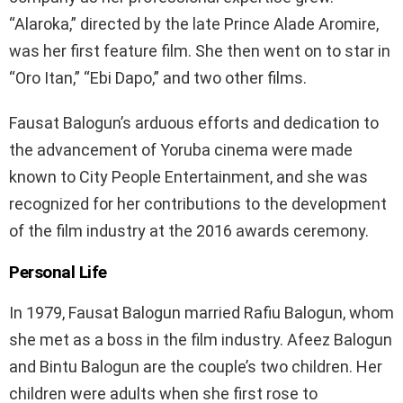
“Alaroka,” directed by the late Prince Alade Aromire,
was her first feature film. She then went on to star in
“Oro Itan,” “Ebi Dapo,” and two other films.
Fausat Balogun’s arduous efforts and dedication to
the advancement of Yoruba cinema were made
known to City People Entertainment, and she was
recognized for her contributions to the development
of the film industry at the 2016 awards ceremony.
Personal Life
In 1979, Fausat Balogun married Rafiu Balogun, whom
she met as a boss in the film industry. Afeez Balogun
and Bintu Balogun are the couple’s two children. Her
children were adults when she first rose to