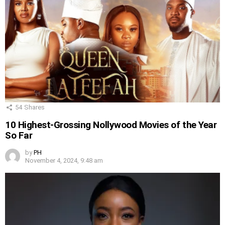
54
Shares
10 Highest-Grossing Nollywood Movies of the Year
So Far
by
PH
November 4, 2024, 9:48 am