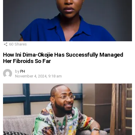
60
Shares
How Ini Dima-Okojie Has Successfully Managed
Her Fibroids So Far
by
PH
November 4, 2024, 9:18 am