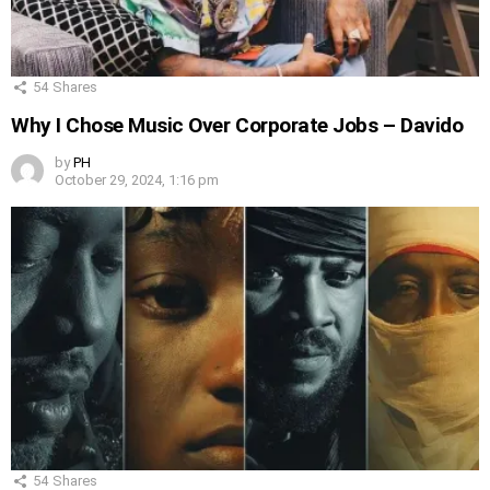
54
Shares
Why I Chose Music Over Corporate Jobs – Davido
by
PH
October 29, 2024, 1:16 pm
54
Shares