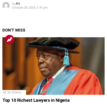
by
PH
October 28, 2024, 2:41 pm
DON'T MISS
36
Shares
Top 10 Richest Lawyers in Nigeria