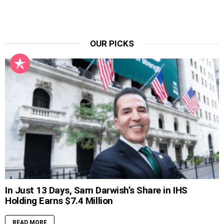
OUR PICKS
In Just 13 Days, Sam Darwish’s Share in IHS
Holding Earns $7.4 Million
READ MORE