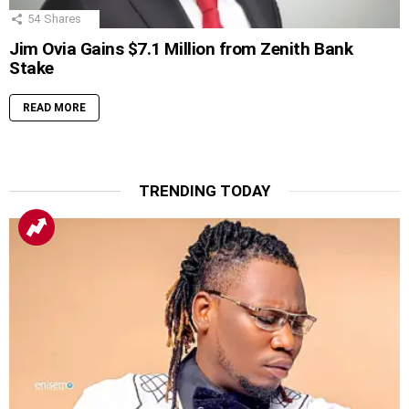
54
Shares
Jim Ovia Gains $7.1 Million from Zenith Bank
Stake
READ MORE
TRENDING TODAY