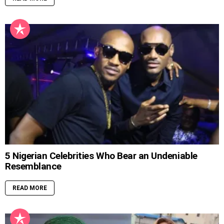
5 Nigerian Celebrities Who Bear an Undeniable
Resemblance
READ MORE