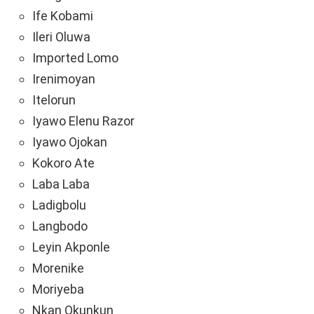
Ife Kobami
Ileri Oluwa
Imported Lomo
Irenimoyan
Itelorun
Iyawo Elenu Razor
Iyawo Ojokan
Kokoro Ate
Laba Laba
Ladigbolu
Langbodo
Leyin Akponle
Morenike
Moriyeba
Nkan Okunkun