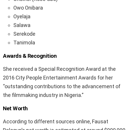
Owo Onibara
Oyelaja
Salawa
Serekode
Tanimola
Awards & Recognition
She received a Special Recognition Award at the
2016 City People Entertainment Awards for her
“outstanding contributions to the advancement of
the filmmaking industry in Nigeria.”
Net Worth
According to different sources online, Fausat