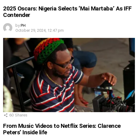
2025 Oscars: Nigeria Selects ‘Mai Martaba’ As IFF
Contender
by
PH
October 29, 2024, 12:47 pm
60
Shares
From Music Videos to Netflix Series: Clarence
Peters’ Inside life