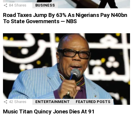
84
Shares
BUSINESS
Road Taxes Jump By 63% As Nigerians Pay N40bn
To State Governments — NBS
42
Shares
ENTERTAINMENT
FEATURED POSTS
Music Titan Quincy Jones Dies At 91