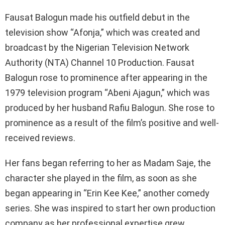
Fausat Balogun made his outfield debut in the
television show “Afonja,” which was created and
broadcast by the Nigerian Television Network
Authority (NTA) Channel 10 Production. Fausat
Balogun rose to prominence after appearing in the
1979 television program “Abeni Ajagun,” which was
produced by her husband Rafiu Balogun. She rose to
prominence as a result of the film’s positive and well-
received reviews.
Her fans began referring to her as Madam Saje, the
character she played in the film, as soon as she
began appearing in “Erin Kee Kee,” another comedy
series. She was inspired to start her own production
company as her professional expertise grew.