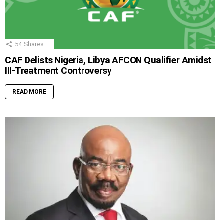
54
Shares
CAF Delists Nigeria, Libya AFCON Qualifier Amidst
Ill-Treatment Controversy
READ MORE