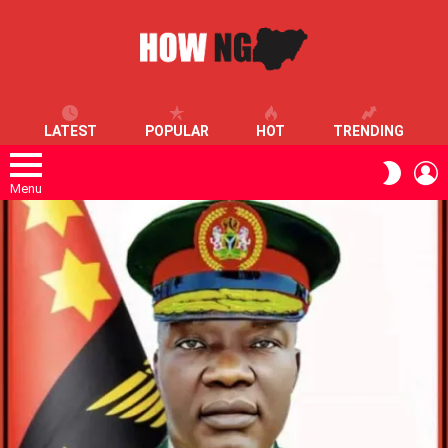
LATEST
POPULAR
HOT
TRENDING
L
SWITC
SKIN
Menu
LATEST
STORIES