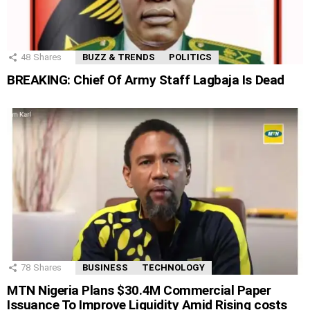
48
Shares
BUZZ & TRENDS
POLITICS
BREAKING: Chief Of Army Staff Lagbaja Is Dead
78
Shares
BUSINESS
TECHNOLOGY
MTN Nigeria Plans $30.4M Commercial Paper
Issuance To Improve Liquidity Amid Rising costs