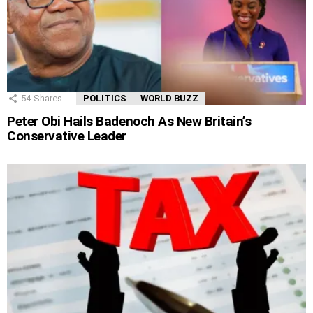
54
Shares
POLITICS
WORLD BUZZ
Peter Obi Hails Badenoch As New Britain’s
Conservative Leader