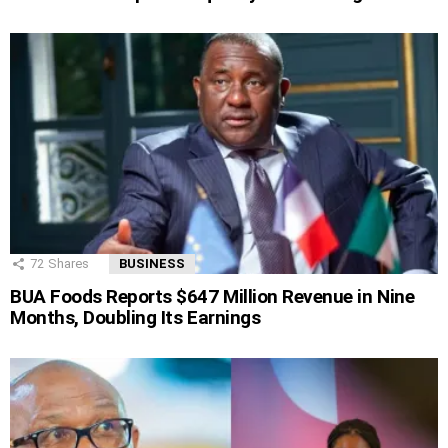
72
Shares
BUSINESS
BUA Foods Reports $647 Million Revenue in Nine
Months, Doubling Its Earnings