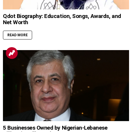
Qdot Biography: Education, Songs, Awards, and
Net Worth
READ MORE
5 Businesses Owned by Nigerian-Lebanese