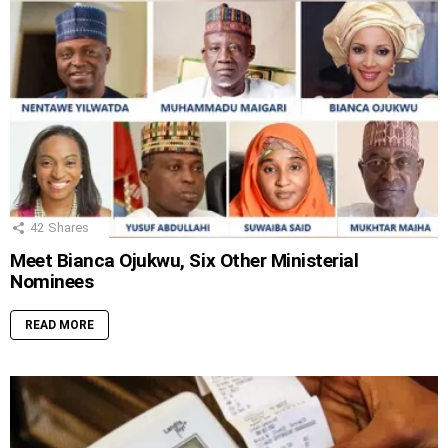
42
Shares
Meet Bianca Ojukwu, Six Other Ministerial
Nominees
READ MORE