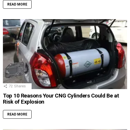
READ MORE
72
Shares
Top 10 Reasons Your CNG Cylinders Could Be at
Risk of Explosion
READ MORE