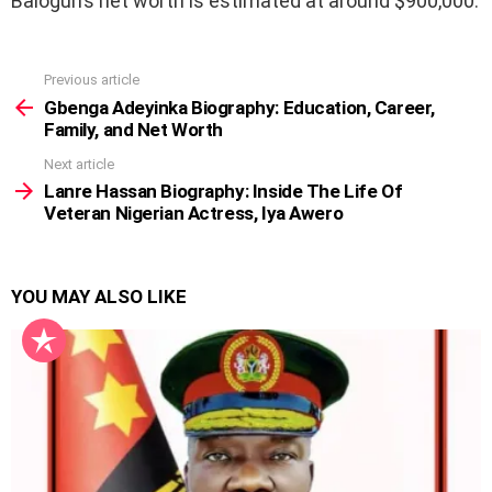
Balogun’s net worth is estimated at around $900,000.
Previous article
See
more
Gbenga Adeyinka Biography: Education, Career,
Family, and Net Worth
Next article
Lanre Hassan Biography: Inside The Life Of
Veteran Nigerian Actress, Iya Awero
YOU MAY ALSO LIKE