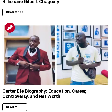
Billionaire Gilbert Chagoury
READ MORE
Carter Efe Biography: Education, Career,
Controversy, and Net Worth
READ MORE