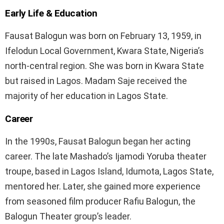
Early Life & Education
Fausat Balogun was born on February 13, 1959, in
Ifelodun Local Government, Kwara State, Nigeria’s
north-central region. She was born in Kwara State
but raised in Lagos. Madam Saje received the
majority of her education in Lagos State.
Career
In the 1990s, Fausat Balogun began her acting
career. The late Mashado’s Ijamodi Yoruba theater
troupe, based in Lagos Island, Idumota, Lagos State,
mentored her. Later, she gained more experience
from seasoned film producer Rafiu Balogun, the
Balogun Theater group’s leader.