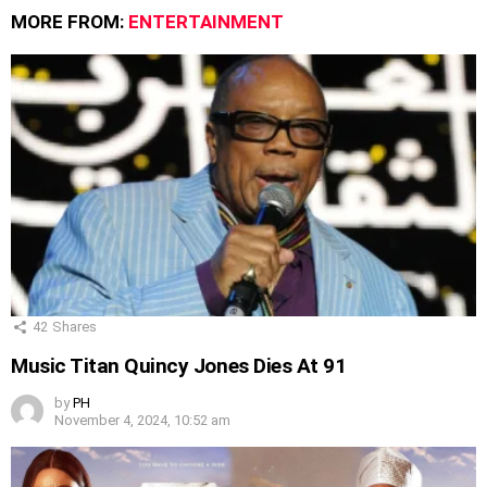
MORE FROM:
ENTERTAINMENT
42
Shares
Music Titan Quincy Jones Dies At 91
by
PH
November 4, 2024, 10:52 am