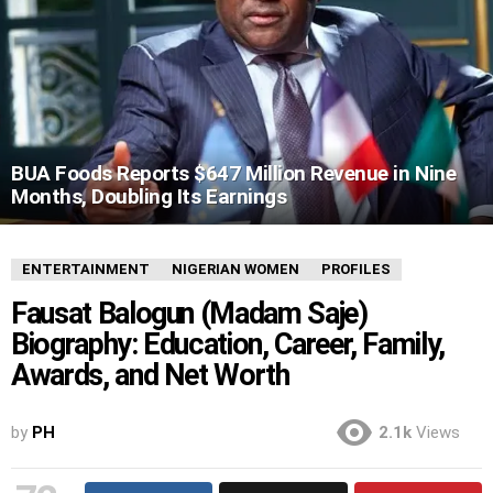
BUA Foods Reports $647 Million Revenue in Nine
Months, Doubling Its Earnings
ENTERTAINMENT
NIGERIAN WOMEN
PROFILES
Fausat Balogun (Madam Saje)
Biography: Education, Career, Family,
Awards, and Net Worth
by
PH
2.1k
Views