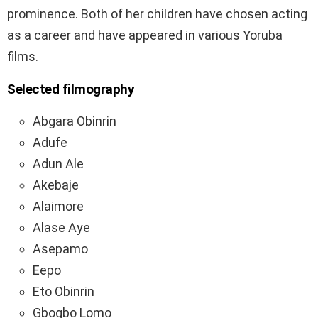
prominence. Both of her children have chosen acting
as a career and have appeared in various Yoruba
films.
Selected filmography
Abgara Obinrin
Adufe
Adun Ale
Akebaje
Alaimore
Alase Aye
Asepamo
Eepo
Eto Obinrin
Gbogbo Lomo