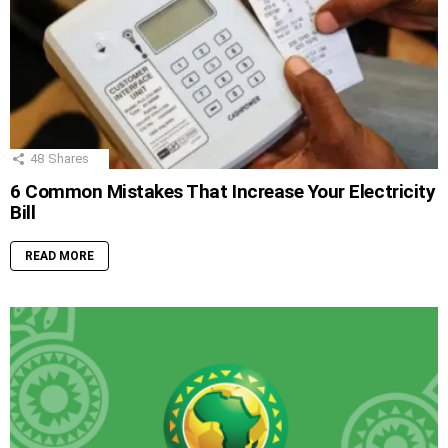
48
Shares
6 Common Mistakes That Increase Your Electricity
Bill
READ MORE