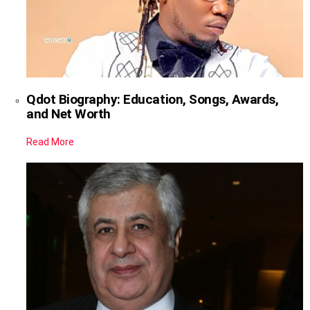
Qdot Biography: Education, Songs, Awards,
and Net Worth
Read More