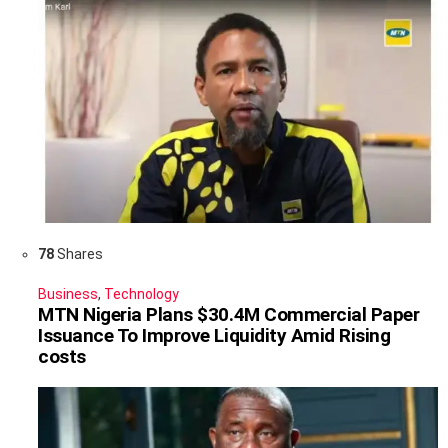
78
Shares
Business
,
Technology
MTN Nigeria Plans $30.4M Commercial Paper
Issuance To Improve Liquidity Amid Rising
costs