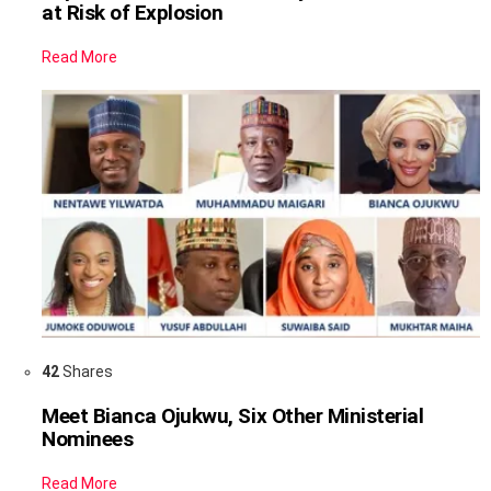
at Risk of Explosion
Read More
42
Shares
Meet Bianca Ojukwu, Six Other Ministerial
Nominees
Read More