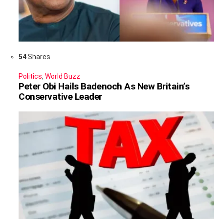
54
Shares
Politics
,
World Buzz
Peter Obi Hails Badenoch As New Britain’s
Conservative Leader