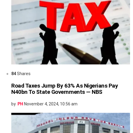
84
Shares
Road Taxes Jump By 63% As Nigerians Pay
N40bn To State Governments — NBS
by
PH
November 4, 2024, 10:56 am