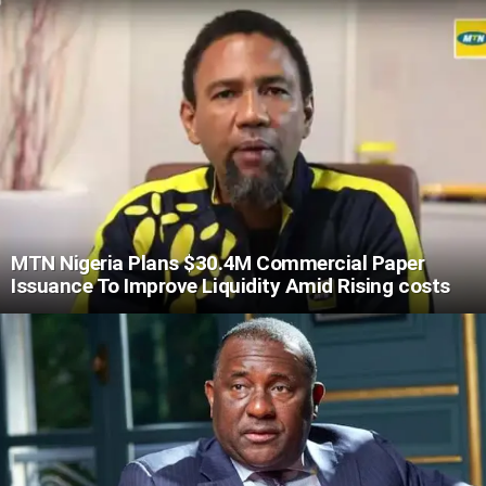
MTN Nigeria Plans $30.4M Commercial Paper
Issuance To Improve Liquidity Amid Rising costs