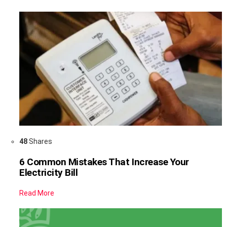
48
Shares
6 Common Mistakes That Increase Your
Electricity Bill
Read More