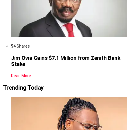
54
Shares
Jim Ovia Gains $7.1 Million from Zenith Bank
Stake
Read More
Trending Today