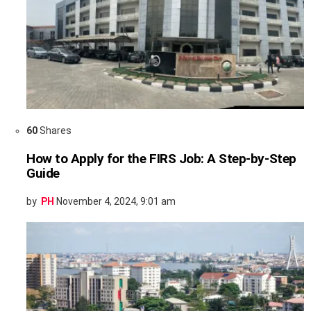
60
Shares
How to Apply for the FIRS Job: A Step-by-Step
Guide
by
PH
November 4, 2024, 9:01 am