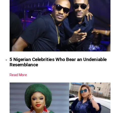
5 Nigerian Celebrities Who Bear an Undeniable
Resemblance
Read More