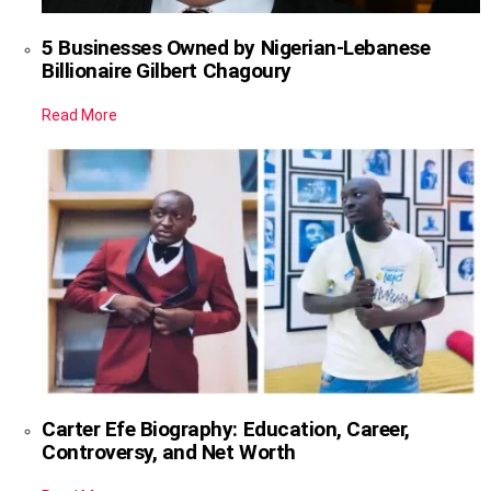
5 Businesses Owned by Nigerian-Lebanese
Billionaire Gilbert Chagoury
Read More
Carter Efe Biography: Education, Career,
Controversy, and Net Worth