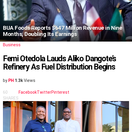
BUA Foods Reports $647 Million Revenue in Nine
Months, Doubling Its Earnings
Business
Femi Otedola Lauds Aliko Dangote’s
Refinery As Fuel Distribution Begins
by
PH
1.3k
Views
60
Facebook
Twitter
Pinterest
SHARES