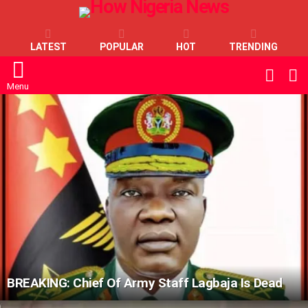
LATEST
POPULAR
HOT
TRENDING
L
SWITC
SKIN
Menu
LATEST
STORIES
BREAKING: Chief Of Army Staff Lagbaja Is Dead