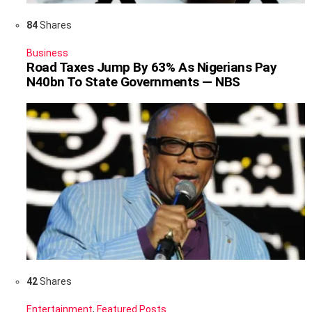
84
Shares
Business
Road Taxes Jump By 63% As Nigerians Pay
N40bn To State Governments — NBS
42
Shares
Entertainment
,
Featured Posts