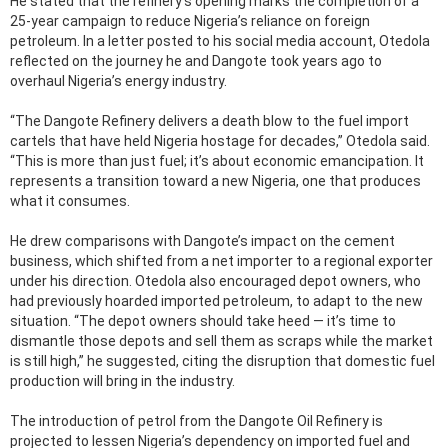
He stated that the refinery’s opening marks the completion of a
25-year campaign to reduce Nigeria’s reliance on foreign
petroleum. In a letter posted to his social media account, Otedola
reflected on the journey he and Dangote took years ago to
overhaul Nigeria’s energy industry.
“The Dangote Refinery delivers a death blow to the fuel import
cartels that have held Nigeria hostage for decades,” Otedola said.
“This is more than just fuel; it’s about economic emancipation. It
represents a transition toward a new Nigeria, one that produces
what it consumes.
He drew comparisons with Dangote’s impact on the cement
business, which shifted from a net importer to a regional exporter
under his direction. Otedola also encouraged depot owners, who
had previously hoarded imported petroleum, to adapt to the new
situation. “The depot owners should take heed — it’s time to
dismantle those depots and sell them as scraps while the market
is still high,” he suggested, citing the disruption that domestic fuel
production will bring in the industry.
The introduction of petrol from the Dangote Oil Refinery is
projected to lessen Nigeria’s dependency on imported fuel and