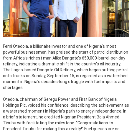
Femi Otedola, a billionaire investor and one of Nigeria’s most
powerful businessmen, has praised the start of petrol distribution
from Africa’s richest man Aliko Dangote’s 650,000-barrel-per-day
refinery, indicating a dramatic shift in the country’s oil industry.
The Lagos-based Dangote Oil Refinery, which began putting petrol
onto trucks on Sunday, September 15, is regarded as a watershed
moment in Nigeria’s decades-long struggle with fuel imports and
shortages.
Otedola, chairman of Geregu Power and First Bank of Nigeria
Holdings Plc, voiced his confidence, describing the achievement as
a watershed moment in Nigeria’s path to energy independence. In
a brief statement, he credited Nigerian President Bola Ahmed
Tinubu with facilitating the milestone. “Congratulations to
President Tinubu for making this a reality!” Fuel queues are no