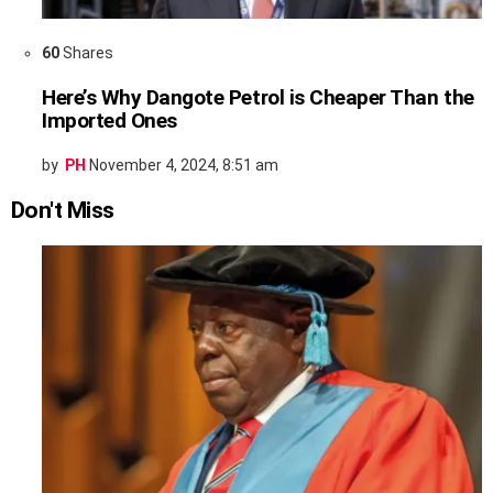
60
Shares
Here’s Why Dangote Petrol is Cheaper Than the
Imported Ones
by
PH
November 4, 2024, 8:51 am
Don't Miss