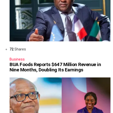
72
Shares
Business
BUA Foods Reports $647 Million Revenue in
Nine Months, Doubling Its Earnings