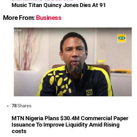
Music Titan Quincy Jones Dies At 91
More From:
Business
78
Shares
MTN Nigeria Plans $30.4M Commercial Paper
Issuance To Improve Liquidity Amid Rising
costs