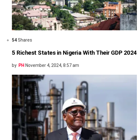
54
Shares
5 Richest States in Nigeria With Their GDP 2024
by
PH
November 4, 2024, 8:57 am