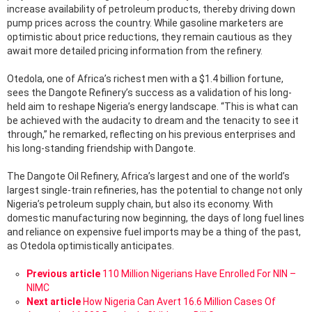
increase availability of petroleum products, thereby driving down
pump prices across the country. While gasoline marketers are
optimistic about price reductions, they remain cautious as they
await more detailed pricing information from the refinery.
Otedola, one of Africa’s richest men with a $1.4 billion fortune,
sees the Dangote Refinery’s success as a validation of his long-
held aim to reshape Nigeria’s energy landscape. “This is what can
be achieved with the audacity to dream and the tenacity to see it
through,” he remarked, reflecting on his previous enterprises and
his long-standing friendship with Dangote.
The Dangote Oil Refinery, Africa’s largest and one of the world’s
largest single-train refineries, has the potential to change not only
Nigeria’s petroleum supply chain, but also its economy. With
domestic manufacturing now beginning, the days of long fuel lines
and reliance on expensive fuel imports may be a thing of the past,
as Otedola optimistically anticipates.
See
Previous article
110 Million Nigerians Have Enrolled For NIN –
more
NIMC
Next article
How Nigeria Can Avert 16.6 Million Cases Of