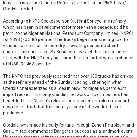
longer an issue as Dangote Refinery begins loading PMS today,”
Otedola stated.
According to NNPC Spokesperson Olufemi Soneye, the refinery,
which has been in development for more than a decade, sold its
petrol to the Nigerian National Petroleum Company Limited (NNPC)
for N898 ($0.546) per liter. The trucks began transferring fuel to
various sections of the country, alleviating concerns about
ongoing fuel shortages. By Sunday, at least 70 trucks had been
filled, with the NNPC denying claims that the petrol was purchased
at N760 ($0.462) per liter.
The NNPC had previously reported that over 300 trucks had arrived
at the refinery ahead of the Sunday loading, ushering in what
Otedola characterized as a “death blow” to Nigeria’s petroleum
import racket. This long-standing network of fuel importers has
benefited from Nigeria’s reliance on imported petroleum products,
despite the fact that the country is one of the world’s top oil
producers.
Otedola, who made his early fortune through Zenon Petroleum and
Gas Limited, commended Dangote’s success as a landmark event.