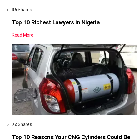
36
Shares
Top 10 Richest Lawyers in Nigeria
Read More
72
Shares
Top 10 Reasons Your CNG Cylinders Could Be