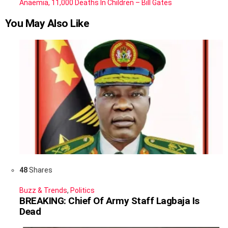
Anaemia, 11,000 Deaths In Children – Bill Gates
You May Also Like
48
Shares
Buzz & Trends
,
Politics
BREAKING: Chief Of Army Staff Lagbaja Is
Dead