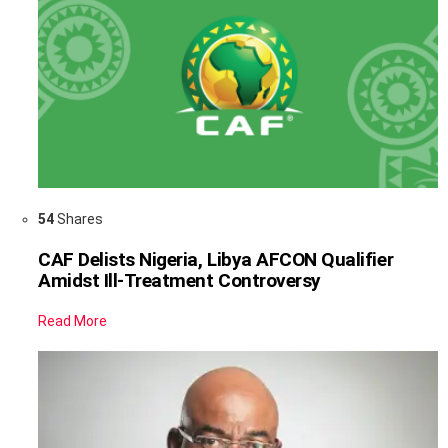
54
Shares
CAF Delists Nigeria, Libya AFCON Qualifier
Amidst Ill-Treatment Controversy
Read More