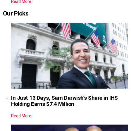
Read More
Our Picks
In Just 13 Days, Sam Darwish’s Share in IHS
Holding Earns $7.4 Million
Read More