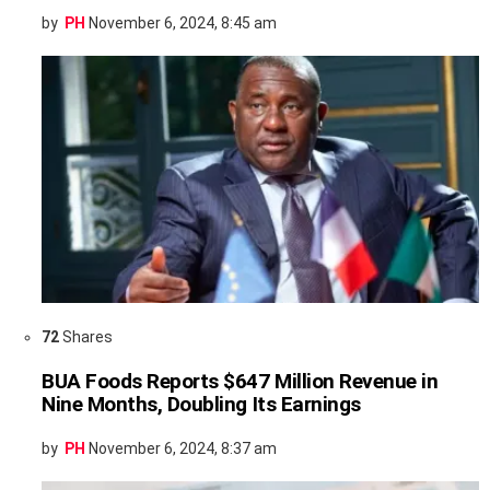
by
PH
November 6, 2024, 8:45 am
72
Shares
BUA Foods Reports $647 Million Revenue in
Nine Months, Doubling Its Earnings
by
PH
November 6, 2024, 8:37 am