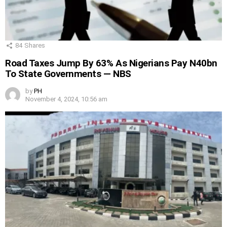
84
Shares
Road Taxes Jump By 63% As Nigerians Pay N40bn
To State Governments — NBS
by
PH
November 4, 2024, 10:56 am