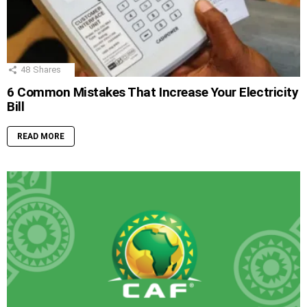
48
Shares
6 Common Mistakes That Increase Your Electricity
Bill
READ MORE