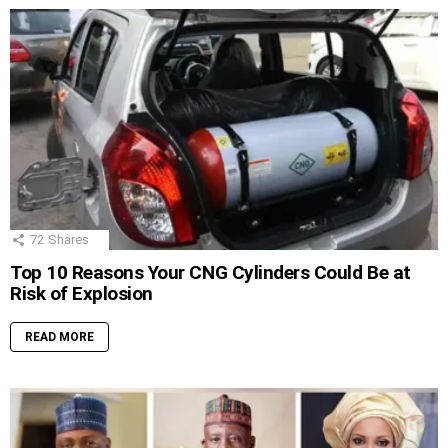
72
Shares
Top 10 Reasons Your CNG Cylinders Could Be at
Risk of Explosion
READ MORE