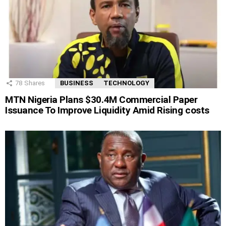
78
Shares
BUSINESS
TECHNOLOGY
MTN Nigeria Plans $30.4M Commercial Paper
Issuance To Improve Liquidity Amid Rising costs