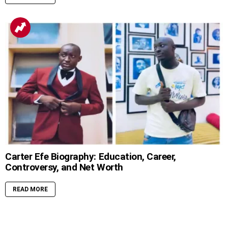
Carter Efe Biography: Education, Career,
Controversy, and Net Worth
READ MORE