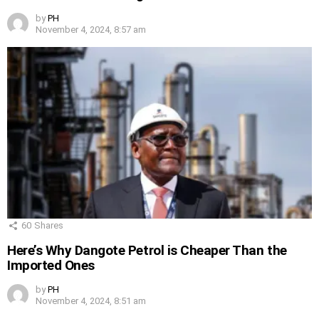
by
PH
November 4, 2024, 8:57 am
60
Shares
Here’s Why Dangote Petrol is Cheaper Than the
Imported Ones
by
PH
November 4, 2024, 8:51 am