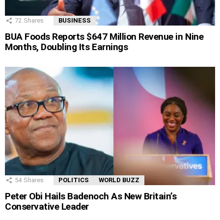
72
Shares
BUSINESS
BUA Foods Reports $647 Million Revenue in Nine
Months, Doubling Its Earnings
54
Shares
POLITICS
WORLD BUZZ
Peter Obi Hails Badenoch As New Britain’s
Conservative Leader