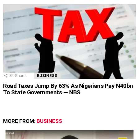
84
Shares
BUSINESS
Road Taxes Jump By 63% As Nigerians Pay N40bn
To State Governments — NBS
MORE FROM:
BUSINESS