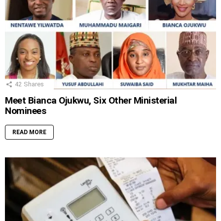
42
Shares
Meet Bianca Ojukwu, Six Other Ministerial
Nominees
READ MORE