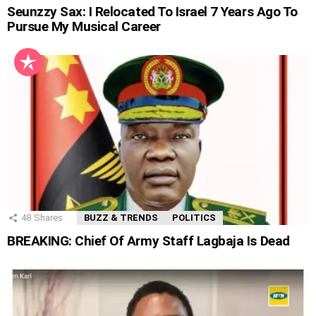
Seunzzy Sax: I Relocated To Israel 7 Years Ago To
Pursue My Musical Career
48
Shares
BUZZ & TRENDS
POLITICS
BREAKING: Chief Of Army Staff Lagbaja Is Dead