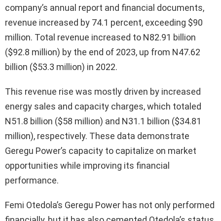
company’s annual report and financial documents,
revenue increased by 74.1 percent, exceeding $90
million. Total revenue increased to N82.91 billion
($92.8 million) by the end of 2023, up from N47.62
billion ($53.3 million) in 2022.
This revenue rise was mostly driven by increased
energy sales and capacity charges, which totaled
N51.8 billion ($58 million) and N31.1 billion ($34.81
million), respectively. These data demonstrate
Geregu Power’s capacity to capitalize on market
opportunities while improving its financial
performance.
Femi Otedola’s Geregu Power has not only performed
financially, but it has also cemented Otedola’s status