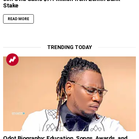
Stake
READ MORE
TRENDING TODAY
Qdot Biography: Education, Songs, Awards, and