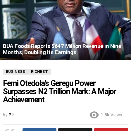
BUA Foods Reports $647 Million Revenue in Nine
Months, Doubling Its Earnings
BUSINESS
RICHEST
Femi Otedola’s Geregu Power
Surpasses N2 Trillion Mark: A Major
Achievement
by
PH
1.8k
Views