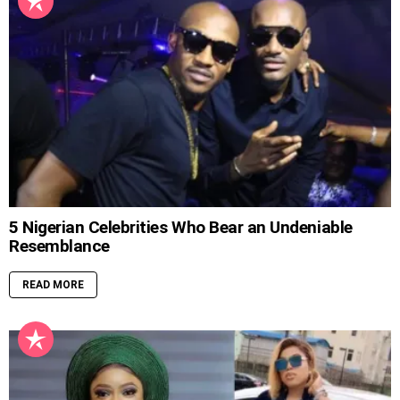
5 Nigerian Celebrities Who Bear an Undeniable
Resemblance
READ MORE