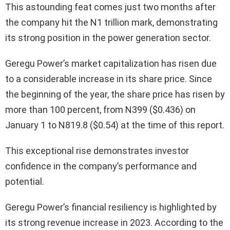
This astounding feat comes just two months after
the company hit the N1 trillion mark, demonstrating
its strong position in the power generation sector.
Geregu Power’s market capitalization has risen due
to a considerable increase in its share price. Since
the beginning of the year, the share price has risen by
more than 100 percent, from N399 ($0.436) on
January 1 to N819.8 ($0.54) at the time of this report.
This exceptional rise demonstrates investor
confidence in the company’s performance and
potential.
Geregu Power’s financial resiliency is highlighted by
its strong revenue increase in 2023. According to the