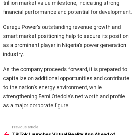
trillion market value milestone, indicating strong
financial performance and potential for development.
Geregu Power’s outstanding revenue growth and
smart market positioning help to secure its position
as a prominent player in Nigeria’s power generation
industry.
As the company proceeds forward, it is prepared to
capitalize on additional opportunities and contribute
to the nation’s energy environment, while
strengthening Femi Otedola’s net worth and profile
as a major corporate figure.
Previous article
See
more
TikTok Launches Virtual Reality App Ahead of