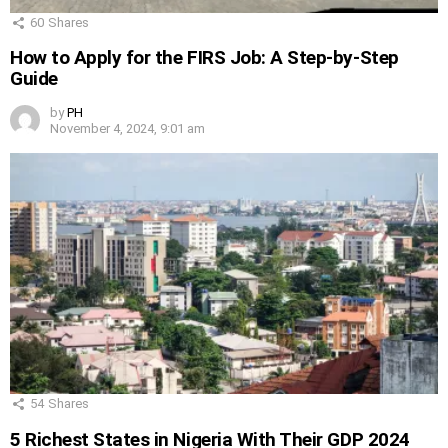
60
Shares
How to Apply for the FIRS Job: A Step-by-Step
Guide
by
PH
November 4, 2024, 9:01 am
54
Shares
5 Richest States in Nigeria With Their GDP 2024