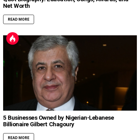
Net Worth
READ MORE
5 Businesses Owned by Nigerian-Lebanese
Billionaire Gilbert Chagoury
READ MORE