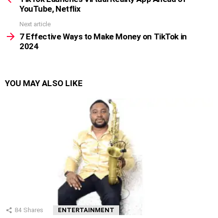
YouTube, Netflix
Next article
7 Effective Ways to Make Money on TikTok in
2024
YOU MAY ALSO LIKE
84
Shares
ENTERTAINMENT