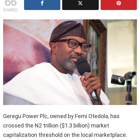
66
SHARES
Geregu Power Plc, owned by Femi Otedola, has
crossed the N2 trillion ($1.3 billion) market
capitalization threshold on the local marketplace.