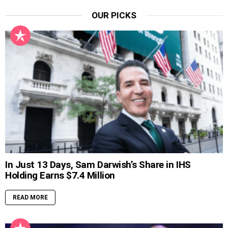
OUR PICKS
In Just 13 Days, Sam Darwish’s Share in IHS
Holding Earns $7.4 Million
READ MORE