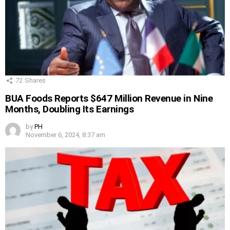
72
Shares
BUA Foods Reports $647 Million Revenue in Nine
Months, Doubling Its Earnings
by
PH
November 6, 2024, 8:37 am