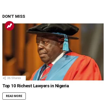
DON'T MISS
36
Shares
Top 10 Richest Lawyers in Nigeria
READ MORE