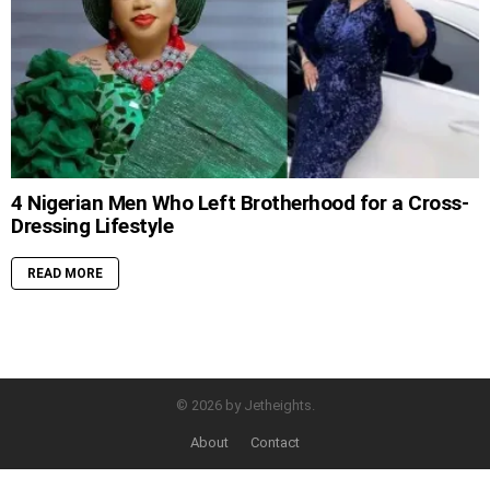
4 Nigerian Men Who Left Brotherhood for a Cross-
Dressing Lifestyle
READ MORE
© 2026 by Jetheights.
About
Contact