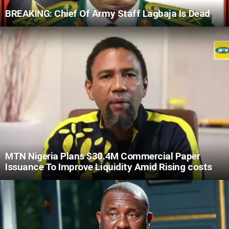
BREAKING: Chief Of Army Staff Lagbaja Is Dead
MTN Nigeria Plans $30.4M Commercial Paper
Issuance To Improve Liquidity Amid Rising costs