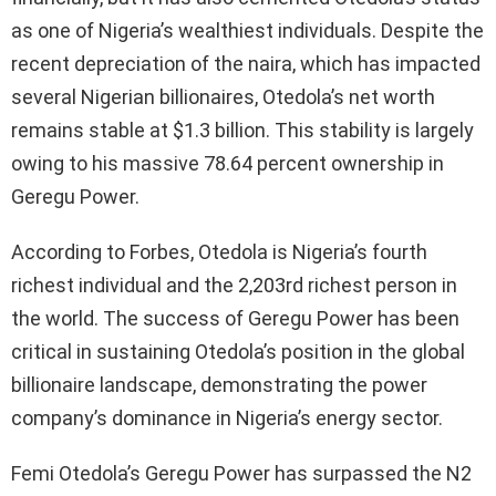
as one of Nigeria’s wealthiest individuals. Despite the
recent depreciation of the naira, which has impacted
several Nigerian billionaires, Otedola’s net worth
remains stable at $1.3 billion. This stability is largely
owing to his massive 78.64 percent ownership in
Geregu Power.
According to Forbes, Otedola is Nigeria’s fourth
richest individual and the 2,203rd richest person in
the world. The success of Geregu Power has been
critical in sustaining Otedola’s position in the global
billionaire landscape, demonstrating the power
company’s dominance in Nigeria’s energy sector.
Femi Otedola’s Geregu Power has surpassed the N2