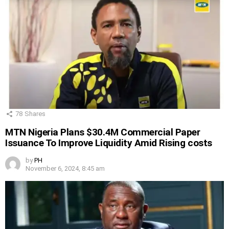
78
Shares
MTN Nigeria Plans $30.4M Commercial Paper
Issuance To Improve Liquidity Amid Rising costs
by
PH
November 6, 2024, 8:45 am