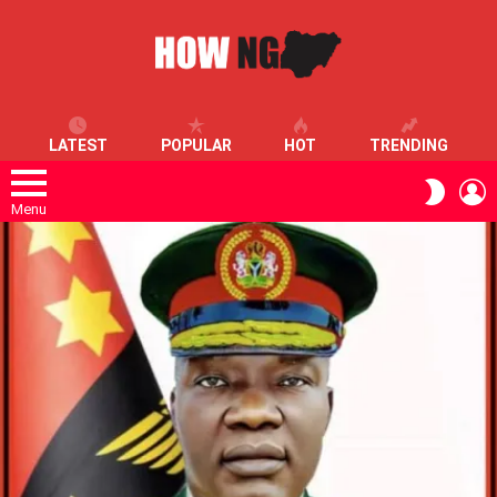
LATEST
POPULAR
HOT
TRENDING
L
SWITC
SKIN
Menu
LATEST
STORIES