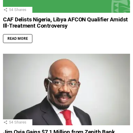
54
Shares
CAF Delists Nigeria, Libya AFCON Qualifier Amidst
Ill-Treatment Controversy
READ MORE
54
Shares
Jim Ovia Gains $7.1 Million from Zenith Bank