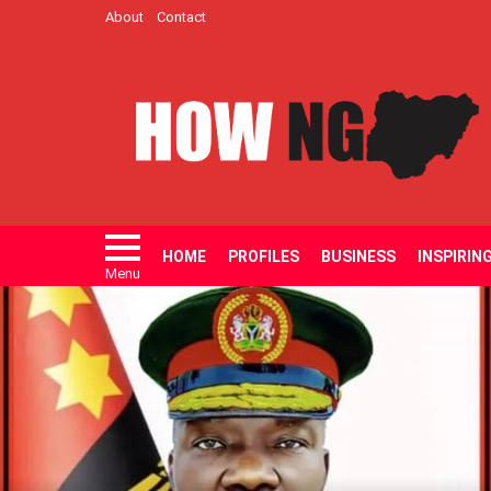
About
Contact
HOME
PROFILES
BUSINESS
INSPIRIN
Menu
LATEST
STORIES