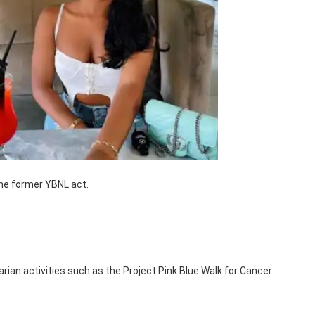
 the former YBNL act.
rian activities such as the Project Pink Blue Walk for Cancer