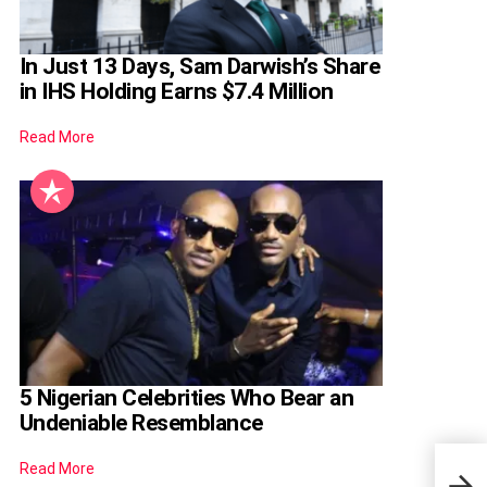
In Just 13 Days, Sam Darwish’s Share
in IHS Holding Earns $7.4 Million
Read More
5 Nigerian Celebrities Who Bear an
Undeniable Resemblance
Read More
Lola