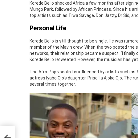
Korede Bello shocked Africa a few months after signin
Mungo Park, followed by African Princess. Since his ar
top artists such as Tiwa Savage, Don Jazzy, Dr Sid, and
Personal Life
Korede Bello is still thought to be single. He was rumore
member of the Mavin crew. When the two posted the sam
networks, their relationship became suspect. “I finally 
Korede Bello retweeted. However, the musician has yet 
The Afro-Pop vocalist is influenced by artists such as
actress Iyabo Ojo’s daughter, Priscilla Ajoke Ojo. Th
several times together.
,
t