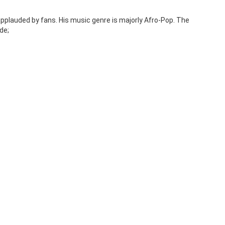
pplauded by fans. His music genre is majorly Afro-Pop. The
de;