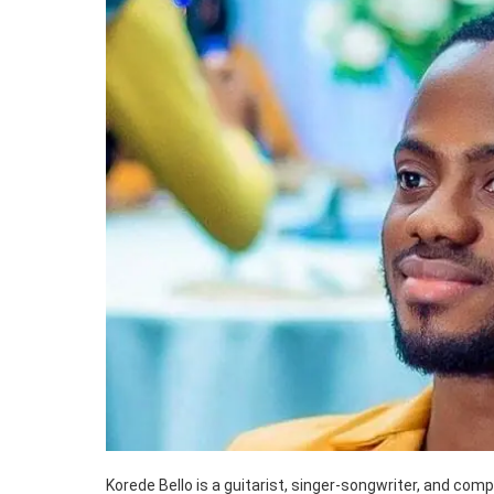
Korede Bello is a guitarist, singer-songwriter, and com