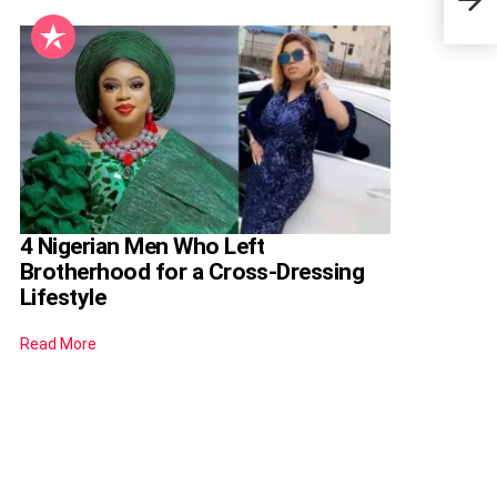
To K
4 Nigerian Men Who Left
Brotherhood for a Cross-Dressing
Lifestyle
Read More