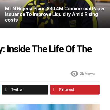
MTN Nigeria Plans $30.4M Commercial Paper
Issuance To Improve Liquidity Amid Rising
costs
: Inside The Life Of The
2k
Views
Twitter
Pinterest