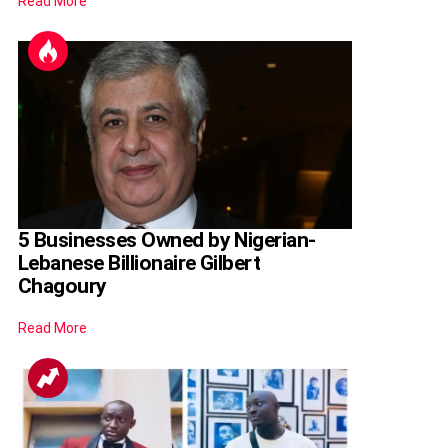
Read More
5 Businesses Owned by Nigerian-
Lebanese Billionaire Gilbert
Chagoury
Read More