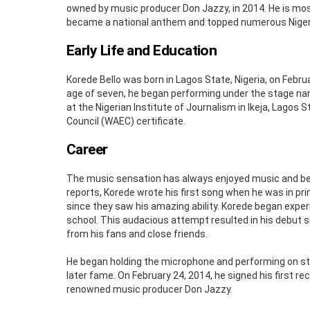
owned by music producer Don Jazzy, in 2014. He is mo
became a national anthem and topped numerous Niger
Early Life and Education
Korede Bello was born in Lagos State, Nigeria, on Febru
age of seven, he began performing under the stage n
at the Nigerian Institute of Journalism in Ikeja, Lagos 
Council (WAEC) certificate.
Career
The music sensation has always enjoyed music and bega
reports, Korede wrote his first song when he was in pr
since they saw his amazing ability. Korede began exper
school. This audacious attempt resulted in his debut si
from his fans and close friends.
He began holding the microphone and performing on sta
later fame. On February 24, 2014, he signed his first 
renowned music producer Don Jazzy.