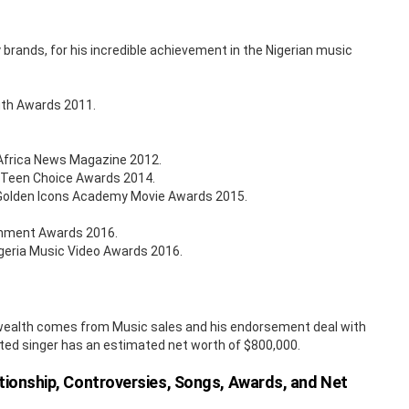
brands, for his incredible achievement in the Nigerian music
outh Awards 2011.
 Africa News Magazine 2012.
a Teen Choice Awards 2014.
l Golden Icons Academy Movie Awards 2015.
ainment Awards 2016.
geria Music Video Awards 2016.
is wealth comes from Music sales and his endorsement deal with
ted singer has an estimated net worth of $800,000.
ationship, Controversies, Songs, Awards, and Net