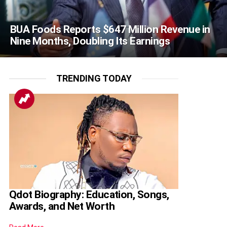
BUA Foods Reports $647 Million Revenue in
Nine Months, Doubling Its Earnings
TRENDING TODAY
Qdot Biography: Education, Songs,
Awards, and Net Worth