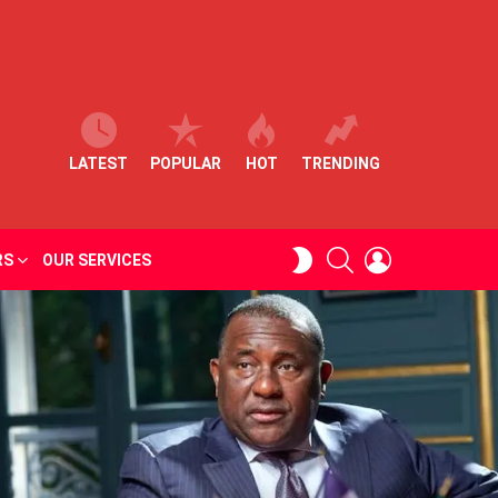
LATEST
POPULAR
HOT
TRENDING
SEARCH
LOGIN
SWITCH
RS
OUR SERVICES
SKIN