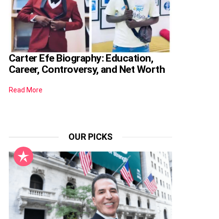
Carter Efe Biography: Education,
Career, Controversy, and Net Worth
Read More
OUR PICKS