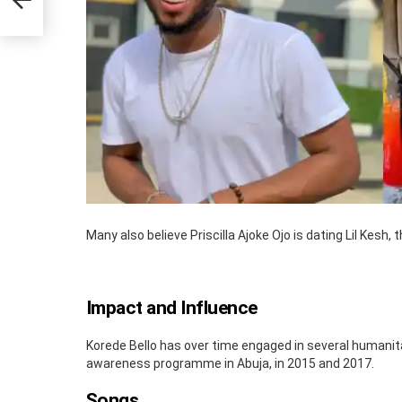
Many also believe Priscilla Ajoke Ojo is dating Lil Kesh,
Impact and Influence
Korede Bello has over time engaged in several humanita
awareness programme in Abuja, in 2015 and 2017.
Songs