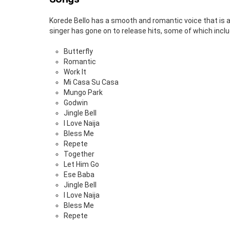
Korede Bello has a smooth and romantic voice that is a
singer has gone on to release hits, some of which inclu
Butterfly
Romantic
Work It
Mi Casa Su Casa
Mungo Park
Godwin
Jingle Bell
I Love Naija
Bless Me
Repete
Together
Let Him Go
Ese Baba
Jingle Bell
I Love Naija
Bless Me
Repete