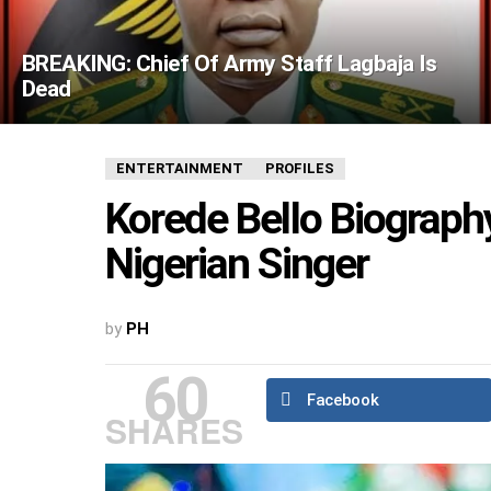
BREAKING: Chief Of Army Staff Lagbaja Is
Dead
ENTERTAINMENT
PROFILES
Korede Bello Biography
Nigerian Singer
by
PH
60
Facebook
SHARES