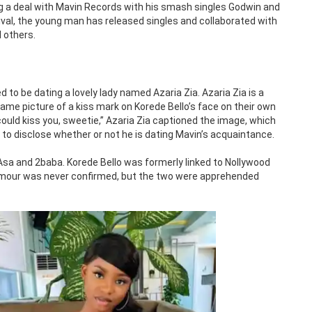
g a deal with Mavin Records with his smash singles Godwin and
rival, the young man has released singles and collaborated with
 others.
d to be dating a lovely lady named Azaria Zia. Azaria Zia is a
e picture of a kiss mark on Korede Bello’s face on their own
could kiss you, sweetie,” Azaria Zia captioned the image, which
to disclose whether or not he is dating Mavin’s acquaintance.
 Asa and 2baba. Korede Bello was formerly linked to Nollywood
e rumour was never confirmed, but the two were apprehended