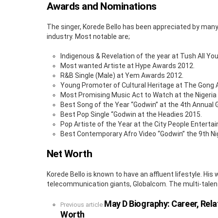
Awards and Nominations
The singer, Korede Bello has been appreciated by many 
industry. Most notable are;
Indigenous & Revelation of the year at Tush All Y
Most wanted Artiste at Hype Awards 2012.
R&B Single (Male) at Yem Awards 2012.
Young Promoter of Cultural Heritage at The Gong
Most Promising Music Act to Watch at the Nigeri
Best Song of the Year “Godwin” at the 4th Annua
Best Pop Single “Godwin at the Headies 2015.
Pop Artiste of the Year at the City People Entert
Best Contemporary Afro Video “Godwin” the 9th Ni
Net Worth
Korede Bello is known to have an affluent lifestyle. H
telecommunication giants, Globalcom. The multi-talen
May D Biography: Career, Rel
See
Previous article
more
Worth