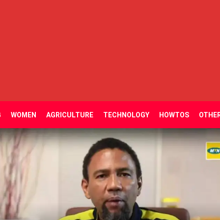
G
WOMEN
AGRICULTURE
TECHNOLOGY
HOWTOS
OTHE