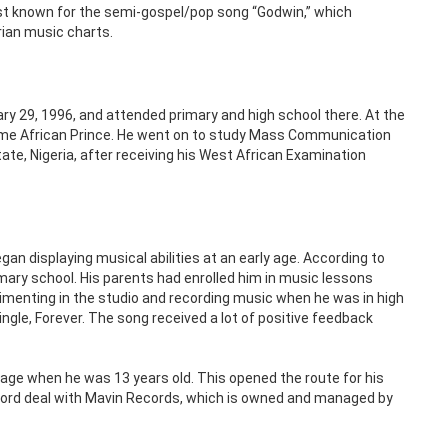
st known for the semi-gospel/pop song “Godwin,” which
ian music charts.
ary 29, 1996, and attended primary and high school there. At the
ame African Prince. He went on to study Mass Communication
State, Nigeria, after receiving his West African Examination
n displaying musical abilities at an early age. According to
imary school. His parents had enrolled him in music lessons
imenting in the studio and recording music when he was in high
ngle, Forever. The song received a lot of positive feedback
ge when he was 13 years old. This opened the route for his
record deal with Mavin Records, which is owned and managed by