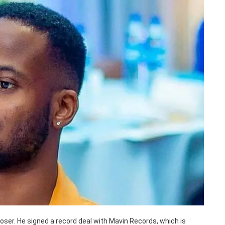
poser. He signed a record deal with Mavin Records, which is