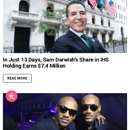
In Just 13 Days, Sam Darwish’s Share in IHS
Holding Earns $7.4 Million
READ MORE