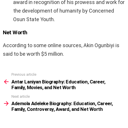
award in recognition of his prowess and work for
the development of humanity by Concerned
Osun State Youth.
Net Worth
According to some online sources, Akin Ogunbiyi is
said to be worth $5 million.
Previous article
See
more
Antar Laniyan Biography: Education, Career,
Family, Movies, and Net Worth
Next article
Ademola Adeleke Biography: Education, Career,
Family, Controversy, Award, and Net Worth