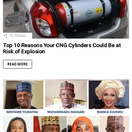
72
Shares
Top 10 Reasons Your CNG Cylinders Could Be at
Risk of Explosion
READ MORE