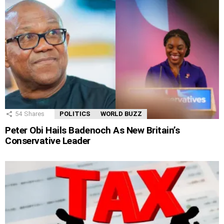
54
Shares
POLITICS
WORLD BUZZ
Peter Obi Hails Badenoch As New Britain’s
Conservative Leader