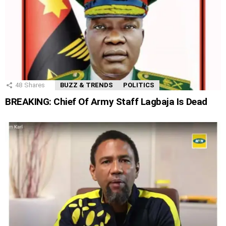
48
Shares
BUZZ & TRENDS
POLITICS
BREAKING: Chief Of Army Staff Lagbaja Is Dead