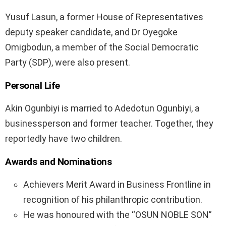
Yusuf Lasun, a former House of Representatives
deputy speaker candidate, and Dr Oyegoke
Omigbodun, a member of the Social Democratic
Party (SDP), were also present.
Personal Life
Akin Ogunbiyi is married to Adedotun Ogunbiyi, a
businessperson and former teacher. Together, they
reportedly have two children.
Awards and Nominations
Achievers Merit Award in Business Frontline in
recognition of his philanthropic contribution.
He was honoured with the “OSUN NOBLE SON”