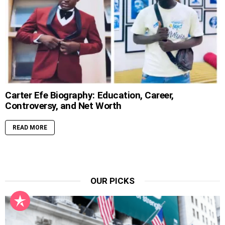
Carter Efe Biography: Education, Career,
Controversy, and Net Worth
READ MORE
OUR PICKS