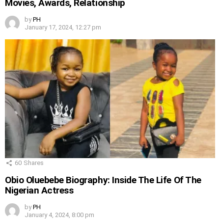
Movies, Awards, Relationship
by
PH
January 17, 2024, 12:27 pm
60
Shares
Obio Oluebebe Biography: Inside The Life Of The
Nigerian Actress
by
PH
January 4, 2024, 8:00 pm