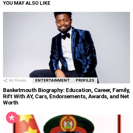
YOU MAY ALSO LIKE
84
Shares
ENTERTAINMENT
PROFILES
Basketmouth Biography: Education, Career, Family,
Rift With AY, Cars, Endorsements, Awards, and Net
Worth