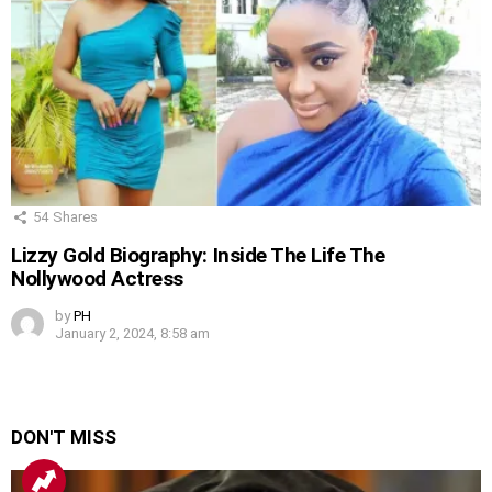
54
Shares
Lizzy Gold Biography: Inside The Life The
Nollywood Actress
by
PH
January 2, 2024, 8:58 am
DON'T MISS