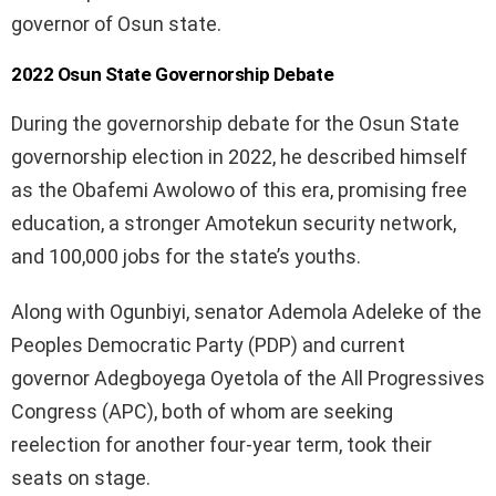
governor of Osun state.
2022 Osun State Governorship Debate
During the governorship debate for the Osun State
governorship election in 2022, he described himself
as the Obafemi Awolowo of this era, promising free
education, a stronger Amotekun security network,
and 100,000 jobs for the state’s youths.
Along with Ogunbiyi, senator Ademola Adeleke of the
Peoples Democratic Party (PDP) and current
governor Adegboyega Oyetola of the All Progressives
Congress (APC), both of whom are seeking
reelection for another four-year term, took their
seats on stage.