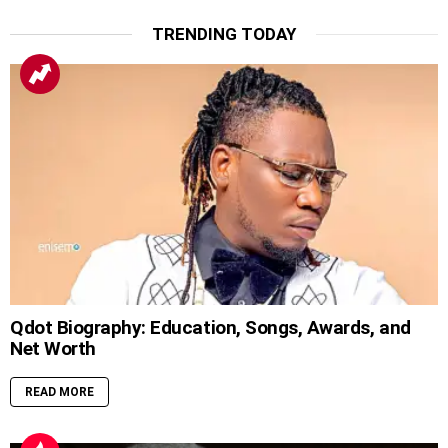
TRENDING TODAY
Qdot Biography: Education, Songs, Awards, and
Net Worth
READ MORE