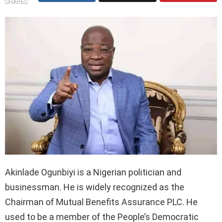
SHARES
Akinlade Ogunbiyi is a Nigerian politician and
businessman. He is widely recognized as the
Chairman of Mutual Benefits Assurance PLC. He
used to be a member of the People’s Democratic