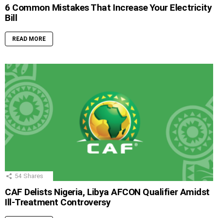
6 Common Mistakes That Increase Your Electricity
Bill
READ MORE
54
Shares
CAF Delists Nigeria, Libya AFCON Qualifier Amidst
Ill-Treatment Controversy