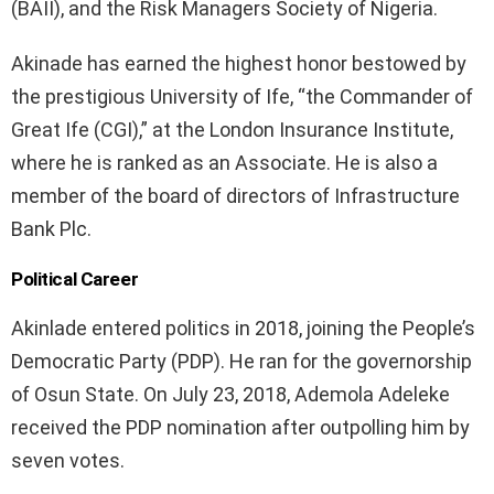
(BAII), and the Risk Managers Society of Nigeria.
Akinade has earned the highest honor bestowed by
the prestigious University of Ife, “the Commander of
Great Ife (CGI),” at the London Insurance Institute,
where he is ranked as an Associate. He is also a
member of the board of directors of Infrastructure
Bank Plc.
Political Career
Akinlade entered politics in 2018, joining the People’s
Democratic Party (PDP). He ran for the governorship
of Osun State. On July 23, 2018, Ademola Adeleke
received the PDP nomination after outpolling him by
seven votes.