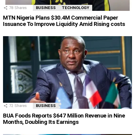
78
Shares
BUSINESS
TECHNOLOGY
MTN Nigeria Plans $30.4M Commercial Paper
Issuance To Improve Liquidity Amid Rising costs
72
Shares
BUSINESS
BUA Foods Reports $647 Million Revenue in Nine
Months, Doubling Its Earnings