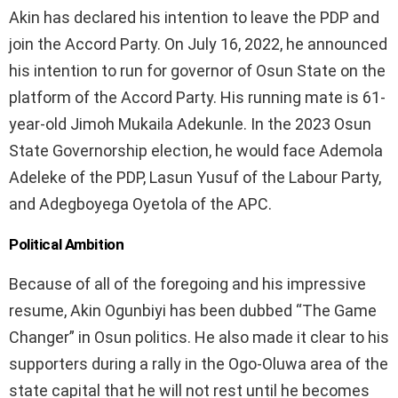
Akin has declared his intention to leave the PDP and
join the Accord Party. On July 16, 2022, he announced
his intention to run for governor of Osun State on the
platform of the Accord Party. His running mate is 61-
year-old Jimoh Mukaila Adekunle. In the 2023 Osun
State Governorship election, he would face Ademola
Adeleke of the PDP, Lasun Yusuf of the Labour Party,
and Adegboyega Oyetola of the APC.
Political Ambition
Because of all of the foregoing and his impressive
resume, Akin Ogunbiyi has been dubbed “The Game
Changer” in Osun politics. He also made it clear to his
supporters during a rally in the Ogo-Oluwa area of the
state capital that he will not rest until he becomes