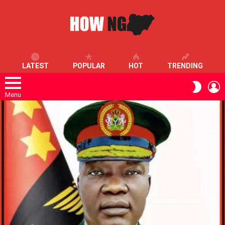
LATEST
POPULAR
HOT
TRENDING
L
SWITC
SKIN
Menu
LATEST
STORIES