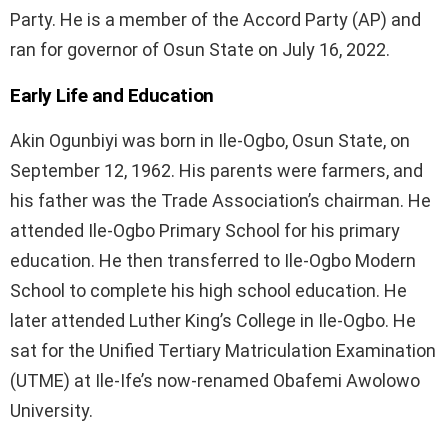
Party. He is a member of the Accord Party (AP) and
ran for governor of Osun State on July 16, 2022.
Early Life and Education
Akin Ogunbiyi was born in Ile-Ogbo, Osun State, on
September 12, 1962. His parents were farmers, and
his father was the Trade Association’s chairman. He
attended Ile-Ogbo Primary School for his primary
education. He then transferred to Ile-Ogbo Modern
School to complete his high school education. He
later attended Luther King’s College in Ile-Ogbo. He
sat for the Unified Tertiary Matriculation Examination
(UTME) at Ile-Ife’s now-renamed Obafemi Awolowo
University.