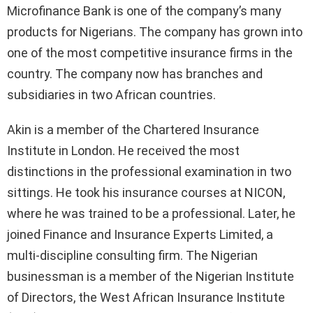
Microfinance Bank is one of the company’s many
products for Nigerians. The company has grown into
one of the most competitive insurance firms in the
country. The company now has branches and
subsidiaries in two African countries.
Akin is a member of the Chartered Insurance
Institute in London. He received the most
distinctions in the professional examination in two
sittings. He took his insurance courses at NICON,
where he was trained to be a professional. Later, he
joined Finance and Insurance Experts Limited, a
multi-discipline consulting firm. The Nigerian
businessman is a member of the Nigerian Institute
of Directors, the West African Insurance Institute