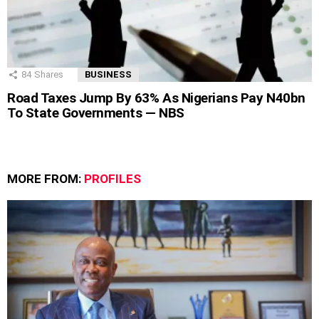
84
Shares
BUSINESS
Road Taxes Jump By 63% As Nigerians Pay N40bn
To State Governments — NBS
MORE FROM:
PROFILES