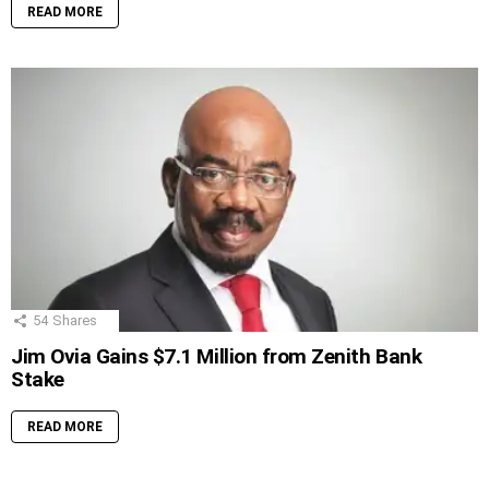
READ MORE
54
Shares
Jim Ovia Gains $7.1 Million from Zenith Bank
Stake
READ MORE