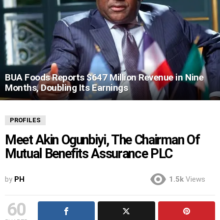
BUA Foods Reports $647 Million Revenue in Nine
Months, Doubling Its Earnings
PROFILES
Meet Akin Ogunbiyi, The Chairman Of
Mutual Benefits Assurance PLC
by
PH
1.5k
Views
60