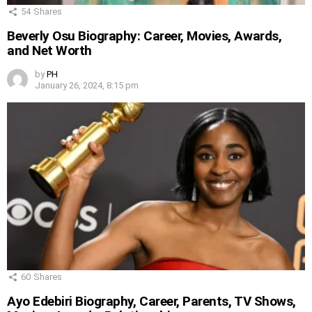
54
Shares
Beverly Osu Biography: Career, Movies, Awards,
and Net Worth
by
PH
January 26, 2024, 8:15 pm
60
Shares
Ayo Edebiri Biography, Career, Parents, TV Shows,