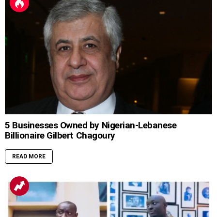
5 Businesses Owned by Nigerian-Lebanese
Billionaire Gilbert Chagoury
READ MORE