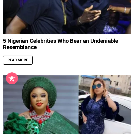
5 Nigerian Celebrities Who Bear an Undeniable
Resemblance
READ MORE