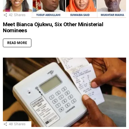
42
Shares
Meet Bianca Ojukwu, Six Other Ministerial
Nominees
READ MORE
48
Shares