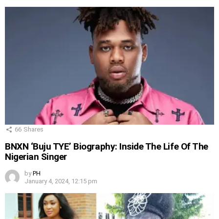
66
Shares
BNXN ‘Buju TYE’ Biography: Inside The Life Of The
Nigerian Singer
by
PH
January 4, 2024, 12:15 pm