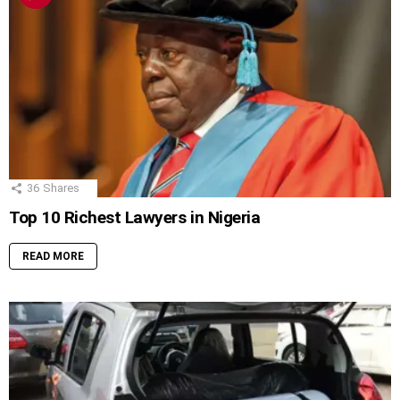
36
Shares
Top 10 Richest Lawyers in Nigeria
READ MORE