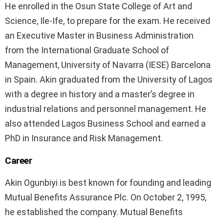
He enrolled in the Osun State College of Art and
Science, Ile-Ife, to prepare for the exam. He received
an Executive Master in Business Administration
from the International Graduate School of
Management, University of Navarra (IESE) Barcelona
in Spain. Akin graduated from the University of Lagos
with a degree in history and a master’s degree in
industrial relations and personnel management. He
also attended Lagos Business School and earned a
PhD in Insurance and Risk Management.
Career
Akin Ogunbiyi is best known for founding and leading
Mutual Benefits Assurance Plc. On October 2, 1995,
he established the company. Mutual Benefits