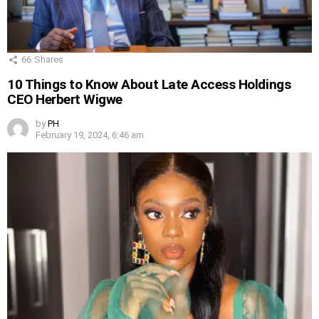
66
Shares
10 Things to Know About Late Access Holdings
CEO Herbert Wigwe
by
PH
February 19, 2024, 6:46 am