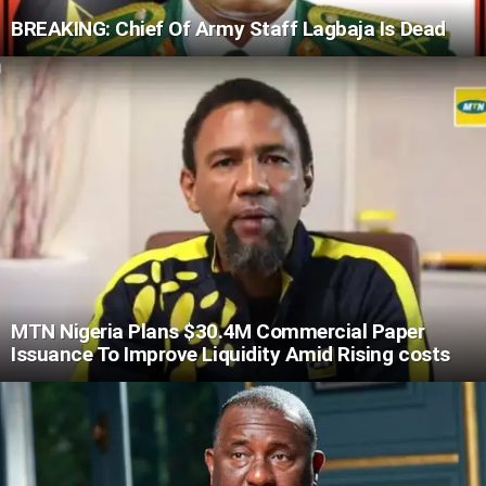
BREAKING: Chief Of Army Staff Lagbaja Is Dead
MTN Nigeria Plans $30.4M Commercial Paper
Issuance To Improve Liquidity Amid Rising costs