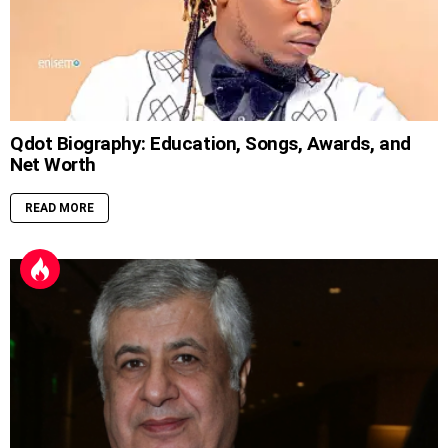
Qdot Biography: Education, Songs, Awards, and
Net Worth
READ MORE