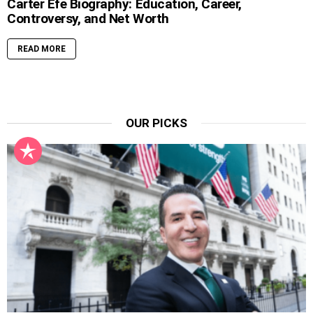
Carter Efe Biography: Education, Career,
Controversy, and Net Worth
READ MORE
OUR PICKS