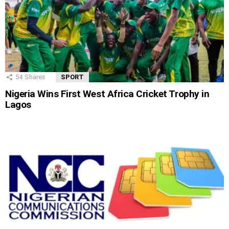
54
Shares
SPORT
Nigeria Wins First West Africa Cricket Trophy in
Lagos