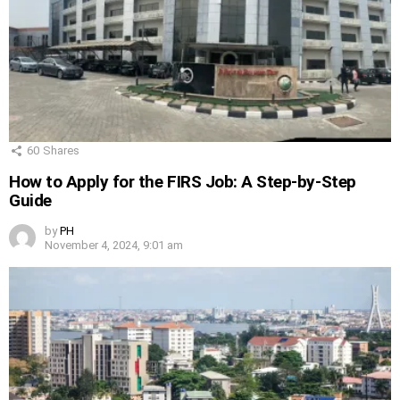
60
Shares
How to Apply for the FIRS Job: A Step-by-Step
Guide
by
PH
November 4, 2024, 9:01 am