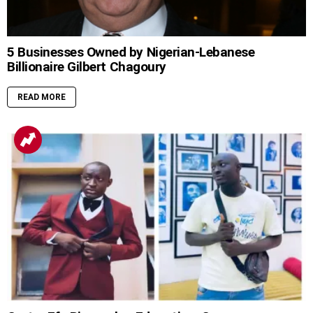
5 Businesses Owned by Nigerian-Lebanese
Billionaire Gilbert Chagoury
READ MORE