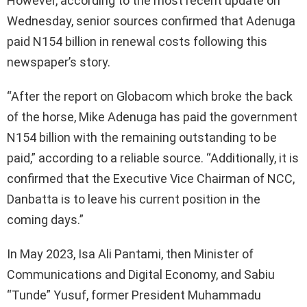
However, according to the most recent update on
Wednesday, senior sources confirmed that Adenuga
paid N154 billion in renewal costs following this
newspaper’s story.
“After the report on Globacom which broke the back
of the horse, Mike Adenuga has paid the government
N154 billion with the remaining outstanding to be
paid,” according to a reliable source. “Additionally, it is
confirmed that the Executive Vice Chairman of NCC,
Danbatta is to leave his current position in the
coming days.”
In May 2023, Isa Ali Pantami, then Minister of
Communications and Digital Economy, and Sabiu
“Tunde” Yusuf, former President Muhammadu