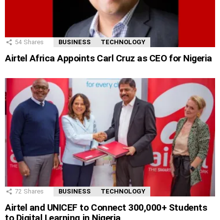
54
Shares
BUSINESS
TECHNOLOGY
Airtel Africa Appoints Carl Cruz as CEO for Nigeria
72
Shares
BUSINESS
TECHNOLOGY
Airtel and UNICEF to Connect 300,000+ Students
to Digital Learning in Nigeria