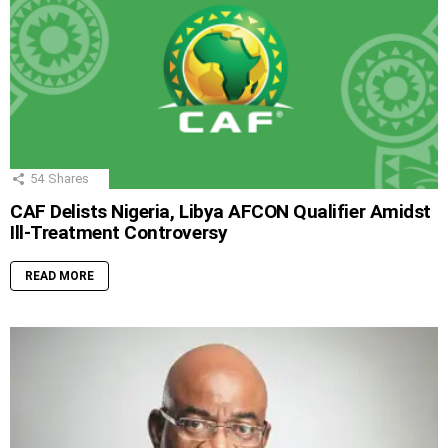
54
Shares
CAF Delists Nigeria, Libya AFCON Qualifier Amidst
Ill-Treatment Controversy
READ MORE