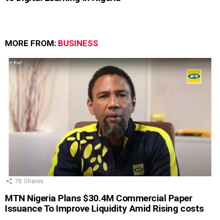
MORE FROM:
BUSINESS
78
Shares
MTN Nigeria Plans $30.4M Commercial Paper
Issuance To Improve Liquidity Amid Rising costs