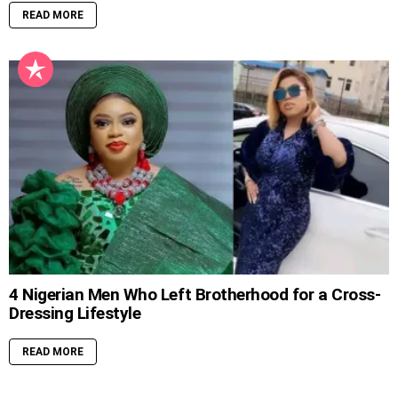
READ MORE
4 Nigerian Men Who Left Brotherhood for a Cross-
Dressing Lifestyle
READ MORE