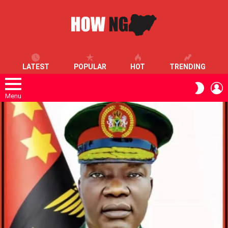
LATEST
POPULAR
HOT
TRENDING
L
SWITC
SKIN
Menu
LATEST
STORIES