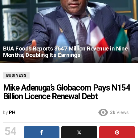
BUA Foods Reports $647 Million Revenue in Nine
Months, Doubling Its Earnings
BUSINESS
Mike Adenuga’s Globacom Pays N154
Billion Licence Renewal Debt
by
PH
2k
Views
54