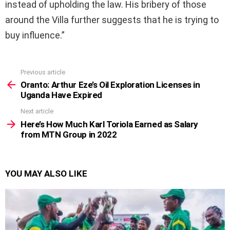
instead of upholding the law. His bribery of those
around the Villa further suggests that he is trying to
buy influence.”
Previous article
See
more
Oranto: Arthur Eze’s Oil Exploration Licenses in
Uganda Have Expired
Next article
Here’s How Much Karl Toriola Earned as Salary
from MTN Group in 2022
YOU MAY ALSO LIKE