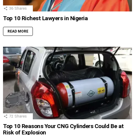
36
Shares
Top 10 Richest Lawyers in Nigeria
READ MORE
72
Shares
Top 10 Reasons Your CNG Cylinders Could Be at
Risk of Explosion