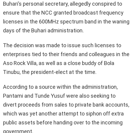
Buhari’s personal secretary, allegedly conspired to
ensure that the NCC granted broadcast frequency
licenses in the 600MHz spectrum band in the waning
days of the Buhari administration.
The decision was made to issue such licenses to
enterprises tied to their friends and colleagues in the
Aso Rock Villa, as well as a close buddy of Bola
Tinubu, the president-elect at the time.
According to a source within the administration,
Pantami and Tunde Yusuf were also seeking to
divert proceeds from sales to private bank accounts,
which was yet another attempt to siphon off extra
public assets before handing over to the incoming
government.