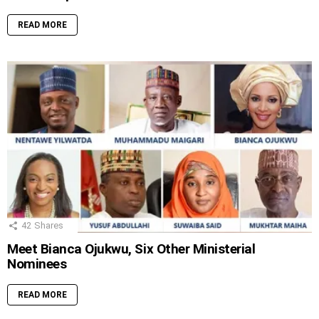
READ MORE
42
Shares
Meet Bianca Ojukwu, Six Other Ministerial
Nominees
READ MORE