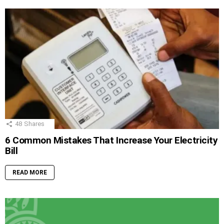
48
Shares
6 Common Mistakes That Increase Your Electricity
Bill
READ MORE