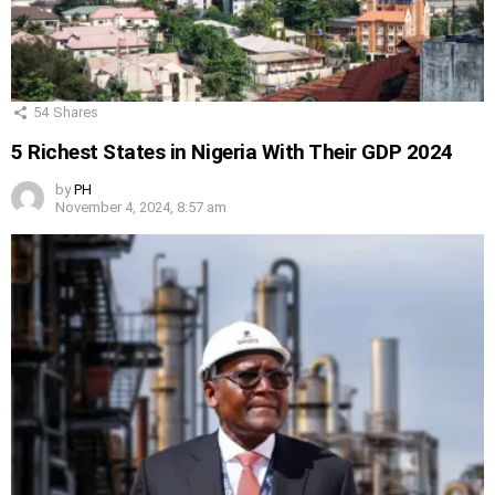
54
Shares
5 Richest States in Nigeria With Their GDP 2024
by
PH
November 4, 2024, 8:57 am