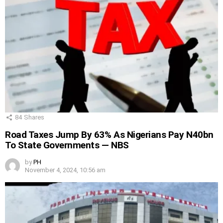
84
Shares
Road Taxes Jump By 63% As Nigerians Pay N40bn
To State Governments — NBS
by
PH
November 4, 2024, 10:56 am