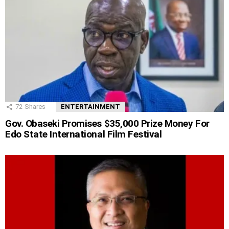
72
Shares
ENTERTAINMENT
Gov. Obaseki Promises $35,000 Prize Money For
Edo State International Film Festival