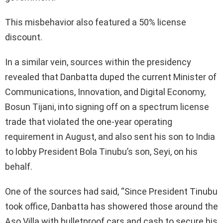
This misbehavior also featured a 50% license
discount.
In a similar vein, sources within the presidency
revealed that Danbatta duped the current Minister of
Communications, Innovation, and Digital Economy,
Bosun Tijani, into signing off on a spectrum license
trade that violated the one-year operating
requirement in August, and also sent his son to India
to lobby President Bola Tinubu’s son, Seyi, on his
behalf.
One of the sources had said, “Since President Tinubu
took office, Danbatta has showered those around the
Aso Villa with bulletproof cars and cash to secure his