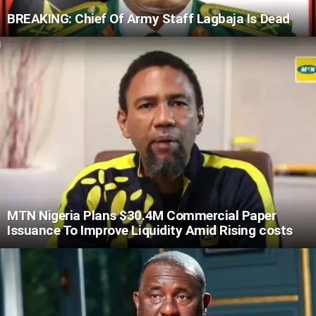
BREAKING: Chief Of Army Staff Lagbaja Is Dead
MTN Nigeria Plans $30.4M Commercial Paper
Issuance To Improve Liquidity Amid Rising costs