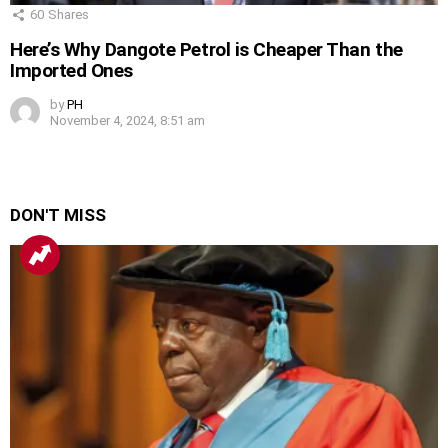
60
Shares
Here’s Why Dangote Petrol is Cheaper Than the
Imported Ones
by
PH
November 4, 2024, 8:51 am
DON'T MISS