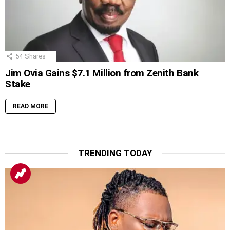
54
Shares
Jim Ovia Gains $7.1 Million from Zenith Bank
Stake
READ MORE
TRENDING TODAY