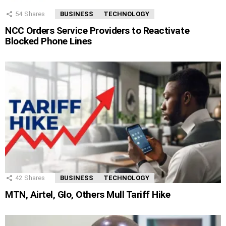
54
Shares
BUSINESS
TECHNOLOGY
NCC Orders Service Providers to Reactivate
Blocked Phone Lines
42
Shares
BUSINESS
TECHNOLOGY
MTN, Airtel, Glo, Others Mull Tariff Hike