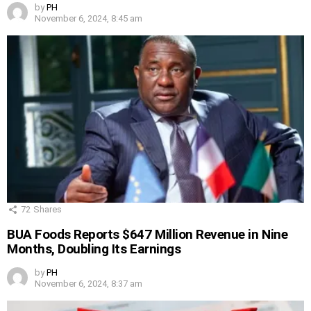
by
PH
November 6, 2024, 8:45 am
72
Shares
BUA Foods Reports $647 Million Revenue in Nine
Months, Doubling Its Earnings
by
PH
November 6, 2024, 8:37 am