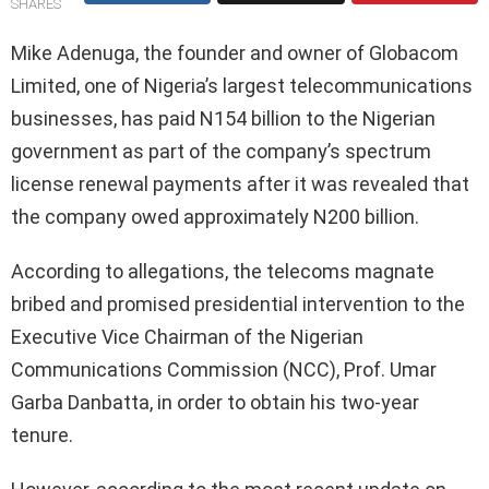
SHARES
Mike Adenuga, the founder and owner of Globacom
Limited, one of Nigeria’s largest telecommunications
businesses, has paid N154 billion to the Nigerian
government as part of the company’s spectrum
license renewal payments after it was revealed that
the company owed approximately N200 billion.
According to allegations, the telecoms magnate
bribed and promised presidential intervention to the
Executive Vice Chairman of the Nigerian
Communications Commission (NCC), Prof. Umar
Garba Danbatta, in order to obtain his two-year
tenure.