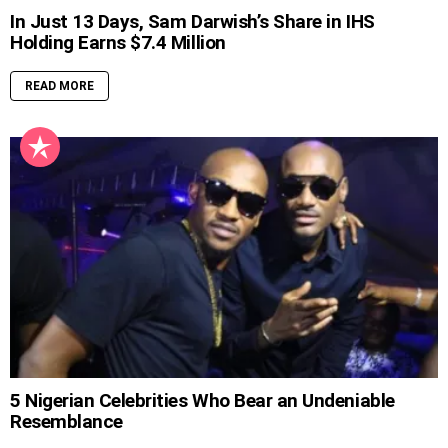
In Just 13 Days, Sam Darwish’s Share in IHS
Holding Earns $7.4 Million
READ MORE
5 Nigerian Celebrities Who Bear an Undeniable
Resemblance