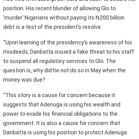
position. His recent blunder of allowing Glo to
‘murder’ Nigerians without paying its N200 billion
debt is a test of the president’s resolve.
“Upon learning of the presidency’s awareness of his
misdeeds, Danbatta issued a fake threat to his staff
to suspend all regulatory services to Glo. The
question is, why did he not do so in May when the
money was due?
“This story is a cause for concern because it
suggests that Adenuga is using his wealth and
power to evade his financial obligations to the
government. It is also a cause for concern that
Danbatta is using his position to protect Adenuga