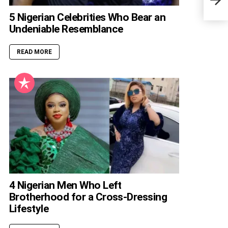
5 Nigerian Celebrities Who Bear an
Undeniable Resemblance
READ MORE
4 Nigerian Men Who Left
Brotherhood for a Cross-Dressing
Lifestyle