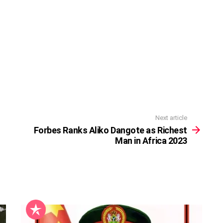
Next article
Forbes Ranks Aliko Dangote as Richest
Man in Africa 2023