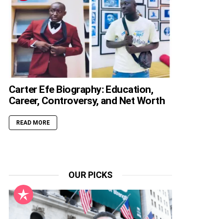
Carter Efe Biography: Education,
Career, Controversy, and Net Worth
READ MORE
OUR PICKS