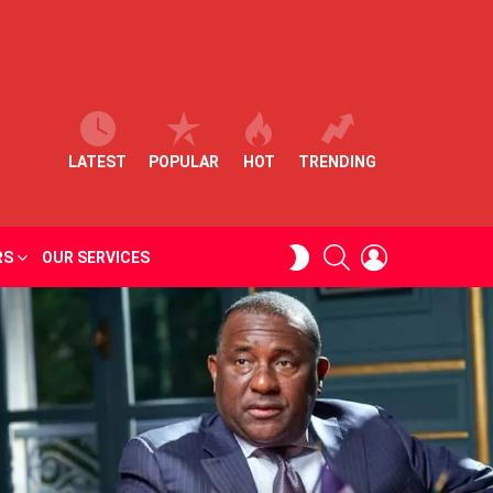
LATEST
POPULAR
HOT
TRENDING
SEARCH
LOGIN
SWITCH
RS
OUR SERVICES
SKIN