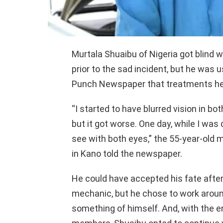
Murtala Shuaibu of Nigeria got blind w
prior to the sad incident, but he was us
Punch Newspaper that treatments he 
“I started to have blurred vision in bot
but it got worse. One day, while I was 
see with both eyes,” the 55-year-old 
in Kano told the newspaper.
He could have accepted his fate after 
mechanic, but he chose to work around 
something of himself. And, with the