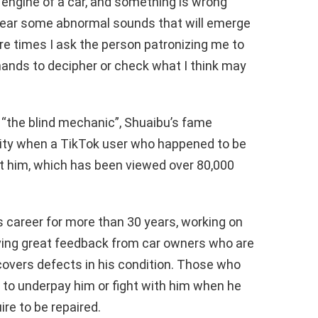
he engine of a car, and something is wrong
ill hear some abnormal sounds that will emerge
re times I ask the person patronizing me to
hands to decipher or check what I think may
“the blind mechanic”, Shuaibu’s fame
ity when a TikTok user who happened to be
ut him, which has been viewed over 80,000
s career for more than 30 years, working on
ving great feedback from car owners who are
covers defects in his condition. Those who
ry to underpay him or fight with him when he
re to be repaired.