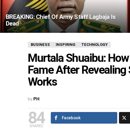
BREAKING: Chief Of Army Staff Lagbaja Is
Dead
BUSINESS
INSPIRING
TECHNOLOGY
Murtala Shuaibu: How
Fame After Revealing
Works
by
PH
84
Facebook
SHARES