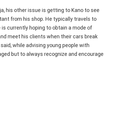
a, his other issue is getting to Kano to see
tant from his shop. He typically travels to
e is currently hoping to obtain a mode of
and meet his clients when their cars break
 said, while advising young people with
uraged but to always recognize and encourage