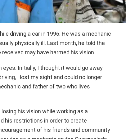
hile driving a car in 1996. He was a mechanic
ually physically ill. Last month, he told the
received may have harmed his vision.
h eyes. Initially, I thought it would go away
driving, I lost my sight and could no longer
mechanic and father of two who lives
losing his vision while working as a
his restrictions in order to create
 encouragement of his friends and community