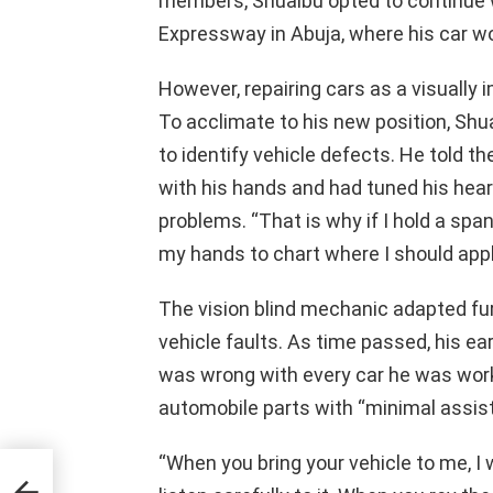
members, Shuaibu opted to continue
Expressway in Abuja, where his car wo
However, repairing cars as a visually im
To acclimate to his new position, Shu
to identify vehicle defects. He told 
with his hands and had tuned his hear
problems. “That is why if I hold a span
my hands to chart where I should apply
The vision blind mechanic adapted fu
vehicle faults. As time passed, his 
was wrong with every car he was work
automobile parts with “minimal assis
“When you bring your vehicle to me, I w
ame