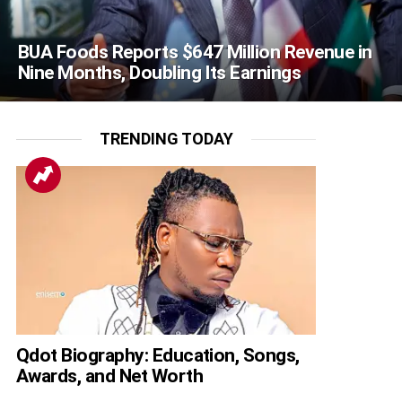
BUA Foods Reports $647 Million Revenue in
Nine Months, Doubling Its Earnings
TRENDING TODAY
Qdot Biography: Education, Songs,
Awards, and Net Worth