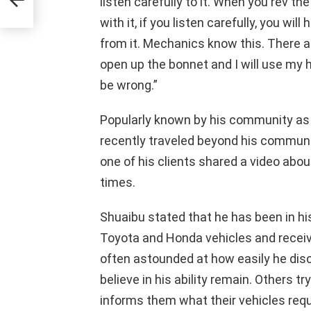
listen carefully to it. When you rev t
ance
with it, if you listen carefully, you w
from it. Mechanics know this. There a
open up the bonnet and I will use my 
be wrong.”
Popularly known by his community as 
recently traveled beyond his commun
one of his clients shared a video abo
times.
Shuaibu stated that he has been in hi
Toyota and Honda vehicles and recei
often astounded at how easily he dis
believe in his ability remain. Others t
informs them what their vehicles requi