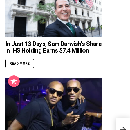
In Just 13 Days, Sam Darwish’s Share
in IHS Holding Earns $7.4 Million
READ MORE