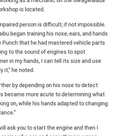
 working as a mechanic on the Gwagwalada
rkshop is located.
paired person is difficult, if not impossible.
aibu began training his nose, ears, and hands
the Punch that he had mastered vehicle parts
ing to the sound of engines to spot
ner in my hands, I can tell its size and use
 it,” he noted.
rther by depending on his nose to detect
ears became more acute to determining what
ing on, while his hands adapted to changing
tance.”
ill ask you to start the engine and then I