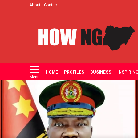
About
Contact
HOME
PROFILES
BUSINESS
INSPIRIN
Menu
LATEST
STORIES