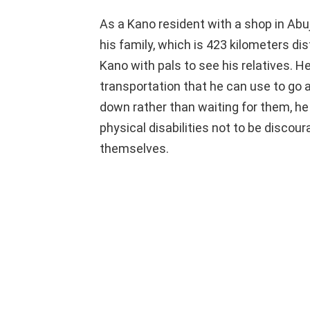
As a Kano resident with a shop in Abuj
his family, which is 423 kilometers dis
Kano with pals to see his relatives. H
transportation that he can use to go 
down rather than waiting for them, he
physical disabilities not to be disco
themselves.