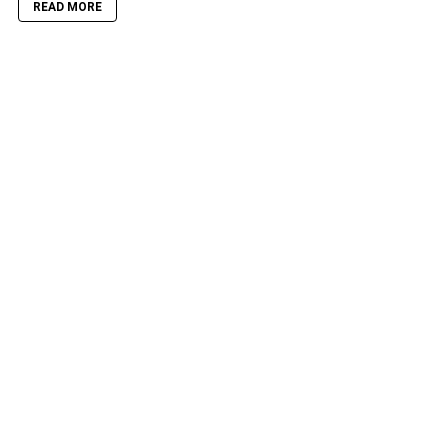
READ MORE