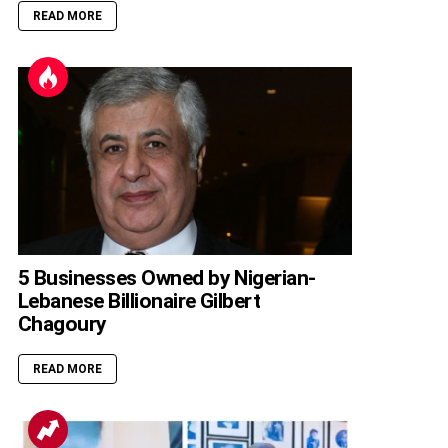
READ MORE
5 Businesses Owned by Nigerian-
Lebanese Billionaire Gilbert
Chagoury
READ MORE