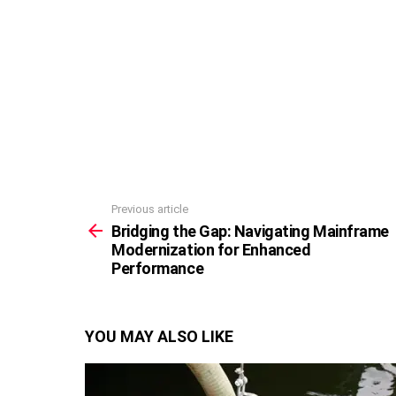
Previous article
See
more
Bridging the Gap: Navigating Mainframe
Modernization for Enhanced
Performance
YOU MAY ALSO LIKE