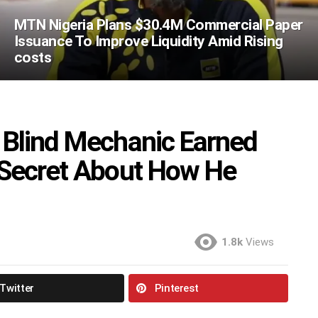
MTN Nigeria Plans $30.4M Commercial Paper
Issuance To Improve Liquidity Amid Rising
costs
 Blind Mechanic Earned
 Secret About How He
1.8k
Views
Twitter
Pinterest