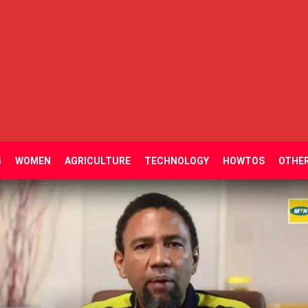
G
WOMEN
AGRICULTURE
TECHNOLOGY
HOWTOS
OTHE