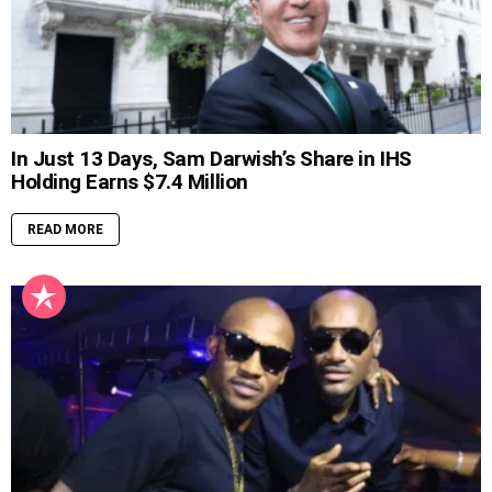
In Just 13 Days, Sam Darwish’s Share in IHS
Holding Earns $7.4 Million
READ MORE