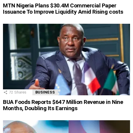
MTN Nigeria Plans $30.4M Commercial Paper
Issuance To Improve Liquidity Amid Rising costs
72
Shares
BUSINESS
BUA Foods Reports $647 Million Revenue in Nine
Months, Doubling Its Earnings