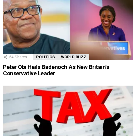
54
Shares
POLITICS
WORLD BUZZ
Peter Obi Hails Badenoch As New Britain’s
Conservative Leader