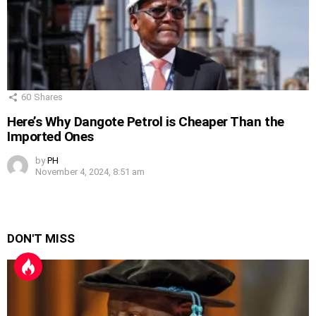
60
Shares
Here’s Why Dangote Petrol is Cheaper Than the
Imported Ones
by
PH
November 4, 2024, 8:51 am
DON'T MISS