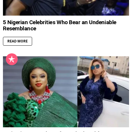
5 Nigerian Celebrities Who Bear an Undeniable
Resemblance
READ MORE