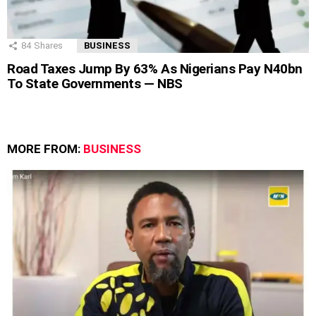
84
Shares
BUSINESS
Road Taxes Jump By 63% As Nigerians Pay N40bn
To State Governments — NBS
MORE FROM:
BUSINESS