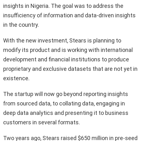
insights in Nigeria. The goal was to address the
insufficiency of information and data-driven insights
in the country.
With the new investment, Stears is planning to
modify its product and is working with international
development and financial institutions to produce
proprietary and exclusive datasets that are not yet in
existence.
The startup will now go beyond reporting insights
from sourced data, to collating data, engaging in
deep data analytics and presenting it to business
customers in several formats.
Two years ago, Stears raised $650 million in pre-seed