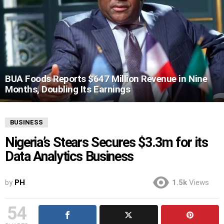
BUA Foods Reports $647 Million Revenue in Nine
Months, Doubling Its Earnings
BUSINESS
Nigeria’s Stears Secures $3.3m for its
Data Analytics Business
by
PH
1.5k
Views
54