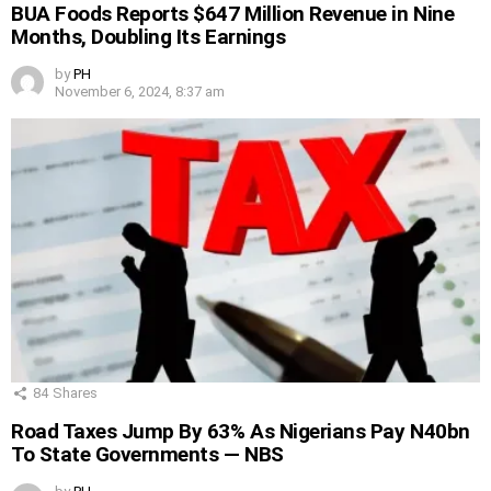
BUA Foods Reports $647 Million Revenue in Nine
Months, Doubling Its Earnings
by
PH
November 6, 2024, 8:37 am
84
Shares
Road Taxes Jump By 63% As Nigerians Pay N40bn
To State Governments — NBS