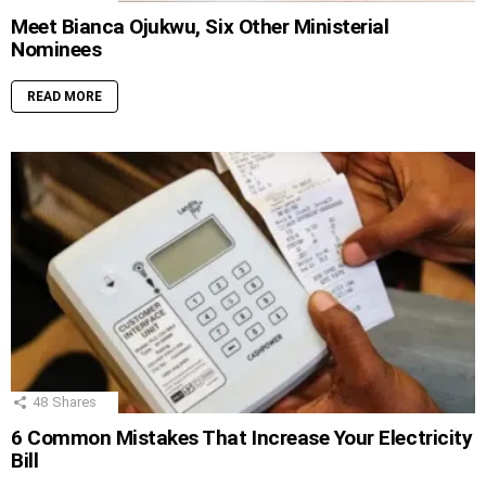
Meet Bianca Ojukwu, Six Other Ministerial
Nominees
READ MORE
48
Shares
6 Common Mistakes That Increase Your Electricity
Bill