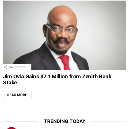
54
Shares
Jim Ovia Gains $7.1 Million from Zenith Bank
Stake
READ MORE
TRENDING TODAY