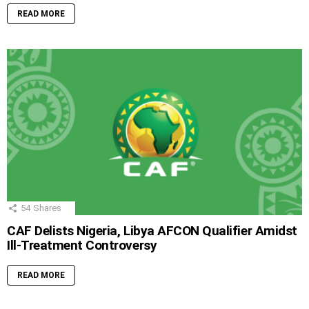
READ MORE
54
Shares
CAF Delists Nigeria, Libya AFCON Qualifier Amidst
Ill-Treatment Controversy
READ MORE