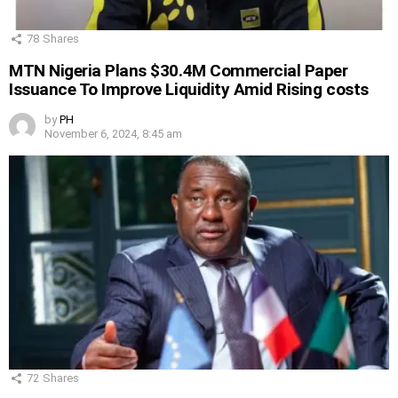
78
Shares
MTN Nigeria Plans $30.4M Commercial Paper
Issuance To Improve Liquidity Amid Rising costs
by
PH
November 6, 2024, 8:45 am
72
Shares