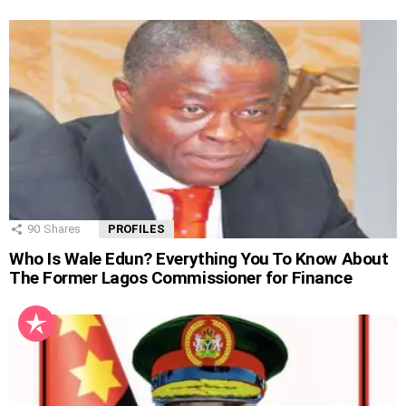
90
Shares
PROFILES
Who Is Wale Edun? Everything You To Know About
The Former Lagos Commissioner for Finance