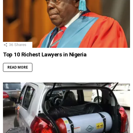
36
Shares
Top 10 Richest Lawyers in Nigeria
READ MORE