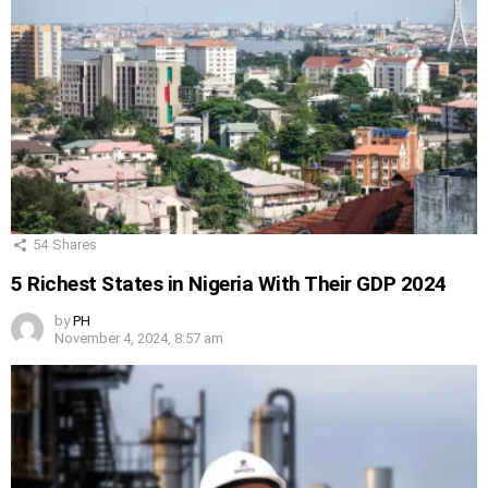
54
Shares
5 Richest States in Nigeria With Their GDP 2024
by
PH
November 4, 2024, 8:57 am