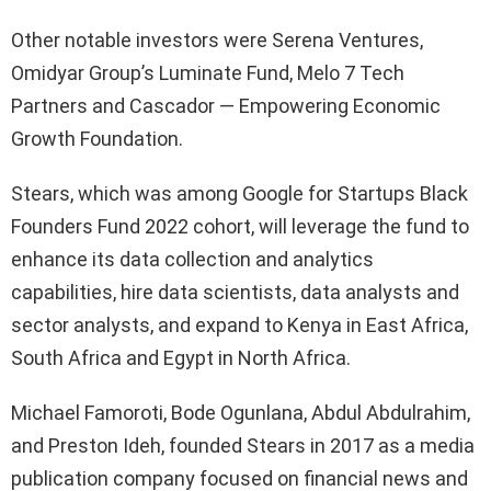
Other notable investors were Serena Ventures,
Omidyar Group’s Luminate Fund, Melo 7 Tech
Partners and Cascador — Empowering Economic
Growth Foundation.
Stears, which was among Google for Startups Black
Founders Fund 2022 cohort, will leverage the fund to
enhance its data collection and analytics
capabilities, hire data scientists, data analysts and
sector analysts, and expand to Kenya in East Africa,
South Africa and Egypt in North Africa.
Michael Famoroti, Bode Ogunlana, Abdul Abdulrahim,
and Preston Ideh, founded Stears in 2017 as a media
publication company focused on financial news and