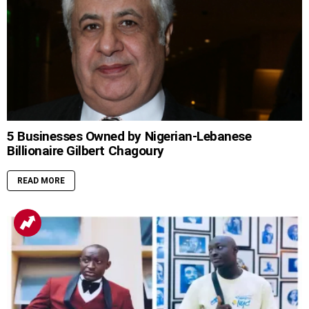
5 Businesses Owned by Nigerian-Lebanese
Billionaire Gilbert Chagoury
READ MORE