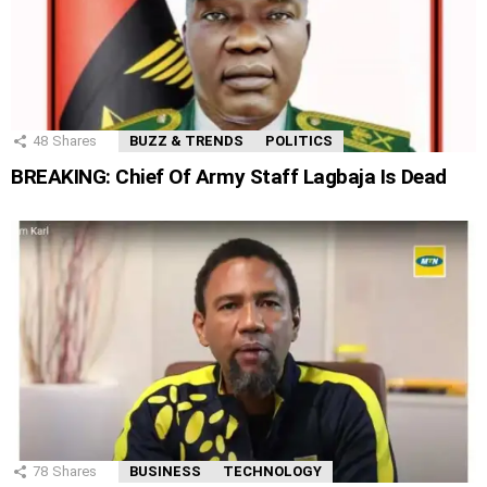
48
Shares
BUZZ & TRENDS
POLITICS
BREAKING: Chief Of Army Staff Lagbaja Is Dead
78
Shares
BUSINESS
TECHNOLOGY