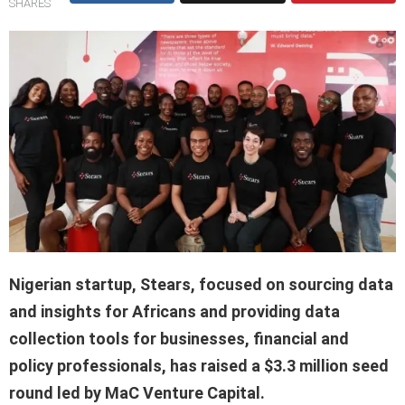
SHARES
Nigerian startup, Stears, focused on sourcing data
and insights for Africans and providing data
collection tools for businesses, financial and
policy professionals, has raised a $3.3 million seed
round led by MaC Venture Capital.