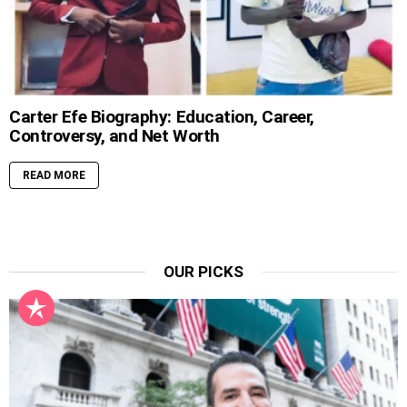
Carter Efe Biography: Education, Career,
Controversy, and Net Worth
READ MORE
OUR PICKS