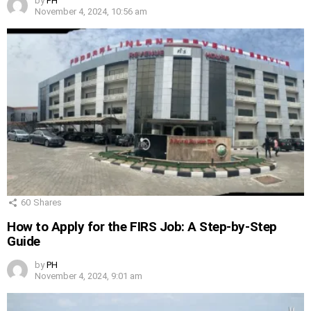
by
PH
November 4, 2024, 10:56 am
60
Shares
How to Apply for the FIRS Job: A Step-by-Step
Guide
by
PH
November 4, 2024, 9:01 am