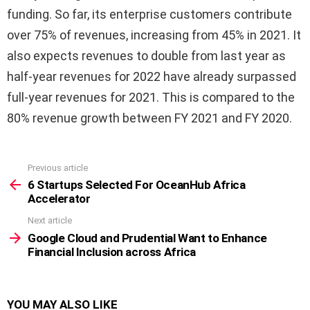
funding. So far, its enterprise customers contribute
over 75% of revenues, increasing from 45% in 2021. It
also expects revenues to double from last year as
half-year revenues for 2022 have already surpassed
full-year revenues for 2021. This is compared to the
80% revenue growth between FY 2021 and FY 2020.
Previous article
See
more
6 Startups Selected For OceanHub Africa
Accelerator
Next article
Google Cloud and Prudential Want to Enhance
Financial Inclusion across Africa
YOU MAY ALSO LIKE