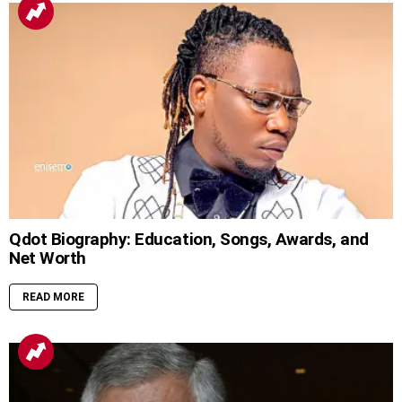
Qdot Biography: Education, Songs, Awards, and
Net Worth
READ MORE