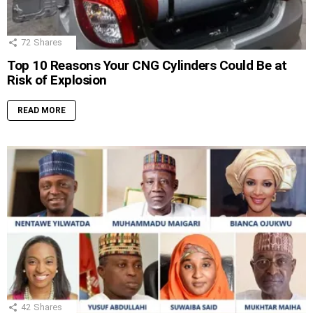
72
Shares
Top 10 Reasons Your CNG Cylinders Could Be at
Risk of Explosion
READ MORE
42
Shares