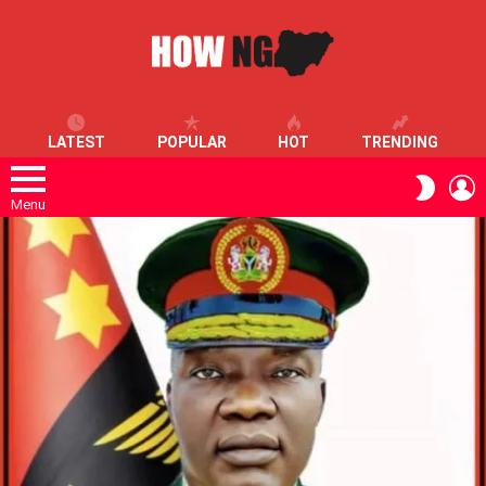
LATEST
POPULAR
HOT
TRENDING
L
SWITC
SKIN
Menu
LATEST
STORIES