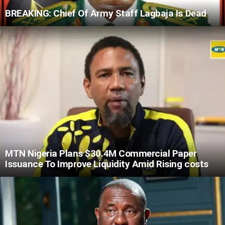
BREAKING: Chief Of Army Staff Lagbaja Is Dead
MTN Nigeria Plans $30.4M Commercial Paper
Issuance To Improve Liquidity Amid Rising costs