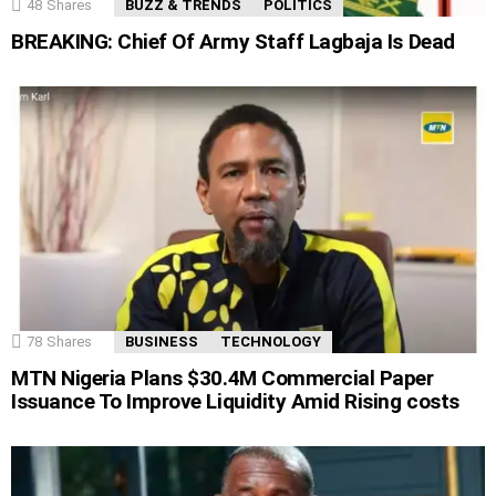
48
Shares
BUZZ & TRENDS
POLITICS
BREAKING: Chief Of Army Staff Lagbaja Is Dead
78
Shares
BUSINESS
TECHNOLOGY
MTN Nigeria Plans $30.4M Commercial Paper
Issuance To Improve Liquidity Amid Rising costs