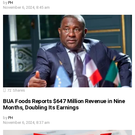
by
PH
November 6, 2024, 8:45 am
72
Shares
BUA Foods Reports $647 Million Revenue in Nine
Months, Doubling Its Earnings
by
PH
November 6, 2024, 8:37 am