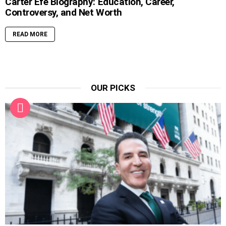
Carter Efe Biography: Education, Career,
Controversy, and Net Worth
READ MORE
OUR PICKS