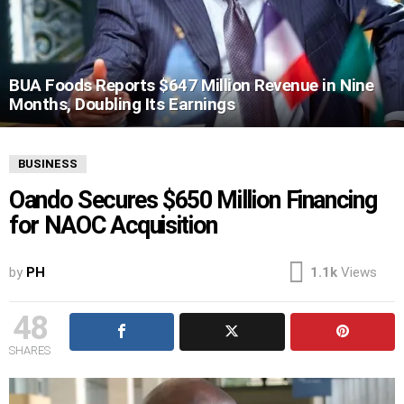
BUA Foods Reports $647 Million Revenue in Nine
Months, Doubling Its Earnings
BUSINESS
Oando Secures $650 Million Financing
for NAOC Acquisition
by
PH
1.1k
Views
48
SHARES