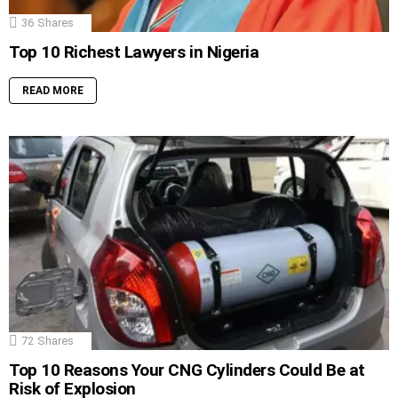
36
Shares
Top 10 Richest Lawyers in Nigeria
READ MORE
72
Shares
Top 10 Reasons Your CNG Cylinders Could Be at
Risk of Explosion