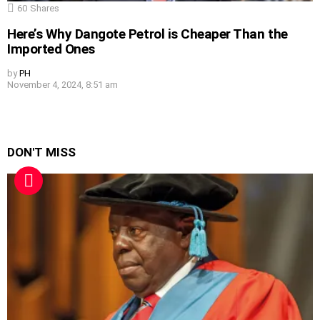
60
Shares
Here’s Why Dangote Petrol is Cheaper Than the
Imported Ones
by
PH
November 4, 2024, 8:51 am
DON'T MISS