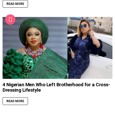
READ MORE
4 Nigerian Men Who Left Brotherhood for a Cross-
Dressing Lifestyle
READ MORE