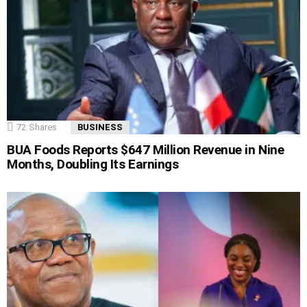
72
Shares
BUSINESS
BUA Foods Reports $647 Million Revenue in Nine
Months, Doubling Its Earnings