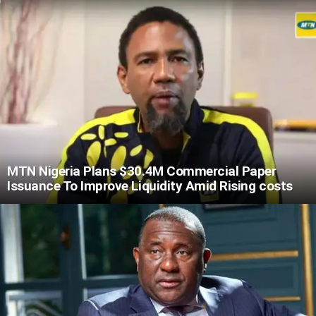
MTN Nigeria Plans $30.4M Commercial Paper
Issuance To Improve Liquidity Amid Rising costs