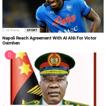
54
Shares
SPORT
Napoli Reach Agreement With Al Ahli For Victor
Osimhen