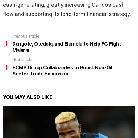
cash-generating, greatly increasing Oando’s cash
flow and supporting its long-term financial strategy.
Previous article
See
more
Dangote, Otedola, and Elumelu to Help FG Fight
Malaria
Next article
FCMB Group Collaborates to Boost Non-Oil
Sector Trade Expansion
YOU MAY ALSO LIKE