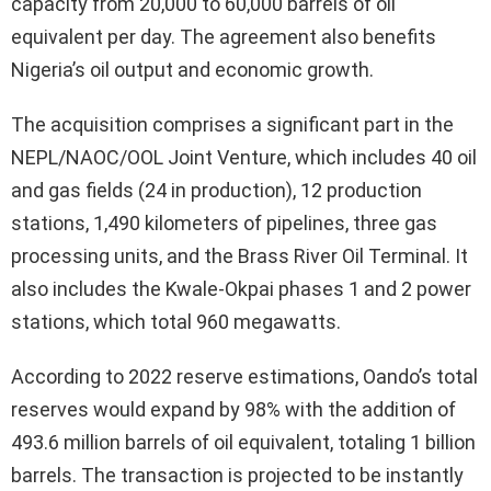
capacity from 20,000 to 60,000 barrels of oil
equivalent per day. The agreement also benefits
Nigeria’s oil output and economic growth.
The acquisition comprises a significant part in the
NEPL/NAOC/OOL Joint Venture, which includes 40 oil
and gas fields (24 in production), 12 production
stations, 1,490 kilometers of pipelines, three gas
processing units, and the Brass River Oil Terminal. It
also includes the Kwale-Okpai phases 1 and 2 power
stations, which total 960 megawatts.
According to 2022 reserve estimations, Oando’s total
reserves would expand by 98% with the addition of
493.6 million barrels of oil equivalent, totaling 1 billion
barrels. The transaction is projected to be instantly