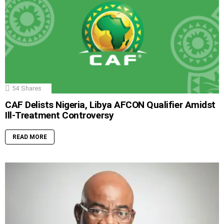
54
Shares
CAF Delists Nigeria, Libya AFCON Qualifier Amidst
Ill-Treatment Controversy
READ MORE