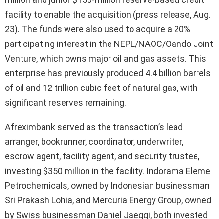
facility to enable the acquisition (press release, Aug.
23). The funds were also used to acquire a 20%
participating interest in the NEPL/NAOC/Oando Joint
Venture, which owns major oil and gas assets. This
enterprise has previously produced 4.4 billion barrels
of oil and 12 trillion cubic feet of natural gas, with
significant reserves remaining.
Afreximbank served as the transaction’s lead
arranger, bookrunner, coordinator, underwriter,
escrow agent, facility agent, and security trustee,
investing $350 million in the facility. Indorama Eleme
Petrochemicals, owned by Indonesian businessman
Sri Prakash Lohia, and Mercuria Energy Group, owned
by Swiss businessman Daniel Jaeggi, both invested