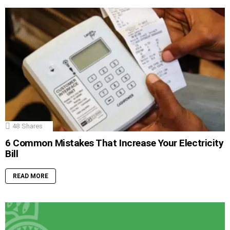
48
Shares
6 Common Mistakes That Increase Your Electricity
Bill
READ MORE