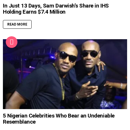
In Just 13 Days, Sam Darwish’s Share in IHS
Holding Earns $7.4 Million
READ MORE
5 Nigerian Celebrities Who Bear an Undeniable
Resemblance