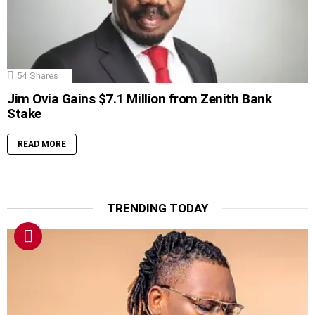
54
Shares
Jim Ovia Gains $7.1 Million from Zenith Bank
Stake
READ MORE
TRENDING TODAY