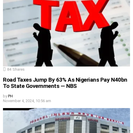
84
Shares
Road Taxes Jump By 63% As Nigerians Pay N40bn
To State Governments — NBS
by
PH
November 4, 2024, 10:56 am