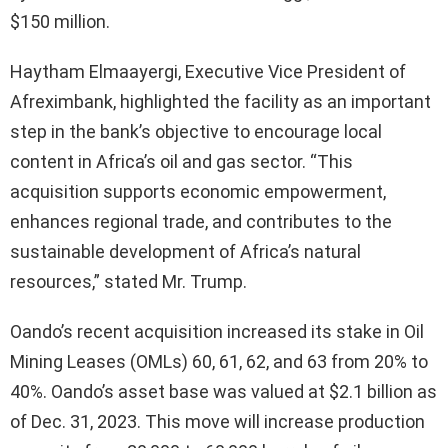
$150 million.
Haytham Elmaayergi, Executive Vice President of
Afreximbank, highlighted the facility as an important
step in the bank’s objective to encourage local
content in Africa’s oil and gas sector. “This
acquisition supports economic empowerment,
enhances regional trade, and contributes to the
sustainable development of Africa’s natural
resources,” stated Mr. Trump.
Oando’s recent acquisition increased its stake in Oil
Mining Leases (OMLs) 60, 61, 62, and 63 from 20% to
40%. Oando’s asset base was valued at $2.1 billion as
of Dec. 31, 2023. This move will increase production