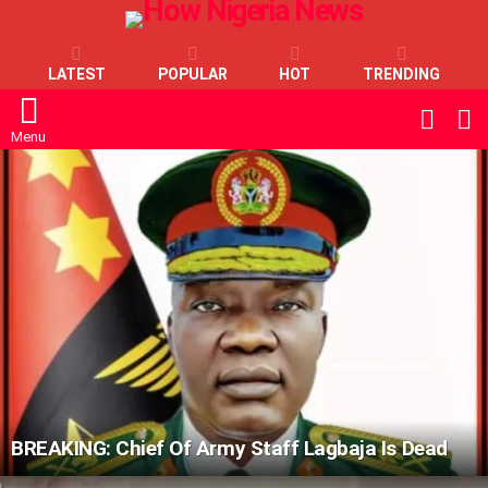
LATEST
POPULAR
HOT
TRENDING
L
SWITC
SKIN
Menu
LATEST
STORIES
BREAKING: Chief Of Army Staff Lagbaja Is Dead