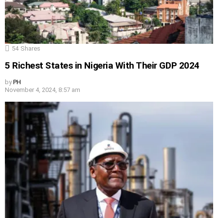
54
Shares
5 Richest States in Nigeria With Their GDP 2024
by
PH
November 4, 2024, 8:57 am