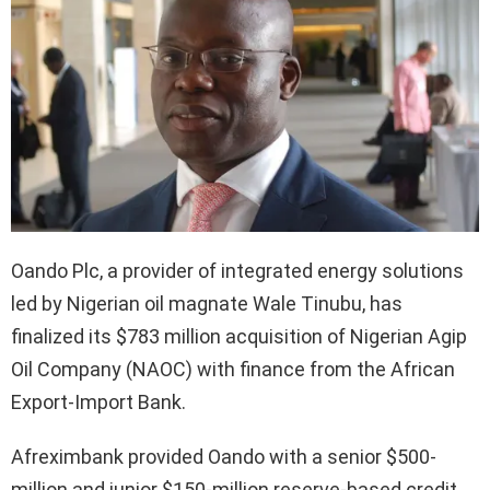
Oando Plc, a provider of integrated energy solutions
led by Nigerian oil magnate Wale Tinubu, has
finalized its $783 million acquisition of Nigerian Agip
Oil Company (NAOC) with finance from the African
Export-Import Bank.
Afreximbank provided Oando with a senior $500-
million and junior $150-million reserve-based credit