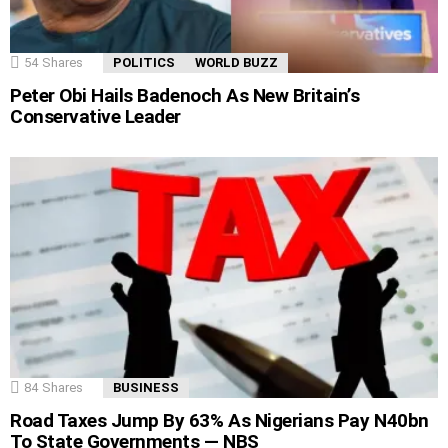
54
Shares
POLITICS
WORLD BUZZ
Peter Obi Hails Badenoch As New Britain’s
Conservative Leader
84
Shares
BUSINESS
Road Taxes Jump By 63% As Nigerians Pay N40bn
To State Governments — NBS