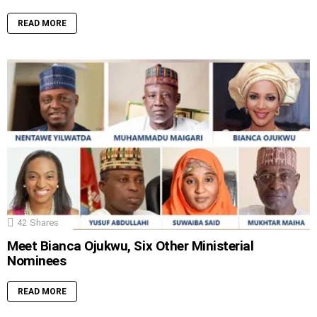
READ MORE
42
Shares
Meet Bianca Ojukwu, Six Other Ministerial
Nominees
READ MORE