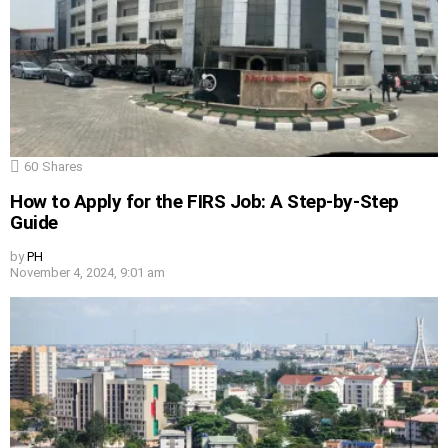
60
Shares
How to Apply for the FIRS Job: A Step-by-Step
Guide
by
PH
November 4, 2024, 9:01 am