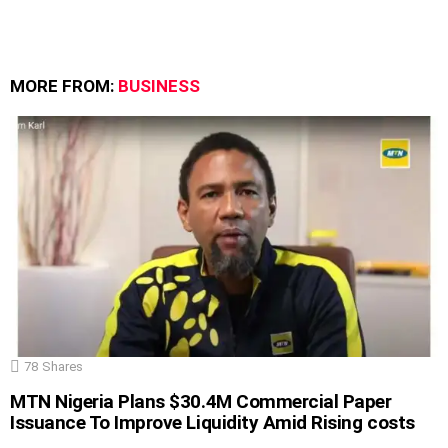
MORE FROM:
BUSINESS
78
Shares
MTN Nigeria Plans $30.4M Commercial Paper
Issuance To Improve Liquidity Amid Rising costs