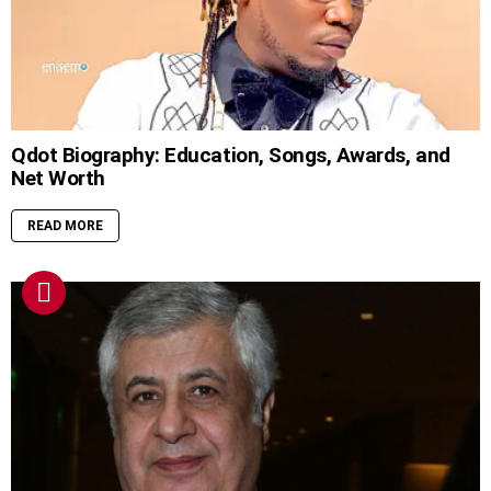
Qdot Biography: Education, Songs, Awards, and
Net Worth
READ MORE