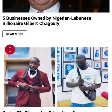
5 Businesses Owned by Nigerian-Lebanese
Billionaire Gilbert Chagoury
READ MORE