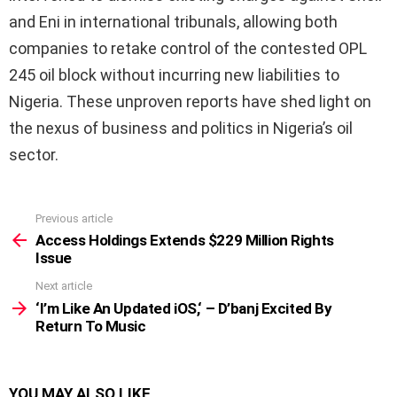
and Eni in international tribunals, allowing both
companies to retake control of the contested OPL
245 oil block without incurring new liabilities to
Nigeria. These unproven reports have shed light on
the nexus of business and politics in Nigeria’s oil
sector.
Previous article
See
more
Access Holdings Extends $229 Million Rights
Issue
Next article
‘I’m Like An Updated iOS,‘ – D’banj Excited By
Return To Music
YOU MAY ALSO LIKE