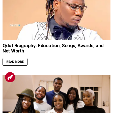
Qdot Biography: Education, Songs, Awards, and
Net Worth
READ MORE