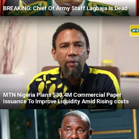
BREAKING: Chief Of Army Staff Lagbaja Is Dead
MTN Nigeria Plans $30.4M Commercial Paper
Issuance To Improve Liquidity Amid Rising costs