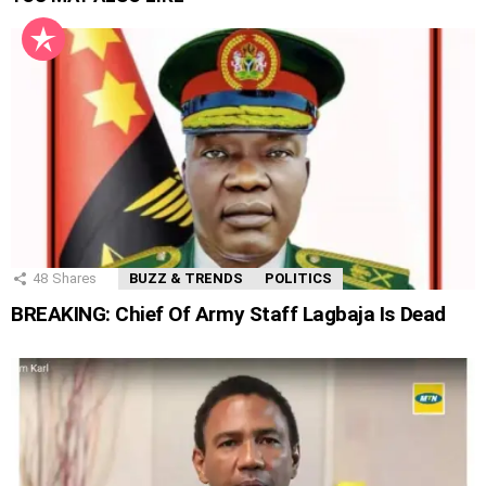
48
Shares
BUZZ & TRENDS
POLITICS
BREAKING: Chief Of Army Staff Lagbaja Is Dead