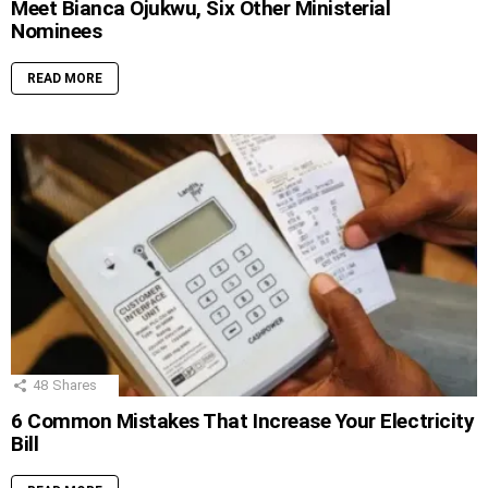
Meet Bianca Ojukwu, Six Other Ministerial
Nominees
READ MORE
48
Shares
6 Common Mistakes That Increase Your Electricity
Bill