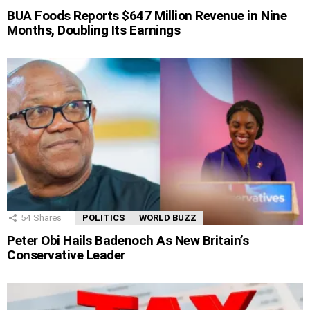
BUA Foods Reports $647 Million Revenue in Nine
Months, Doubling Its Earnings
54
Shares
POLITICS
WORLD BUZZ
Peter Obi Hails Badenoch As New Britain’s
Conservative Leader