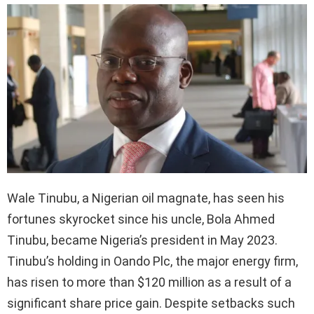
Wale Tinubu, a Nigerian oil magnate, has seen his
fortunes skyrocket since his uncle, Bola Ahmed
Tinubu, became Nigeria’s president in May 2023.
Tinubu’s holding in Oando Plc, the major energy firm,
has risen to more than $120 million as a result of a
significant share price gain. Despite setbacks such