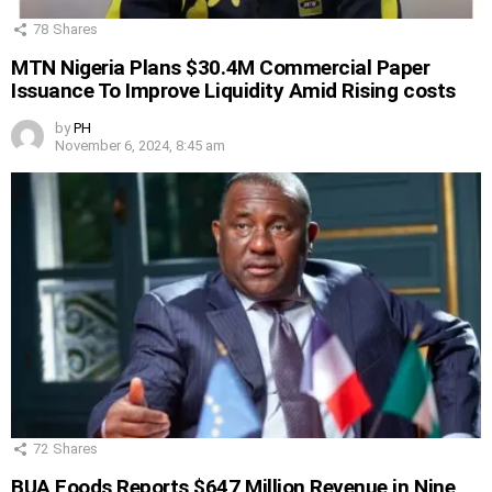
78
Shares
MTN Nigeria Plans $30.4M Commercial Paper
Issuance To Improve Liquidity Amid Rising costs
by
PH
November 6, 2024, 8:45 am
72
Shares
BUA Foods Reports $647 Million Revenue in Nine