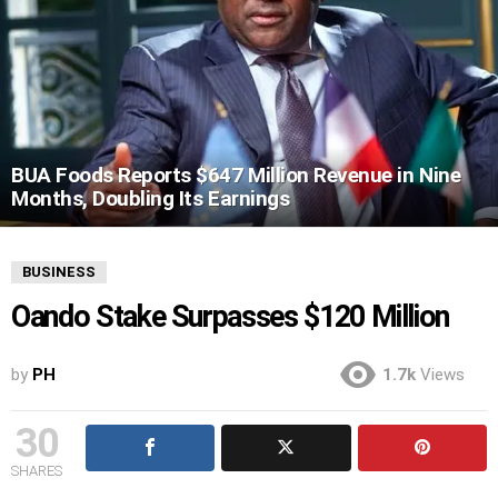
BUA Foods Reports $647 Million Revenue in Nine
Months, Doubling Its Earnings
BUSINESS
Oando Stake Surpasses $120 Million
by
PH
1.7k
Views
30
SHARES