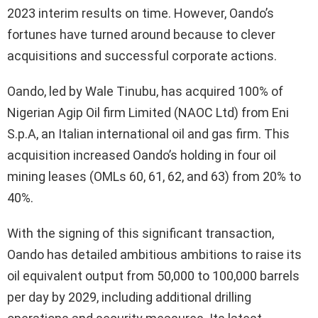
2023 interim results on time. However, Oando’s
fortunes have turned around because to clever
acquisitions and successful corporate actions.
Oando, led by Wale Tinubu, has acquired 100% of
Nigerian Agip Oil firm Limited (NAOC Ltd) from Eni
S.p.A, an Italian international oil and gas firm. This
acquisition increased Oando’s holding in four oil
mining leases (OMLs 60, 61, 62, and 63) from 20% to
40%.
With the signing of this significant transaction,
Oando has detailed ambitious ambitions to raise its
oil equivalent output from 50,000 to 100,000 barrels
per day by 2029, including additional drilling