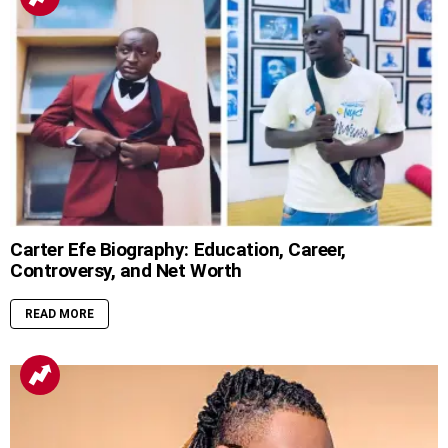
Carter Efe Biography: Education, Career,
Controversy, and Net Worth
READ MORE