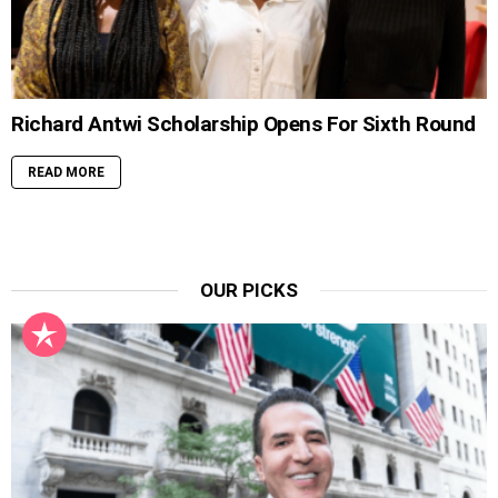
Richard Antwi Scholarship Opens For Sixth Round
READ MORE
OUR PICKS