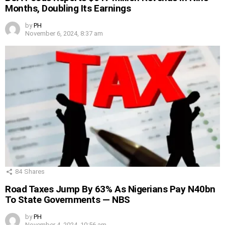
Months, Doubling Its Earnings
by
PH
November 6, 2024, 8:37 am
84
Shares
Road Taxes Jump By 63% As Nigerians Pay N40bn
To State Governments — NBS
by
PH
November 4, 2024, 10:56 am