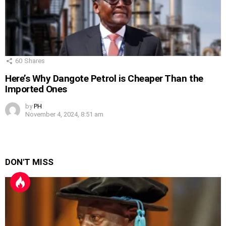
60
Shares
Here’s Why Dangote Petrol is Cheaper Than the
Imported Ones
by
PH
November 4, 2024, 8:51 am
DON'T MISS