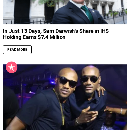
In Just 13 Days, Sam Darwish’s Share in IHS
Holding Earns $7.4 Million
READ MORE