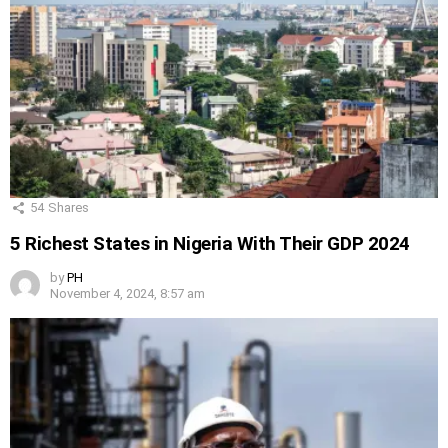
54
Shares
5 Richest States in Nigeria With Their GDP 2024
by
PH
November 4, 2024, 8:57 am