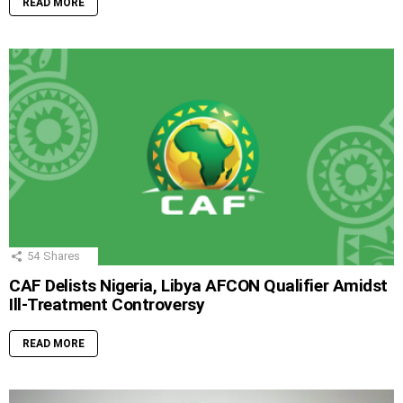
READ MORE
54
Shares
CAF Delists Nigeria, Libya AFCON Qualifier Amidst
Ill-Treatment Controversy
READ MORE