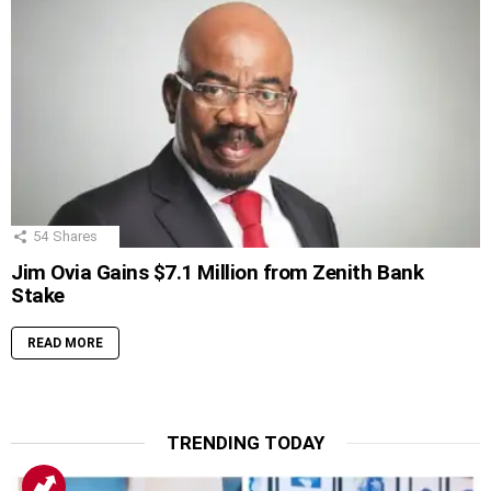
54
Shares
Jim Ovia Gains $7.1 Million from Zenith Bank
Stake
READ MORE
TRENDING TODAY