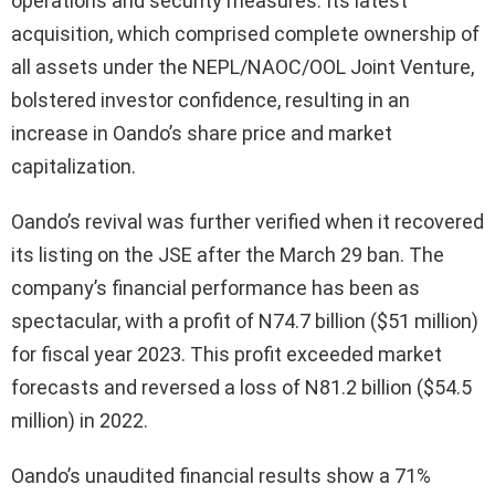
operations and security measures. Its latest
acquisition, which comprised complete ownership of
all assets under the NEPL/NAOC/OOL Joint Venture,
bolstered investor confidence, resulting in an
increase in Oando’s share price and market
capitalization.
Oando’s revival was further verified when it recovered
its listing on the JSE after the March 29 ban. The
company’s financial performance has been as
spectacular, with a profit of N74.7 billion ($51 million)
for fiscal year 2023. This profit exceeded market
forecasts and reversed a loss of N81.2 billion ($54.5
million) in 2022.
Oando’s unaudited financial results show a 71%