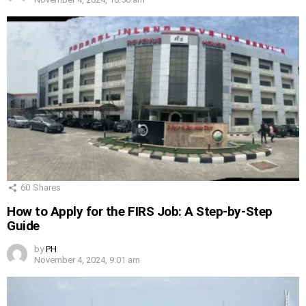
60
Shares
How to Apply for the FIRS Job: A Step-by-Step
Guide
by
PH
November 4, 2024, 9:01 am