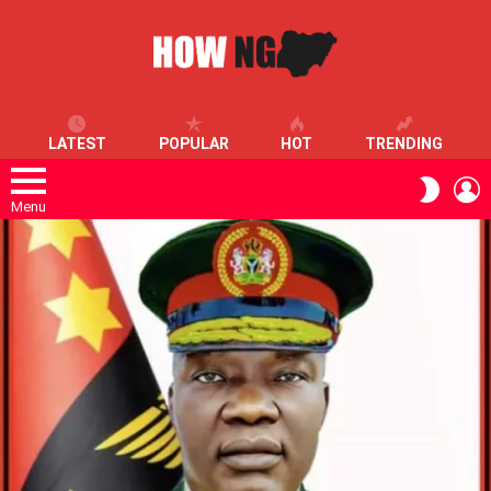
LATEST
POPULAR
HOT
TRENDING
L
SWITC
SKIN
Menu
LATEST
STORIES