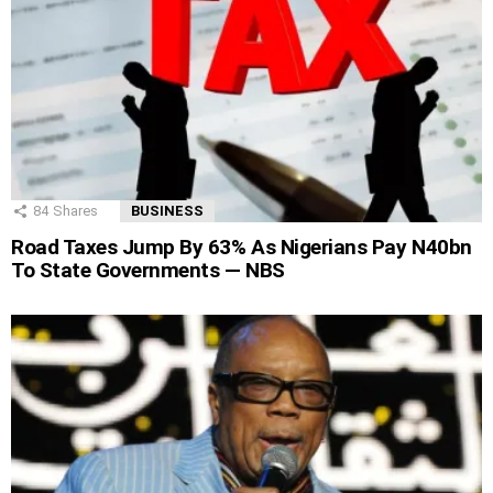
84
Shares
BUSINESS
Road Taxes Jump By 63% As Nigerians Pay N40bn
To State Governments — NBS