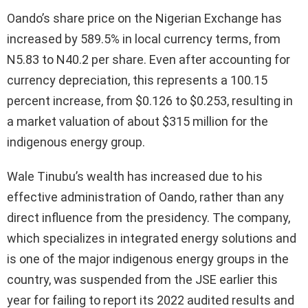
Oando’s share price on the Nigerian Exchange has
increased by 589.5% in local currency terms, from
N5.83 to N40.2 per share. Even after accounting for
currency depreciation, this represents a 100.15
percent increase, from $0.126 to $0.253, resulting in
a market valuation of about $315 million for the
indigenous energy group.
Wale Tinubu’s wealth has increased due to his
effective administration of Oando, rather than any
direct influence from the presidency. The company,
which specializes in integrated energy solutions and
is one of the major indigenous energy groups in the
country, was suspended from the JSE earlier this
year for failing to report its 2022 audited results and