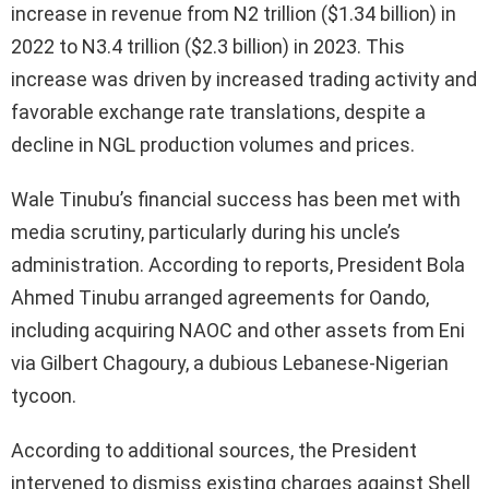
increase in revenue from N2 trillion ($1.34 billion) in
2022 to N3.4 trillion ($2.3 billion) in 2023. This
increase was driven by increased trading activity and
favorable exchange rate translations, despite a
decline in NGL production volumes and prices.
Wale Tinubu’s financial success has been met with
media scrutiny, particularly during his uncle’s
administration. According to reports, President Bola
Ahmed Tinubu arranged agreements for Oando,
including acquiring NAOC and other assets from Eni
via Gilbert Chagoury, a dubious Lebanese-Nigerian
tycoon.
According to additional sources, the President
intervened to dismiss existing charges against Shell