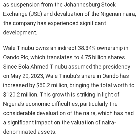
as suspension from the Johannesburg Stock
Exchange (JSE) and devaluation of the Nigerian naira,
the company has experienced significant
development.
Wale Tinubu owns an indirect 38.34% ownership in
Oando Plc, which translates to 4.75 billion shares.
Since Bola Ahmed Tinubu assumed the presidency
on May 29, 2023, Wale Tinubu’s share in Oando has
increased by $60.2 million, bringing the total worth to
$120.2 million. This growth is striking in light of
Nigeria’s economic difficulties, particularly the
considerable devaluation of the naira, which has had
a significant impact on the valuation of naira-
denominated assets.