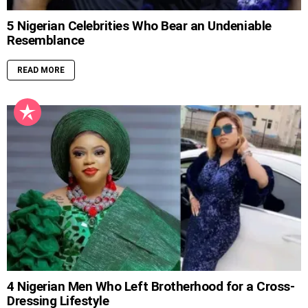
5 Nigerian Celebrities Who Bear an Undeniable
Resemblance
READ MORE
4 Nigerian Men Who Left Brotherhood for a Cross-
Dressing Lifestyle