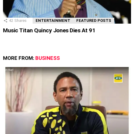
42
Shares
ENTERTAINMENT
FEATURED POSTS
Music Titan Quincy Jones Dies At 91
MORE FROM:
BUSINESS