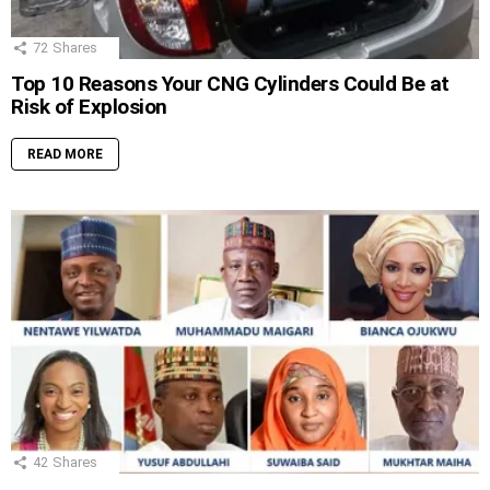
72
Shares
Top 10 Reasons Your CNG Cylinders Could Be at
Risk of Explosion
READ MORE
42
Shares