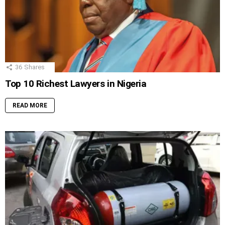
36
Shares
Top 10 Richest Lawyers in Nigeria
READ MORE