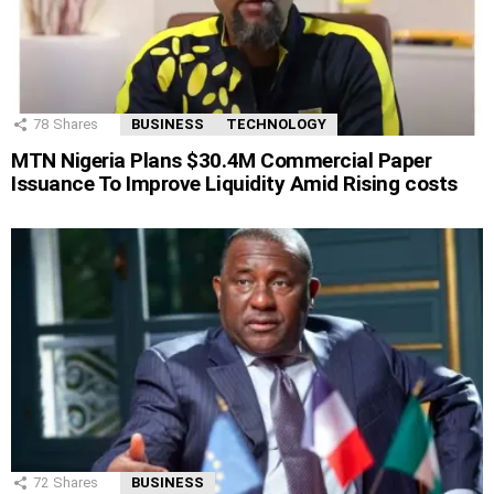
78
Shares
BUSINESS
TECHNOLOGY
MTN Nigeria Plans $30.4M Commercial Paper
Issuance To Improve Liquidity Amid Rising costs
72
Shares
BUSINESS