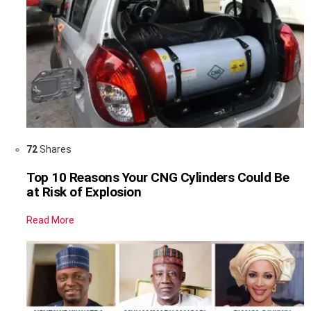
72
Shares
Top 10 Reasons Your CNG Cylinders Could Be
at Risk of Explosion
Read More