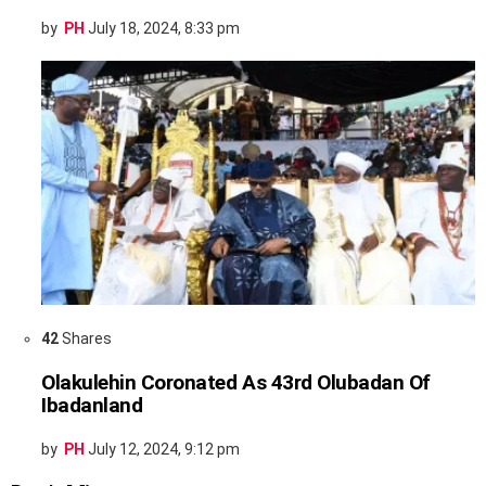
by
PH
July 18, 2024, 8:33 pm
42
Shares
Olakulehin Coronated As 43rd Olubadan Of
Ibadanland
by
PH
July 12, 2024, 9:12 pm