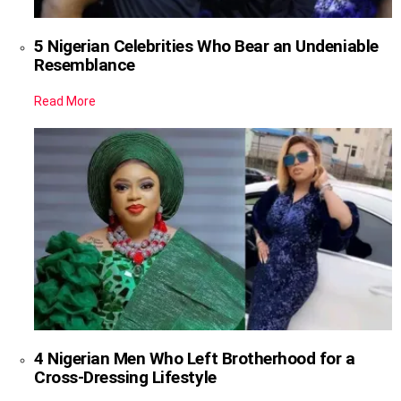
5 Nigerian Celebrities Who Bear an Undeniable
Resemblance
Read More
4 Nigerian Men Who Left Brotherhood for a
Cross-Dressing Lifestyle