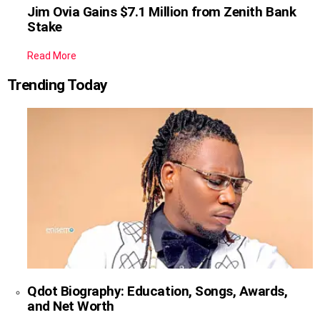
Jim Ovia Gains $7.1 Million from Zenith Bank
Stake
Read More
Trending Today
Qdot Biography: Education, Songs, Awards,
and Net Worth