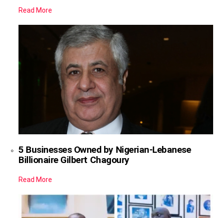
Read More
5 Businesses Owned by Nigerian-Lebanese
Billionaire Gilbert Chagoury
Read More