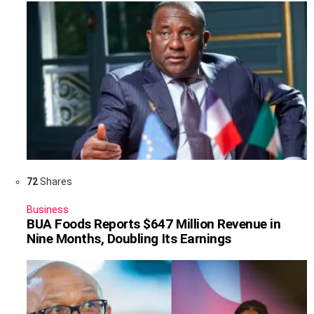
72
Shares
Business
BUA Foods Reports $647 Million Revenue in
Nine Months, Doubling Its Earnings