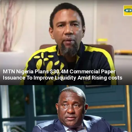
MTN Nigeria Plans $30.4M Commercial Paper
Issuance To Improve Liquidity Amid Rising costs