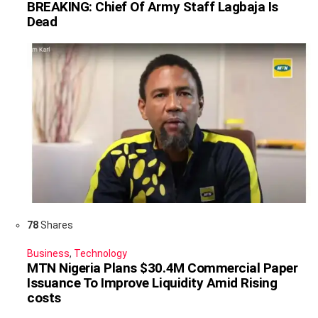
BREAKING: Chief Of Army Staff Lagbaja Is
Dead
78
Shares
Business
,
Technology
MTN Nigeria Plans $30.4M Commercial Paper
Issuance To Improve Liquidity Amid Rising
costs