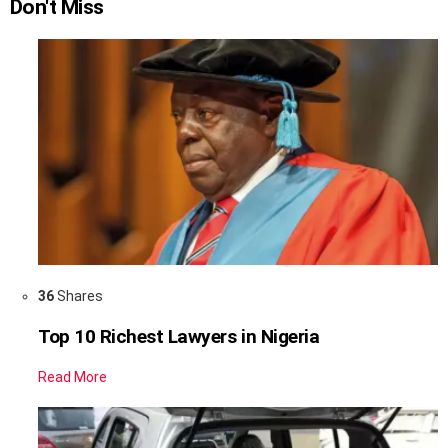
Don't Miss
36
Shares
Top 10 Richest Lawyers in Nigeria
Read More