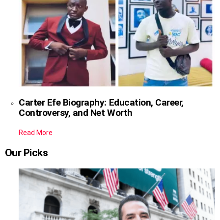
Carter Efe Biography: Education, Career,
Controversy, and Net Worth
Read More
Our Picks