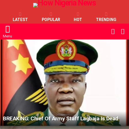
LATEST
POPULAR
HOT
TRENDING
L
SWITC
SKIN
Menu
LATEST
STORIES
BREAKING: Chief Of Army Staff Lagbaja Is Dead