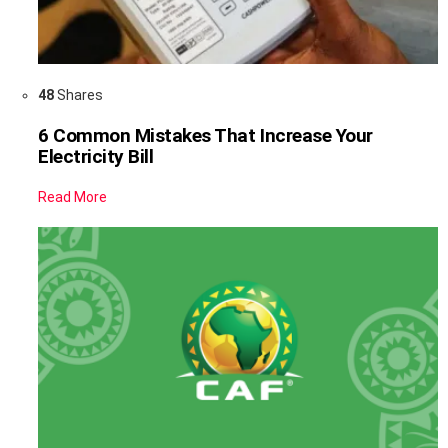
48
Shares
6 Common Mistakes That Increase Your
Electricity Bill
Read More