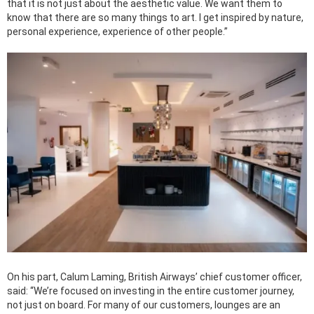
that it is not just about the aesthetic value. We want them to
know that there are so many things to art. I get inspired by nature,
personal experience, experience of other people.”
On his part, Calum Laming, British Airways’ chief customer officer,
said: “We’re focused on investing in the entire customer journey,
not just on board. For many of our customers, lounges are an