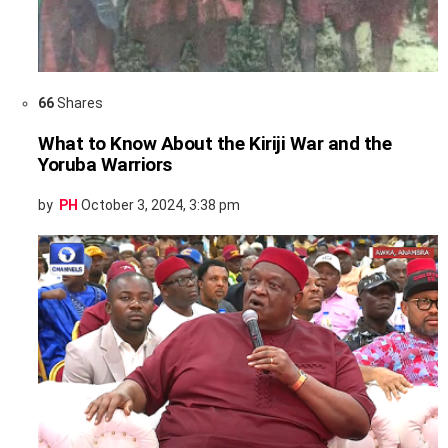
66
Shares
What to Know About the Kiriji War and the
Yoruba Warriors
by
PH
October 3, 2024, 3:38 pm