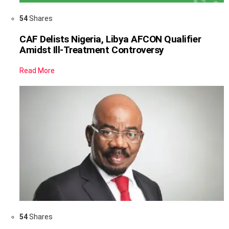
54
Shares
CAF Delists Nigeria, Libya AFCON Qualifier
Amidst Ill-Treatment Controversy
Read More
54
Shares