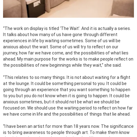
“The work on display is titled ‘The Wait’. And it is actually a series.
It talks about how many of us have gone through different
experiences in life by waiting sometimes. Some of us will be
anxious about the wait. Some of us will try to reflect on our
journey, how far we have come, and the possibilities of what lies
ahead. My main purpose for the works is to make people reflect on
the possibilities of new beginnings while they wait,” she said.
“This relates to so many things. It is not about waiting for a flight
at the lounge. It could be something personal to you. It could be
going through an experience that you want something to happen
to you but you do not know when it is going to happen. It could be
anxious sometimes, but it should not be what we should be
focused on. We should use the waiting period to reflect on how far
we have come in life and the possibilities of things that lie ahead.
“I have been an artist for more than 18 years now. The significance
is to bring awareness to people through art. To make them know