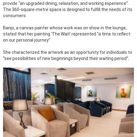
provide “an upgraded dining, relaxation, and working experience”.
The 360-square-metre space is designed to fulfill the needs of its
consumers.
Banjo, a canvas painter whose work was on show in the lounge,
stated that her painting ‘The Wait’ represented “a time to reflect
on our personal journey”.
She characterized the artwork as an opportunity for individuals to
“see possibilities of new beginnings beyond their waiting period”.