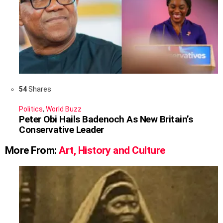
54
Shares
Politics
,
World Buzz
Peter Obi Hails Badenoch As New Britain’s
Conservative Leader
More From:
Art, History and Culture