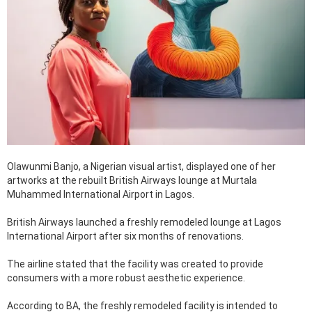
Olawunmi Banjo, a Nigerian visual artist, displayed one of her
artworks at the rebuilt British Airways lounge at Murtala
Muhammed International Airport in Lagos.
British Airways launched a freshly remodeled lounge at Lagos
International Airport after six months of renovations.
The airline stated that the facility was created to provide
consumers with a more robust aesthetic experience.
According to BA, the freshly remodeled facility is intended to