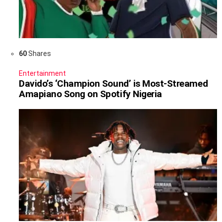
60
Shares
Entertainment
Davido’s ‘Champion Sound’ is Most-Streamed
Amapiano Song on Spotify Nigeria