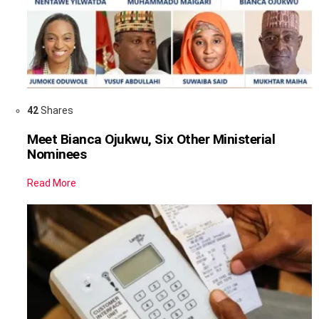
42
Shares
Meet Bianca Ojukwu, Six Other Ministerial
Nominees
Read More