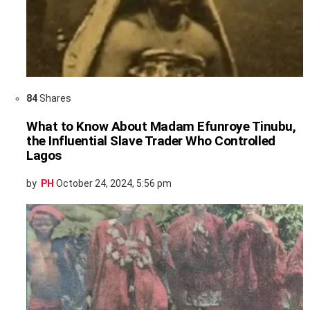
84
Shares
What to Know About Madam Efunroye Tinubu,
the Influential Slave Trader Who Controlled
Lagos
by
PH
October 24, 2024, 5:56 pm