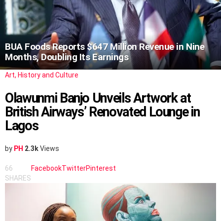
BUA Foods Reports $647 Million Revenue in Nine
Months, Doubling Its Earnings
Art, History and Culture
Olawunmi Banjo Unveils Artwork at
British Airways’ Renovated Lounge in
Lagos
by
PH
2.3k
Views
66
Facebook
Twitter
Pinterest
SHARES