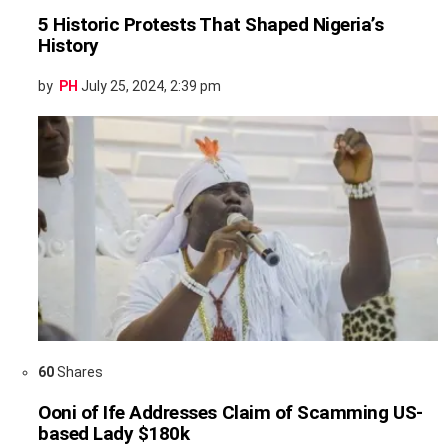
5 Historic Protests That Shaped Nigeria’s
History
by
PH
July 25, 2024, 2:39 pm
60
Shares
Ooni of Ife Addresses Claim of Scamming US-
based Lady $180k