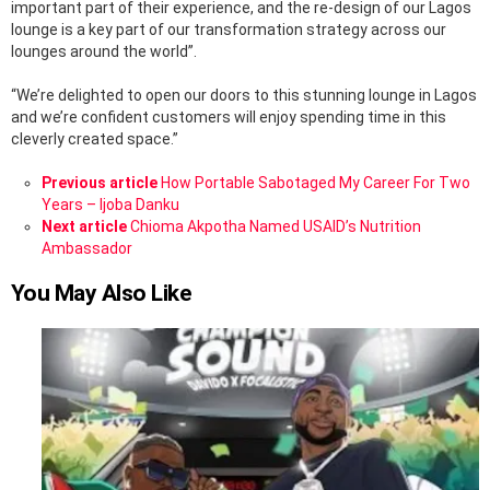
important part of their experience, and the re-design of our Lagos
lounge is a key part of our transformation strategy across our
lounges around the world”.
“We’re delighted to open our doors to this stunning lounge in Lagos
and we’re confident customers will enjoy spending time in this
cleverly created space.”
See
Previous article
How Portable Sabotaged My Career For Two
more
Years – Ijoba Danku
Next article
Chioma Akpotha Named USAID’s Nutrition
Ambassador
You May Also Like