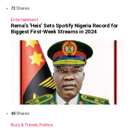
72
Shares
Entertainment
Rema’s ‘Heis’ Sets Spotify Nigeria Record for
Biggest First-Week Streams in 2024
48
Shares
Buzz & Trends
,
Politics