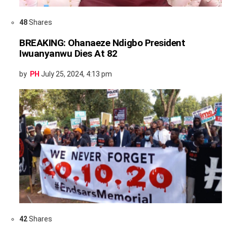
48
Shares
BREAKING: Ohanaeze Ndigbo President
Iwuanyanwu Dies At 82
by
PH
July 25, 2024, 4:13 pm
42
Shares