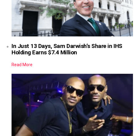
In Just 13 Days, Sam Darwish’s Share in IHS
Holding Earns $7.4 Million
Read More