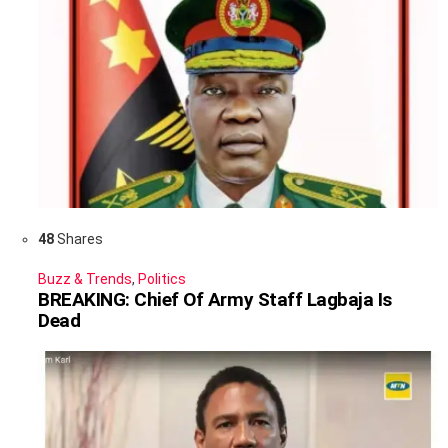
48
Shares
Buzz & Trends
,
Politics
BREAKING: Chief Of Army Staff Lagbaja Is
Dead