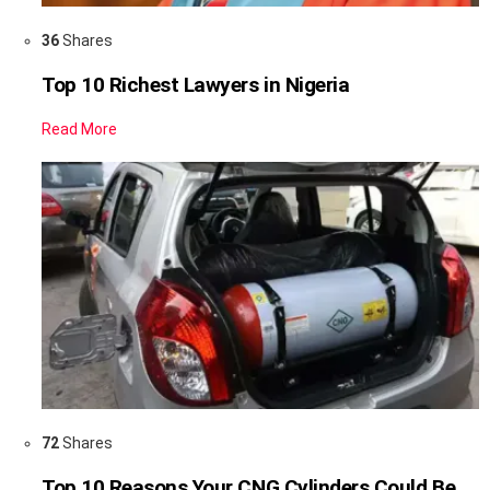
36
Shares
Top 10 Richest Lawyers in Nigeria
Read More
72
Shares
Top 10 Reasons Your CNG Cylinders Could Be