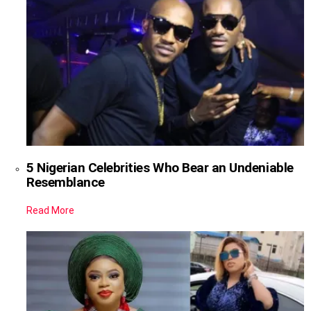
5 Nigerian Celebrities Who Bear an Undeniable
Resemblance
Read More