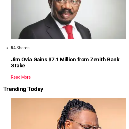
54
Shares
Jim Ovia Gains $7.1 Million from Zenith Bank
Stake
Read More
Trending Today