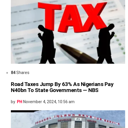
84
Shares
Road Taxes Jump By 63% As Nigerians Pay
N40bn To State Governments — NBS
by
PH
November 4, 2024, 10:56 am