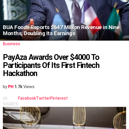
BUA Foods Reports $647 Million Revenue in Nine
Months, Doubling Its Earnings
Business
PayAza Awards Over $4000 To
Participants Of Its First Fintech
Hackathon
by
PH
1.7k
Views
66
Facebook
Twitter
Pinterest
SHARES