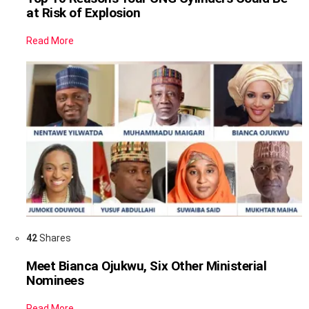
at Risk of Explosion
Read More
42
Shares
Meet Bianca Ojukwu, Six Other Ministerial
Nominees
Read More