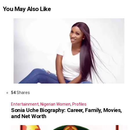
You May Also Like
54
Shares
Entertainment
,
Nigerian Women
,
Profiles
Sonia Uche Biography: Career, Family, Movies,
and Net Worth