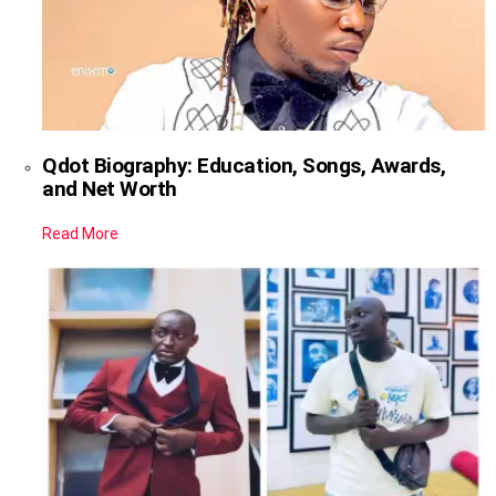
Qdot Biography: Education, Songs, Awards,
and Net Worth
Read More