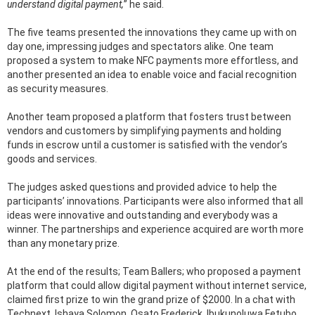
understand digital payment,
” he said.
The five teams presented the innovations they came up with on
day one, impressing judges and spectators alike. One team
proposed a system to make NFC payments more effortless, and
another presented an idea to enable voice and facial recognition
as security measures.
Another team proposed a platform that fosters trust between
vendors and customers by simplifying payments and holding
funds in escrow until a customer is satisfied with the vendor’s
goods and services.
The judges asked questions and provided advice to help the
participants’ innovations. Participants were also informed that all
ideas were innovative and outstanding and everybody was a
winner. The partnerships and experience acquired are worth more
than any monetary prize.
At the end of the results; Team Ballers; who proposed a payment
platform that could allow digital payment without internet service,
claimed first prize to win the grand prize of $2000. In a chat with
Technext, Ishaya Solomon, Osato Frederick, Ibukunoluwa Fetubo,