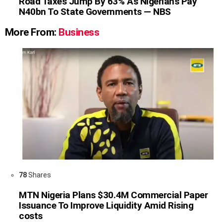
Road Taxes Jump By 63% As Nigerians Pay
N40bn To State Governments — NBS
More From:
Business
78
Shares
MTN Nigeria Plans $30.4M Commercial Paper
Issuance To Improve Liquidity Amid Rising
costs