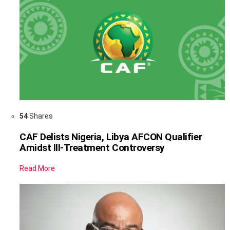
54
Shares
CAF Delists Nigeria, Libya AFCON Qualifier
Amidst Ill-Treatment Controversy
Read More