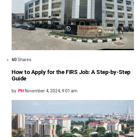
60
Shares
How to Apply for the FIRS Job: A Step-by-Step
Guide
by
PH
November 4, 2024, 9:01 am