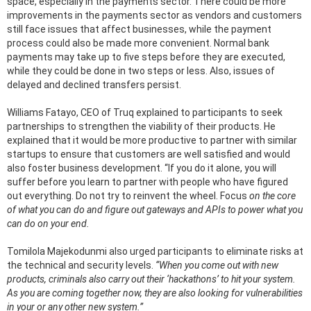
space, especially in the payments sector. There could be more
improvements in the payments sector as vendors and customers
still face issues that affect businesses, while the payment
process could also be made more convenient. Normal bank
payments may take up to five steps before they are executed,
while they could be done in two steps or less. Also, issues of
delayed and declined transfers persist.
Williams Fatayo, CEO of Truq explained to participants to seek
partnerships to strengthen the viability of their products. He
explained that it would be more productive to partner with similar
startups to ensure that customers are well satisfied and would
also foster business development. “If you do it alone, you will
suffer before you learn to partner with people who have figured
out everything. Do not try to reinvent the wheel. Focus
on the core
of what you can do and figure out gateways and APIs to power what you
can do on your end.
Tomilola Majekodunmi also urged participants to eliminate risks at
the technical and security levels.
“When you come out with new
products, criminals also carry out their ‘hackathons’ to hit your system.
As you are coming together now, they are also looking for vulnerabilities
in your or any other new system.”