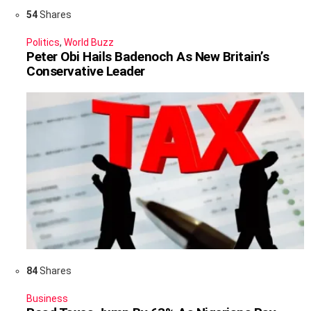
54
Shares
Politics
,
World Buzz
Peter Obi Hails Badenoch As New Britain’s
Conservative Leader
84
Shares
Business