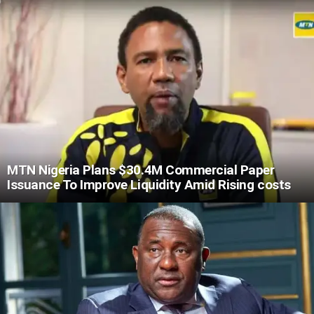
MTN Nigeria Plans $30.4M Commercial Paper
Issuance To Improve Liquidity Amid Rising costs