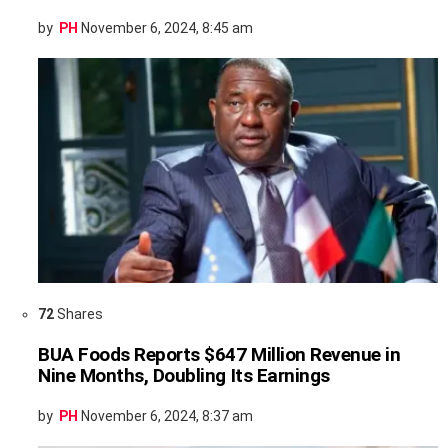
by
PH
November 6, 2024, 8:45 am
72
Shares
BUA Foods Reports $647 Million Revenue in
Nine Months, Doubling Its Earnings
by
PH
November 6, 2024, 8:37 am