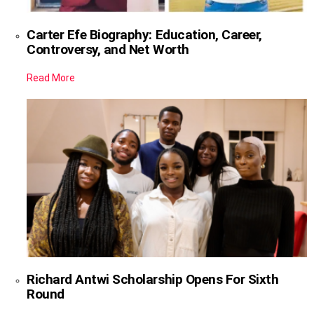
Carter Efe Biography: Education, Career,
Controversy, and Net Worth
Read More
Richard Antwi Scholarship Opens For Sixth
Round