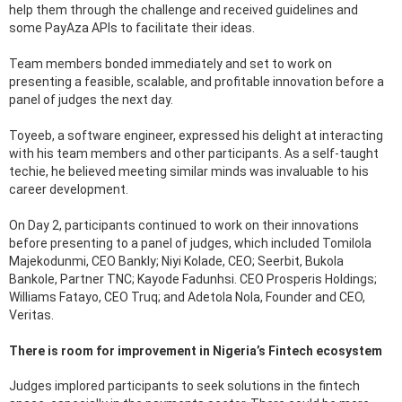
help them through the challenge and received guidelines and
some PayAza APIs to facilitate their ideas.
Team members bonded immediately and set to work on
presenting a feasible, scalable, and profitable innovation before a
panel of judges the next day.
Toyeeb, a software engineer, expressed his delight at interacting
with his team members and other participants. As a self-taught
techie, he believed meeting similar minds was invaluable to his
career development.
On Day 2, participants continued to work on their innovations
before presenting to a panel of judges, which included Tomilola
Majekodunmi, CEO Bankly; Niyi Kolade, CEO; Seerbit, Bukola
Bankole, Partner TNC; Kayode Fadunhsi. CEO Prosperis Holdings;
Williams Fatayo, CEO Truq; and Adetola Nola, Founder and CEO,
Veritas.
There is room for improvement in Nigeria’s Fintech ecosystem
Judges implored participants to seek solutions in the fintech