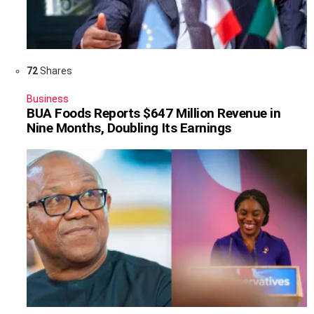
72
Shares
Business
BUA Foods Reports $647 Million Revenue in
Nine Months, Doubling Its Earnings