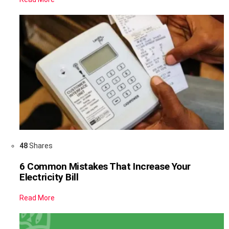
48
Shares
6 Common Mistakes That Increase Your
Electricity Bill
Read More