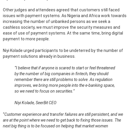
Other judges and attendees agreed that customers still faced
issues with payment systems. As Nigeria and Africa work towards
increasing the number of unbanked persons as we seek a
cashless society, we must improve the security measures and
ease of use of payment systems. At the same time, bring digital
payment to more people.
Niyi Kolade urged participants to be undeterred by the number of
payment solutions already in business.
“I believe that if anyone is scared to start or feel threatened
by the number of big companies in fintech, they should
remember there are still problems to solve. As regulation
improves, we bring more people into the e-banking space,
so we need to focus on securities.
”
Niyi Kolade, SeerBit CEO
“
Customer experience and transfer failures are still persistent, and we
are at the point where we need to get back to fixing those issues. The
next big thing is to be focused on helping that market women