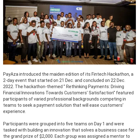
PayAza introduced the maiden edition of its Fintech Hackathon, a
2-day event that started on 21 Dec. and concluded on 22 Dec.
2022. The hackathon-themed ” Rethinking Payments: Driving
Financial Innovations Towards Customers’ Satisfaction” featured
participants of varied professional backgrounds competing in
teams to seek a payment solution that will ease customers’
experience.
Participants were grouped into five teams on Day 1 and were
tasked with building an innovation that solves a business case for
the grand prize of $2,000. Each group was assigned a mentor to