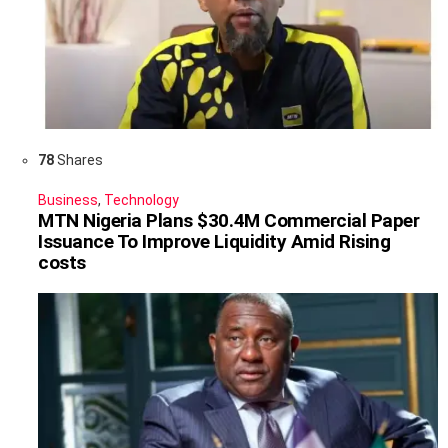
78
Shares
Business
,
Technology
MTN Nigeria Plans $30.4M Commercial Paper
Issuance To Improve Liquidity Amid Rising
costs