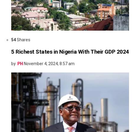
54
Shares
5 Richest States in Nigeria With Their GDP 2024
by
PH
November 4, 2024, 8:57 am