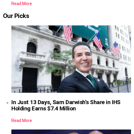
Read More
Our Picks
In Just 13 Days, Sam Darwish’s Share in IHS
Holding Earns $7.4 Million
Read More