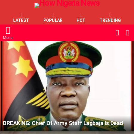
LATEST
POPULAR
HOT
TRENDING
L
SWITC
SKIN
Menu
LATEST
STORIES
BREAKING: Chief Of Army Staff Lagbaja Is Dead