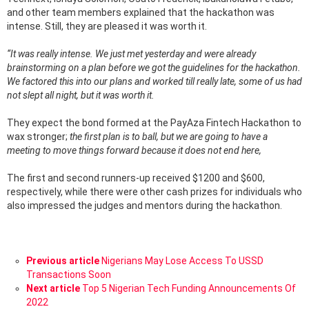
and other team members explained that the hackathon was
intense. Still, they are pleased it was worth it.
“It was really intense. We just met yesterday and were already
brainstorming on a plan before we got the guidelines for the hackathon.
We factored this into our plans and worked till really late, some of us had
not slept all night, but it was worth it.
They expect the bond formed at the PayAza Fintech Hackathon to
wax stronger;
the first plan is to ball, but we are going to have a
meeting to move things forward because it does not end here,
The first and second runners-up received $1200 and $600,
respectively, while there were other cash prizes for individuals who
also impressed the judges and mentors during the hackathon.
See
Previous article
Nigerians May Lose Access To USSD
more
Transactions Soon
Next article
Top 5 Nigerian Tech Funding Announcements Of
2022