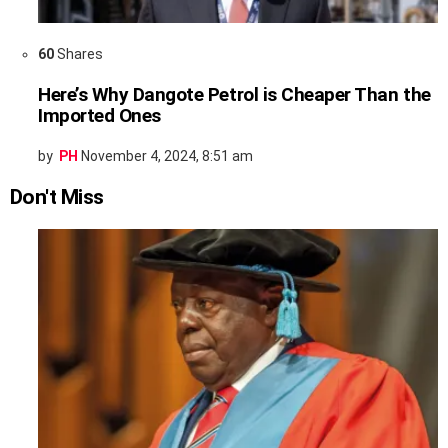
60
Shares
Here’s Why Dangote Petrol is Cheaper Than the
Imported Ones
by
PH
November 4, 2024, 8:51 am
Don't Miss