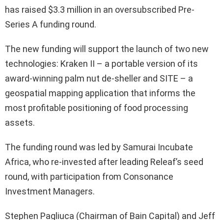
has raised $3.3 million in an oversubscribed Pre-
Series A funding round.
The new funding will support the launch of two new
technologies: Kraken II – a portable version of its
award-winning palm nut de-sheller and SITE – a
geospatial mapping application that informs the
most profitable positioning of food processing
assets.
The funding round was led by Samurai Incubate
Africa, who re-invested after leading Releaf’s seed
round, with participation from Consonance
Investment Managers.
Stephen Pagliuca (Chairman of Bain Capital) and Jeff