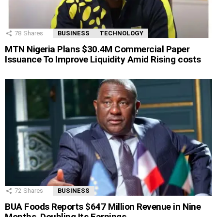
78
Shares
BUSINESS
TECHNOLOGY
MTN Nigeria Plans $30.4M Commercial Paper
Issuance To Improve Liquidity Amid Rising costs
72
Shares
BUSINESS
BUA Foods Reports $647 Million Revenue in Nine
Months, Doubling Its Earnings