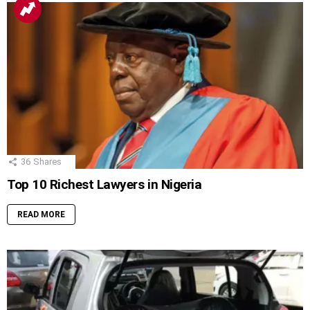
36
Shares
Top 10 Richest Lawyers in Nigeria
READ MORE