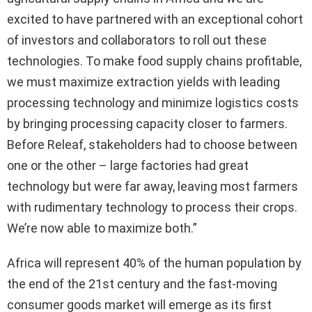
excited to have partnered with an exceptional cohort
of investors and collaborators to roll out these
technologies. To make food supply chains profitable,
we must maximize extraction yields with leading
processing technology and minimize logistics costs
by bringing processing capacity closer to farmers.
Before Releaf, stakeholders had to choose between
one or the other – large factories had great
technology but were far away, leaving most farmers
with rudimentary technology to process their crops.
We’re now able to maximize both.”
Africa will represent 40% of the human population by
the end of the 21st century and the fast-moving
consumer goods market will emerge as its first