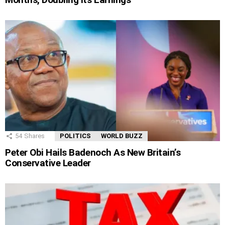
54
Shares
POLITICS
WORLD BUZZ
Peter Obi Hails Badenoch As New Britain’s
Conservative Leader