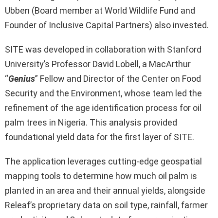
Ubben (Board member at World Wildlife Fund and
Founder of Inclusive Capital Partners) also invested.
SITE was developed in collaboration with Stanford
University’s Professor David Lobell, a MacArthur
“
Genius
” Fellow and Director of the Center on Food
Security and the Environment, whose team led the
refinement of the age identification process for oil
palm trees in Nigeria. This analysis provided
foundational yield data for the first layer of SITE.
The application leverages cutting-edge geospatial
mapping tools to determine how much oil palm is
planted in an area and their annual yields, alongside
Releaf’s proprietary data on soil type, rainfall, farmer