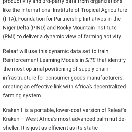
productivity and 3rd-party data from organizations
like the International Institute of Tropical Agriculture
(IITA), Foundation for Partnership Initiatives in the
Niger Delta (PIND) and Rocky Mountain Institute
(RMI) to deliver a dynamic view of farming activity.
Releaf will use this dynamic data set to train
Reinforcement Learning Models in
SITE
that identify
the most optimal positioning of supply chain
infrastructure for consumer goods manufacturers,
creating an effective link with Africa’s decentralized
farming system.
Kraken II is a portable, lower-cost version of Releaf’s
Kraken – West Africa’s most advanced palm nut de-
sheller. It is just as efficient as its static