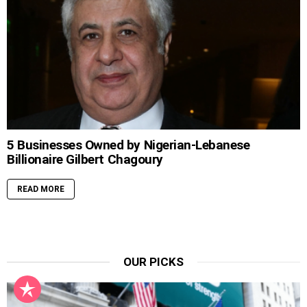
5 Businesses Owned by Nigerian-Lebanese
Billionaire Gilbert Chagoury
READ MORE
OUR PICKS