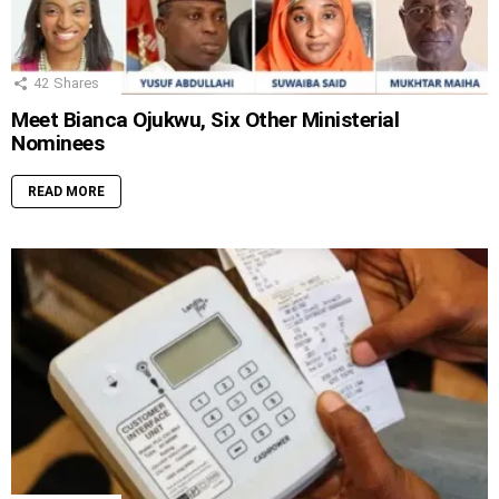
42
Shares
Meet Bianca Ojukwu, Six Other Ministerial
Nominees
READ MORE