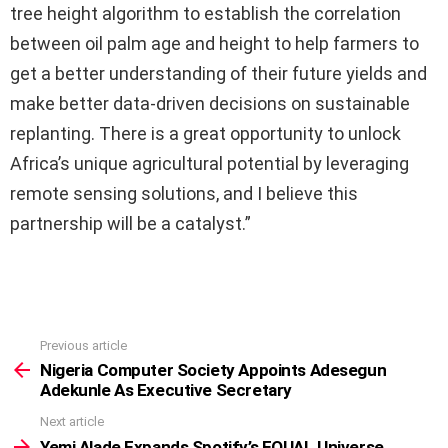
tree height algorithm to establish the correlation
between oil palm age and height to help farmers to
get a better understanding of their future yields and
make better data-driven decisions on sustainable
replanting. There is a great opportunity to unlock
Africa’s unique agricultural potential by leveraging
remote sensing solutions, and I believe this
partnership will be a catalyst.”
Previous article
See
more
Nigeria Computer Society Appoints Adesegun
Adekunle As Executive Secretary
Next article
Yemi Alade Expands Spotify’s EQUAL Universe