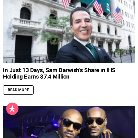
In Just 13 Days, Sam Darwish’s Share in IHS
Holding Earns $7.4 Million
READ MORE