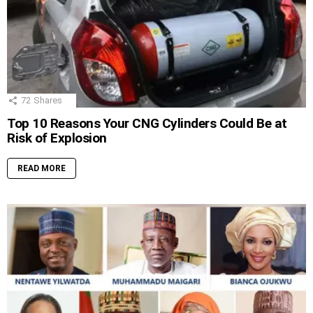
72
Shares
Top 10 Reasons Your CNG Cylinders Could Be at
Risk of Explosion
READ MORE