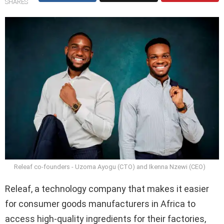
SHARES
Releaf co-founders - Uzoma Ayogu (CTO) and Ikenna Nzewi (CEO)
Releaf, a technology company that makes it easier
for consumer goods manufacturers in Africa to
access high-quality ingredients for their factories,