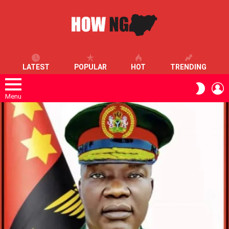
LATEST
POPULAR
HOT
TRENDING
L
SWITC
SKIN
Menu
LATEST
STORIES