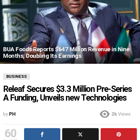
BUA Foods Reports $647 Million Revenue in Nine
Months, Doubling Its Earnings
BUSINESS
Releaf Secures $3.3 Million Pre-Series
A Funding, Unveils new Technologies
by
PH
2k
Views
60