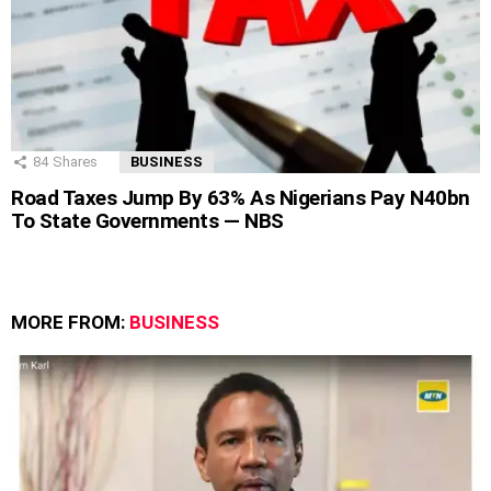
84
Shares
BUSINESS
Road Taxes Jump By 63% As Nigerians Pay N40bn
To State Governments — NBS
MORE FROM:
BUSINESS