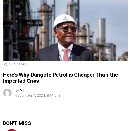
60
Shares
Here’s Why Dangote Petrol is Cheaper Than the
Imported Ones
by
PH
November 4, 2024, 8:51 am
DON'T MISS