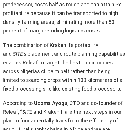
predecessor, costs half as much and can attain 3x
profitability because it can be transported to high
density farming areas, eliminating more than 80
percent of margin-eroding logistics costs.
The combination of Kraken II’s portability
and
SITE’s
placement and route planning capabilities
enables Releaf to target the best opportunities
across Nigeria’s oil palm belt rather than being
limited to sourcing crops within 100 kilometers of a
fixed processing site like existing food processors.
According to
Uzoma Ayogu
, CTO and co-founder of
Releaf, “
SITE
and Kraken II are the next steps in our
plan to fundamentally transform the efficiency of
agricultural supply chains in Africa and we are