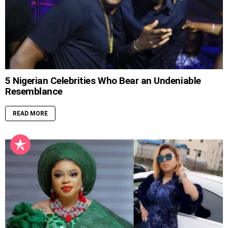
5 Nigerian Celebrities Who Bear an Undeniable
Resemblance
READ MORE