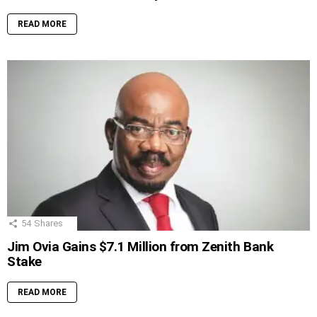
READ MORE
54
Shares
Jim Ovia Gains $7.1 Million from Zenith Bank
Stake
READ MORE