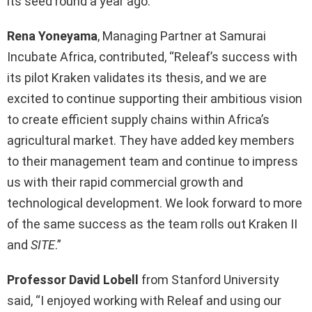
its seed round a year ago.
Rena Yoneyama
, Managing Partner at Samurai
Incubate Africa, contributed, “Releaf’s success with
its pilot Kraken validates its thesis, and we are
excited to continue supporting their ambitious vision
to create efficient supply chains within Africa’s
agricultural market. They have added key members
to their management team and continue to impress
us with their rapid commercial growth and
technological development. We look forward to more
of the same success as the team rolls out Kraken II
and
SITE
.”
Professor David Lobell
from Stanford University
said, “I enjoyed working with Releaf and using our