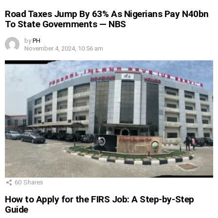
Road Taxes Jump By 63% As Nigerians Pay N40bn
To State Governments — NBS
by
PH
November 4, 2024, 10:56 am
60
Shares
How to Apply for the FIRS Job: A Step-by-Step
Guide