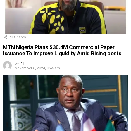
78
Shares
MTN Nigeria Plans $30.4M Commercial Paper
Issuance To Improve Liquidity Amid Rising costs
by
PH
November 6, 2024, 8:45 am