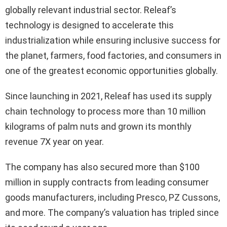
globally relevant industrial sector. Releaf’s
technology is designed to accelerate this
industrialization while ensuring inclusive success for
the planet, farmers, food factories, and consumers in
one of the greatest economic opportunities globally.
Since launching in 2021, Releaf has used its supply
chain technology to process more than 10 million
kilograms of palm nuts and grown its monthly
revenue 7X year on year.
The company has also secured more than $100
million in supply contracts from leading consumer
goods manufacturers, including Presco, PZ Cussons,
and more. The company’s valuation has tripled since