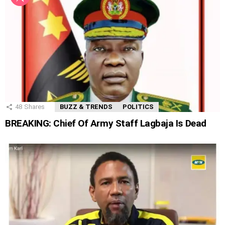
48
Shares
BUZZ & TRENDS
POLITICS
BREAKING: Chief Of Army Staff Lagbaja Is Dead