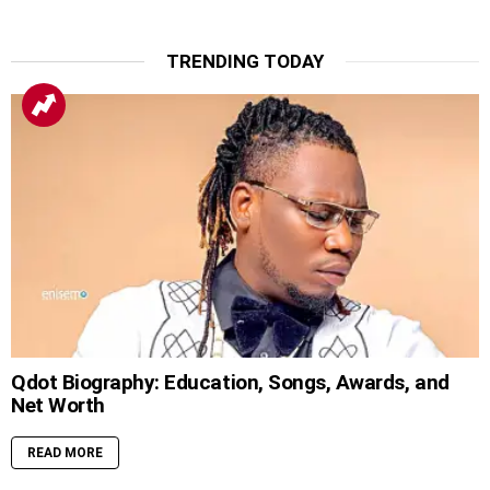
TRENDING TODAY
Qdot Biography: Education, Songs, Awards, and
Net Worth
READ MORE