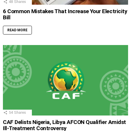
48
Shares
6 Common Mistakes That Increase Your Electricity
Bill
READ MORE
54
Shares
CAF Delists Nigeria, Libya AFCON Qualifier Amidst
Ill-Treatment Controversy