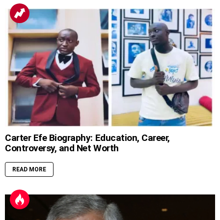
Carter Efe Biography: Education, Career,
Controversy, and Net Worth
READ MORE