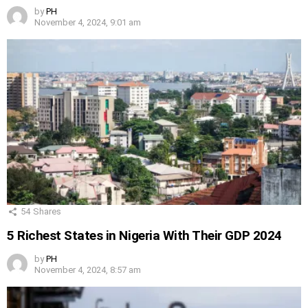
by
PH
November 4, 2024, 9:01 am
54
Shares
5 Richest States in Nigeria With Their GDP 2024
by
PH
November 4, 2024, 8:57 am