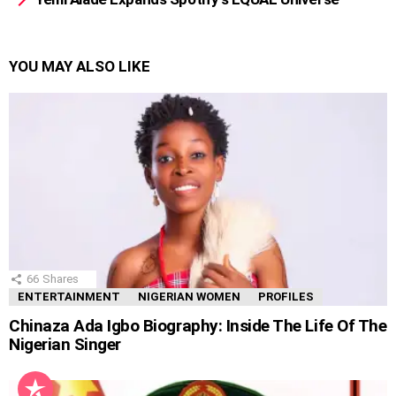
YOU MAY ALSO LIKE
66
Shares
ENTERTAINMENT
NIGERIAN WOMEN
PROFILES
Chinaza Ada Igbo Biography: Inside The Life Of The
Nigerian Singer