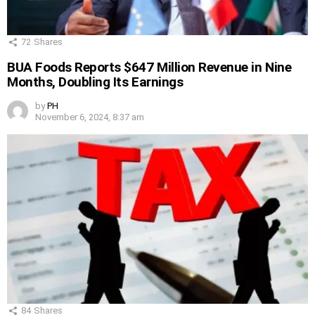
72
Shares
BUA Foods Reports $647 Million Revenue in Nine
Months, Doubling Its Earnings
by
PH
November 6, 2024, 8:37 am
84
Shares