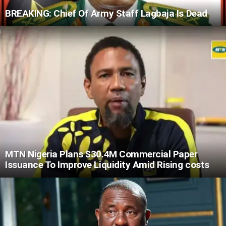
BREAKING: Chief Of Army Staff Lagbaja Is Dead
MTN Nigeria Plans $30.4M Commercial Paper
Issuance To Improve Liquidity Amid Rising costs