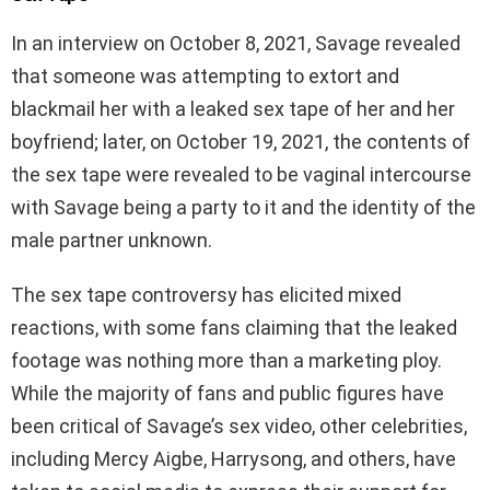
In an interview on October 8, 2021, Savage revealed
that someone was attempting to extort and
blackmail her with a leaked sex tape of her and her
boyfriend; later, on October 19, 2021, the contents of
the sex tape were revealed to be vaginal intercourse
with Savage being a party to it and the identity of the
male partner unknown.
The sex tape controversy has elicited mixed
reactions, with some fans claiming that the leaked
footage was nothing more than a marketing ploy.
While the majority of fans and public figures have
been critical of Savage’s sex video, other celebrities,
including Mercy Aigbe, Harrysong, and others, have