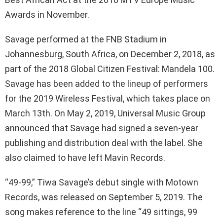
Awards in November.
Savage performed at the FNB Stadium in
Johannesburg, South Africa, on December 2, 2018, as
part of the 2018 Global Citizen Festival: Mandela 100.
Savage has been added to the lineup of performers
for the 2019 Wireless Festival, which takes place on
March 13th. On May 2, 2019, Universal Music Group
announced that Savage had signed a seven-year
publishing and distribution deal with the label. She
also claimed to have left Mavin Records.
“49-99,” Tiwa Savage’s debut single with Motown
Records, was released on September 5, 2019. The
song makes reference to the line “49 sittings, 99