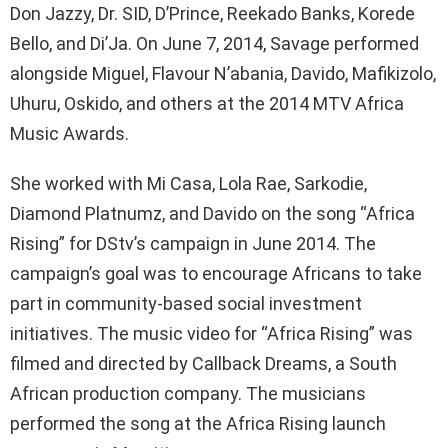
Don Jazzy, Dr. SID, D’Prince, Reekado Banks, Korede
Bello, and Di’Ja. On June 7, 2014, Savage performed
alongside Miguel, Flavour N’abania, Davido, Mafikizolo,
Uhuru, Oskido, and others at the 2014 MTV Africa
Music Awards.
She worked with Mi Casa, Lola Rae, Sarkodie,
Diamond Platnumz, and Davido on the song “Africa
Rising” for DStv’s campaign in June 2014. The
campaign’s goal was to encourage Africans to take
part in community-based social investment
initiatives. The music video for “Africa Rising” was
filmed and directed by Callback Dreams, a South
African production company. The musicians
performed the song at the Africa Rising launch