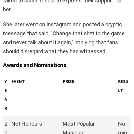
taken to social media to express their support for
her.
She later went on Instagram and posted a cryptic
message that said, “Change that sh*t to the game
and never talk about it again,” implying that fans
should disregard what they had witnessed.
Awards and Nominations
Y
EVENT
PRIZE
RESU
E
LT
A
R
2
Net Honours
Most Popular
No
0
Musician
min