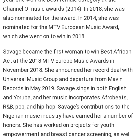
Channel O music awards (2014). In 2018, she was
also nominated for the award. In 2014, she was
nominated for the MTV European Music Award,
which she went on to win in 2018.
Savage became the first woman to win Best African
Act at the 2018 MTV Europe Music Awards in
November 2018. She announced her record deal with
Universal Music Group and departure from Mavin
Records in May 2019. Savage sings in both English
and Yoruba, and her music incorporates Afrobeats,
R&B, pop, and hip-hop. Savage’s contributions to the
Nigerian music industry have earned her a number of
honors. She has worked on projects for youth
empowerment and breast cancer screening, as well