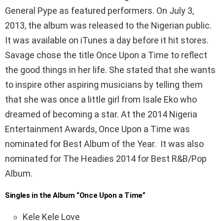
General Pype as featured performers. On July 3,
2013, the album was released to the Nigerian public.
It was available on iTunes a day before it hit stores.
Savage chose the title Once Upon a Time to reflect
the good things in her life. She stated that she wants
to inspire other aspiring musicians by telling them
that she was once a little girl from Isale Eko who
dreamed of becoming a star. At the 2014 Nigeria
Entertainment Awards, Once Upon a Time was
nominated for Best Album of the Year. It was also
nominated for The Headies 2014 for Best R&B/Pop
Album.
Singles in the Album “Once Upon a Time”
Kele Kele Love