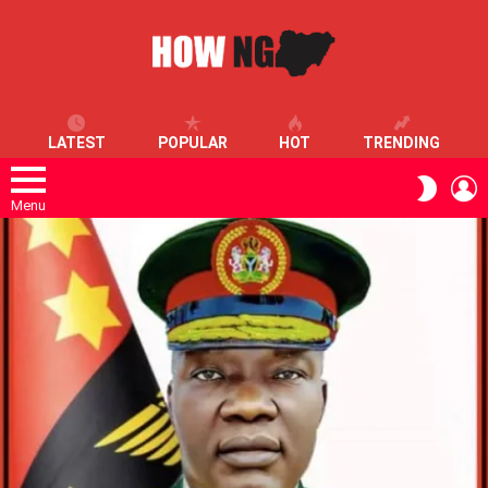
LATEST
POPULAR
HOT
TRENDING
L
SWITC
SKIN
Menu
LATEST
STORIES