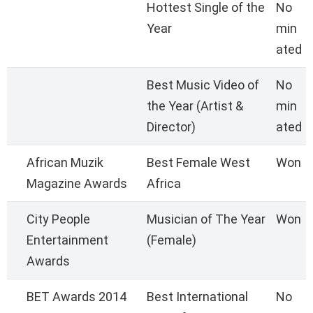
Hottest Single of the
No
Year
min
ated
Best Music Video of
No
the Year (Artist &
min
Director)
ated
African Muzik
Best Female West
Won
Magazine Awards
Africa
City People
Musician of The Year
Won
Entertainment
(Female)
Awards
BET Awards 2014
Best International
No