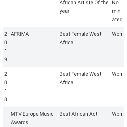
African Artiste Of the
No
year
min
ated
2
AFRIMA
Best Female West
Won
0
Africa
1
9
2
Best Female West
Won
0
Africa
1
8
MTV Europe Music
Best African Act
Won
Awards