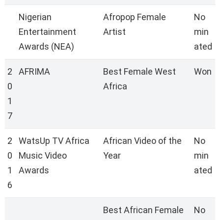
Nigerian
Afropop Female
No
Entertainment
Artist
min
Awards (NEA)
ated
2
AFRIMA
Best Female West
Won
0
Africa
1
7
2
WatsUp TV Africa
African Video of the
No
0
Music Video
Year
min
1
Awards
ated
6
Best African Female
No