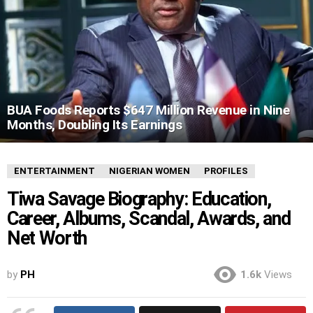
BUA Foods Reports $647 Million Revenue in Nine
Months, Doubling Its Earnings
ENTERTAINMENT
NIGERIAN WOMEN
PROFILES
Tiwa Savage Biography: Education,
Career, Albums, Scandal, Awards, and
Net Worth
by
PH
1.6k
Views