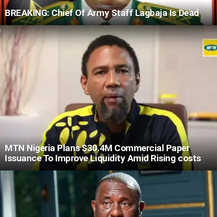
BREAKING: Chief Of Army Staff Lagbaja Is Dead
MTN Nigeria Plans $30.4M Commercial Paper
Issuance To Improve Liquidity Amid Rising costs