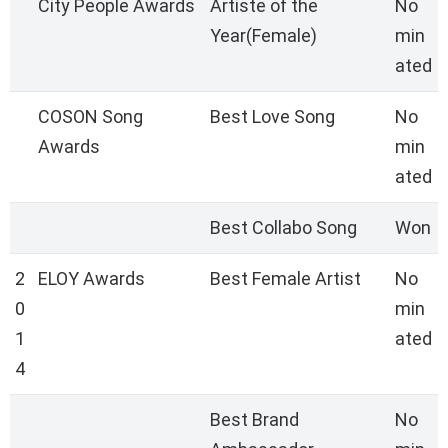
City People Awards
Artiste of the
No
Year(Female)
min
ated
COSON Song
Best Love Song
No
Awards
min
ated
Best Collabo Song
Won
2
ELOY Awards
Best Female Artist
No
0
min
1
ated
4
Best Brand
No