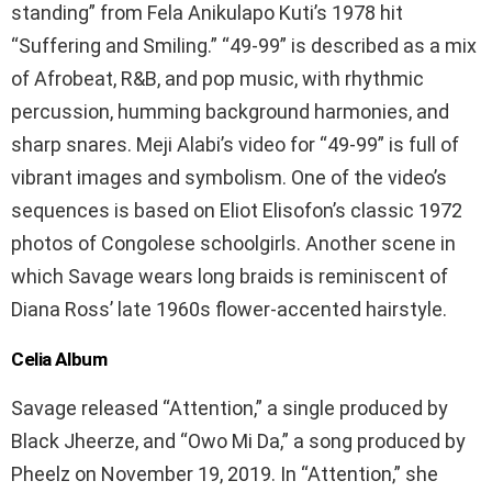
standing” from Fela Anikulapo Kuti’s 1978 hit
“Suffering and Smiling.” “49-99” is described as a mix
of Afrobeat, R&B, and pop music, with rhythmic
percussion, humming background harmonies, and
sharp snares. Meji Alabi’s video for “49-99” is full of
vibrant images and symbolism. One of the video’s
sequences is based on Eliot Elisofon’s classic 1972
photos of Congolese schoolgirls. Another scene in
which Savage wears long braids is reminiscent of
Diana Ross’ late 1960s flower-accented hairstyle.
Celia Album
Savage released “Attention,” a single produced by
Black Jheerze, and “Owo Mi Da,” a song produced by
Pheelz on November 19, 2019. In “Attention,” she