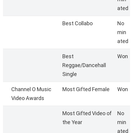
ated
Best Collabo
No
min
ated
Best
Won
Reggae/Dancehall
Single
Channel O Music
Most Gifted Female
Won
Video Awards
Most Gifted Video of
No
the Year
min
ated