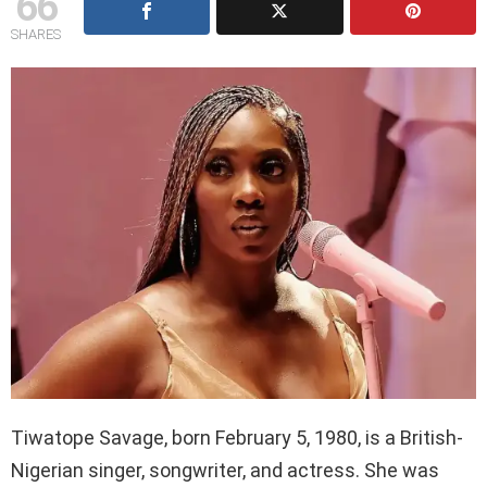
66
SHARES
Tiwatope Savage, born February 5, 1980, is a British-
Nigerian singer, songwriter, and actress. She was