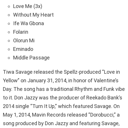
Love Me (3x)
Without My Heart
Ife Wa Gbona
Folarin
Olorun Mi
Eminado
Middle Passage
Tiwa Savage released the Spellz-produced “Love in
Yellow” on January 31, 2014, in honor of Valentine’s
Day. The song has a traditional Rhythm and Funk vibe
to it. Don Jazzy was the producer of Reekado Bank’s
2014 single “Turn It Up,” which featured Savage. On
May 1, 2014, Mavin Records released “Dorobucci,” a
song produced by Don Jazzy and featuring Savage,