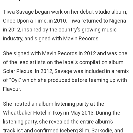
Tiwa Savage began work on her debut studio album,
Once Upon a Time, in 2010. Tiwa returned to Nigeria
in 2012, inspired by the country’s growing music
industry, and signed with Mavin Records.
She signed with Mavin Records in 2012 and was one
of the lead artists on the label’s compilation album
Solar Plexus. In 2012, Savage was included in a remix
of “Oyi,” which she produced before teaming up with
Flavour.
She hosted an album listening party at the
Wheatbaker Hotel in Ikoyi in May 2013. During the
listening party, she revealed the entire album’s
tracklist and confirmed Iceberg Slim, Sarkodie, and