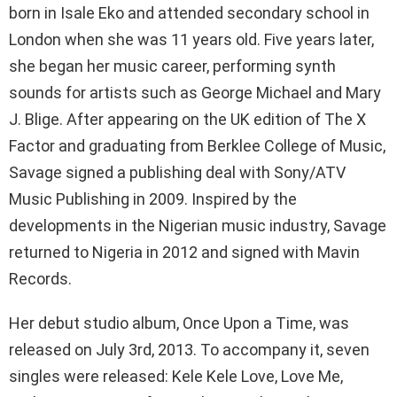
born in Isale Eko and attended secondary school in
London when she was 11 years old. Five years later,
she began her music career, performing synth
sounds for artists such as George Michael and Mary
J. Blige. After appearing on the UK edition of The X
Factor and graduating from Berklee College of Music,
Savage signed a publishing deal with Sony/ATV
Music Publishing in 2009. Inspired by the
developments in the Nigerian music industry, Savage
returned to Nigeria in 2012 and signed with Mavin
Records.
Her debut studio album, Once Upon a Time, was
released on July 3rd, 2013. To accompany it, seven
singles were released: Kele Kele Love, Love Me,