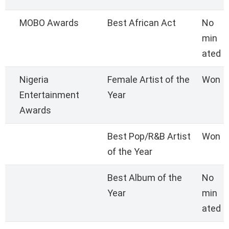
MOBO Awards
Best African Act
No
min
ated
Nigeria
Female Artist of the
Won
Entertainment
Year
Awards
Best Pop/R&B Artist
Won
of the Year
Best Album of the
No
Year
min
ated