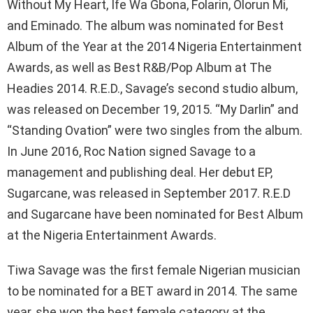
Without My Heart, Ife Wa Gbona, Folarin, Olorun Mi,
and Eminado. The album was nominated for Best
Album of the Year at the 2014 Nigeria Entertainment
Awards, as well as Best R&B/Pop Album at The
Headies 2014. R.E.D., Savage’s second studio album,
was released on December 19, 2015. “My Darlin” and
“Standing Ovation” were two singles from the album.
In June 2016, Roc Nation signed Savage to a
management and publishing deal. Her debut EP,
Sugarcane, was released in September 2017. R.E.D
and Sugarcane have been nominated for Best Album
at the Nigeria Entertainment Awards.
Tiwa Savage was the first female Nigerian musician
to be nominated for a BET award in 2014. The same
year, she won the best female category at the