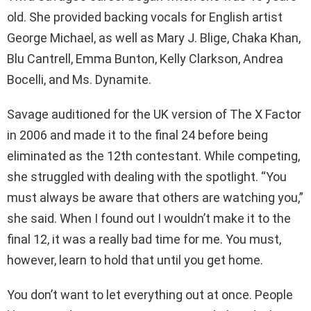
old. She provided backing vocals for English artist
George Michael, as well as Mary J. Blige, Chaka Khan,
Blu Cantrell, Emma Bunton, Kelly Clarkson, Andrea
Bocelli, and Ms. Dynamite.
Savage auditioned for the UK version of The X Factor
in 2006 and made it to the final 24 before being
eliminated as the 12th contestant. While competing,
she struggled with dealing with the spotlight. “You
must always be aware that others are watching you,”
she said. When I found out I wouldn’t make it to the
final 12, it was a really bad time for me. You must,
however, learn to hold that until you get home.
You don’t want to let everything out at once. People