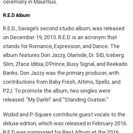
ceremony in Mauritius.
R.E.D Album
R.E.D., Savage’s second studio album, was released
on December 19, 2015. R.E.D. is an acronym that
stands for Romance, Expression, and Dance. The
album features Don Jazzy, Olamide, Dr. SID, Iceberg
Slim, 2face Idibia, D’Prince, Busy Signal, and Reekado
Banks. Don Jazzy was the primary producer, with
contributions from Baby Fresh, Altims, Spellz, and
P2J. To promote the album, two singles were
released: “My Darlin” and “Standing Ovation.”
Wizkid and P-Square contribute guest vocals to the
deluxe edition, which was released in February 2016.
R.E.D was nominated for Best Album at the 2016