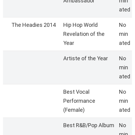
Ambassador
min
ated
The Headies 2014
Hip Hop World
No
Revelation of the
min
Year
ated
Artiste of the Year
No
min
ated
Best Vocal
No
Performance
min
(Female)
ated
Best R&B/Pop Album
No
min