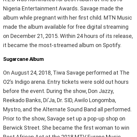
Nigeria Entertainment Awards. Savage made the
album while pregnant with her first child. MTN Music
made the album available for free digital streaming
on December 21, 2015. Within 24 hours of its release,
it became the most-streamed album on Spotify.
Sugarcane Album
On August 24, 2018, Tiwa Savage performed at The
O2’s Indigo arena. Entry tickets were sold out hours
before the event. During the show, Don Jazzy,
Reekado Banks, Di’Ja, Dr. SID, Awilo Longomba,
Mystro, and the Alternate Sound Band all performed.
Prior to the show, Savage set up a pop-up shop on
Berwick Street. She became the first woman to win
Best African Act at the 2018 MTV Europe Music