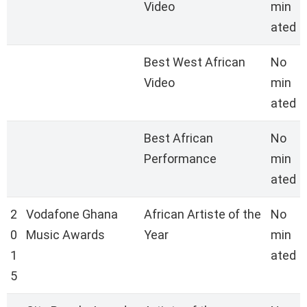
Video
min
ated
Best West African
No
Video
min
ated
Best African
No
Performance
min
ated
2
Vodafone Ghana
African Artiste of the
No
0
Music Awards
Year
min
1
ated
5