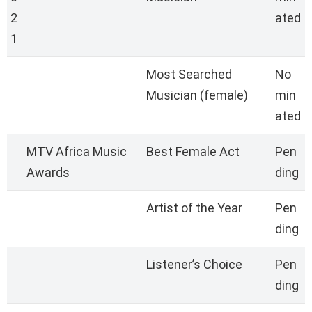
2
ated
1
Most Searched
No
Musician (female)
min
ated
MTV Africa Music
Best Female Act
Pen
Awards
ding
Artist of the Year
Pen
ding
Listener’s Choice
Pen
ding