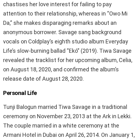
chastises her love interest for failing to pay
attention to their relationship, whereas in “Owo Mi
Da,” she makes disparaging remarks about an
anonymous borrower. Savage sang background
vocals on Coldplay’s eighth studio album Everyday
Life’s slow-burning ballad “Ekó” (2019). Tiwa Savage
revealed the tracklist for her upcoming album, Celia,
on August 18, 2020, and confirmed the album’s
release date of August 28, 2020.
Personal Life
Tunji Balogun married Tiwa Savage in a traditional
ceremony on November 23, 2013 at the Ark in Lekki.
The couple married in a white ceremony at the
Armani Hotel in Dubai on April 26, 2014. On January 1,