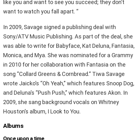
like you and want to see you succeed; they don’t
want to watch you fall apart. “
In 2009, Savage signed a publishing deal with
Sony/ATV Music Publishing. As part of the deal, she
was able to write for Babyface, Kat Deluna, Fantasia,
Monica, and Mya. She was nominated for a Grammy
in 2010 for her collaboration with Fantasia on the
song “Collard Greens & Cornbread.” Tiwa Savage
wrote Jaicko’s “Oh Yeah,” which features Snoop Dog,
and Deluna’s “Push Push,” which features Akon. In
2009, she sang background vocals on Whitney
Houston’s album, I Look to You.
Albums
Once upon a time