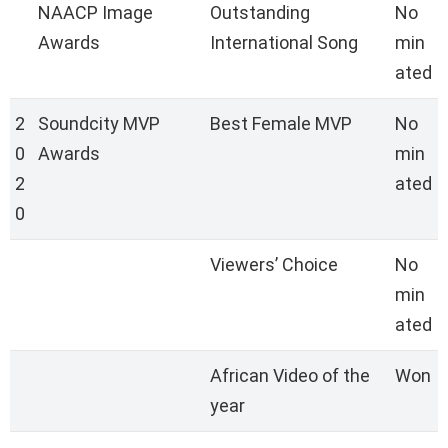
NAACP Image
Outstanding
No
Awards
International Song
min
ated
2
Soundcity MVP
Best Female MVP
No
0
Awards
min
2
ated
0
Viewers’ Choice
No
min
ated
African Video of the
Won
year