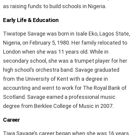
as raising funds to build schools in Nigeria.
Early Life & Education
Tiwatope Savage was born in Isale Eko, Lagos State,
Nigeria, on February 5, 1980. Her family relocated to
London when she was 11 years old. While in
secondary school, she was a trumpet player for her
high school’s orchestra band. Savage graduated
from the University of Kent with a degree in
accounting and went to work for The Royal Bank of
Scotland. Savage earned a professional music
degree from Berklee College of Music in 2007.
Career
Tiwa Savage’s career began when she was 16 years