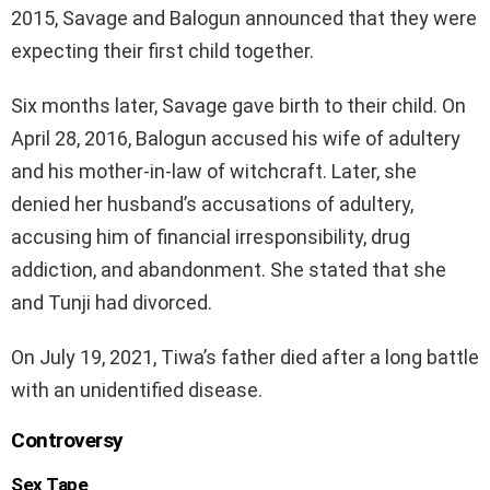
2015, Savage and Balogun announced that they were
expecting their first child together.
Six months later, Savage gave birth to their child. On
April 28, 2016, Balogun accused his wife of adultery
and his mother-in-law of witchcraft. Later, she
denied her husband’s accusations of adultery,
accusing him of financial irresponsibility, drug
addiction, and abandonment. She stated that she
and Tunji had divorced.
On July 19, 2021, Tiwa’s father died after a long battle
with an unidentified disease.
Controversy
Sex Tape