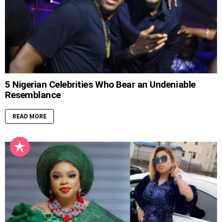
5 Nigerian Celebrities Who Bear an Undeniable
Resemblance
READ MORE