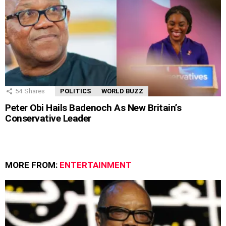
54
Shares
POLITICS
WORLD BUZZ
Peter Obi Hails Badenoch As New Britain’s
Conservative Leader
MORE FROM:
ENTERTAINMENT