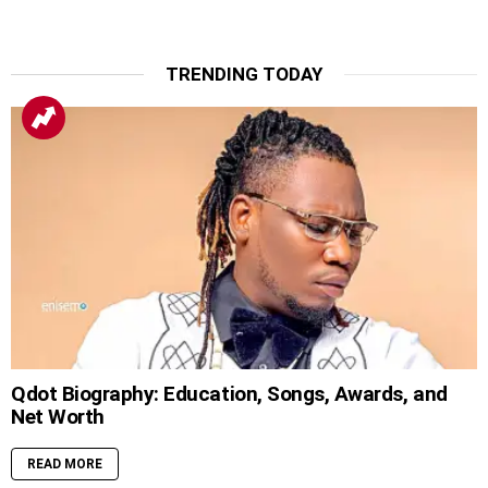
TRENDING TODAY
Qdot Biography: Education, Songs, Awards, and
Net Worth
READ MORE