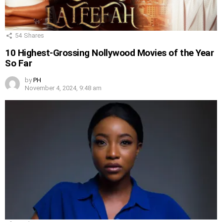
54
Shares
10 Highest-Grossing Nollywood Movies of the Year
So Far
by
PH
November 4, 2024, 9:48 am