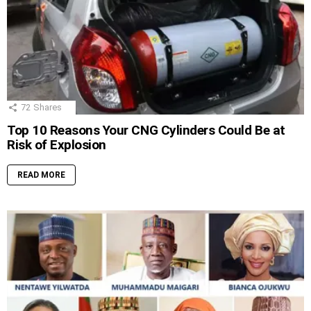
72
Shares
Top 10 Reasons Your CNG Cylinders Could Be at
Risk of Explosion
READ MORE