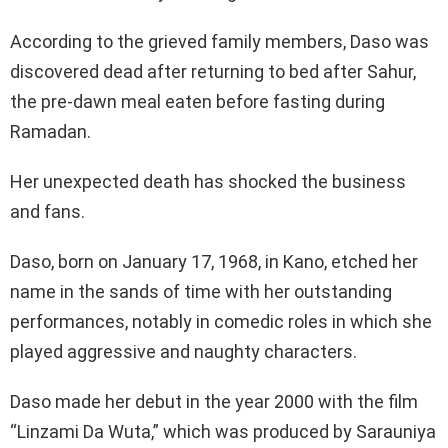
According to the grieved family members, Daso was
discovered dead after returning to bed after Sahur,
the pre-dawn meal eaten before fasting during
Ramadan.
Her unexpected death has shocked the business
and fans.
Daso, born on January 17, 1968, in Kano, etched her
name in the sands of time with her outstanding
performances, notably in comedic roles in which she
played aggressive and naughty characters.
Daso made her debut in the year 2000 with the film
“Linzami Da Wuta,” which was produced by Sarauniya