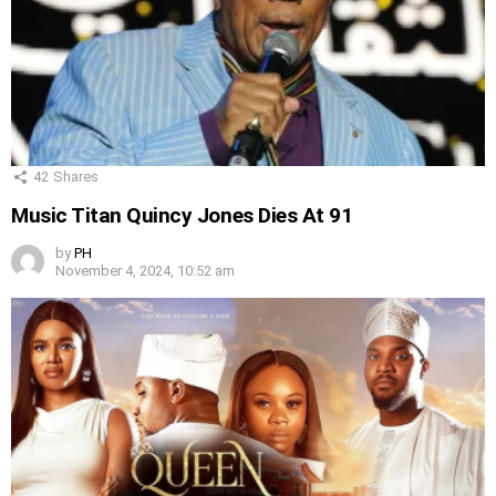
42
Shares
Music Titan Quincy Jones Dies At 91
by
PH
November 4, 2024, 10:52 am