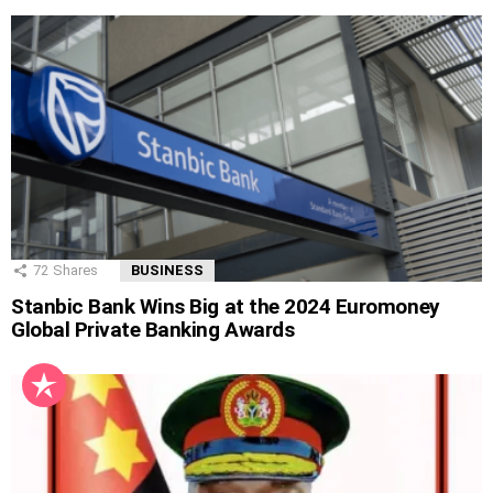
72
Shares
BUSINESS
Stanbic Bank Wins Big at the 2024 Euromoney
Global Private Banking Awards