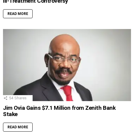
Ill-Treatment Controversy
READ MORE
54
Shares
Jim Ovia Gains $7.1 Million from Zenith Bank
Stake
READ MORE