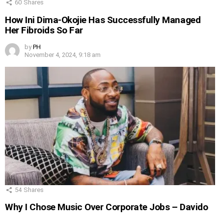
60
Shares
How Ini Dima-Okojie Has Successfully Managed
Her Fibroids So Far
by
PH
November 4, 2024, 9:18 am
54
Shares
Why I Chose Music Over Corporate Jobs – Davido