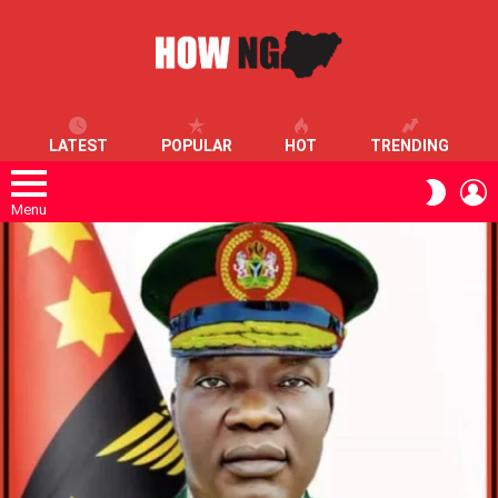
LATEST
POPULAR
HOT
TRENDING
L
SWITC
SKIN
Menu
LATEST
STORIES