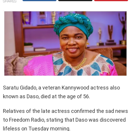
SHARES
Saratu Gidado, a veteran Kannywood actress also
known as Daso, died at the age of 56.
Relatives of the late actress confirmed the sad news
to Freedom Radio, stating that Daso was discovered
lifeless on Tuesday morning.