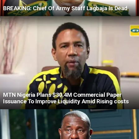
BREAKING: Chief Of Army Staff Lagbaja Is Dead
MTN Nigeria Plans $30.4M Commercial Paper
Issuance To Improve Liquidity Amid Rising costs