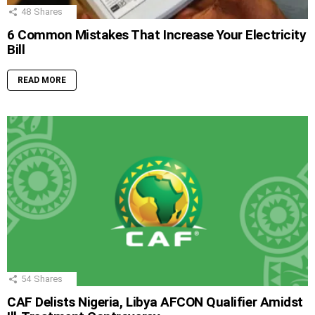
48
Shares
6 Common Mistakes That Increase Your Electricity
Bill
READ MORE
54
Shares
CAF Delists Nigeria, Libya AFCON Qualifier Amidst