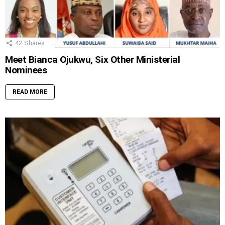
42
Shares
Meet Bianca Ojukwu, Six Other Ministerial
Nominees
READ MORE