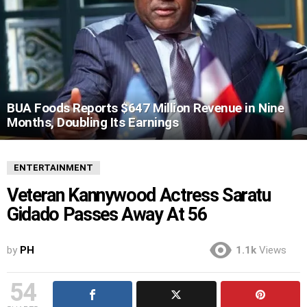
BUA Foods Reports $647 Million Revenue in Nine
Months, Doubling Its Earnings
ENTERTAINMENT
Veteran Kannywood Actress Saratu
Gidado Passes Away At 56
by
PH
1.1k
Views
54