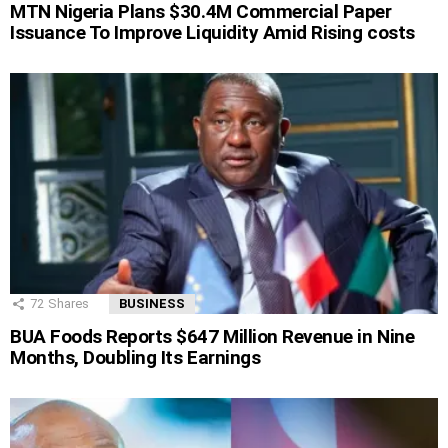
MTN Nigeria Plans $30.4M Commercial Paper
Issuance To Improve Liquidity Amid Rising costs
72
Shares
BUSINESS
BUA Foods Reports $647 Million Revenue in Nine
Months, Doubling Its Earnings