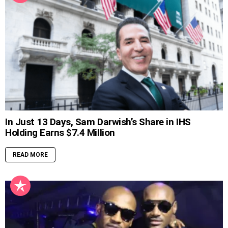
In Just 13 Days, Sam Darwish’s Share in IHS
Holding Earns $7.4 Million
READ MORE