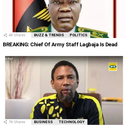
48
Shares
BUZZ & TRENDS
POLITICS
BREAKING: Chief Of Army Staff Lagbaja Is Dead
78
Shares
BUSINESS
TECHNOLOGY