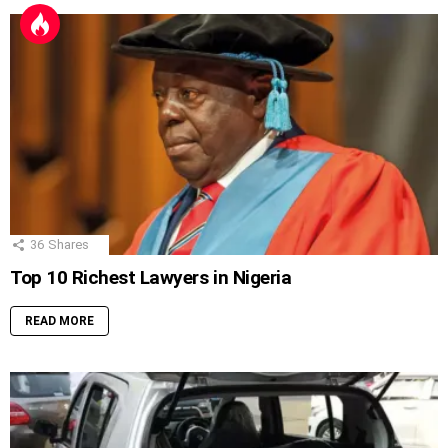
36
Shares
Top 10 Richest Lawyers in Nigeria
READ MORE