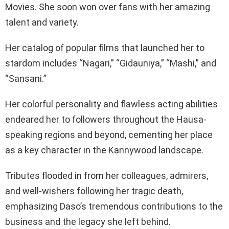
Movies. She soon won over fans with her amazing
talent and variety.
Her catalog of popular films that launched her to
stardom includes “Nagari,” “Gidauniya,” “Mashi,” and
“Sansani.”
Her colorful personality and flawless acting abilities
endeared her to followers throughout the Hausa-
speaking regions and beyond, cementing her place
as a key character in the Kannywood landscape.
Tributes flooded in from her colleagues, admirers,
and well-wishers following her tragic death,
emphasizing Daso’s tremendous contributions to the
business and the legacy she left behind.