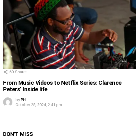
60
Shares
From Music Videos to Netflix Series: Clarence
Peters’ Inside life
by
PH
October 28, 2024, 2:41 pm
DON'T MISS