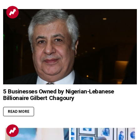
5 Businesses Owned by Nigerian-Lebanese
Billionaire Gilbert Chagoury
READ MORE