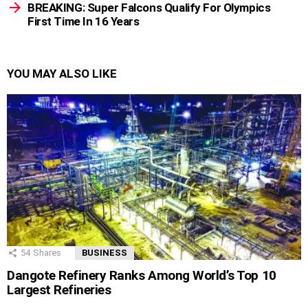
BREAKING: Super Falcons Qualify For Olympics
First Time In 16 Years
YOU MAY ALSO LIKE
54
Shares
BUSINESS
Dangote Refinery Ranks Among World’s Top 10
Largest Refineries