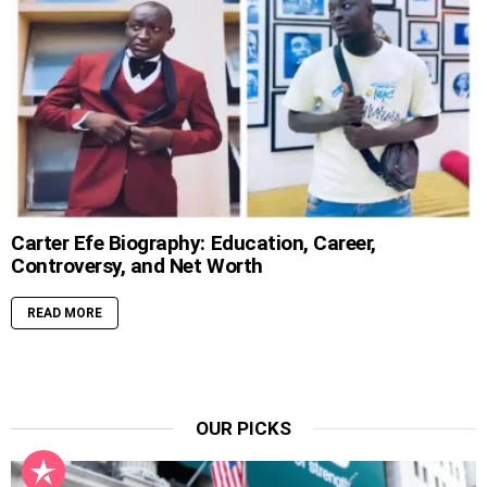
Carter Efe Biography: Education, Career,
Controversy, and Net Worth
READ MORE
OUR PICKS