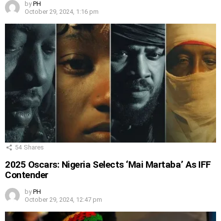
by
PH
October 29, 2024, 1:16 pm
54
Shares
2025 Oscars: Nigeria Selects ‘Mai Martaba’ As IFF
Contender
by
PH
October 29, 2024, 12:47 pm