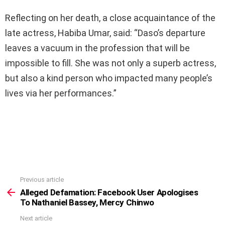
Reflecting on her death, a close acquaintance of the
late actress, Habiba Umar, said: “Daso’s departure
leaves a vacuum in the profession that will be
impossible to fill. She was not only a superb actress,
but also a kind person who impacted many people’s
lives via her performances.”
Previous article
See
more
Alleged Defamation: Facebook User Apologises
To Nathaniel Bassey, Mercy Chinwo
Next article