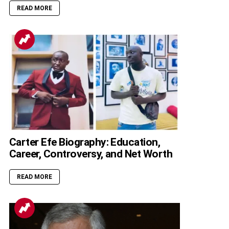
READ MORE
Carter Efe Biography: Education,
Career, Controversy, and Net Worth
READ MORE