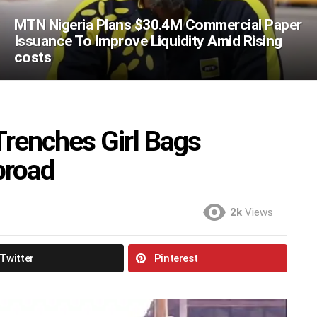
MTN Nigeria Plans $30.4M Commercial Paper
Issuance To Improve Liquidity Amid Rising
costs
renches Girl Bags
broad
2k
Views
Twitter
Pinterest