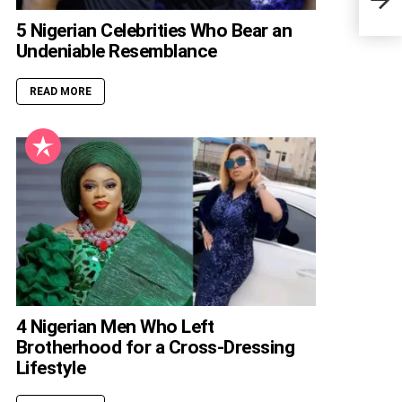
5 Nigerian Celebrities Who Bear an
Undeniable Resemblance
READ MORE
4 Nigerian Men Who Left
Brotherhood for a Cross-Dressing
Lifestyle