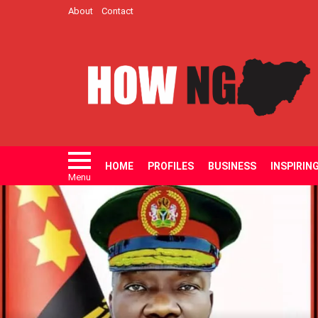
About
Contact
HOME
PROFILES
BUSINESS
INSPIRIN
Menu
LATEST
STORIES