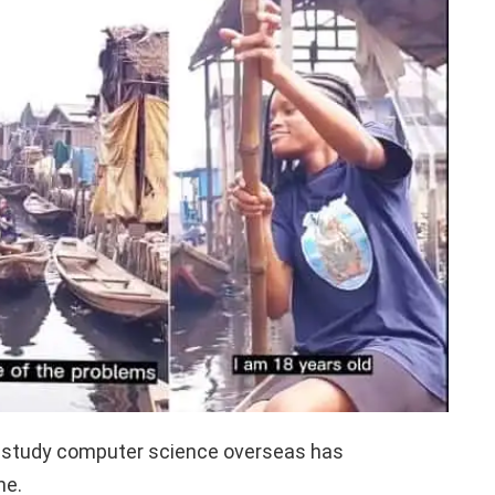
 study computer science overseas has
ne.