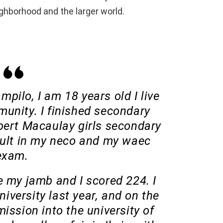
eighborhood and the larger world.
pilo, I am 18 years old I live
unity. I finished secondary
bert Macaulay girls secondary
sult in my neco and my waec
exam.
ote my jamb and I scored 224. I
niversity last year, and on the
ission into the university of