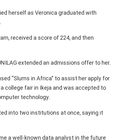
ied herself as Veronica graduated with
.
am, received a score of 224, and then
UNILAG extended an admissions offer to her.
used “Slums in Africa” to assist her apply for
 a college fair in Ikeja and was accepted to
computer technology.
d into two institutions at once, saying it
e a well-known data analyst in the future