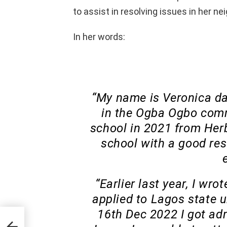
to assist in resolving issues in her n
In her words:
“My name is Veronica dam
in the Ogba Ogbo comm
school in 2021 from Her
school with a good re
“Earlier last year, I wr
applied to Lagos state u
16th Dec 2022 I got adm
ira