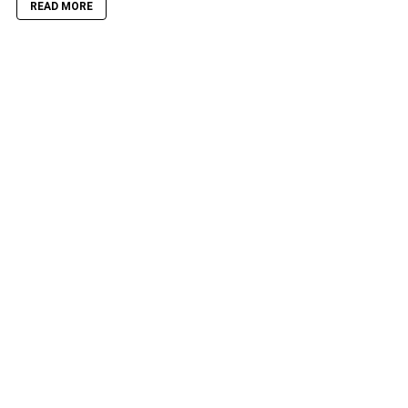
READ MORE