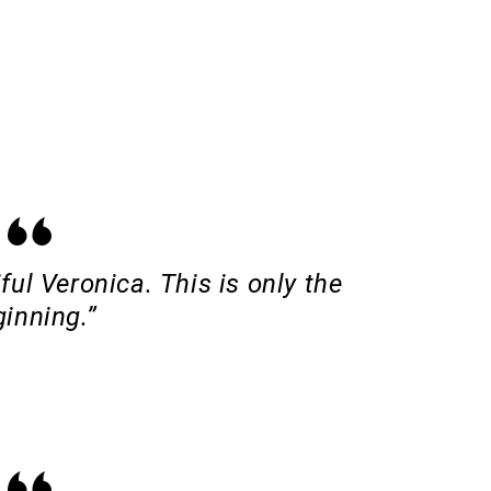
ful Veronica. This is only the
inning.”