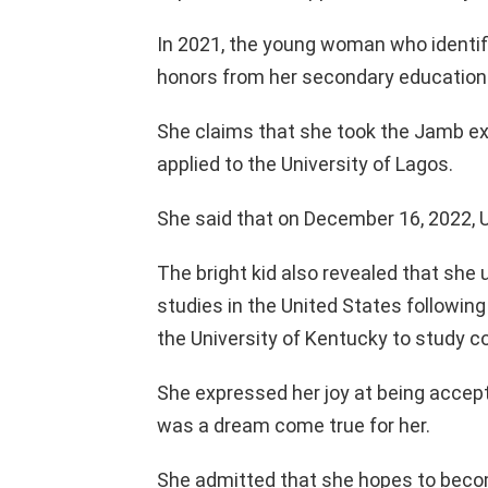
In 2021, the young woman who identif
honors from her secondary education
She claims that she took the Jamb ex
applied to the University of Lagos.
She said that on December 16, 2022, 
The bright kid also revealed that she 
studies in the United States following
the University of Kentucky to study 
She expressed her joy at being accepte
was a dream come true for her.
She admitted that she hopes to becom