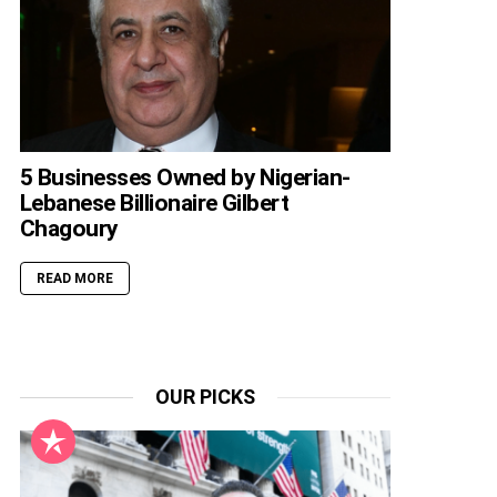
5 Businesses Owned by Nigerian-
Lebanese Billionaire Gilbert
Chagoury
READ MORE
OUR PICKS