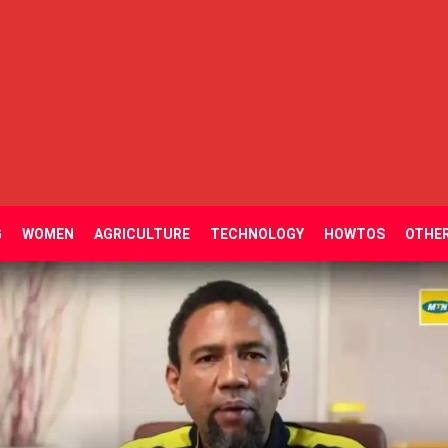
G
WOMEN
AGRICULTURE
TECHNOLOGY
HOWTOS
OTHE