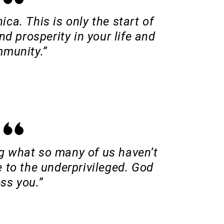
ica. This is only the start of
d prosperity in your life and
munity.”
ng what so many of us haven’t
 to the underprivileged. God
ess you.”