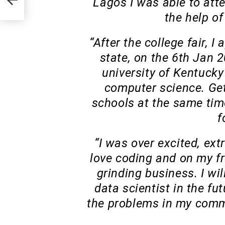
Lagos I was able to atte
the help of
“After the college fair, I
state, on the 6th Jan 2
university of Kentucky
computer science. Get
schools at the same tim
f
“I was over excited, ext
love coding and on my fr
grinding business. I wi
data scientist in the fu
the problems in my commu