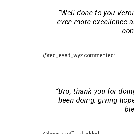
“Well done to you Veron
even more excellence an
com
@red_eyed_wyz commented:
“Bro, thank you for doi
been doing, giving hope
bl
@henyolaofficial added: