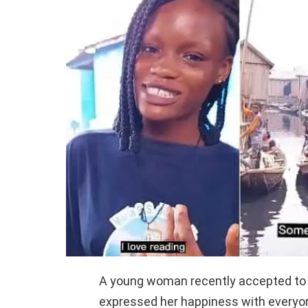
A young woman recently accepted to
expressed her happiness with everyo