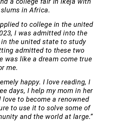
nd a college fair in Ikeja with
 slums in Africa.
 applied to college in the united
023, I was admitted into the
 in the united state to study
ting admitted to these two
e was like a dream come true
or me.
remely happy. I love reading, I
ee days, I help my mom in her
ll love to become a renowned
ture to use it to solve some of
nity and the world at large.”