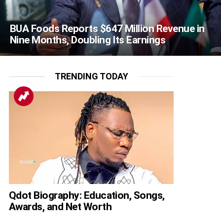
BUA Foods Reports $647 Million Revenue in
Nine Months, Doubling Its Earnings
TRENDING TODAY
Qdot Biography: Education, Songs,
Awards, and Net Worth