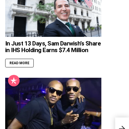
In Just 13 Days, Sam Darwish’s Share
in IHS Holding Earns $7.4 Million
READ MORE