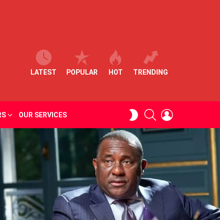
LATEST
POPULAR
HOT
TRENDING
SEARCH
LOGIN
SWITCH
RS
OUR SERVICES
SKIN