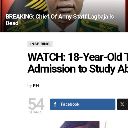
BREAKING: Chief Of Army Staff Lagbaja Is
Dead
INSPIRING
WATCH: 18-Year-Old T
Admission to Study A
by
PH
54
Facebook
SHARES