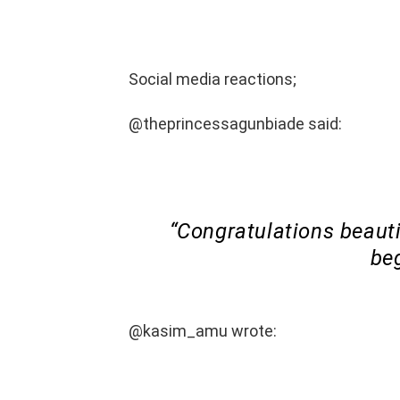
Social media reactions;
@theprincessagunbiade said:
“Congratulations beauti
beg
@kasim_amu wrote: