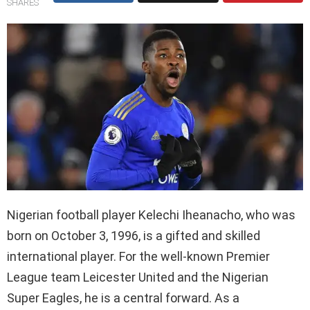
SHARES
Nigerian football player Kelechi Iheanacho, who was
born on October 3, 1996, is a gifted and skilled
international player. For the well-known Premier
League team Leicester United and the Nigerian
Super Eagles, he is a central forward. As a