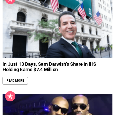
In Just 13 Days, Sam Darwish’s Share in IHS
Holding Earns $7.4 Million
READ MORE