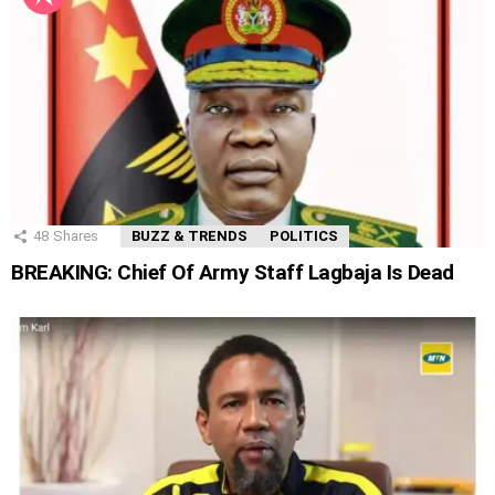
48
Shares
BUZZ & TRENDS
POLITICS
BREAKING: Chief Of Army Staff Lagbaja Is Dead