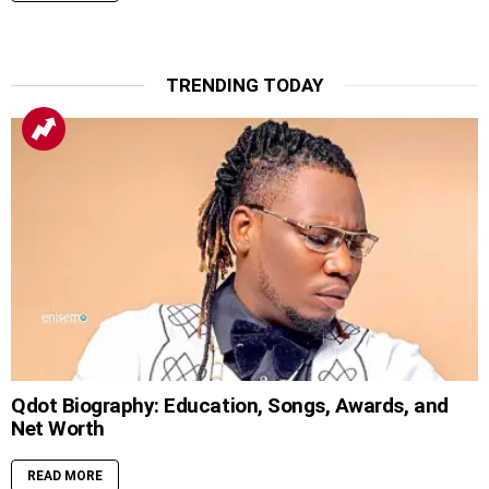
TRENDING TODAY
Qdot Biography: Education, Songs, Awards, and
Net Worth
READ MORE