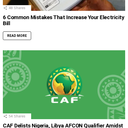
48
Shares
6 Common Mistakes That Increase Your Electricity
Bill
READ MORE
54
Shares
CAF Delists Nigeria, Libya AFCON Qualifier Amidst