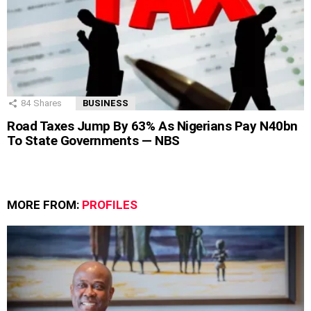
84
Shares
BUSINESS
Road Taxes Jump By 63% As Nigerians Pay N40bn
To State Governments — NBS
MORE FROM:
PROFILES