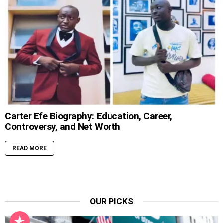
Carter Efe Biography: Education, Career,
Controversy, and Net Worth
READ MORE
OUR PICKS