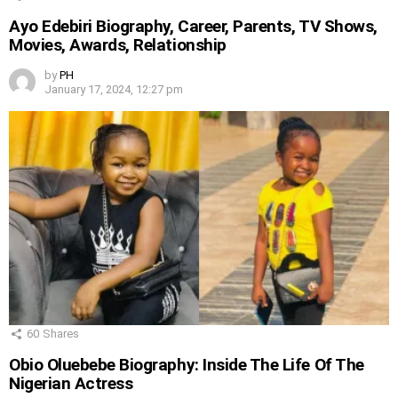
Ayo Edebiri Biography, Career, Parents, TV Shows,
Movies, Awards, Relationship
by
PH
January 17, 2024, 12:27 pm
60
Shares
Obio Oluebebe Biography: Inside The Life Of The
Nigerian Actress