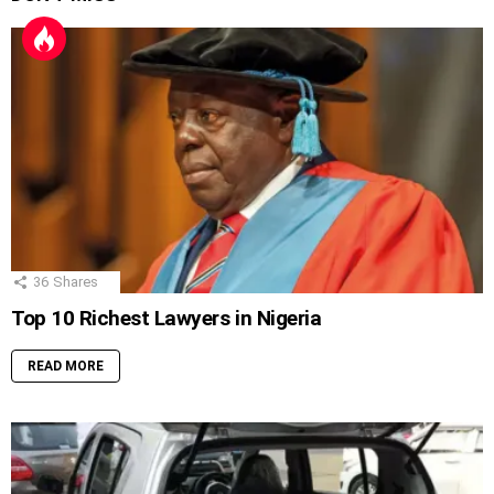
36
Shares
Top 10 Richest Lawyers in Nigeria
READ MORE