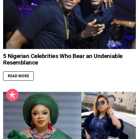
5 Nigerian Celebrities Who Bear an Undeniable
Resemblance
READ MORE