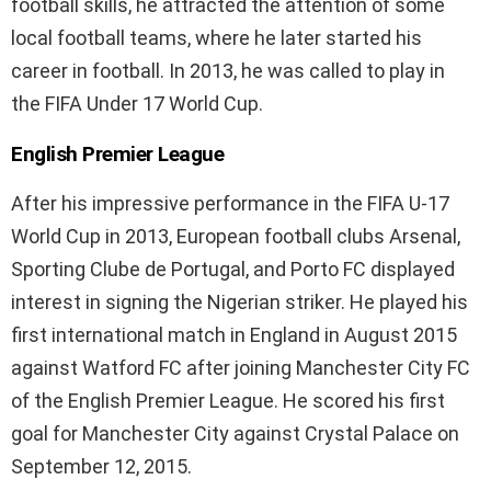
football skills, he attracted the attention of some
local football teams, where he later started his
career in football. In 2013, he was called to play in
the FIFA Under 17 World Cup.
English Premier League
After his impressive performance in the FIFA U-17
World Cup in 2013, European football clubs Arsenal,
Sporting Clube de Portugal, and Porto FC displayed
interest in signing the Nigerian striker. He played his
first international match in England in August 2015
against Watford FC after joining Manchester City FC
of the English Premier League. He scored his first
goal for Manchester City against Crystal Palace on
September 12, 2015.