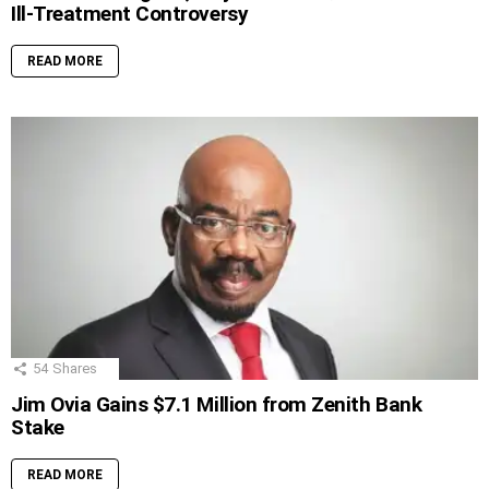
Ill-Treatment Controversy
READ MORE
54
Shares
Jim Ovia Gains $7.1 Million from Zenith Bank
Stake
READ MORE