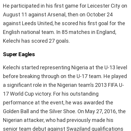
He participated in his first game for Leicester City on
August 11 against Arsenal, then on October 24
against Leeds United, he scored his first goal for the
English national team. In 85 matches in England,
Kelechi has scored 27 goals.
Super Eagles
Kelechi started representing Nigeria at the U-13 level
before breaking through on the U-17 team. He played
a significant role in the Nigerian team’s 2013 FIFA U-
17 World Cup victory. For his outstanding
performance at the event, he was awarded the
Golden Ball and the Silver Shoe. On May 27, 2016, the
Nigerian attacker, who had previously made his
senior team debut against Swaziland qualifications