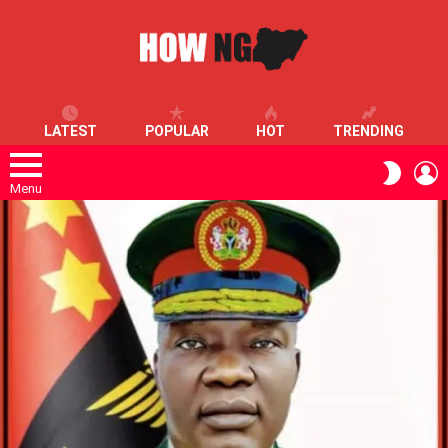
LATEST
POPULAR
HOT
TRENDING
L
SWITC
SKIN
Menu
LATEST
STORIES