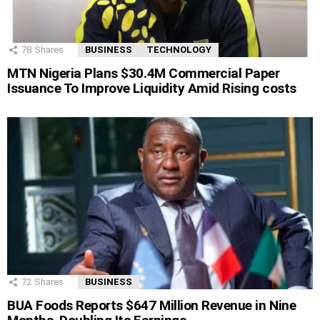
78
Shares
BUSINESS
TECHNOLOGY
MTN Nigeria Plans $30.4M Commercial Paper
Issuance To Improve Liquidity Amid Rising costs
72
Shares
BUSINESS
BUA Foods Reports $647 Million Revenue in Nine