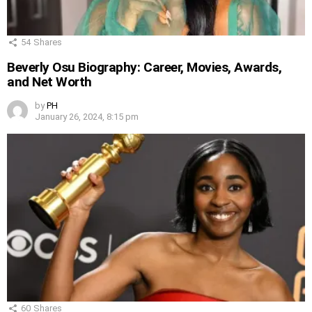
54
Shares
Beverly Osu Biography: Career, Movies, Awards,
and Net Worth
by
PH
January 26, 2024, 8:15 pm
60
Shares