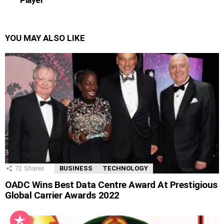
YOU MAY ALSO LIKE
72
Shares
BUSINESS
TECHNOLOGY
OADC Wins Best Data Centre Award At Prestigious
Global Carrier Awards 2022