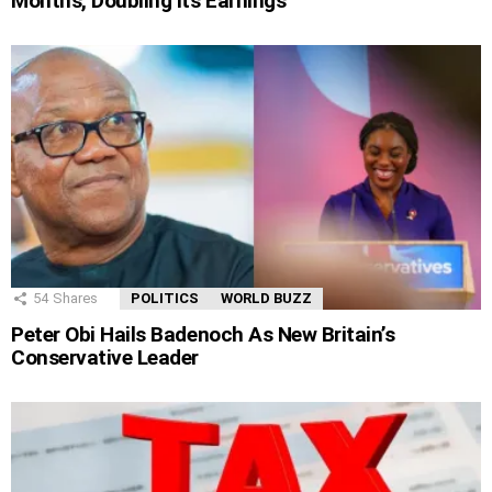
Months, Doubling Its Earnings
54
Shares
POLITICS
WORLD BUZZ
Peter Obi Hails Badenoch As New Britain’s
Conservative Leader