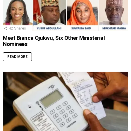
42
Shares
Meet Bianca Ojukwu, Six Other Ministerial
Nominees
READ MORE