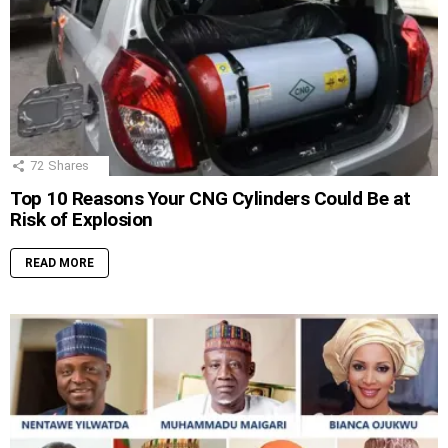
72
Shares
Top 10 Reasons Your CNG Cylinders Could Be at
Risk of Explosion
READ MORE