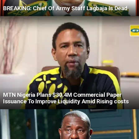
BREAKING: Chief Of Army Staff Lagbaja Is Dead
MTN Nigeria Plans $30.4M Commercial Paper
Issuance To Improve Liquidity Amid Rising costs