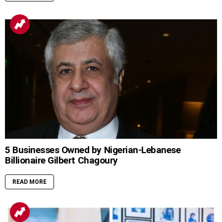
5 Businesses Owned by Nigerian-Lebanese
Billionaire Gilbert Chagoury
READ MORE