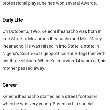
professional player, he has won several Awards.
Early Life
On October 3, 1996, Kelechi Iheanacho was born in
Imo State to Mr. James Iheanacho and Mrs. Mercy
Iheanacho. He was raised in Imo State, a state in
Nigeria’s South-East geopolitical zone, together with
his three siblings. When Kelechi was 14 years old, his
mother passed away.
Career
Kelechi Iheanacho started as a street footballer
when he was very young. Based on his special