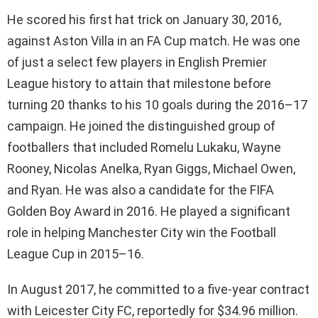
He scored his first hat trick on January 30, 2016,
against Aston Villa in an FA Cup match. He was one
of just a select few players in English Premier
League history to attain that milestone before
turning 20 thanks to his 10 goals during the 2016–17
campaign. He joined the distinguished group of
footballers that included Romelu Lukaku, Wayne
Rooney, Nicolas Anelka, Ryan Giggs, Michael Owen,
and Ryan. He was also a candidate for the FIFA
Golden Boy Award in 2016. He played a significant
role in helping Manchester City win the Football
League Cup in 2015–16.
In August 2017, he committed to a five-year contract
with Leicester City FC, reportedly for $34.96 million.