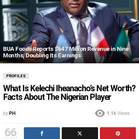
BUA Foods Reports $647 Million Revenue in Nine
Months, Doubling Its Earnings
PROFILES
What Is Kelechi Iheanacho’s Net Worth?
Facts About The Nigerian Player
by
PH
1.1k
Views
66