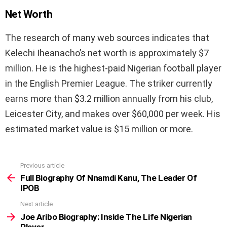
Net Worth
The research of many web sources indicates that
Kelechi Iheanacho’s net worth is approximately $7
million. He is the highest-paid Nigerian football player
in the English Premier League. The striker currently
earns more than $3.2 million annually from his club,
Leicester City, and makes over $60,000 per week. His
estimated market value is $15 million or more.
Previous article
See
more
Full Biography Of Nnamdi Kanu, The Leader Of
IPOB
Next article
Joe Aribo Biography: Inside The Life Nigerian
Player