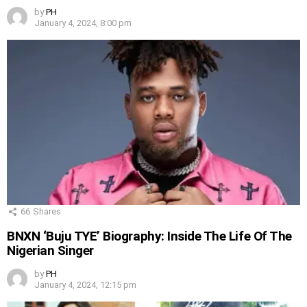
by
PH
January 4, 2024, 8:00 pm
66
Shares
BNXN ‘Buju TYE’ Biography: Inside The Life Of The
Nigerian Singer
by
PH
January 4, 2024, 12:15 pm