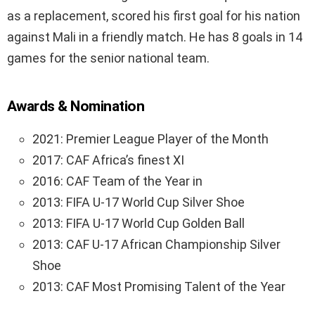
as a replacement, scored his first goal for his nation
against Mali in a friendly match. He has 8 goals in 14
games for the senior national team.
Awards & Nomination
2021: Premier League Player of the Month
2017: CAF Africa’s finest XI
2016: CAF Team of the Year in
2013: FIFA U-17 World Cup Silver Shoe
2013: FIFA U-17 World Cup Golden Ball
2013: CAF U-17 African Championship Silver
Shoe
2013: CAF Most Promising Talent of the Year