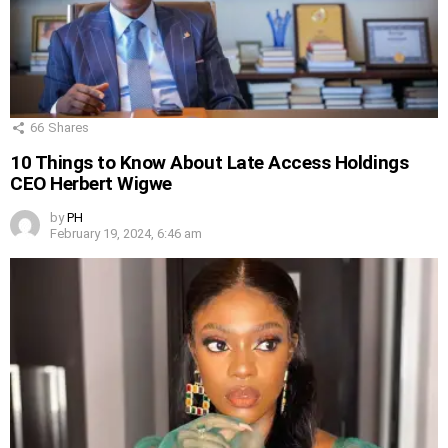
66
Shares
10 Things to Know About Late Access Holdings
CEO Herbert Wigwe
by
PH
February 19, 2024, 6:46 am