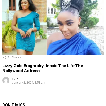
54
Shares
Lizzy Gold Biography: Inside The Life The
Nollywood Actress
by
PH
January 2, 2024, 8:58 am
DON'T MISS