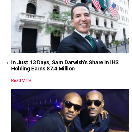
In Just 13 Days, Sam Darwish’s Share in IHS
Holding Earns $7.4 Million
Read More