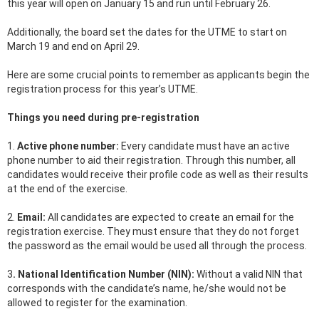
this year will open on January 15 and run until February 26.
Additionally, the board set the dates for the UTME to start on
March 19 and end on April 29.
Here are some crucial points to remember as applicants begin the
registration process for this year’s UTME.
Things you need during pre-registration
1.
Active phone number:
Every candidate must have an active
phone number to aid their registration. Through this number, all
candidates would receive their profile code as well as their results
at the end of the exercise.
2.
Email:
All candidates are expected to create an email for the
registration exercise. They must ensure that they do not forget
the password as the email would be used all through the process.
3
. National Identification Number (NIN):
Without a valid NIN that
corresponds with the candidate’s name, he/she would not be
allowed to register for the examination.