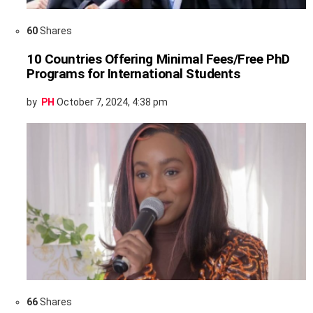
60
Shares
10 Countries Offering Minimal Fees/Free PhD
Programs for International Students
by
PH
October 7, 2024, 4:38 pm
66
Shares