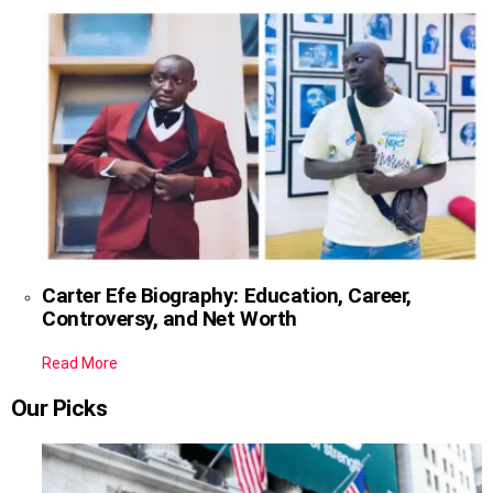
Carter Efe Biography: Education, Career,
Controversy, and Net Worth
Read More
Our Picks