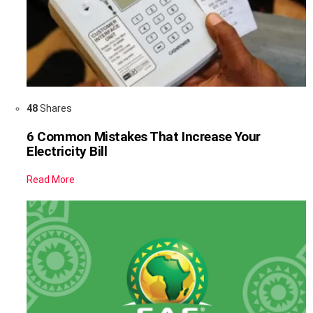
48
Shares
6 Common Mistakes That Increase Your
Electricity Bill
Read More