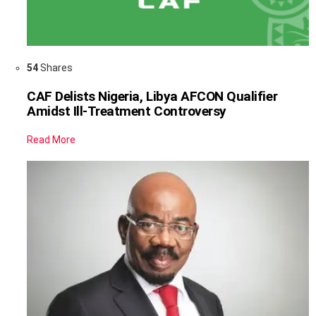
54
Shares
CAF Delists Nigeria, Libya AFCON Qualifier
Amidst Ill-Treatment Controversy
Read More