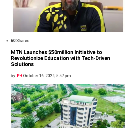
60
Shares
MTN Launches $50million Initiative to
Revolutionize Education with Tech-Driven
Solutions
by
PH
October 16, 2024, 5:57 pm