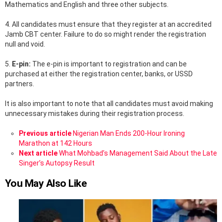
Mathematics and English and three other subjects.
4. All candidates must ensure that they register at an accredited
Jamb CBT center. Failure to do so might render the registration
null and void.
5.
E-pin:
The e-pin is important to registration and can be
purchased at either the registration center, banks, or USSD
partners.
It is also important to note that all candidates must avoid making
unnecessary mistakes during their registration process.
See
Previous article
Nigerian Man Ends 200-Hour Ironing
more
Marathon at 142 Hours
Next article
What Mohbad’s Management Said About the Late
Singer’s Autopsy Result
You May Also Like