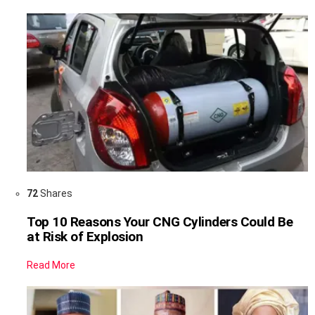
72
Shares
Top 10 Reasons Your CNG Cylinders Could Be
at Risk of Explosion
Read More