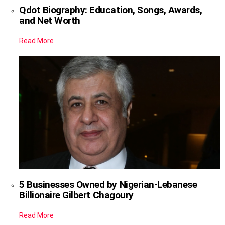
Qdot Biography: Education, Songs, Awards,
and Net Worth
Read More
5 Businesses Owned by Nigerian-Lebanese
Billionaire Gilbert Chagoury
Read More