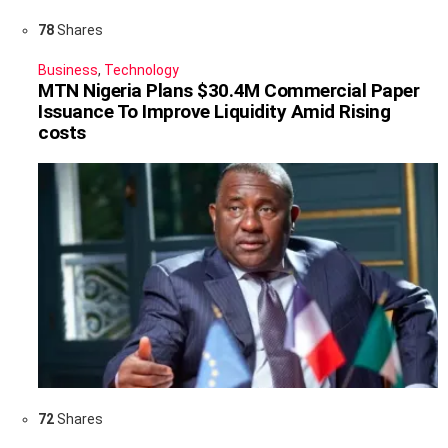
78
Shares
Business
,
Technology
MTN Nigeria Plans $30.4M Commercial Paper
Issuance To Improve Liquidity Amid Rising
costs
72
Shares