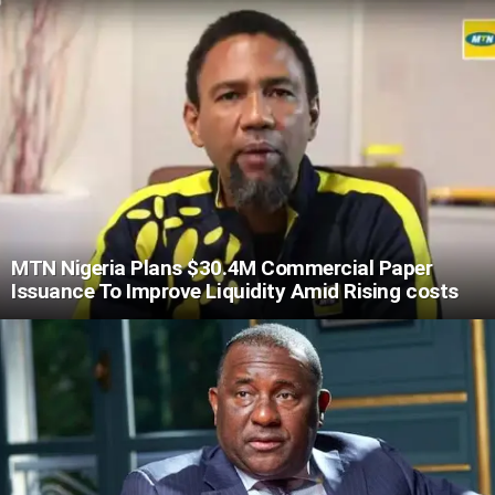
MTN Nigeria Plans $30.4M Commercial Paper
Issuance To Improve Liquidity Amid Rising costs