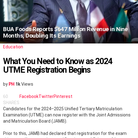
BUA Foods Reports $647 Million Revenue in Nine
Months, Doubling Its Earnings
Education
What You Need to Know as 2024
UTME Registration Begins
by
PH
1k
Views
60
Facebook
Twitter
Pinterest
SHARES
Candidates for the 2024–2025 Unified Tertiary Matriculation
Examination (UTME) can now register with the Joint Admissions
and Matriculation Board (JAMB).
Prior to this, JAMB had declared that registration for the exam