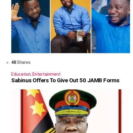
48
Shares
Education
,
Entertainment
Sabinus Offers To Give Out 50 JAMB Forms