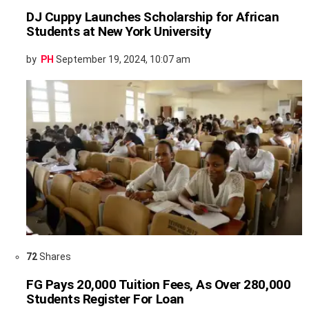
DJ Cuppy Launches Scholarship for African
Students at New York University
by
PH
September 19, 2024, 10:07 am
72
Shares
FG Pays 20,000 Tuition Fees, As Over 280,000
Students Register For Loan