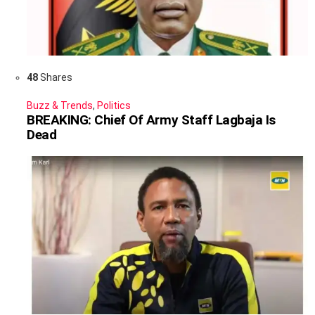
48
Shares
Buzz & Trends
,
Politics
BREAKING: Chief Of Army Staff Lagbaja Is
Dead