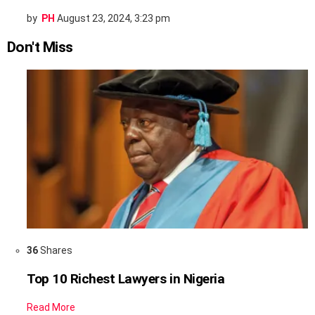
by
PH
August 23, 2024, 3:23 pm
Don't Miss
36
Shares
Top 10 Richest Lawyers in Nigeria
Read More