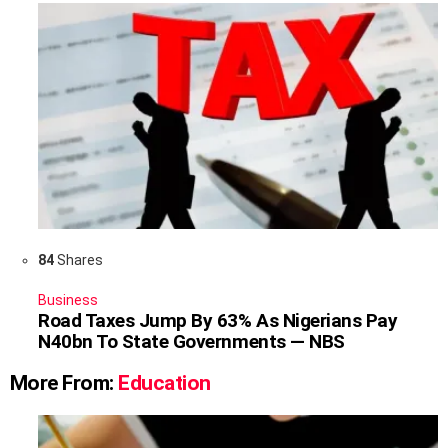
84
Shares
Business
Road Taxes Jump By 63% As Nigerians Pay
N40bn To State Governments — NBS
More From:
Education