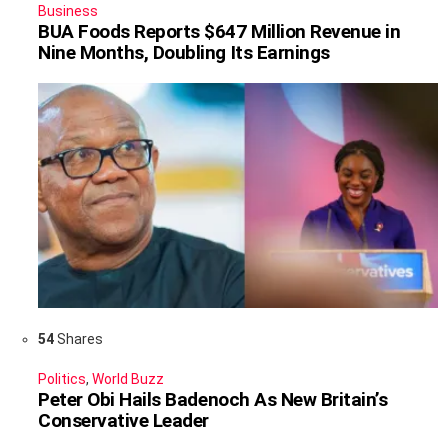
Business
BUA Foods Reports $647 Million Revenue in
Nine Months, Doubling Its Earnings
54
Shares
Politics
,
World Buzz
Peter Obi Hails Badenoch As New Britain’s
Conservative Leader