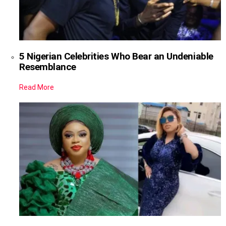
5 Nigerian Celebrities Who Bear an Undeniable
Resemblance
Read More