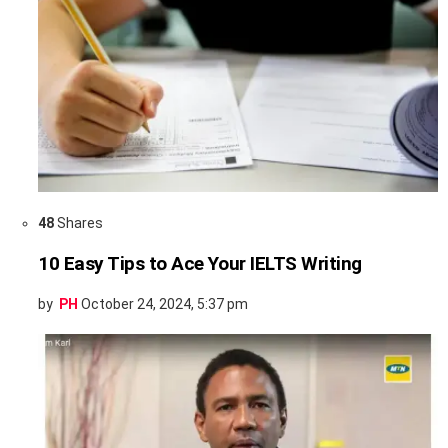
48
Shares
10 Easy Tips to Ace Your IELTS Writing
by
PH
October 24, 2024, 5:37 pm