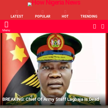
LATEST
POPULAR
HOT
TRENDING
L
SWITC
SKIN
Menu
LATEST
STORIES
BREAKING: Chief Of Army Staff Lagbaja Is Dead