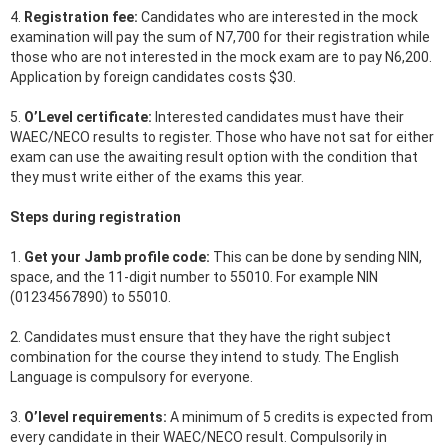
4.
Registration fee:
Candidates who are interested in the mock
examination will pay the sum of N7,700 for their registration while
those who are not interested in the mock exam are to pay N6,200.
Application by foreign candidates costs $30.
5.
O’Level certificate:
Interested candidates must have their
WAEC/NECO results to register. Those who have not sat for either
exam can use the awaiting result option with the condition that
they must write either of the exams this year.
Steps during registration
1.
Get your Jamb profile code:
This can be done by sending NIN,
space, and the 11-digit number to 55010. For example NIN
(01234567890) to 55010.
2. Candidates must ensure that they have the right subject
combination for the course they intend to study. The English
Language is compulsory for everyone.
3.
O’level requirements:
A minimum of 5 credits is expected from
every candidate in their WAEC/NECO result. Compulsorily in