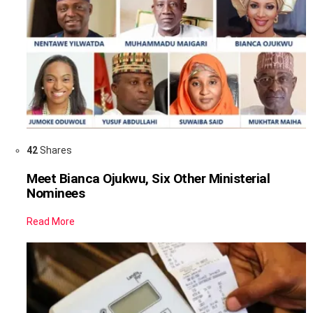
42
Shares
Meet Bianca Ojukwu, Six Other Ministerial
Nominees
Read More