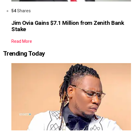
54
Shares
Jim Ovia Gains $7.1 Million from Zenith Bank
Stake
Read More
Trending Today