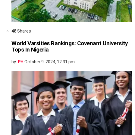
48
Shares
World Varsities Rankings: Covenant University
Tops In Nigeria
by
PH
October 9, 2024, 12:31 pm