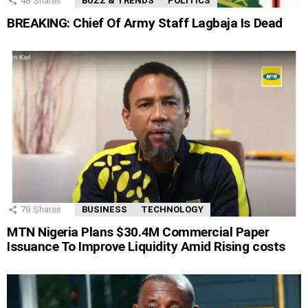
48
Shares
BUZZ & TRENDS
POLITICS
BREAKING: Chief Of Army Staff Lagbaja Is Dead
78
Shares
BUSINESS
TECHNOLOGY
MTN Nigeria Plans $30.4M Commercial Paper
Issuance To Improve Liquidity Amid Rising costs