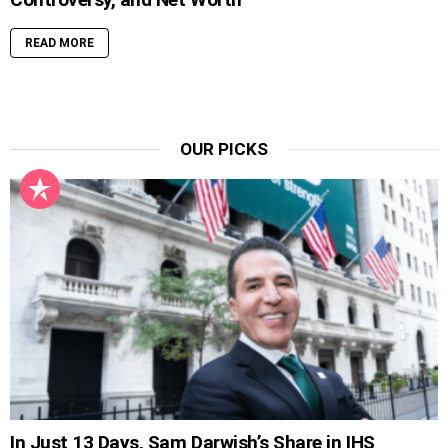
READ MORE
OUR PICKS
In Just 13 Days, Sam Darwish’s Share in IHS