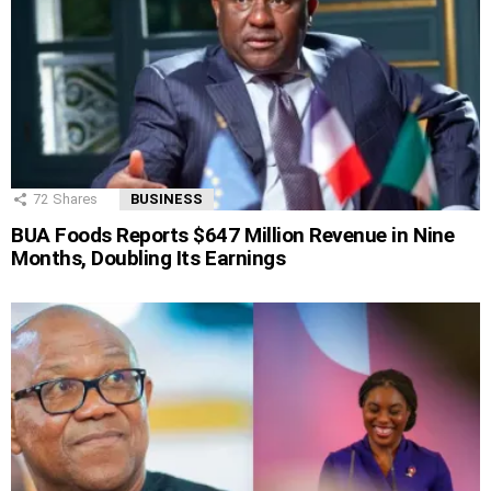
72
Shares
BUSINESS
BUA Foods Reports $647 Million Revenue in Nine
Months, Doubling Its Earnings