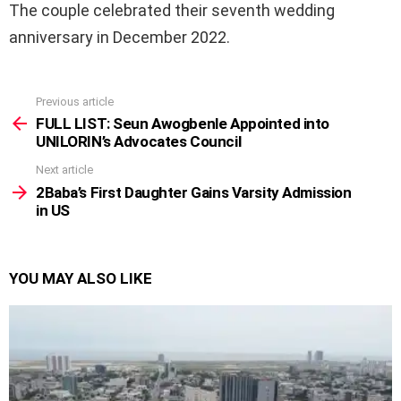
The couple celebrated their seventh wedding
anniversary in December 2022.
Previous article
See
more
FULL LIST: Seun Awogbenle Appointed into
UNILORIN’s Advocates Council
Next article
2Baba’s First Daughter Gains Varsity Admission
in US
YOU MAY ALSO LIKE