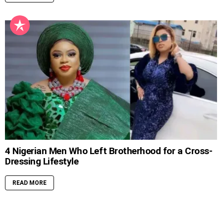
4 Nigerian Men Who Left Brotherhood for a Cross-
Dressing Lifestyle
READ MORE