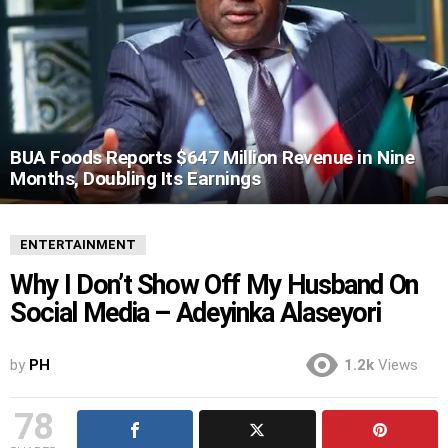
BUA Foods Reports $647 Million Revenue in Nine
Months, Doubling Its Earnings
ENTERTAINMENT
Why I Don’t Show Off My Husband On
Social Media – Adeyinka Alaseyori
by
PH
1.2k
Views
78