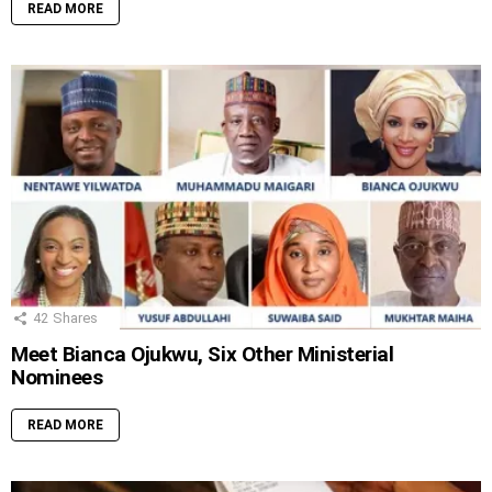
READ MORE
42
Shares
Meet Bianca Ojukwu, Six Other Ministerial
Nominees
READ MORE