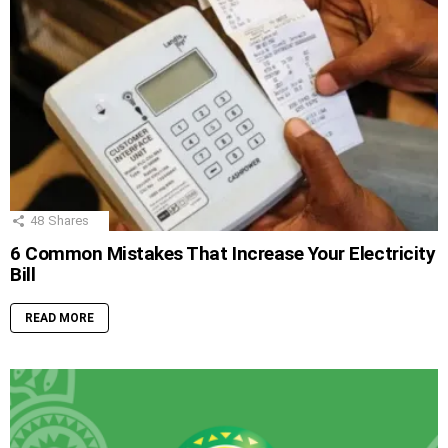
48
Shares
6 Common Mistakes That Increase Your Electricity
Bill
READ MORE