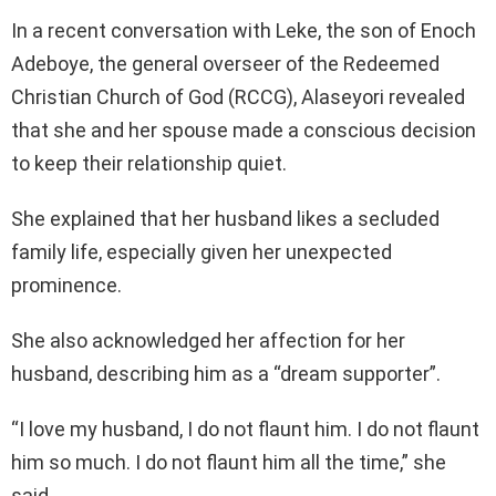
In a recent conversation with Leke, the son of Enoch
Adeboye, the general overseer of the Redeemed
Christian Church of God (RCCG), Alaseyori revealed
that she and her spouse made a conscious decision
to keep their relationship quiet.
She explained that her husband likes a secluded
family life, especially given her unexpected
prominence.
She also acknowledged her affection for her
husband, describing him as a “dream supporter”.
“I love my husband, I do not flaunt him. I do not flaunt
him so much. I do not flaunt him all the time,” she
said.