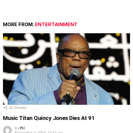
MORE FROM:
ENTERTAINMENT
42
Shares
Music Titan Quincy Jones Dies At 91
by
PH
November 4, 2024, 10:52 am