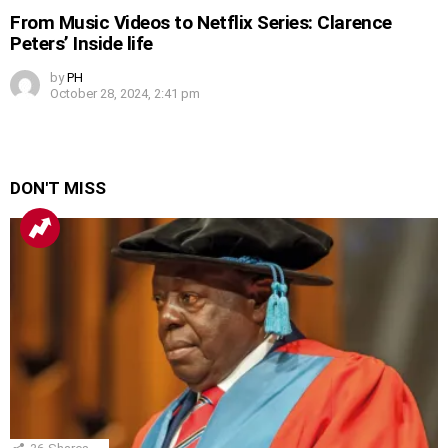
From Music Videos to Netflix Series: Clarence
Peters’ Inside life
by
PH
October 28, 2024, 2:41 pm
DON'T MISS