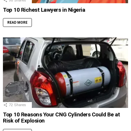
36
Shares
Top 10 Richest Lawyers in Nigeria
READ MORE
72
Shares
Top 10 Reasons Your CNG Cylinders Could Be at
Risk of Explosion