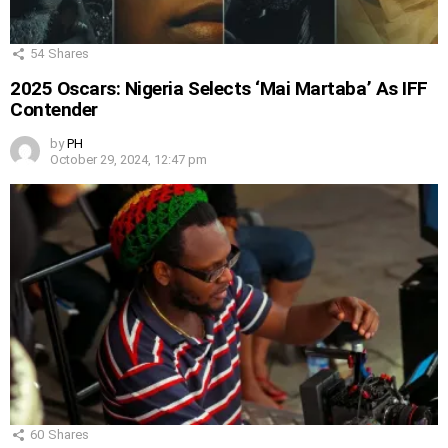
54
Shares
2025 Oscars: Nigeria Selects ‘Mai Martaba’ As IFF
Contender
by
PH
October 29, 2024, 12:47 pm
60
Shares