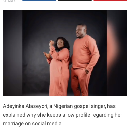
SHARES
Adeyinka Alaseyori, a Nigerian gospel singer, has
explained why she keeps a low profile regarding her
marriage on social media.