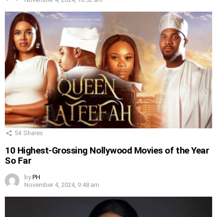
54
Shares
10 Highest-Grossing Nollywood Movies of the Year
So Far
by
PH
November 4, 2024, 9:48 am