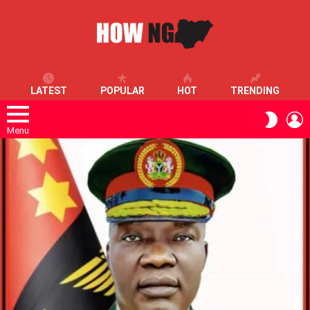
LATEST
POPULAR
HOT
TRENDING
L
SWITC
SKIN
Menu
LATEST
STORIES