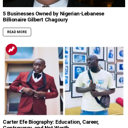
5 Businesses Owned by Nigerian-Lebanese
Billionaire Gilbert Chagoury
READ MORE
Carter Efe Biography: Education, Career,
Controversy, and Net Worth