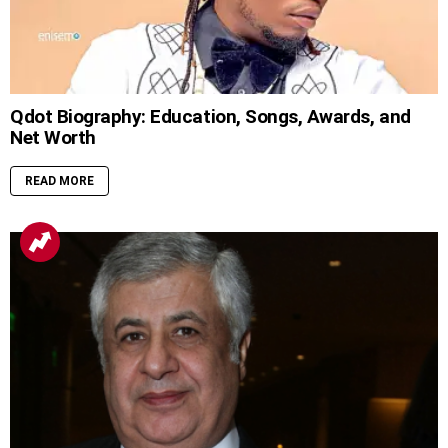
Qdot Biography: Education, Songs, Awards, and
Net Worth
READ MORE