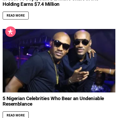
Holding Earns $7.4 Million
READ MORE
5 Nigerian Celebrities Who Bear an Undeniable
Resemblance
READ MORE