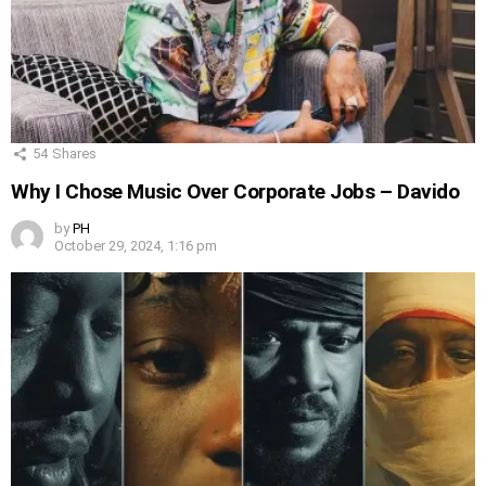
54
Shares
Why I Chose Music Over Corporate Jobs – Davido
by
PH
October 29, 2024, 1:16 pm