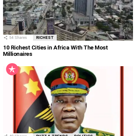
54
Shares
RICHEST
10 Richest Cities in Africa With The Most
Millionaires