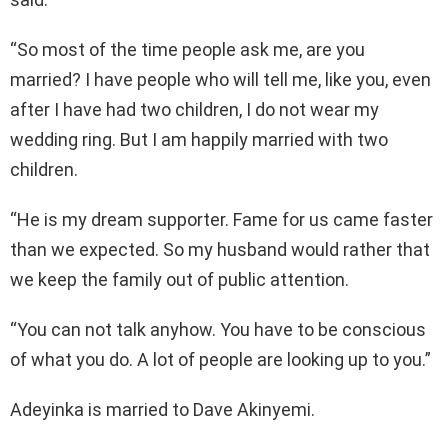
“So most of the time people ask me, are you
married? I have people who will tell me, like you, even
after I have had two children, I do not wear my
wedding ring. But I am happily married with two
children.
“He is my dream supporter. Fame for us came faster
than we expected. So my husband would rather that
we keep the family out of public attention.
“You can not talk anyhow. You have to be conscious
of what you do. A lot of people are looking up to you.”
Adeyinka is married to Dave Akinyemi.