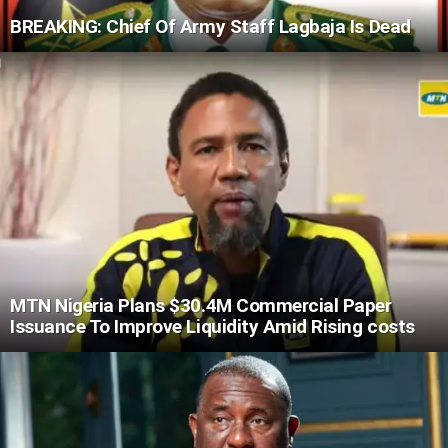
BREAKING: Chief Of Army Staff Lagbaja Is Dead
MTN Nigeria Plans $30.4M Commercial Paper
Issuance To Improve Liquidity Amid Rising costs