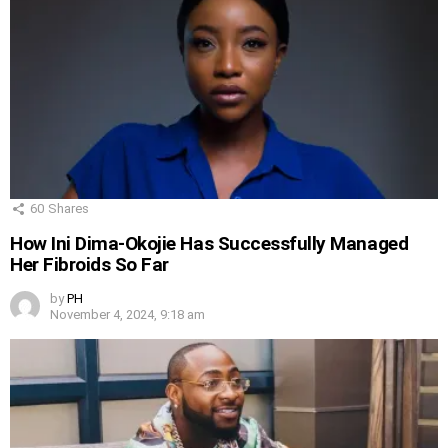
60
Shares
How Ini Dima-Okojie Has Successfully Managed
Her Fibroids So Far
by
PH
November 4, 2024, 9:18 am