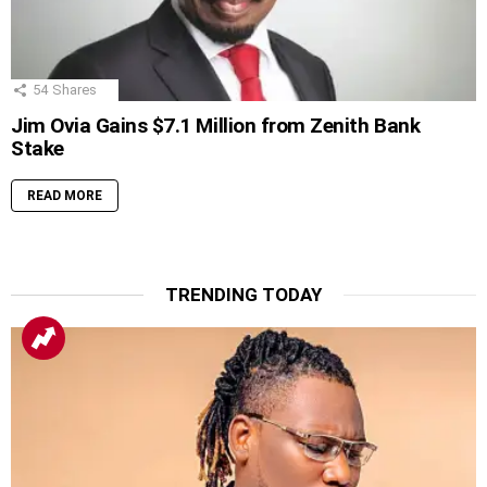
54
Shares
Jim Ovia Gains $7.1 Million from Zenith Bank
Stake
READ MORE
TRENDING TODAY