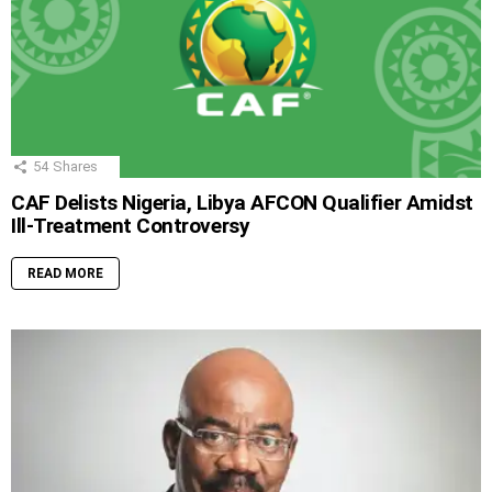
54
Shares
CAF Delists Nigeria, Libya AFCON Qualifier Amidst
Ill-Treatment Controversy
READ MORE