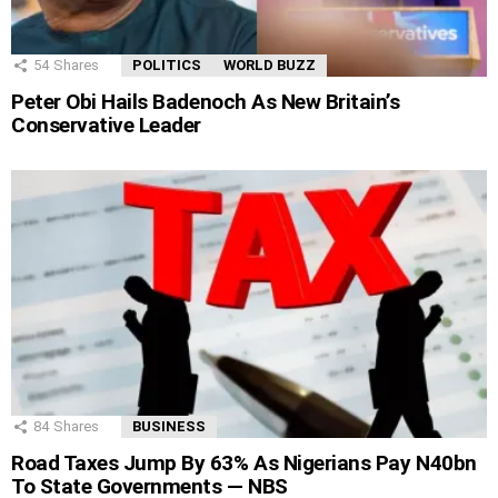
54
Shares
POLITICS
WORLD BUZZ
Peter Obi Hails Badenoch As New Britain’s
Conservative Leader
84
Shares
BUSINESS
Road Taxes Jump By 63% As Nigerians Pay N40bn
To State Governments — NBS