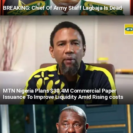
BREAKING: Chief Of Army Staff Lagbaja Is Dead
MTN Nigeria Plans $30.4M Commercial Paper
Issuance To Improve Liquidity Amid Rising costs