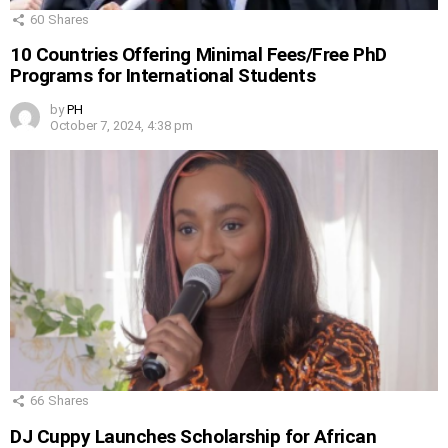
60
Shares
10 Countries Offering Minimal Fees/Free PhD
Programs for International Students
by
PH
October 7, 2024, 4:38 pm
66
Shares
DJ Cuppy Launches Scholarship for African