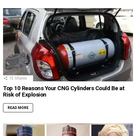
72
Shares
Top 10 Reasons Your CNG Cylinders Could Be at
Risk of Explosion
READ MORE