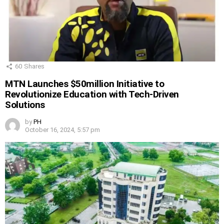
60
Shares
MTN Launches $50million Initiative to
Revolutionize Education with Tech-Driven
Solutions
by
PH
October 16, 2024, 5:57 pm