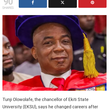
90
SHARES
Tunji Olowolafe, the chancellor of Ekiti State
University (EKSU), says he changed careers after