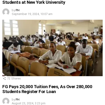
Students at New York University
by
PH
September 19, 2024, 10:07 am
72
Shares
FG Pays 20,000 Tuition Fees, As Over 280,000
Students Register For Loan
by
PH
August 23, 2024, 3:23 pm