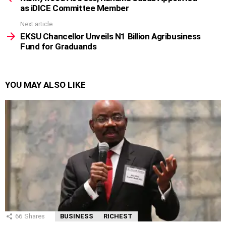
as iDICE Committee Member
Next article
EKSU Chancellor Unveils N1 Billion Agribusiness
Fund for Graduands
YOU MAY ALSO LIKE
66
Shares
BUSINESS
RICHEST