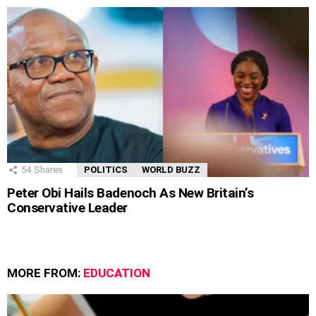
54
Shares
POLITICS
WORLD BUZZ
Peter Obi Hails Badenoch As New Britain’s
Conservative Leader
MORE FROM:
EDUCATION