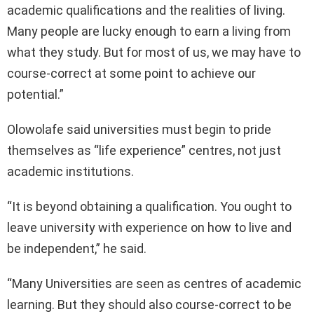
academic qualifications and the realities of living.
Many people are lucky enough to earn a living from
what they study. But for most of us, we may have to
course-correct at some point to achieve our
potential.”
Olowolafe said universities must begin to pride
themselves as “life experience” centres, not just
academic institutions.
“It is beyond obtaining a qualification. You ought to
leave university with experience on how to live and
be independent,” he said.
“Many Universities are seen as centres of academic
learning. But they should also course-correct to be