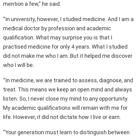
mention a few,” he said.
“In university, however, I studied medicine. And I am a
medical doctor by profession and academic
qualification. What may surprise you is that I
practised medicine for only 4 years. What I studied
did not make me who I am. But it helped me discover
who I will be.
“In medicine, we are trained to assess, diagnose, and
treat. This means we keep an open mind and always
listen. So, I never close my mind to any opportunity.
My academic qualifications will remain with me for
life. However, it did not dictate how I live or earn.
“Your generation must learn to distinguish between