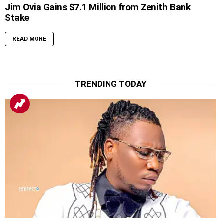
Jim Ovia Gains $7.1 Million from Zenith Bank
Stake
READ MORE
TRENDING TODAY