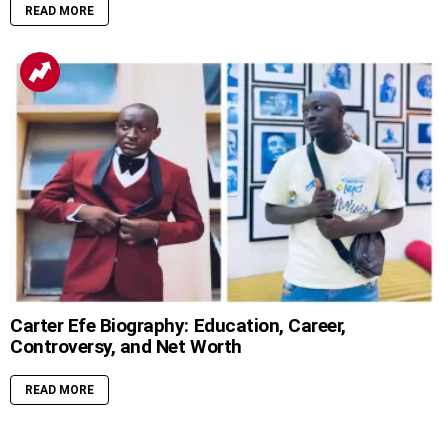
READ MORE
Carter Efe Biography: Education, Career,
Controversy, and Net Worth
READ MORE