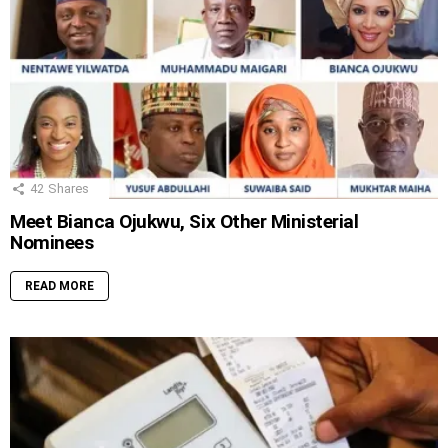
42
Shares
Meet Bianca Ojukwu, Six Other Ministerial
Nominees
READ MORE