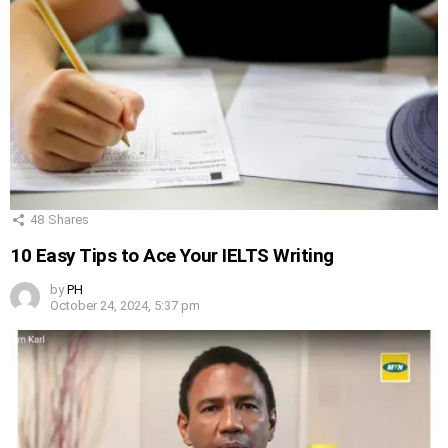
48
Shares
10 Easy Tips to Ace Your IELTS Writing
by
PH
October 24, 2024, 5:37 pm