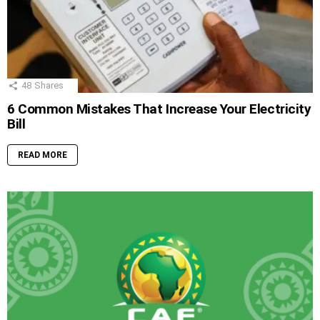
48
Shares
6 Common Mistakes That Increase Your Electricity
Bill
READ MORE