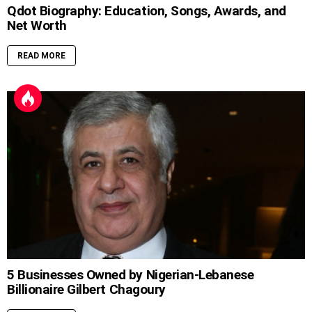
Qdot Biography: Education, Songs, Awards, and
Net Worth
READ MORE
5 Businesses Owned by Nigerian-Lebanese
Billionaire Gilbert Chagoury