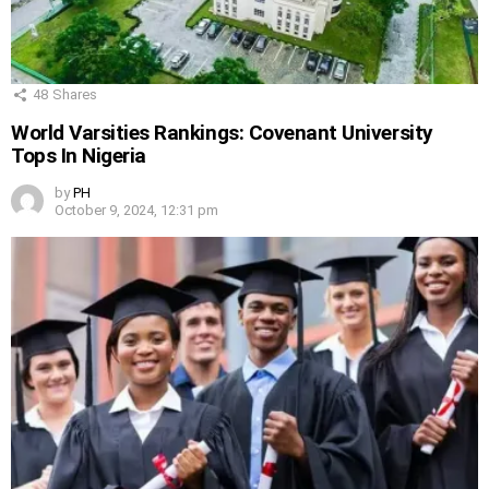
48
Shares
World Varsities Rankings: Covenant University
Tops In Nigeria
by
PH
October 9, 2024, 12:31 pm