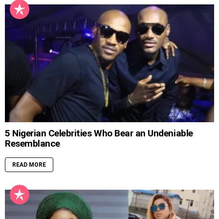
5 Nigerian Celebrities Who Bear an Undeniable
Resemblance
READ MORE