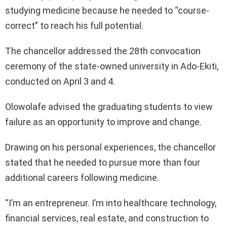
studying medicine because he needed to “course-
correct” to reach his full potential.
The chancellor addressed the 28th convocation
ceremony of the state-owned university in Ado-Ekiti,
conducted on April 3 and 4.
Olowolafe advised the graduating students to view
failure as an opportunity to improve and change.
Drawing on his personal experiences, the chancellor
stated that he needed to pursue more than four
additional careers following medicine.
“I’m an entrepreneur. I’m into healthcare technology,
financial services, real estate, and construction to