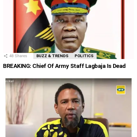
48
Shares
BUZZ & TRENDS
POLITICS
BREAKING: Chief Of Army Staff Lagbaja Is Dead