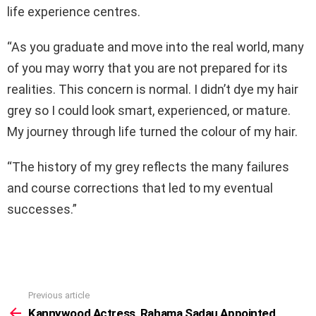
life experience centres.
“As you graduate and move into the real world, many
of you may worry that you are not prepared for its
realities. This concern is normal. I didn’t dye my hair
grey so I could look smart, experienced, or mature.
My journey through life turned the colour of my hair.
“The history of my grey reflects the many failures
and course corrections that led to my eventual
successes.”
Previous article
See
more
Kannywood Actress, Rahama Sadau Appointed