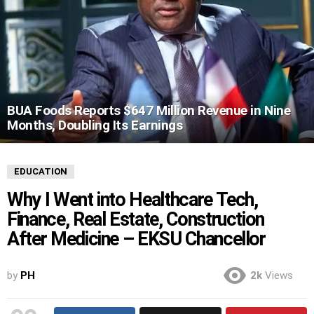
BUA Foods Reports $647 Million Revenue in Nine
Months, Doubling Its Earnings
EDUCATION
Why I Went into Healthcare Tech,
Finance, Real Estate, Construction
After Medicine – EKSU Chancellor
by
PH
2k
Views