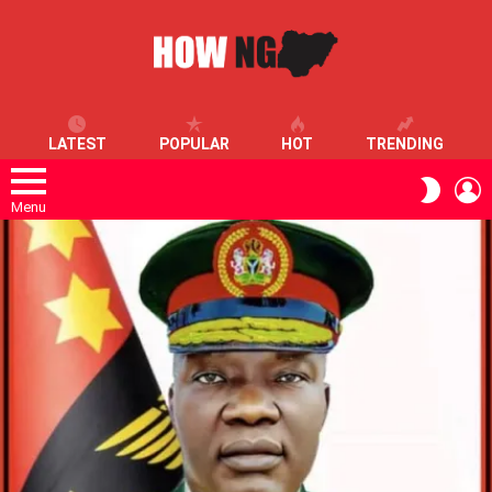
LATEST
POPULAR
HOT
TRENDING
L
SWITC
SKIN
Menu
LATEST
STORIES