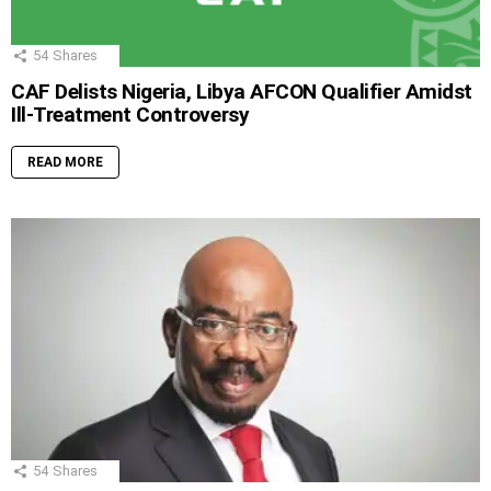
54
Shares
CAF Delists Nigeria, Libya AFCON Qualifier Amidst
Ill-Treatment Controversy
READ MORE
54
Shares