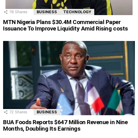
78
Shares
BUSINESS
TECHNOLOGY
MTN Nigeria Plans $30.4M Commercial Paper
Issuance To Improve Liquidity Amid Rising costs
72
Shares
BUSINESS
BUA Foods Reports $647 Million Revenue in Nine
Months, Doubling Its Earnings