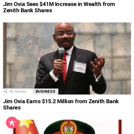
Jim Ovia Sees $41M Increase in Wealth from
Zenith Bank Shares
54
Shares
BUSINESS
Jim Ovia Earns $15.2 Million from Zenith Bank
Shares