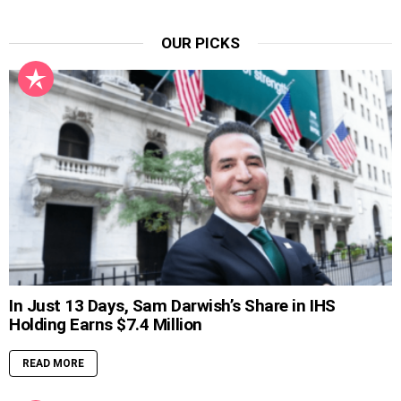
OUR PICKS
In Just 13 Days, Sam Darwish’s Share in IHS
Holding Earns $7.4 Million
READ MORE