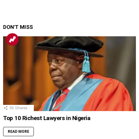
DON'T MISS
36
Shares
Top 10 Richest Lawyers in Nigeria
READ MORE