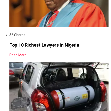
36
Shares
Top 10 Richest Lawyers in Nigeria
Read More