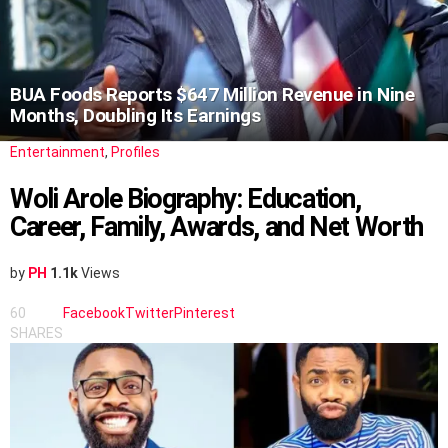
BUA Foods Reports $647 Million Revenue in Nine
Months, Doubling Its Earnings
Entertainment
,
Profiles
Woli Arole Biography: Education,
Career, Family, Awards, and Net Worth
by
PH
1.1k
Views
60
Facebook
Twitter
Pinterest
SHARES