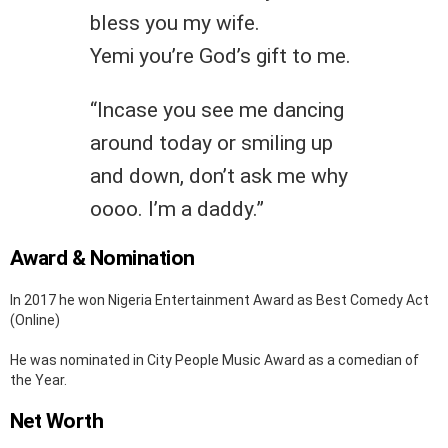
bless you my wife.
Yemi you’re God’s gift to me.
“Incase you see me dancing
around today or smiling up
and down, don’t ask me why
oooo. I’m a daddy.”
Award & Nomination
In 2017 he won Nigeria Entertainment Award as Best Comedy Act
(Online)
He was nominated in City People Music Award as a comedian of
the Year.
Net Worth