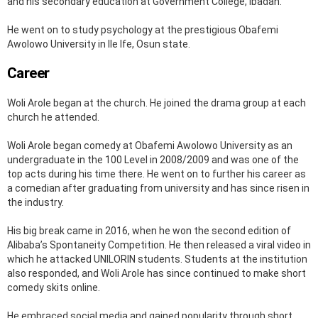
and his secondary education at Government College, Ibadan.
He went on to study psychology at the prestigious Obafemi
Awolowo University in Ile Ife, Osun state.
Career
Woli Arole began at the church. He joined the drama group at each
church he attended.
Woli Arole began comedy at Obafemi Awolowo University as an
undergraduate in the 100 Level in 2008/2009 and was one of the
top acts during his time there. He went on to further his career as
a comedian after graduating from university and has since risen in
the industry.
His big break came in 2016, when he won the second edition of
Alibaba’s Spontaneity Competition. He then released a viral video in
which he attacked UNILORIN students. Students at the institution
also responded, and Woli Arole has since continued to make short
comedy skits online.
He embraced social media and gained popularity through short