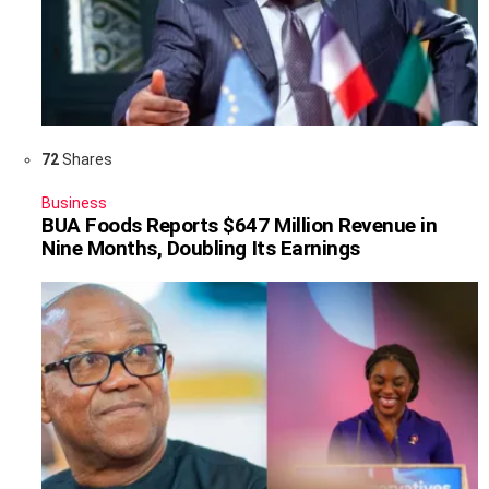
72
Shares
Business
BUA Foods Reports $647 Million Revenue in
Nine Months, Doubling Its Earnings