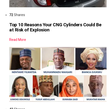
72
Shares
Top 10 Reasons Your CNG Cylinders Could Be
at Risk of Explosion
Read More