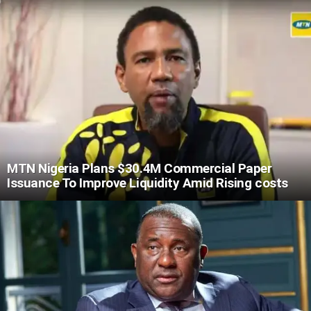
MTN Nigeria Plans $30.4M Commercial Paper
Issuance To Improve Liquidity Amid Rising costs