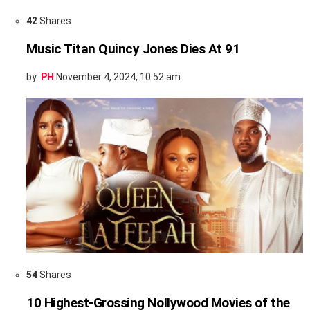
42
Shares
Music Titan Quincy Jones Dies At 91
by
PH
November 4, 2024, 10:52 am
54
Shares
10 Highest-Grossing Nollywood Movies of the