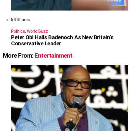
54
Shares
Politics
,
World Buzz
Peter Obi Hails Badenoch As New Britain’s
Conservative Leader
More From:
Entertainment