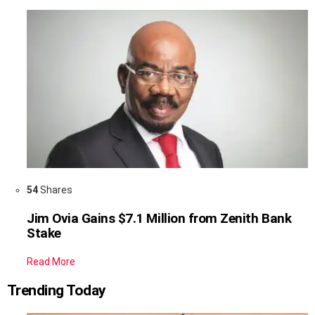
54
Shares
Jim Ovia Gains $7.1 Million from Zenith Bank
Stake
Read More
Trending Today