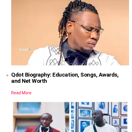
Qdot Biography: Education, Songs, Awards,
and Net Worth
Read More