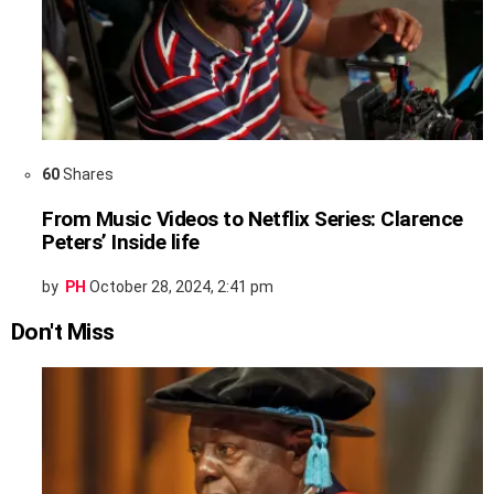
60
Shares
From Music Videos to Netflix Series: Clarence
Peters’ Inside life
by
PH
October 28, 2024, 2:41 pm
Don't Miss