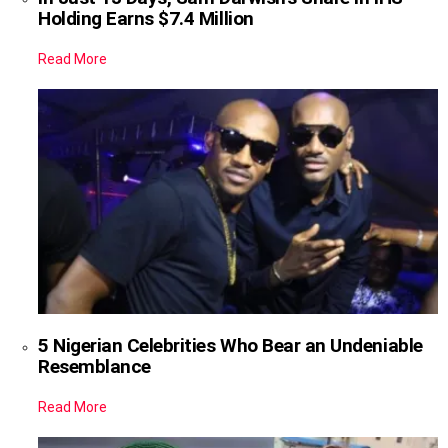
Holding Earns $7.4 Million
Read More
5 Nigerian Celebrities Who Bear an Undeniable
Resemblance
Read More