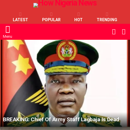
LATEST
POPULAR
HOT
TRENDING
L
SWITC
SKIN
Menu
LATEST
STORIES
BREAKING: Chief Of Army Staff Lagbaja Is Dead