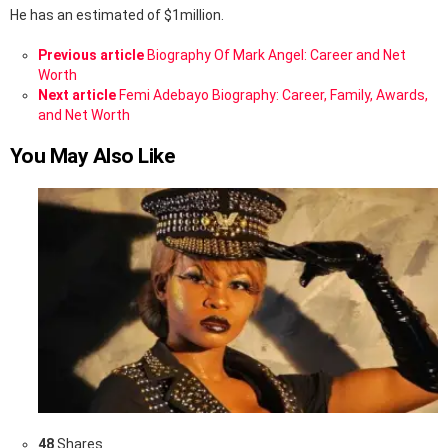
He has an estimated of $1million.
See
Previous article
Biography Of Mark Angel: Career and Net
more
Worth
Next article
Femi Adebayo Biography: Career, Family, Awards,
and Net Worth
You May Also Like
48
Shares