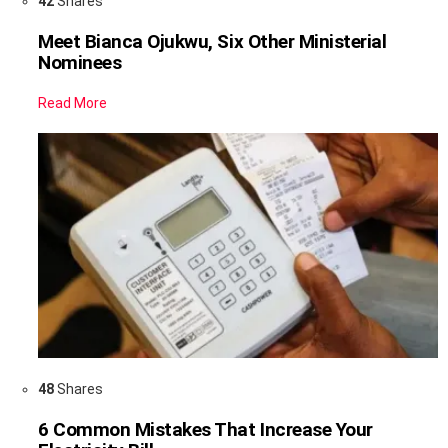
42
Shares
Meet Bianca Ojukwu, Six Other Ministerial
Nominees
Read More
48
Shares
6 Common Mistakes That Increase Your