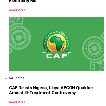
Electricity Bill
Read More
54
Shares
CAF Delists Nigeria, Libya AFCON Qualifier
Amidst Ill-Treatment Controversy
Read More