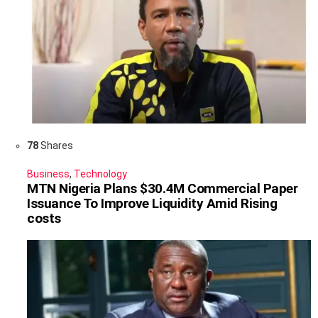
78
Shares
Business
,
Technology
MTN Nigeria Plans $30.4M Commercial Paper
Issuance To Improve Liquidity Amid Rising
costs