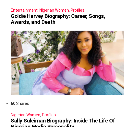
Entertainment
,
Nigerian Women
,
Profiles
Goldie Harvey Biography: Career, Songs,
Awards, and Death
60
Shares
Nigerian Women
,
Profiles
Sally Suleiman Biography: Inside The Life Of
Nigerian Media Personality