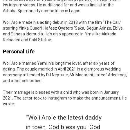
Instagram videos. He auditioned for and was a finalist in the
Alibaba Spontaneity competition in Lagos.
Woli Arole made his acting debut in 2018 with the film “The Call,”
starring Yinka Quadri, Hafeez Oyetoro ‘Saka,’ Segun Arinze, Ebiye,
and Etinosa Idemudia. He’s also appeared in films like Alakada
Reloaded and Gold Statue.
Personal Life
Woli Arole married Yemi, his longtime lover, after six years of
dating. The couple married in April 2021 in a glamorous wedding
ceremony attended by DJ Neptune, Mr Macaroni, Lateef Adedimeji,
and other celebrities.
Their marriage is blessed with a child who was born in January
2021. The actor took to Instagram to make the announcement. He
wrote:
“Woli Arole the latest daddy
in town. God bless you. God