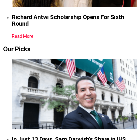
Richard Antwi Scholarship Opens For Sixth
Round
Read More
Our Picks
In Just 13 Days, Sam Darwish’s Share in IHS