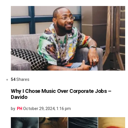
54
Shares
Why I Chose Music Over Corporate Jobs –
Davido
by
PH
October 29, 2024, 1:16 pm