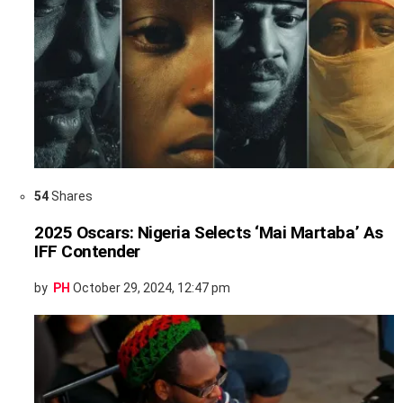
54
Shares
2025 Oscars: Nigeria Selects ‘Mai Martaba’ As
IFF Contender
by
PH
October 29, 2024, 12:47 pm