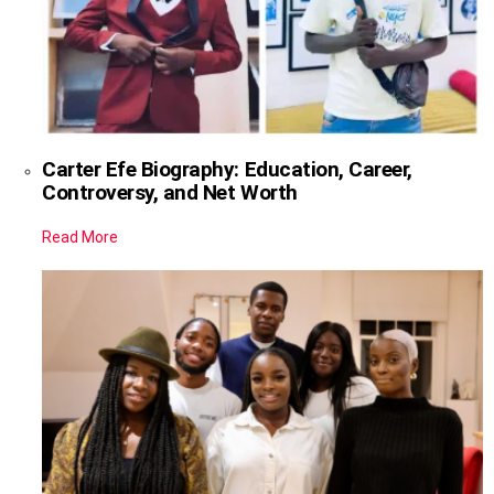
Carter Efe Biography: Education, Career,
Controversy, and Net Worth
Read More