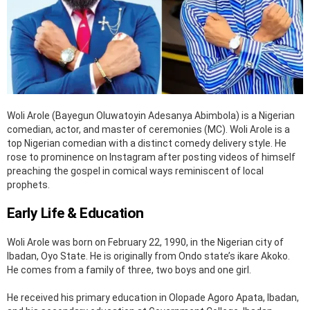
Woli Arole (Bayegun Oluwatoyin Adesanya Abimbola) is a Nigerian
comedian, actor, and master of ceremonies (MC). Woli Arole is a
top Nigerian comedian with a distinct comedy delivery style. He
rose to prominence on Instagram after posting videos of himself
preaching the gospel in comical ways reminiscent of local
prophets.
Early Life & Education
Woli Arole was born on February 22, 1990, in the Nigerian city of
Ibadan, Oyo State. He is originally from Ondo state’s ikare Akoko.
He comes from a family of three, two boys and one girl.
He received his primary education in Olopade Agoro Apata, Ibadan,