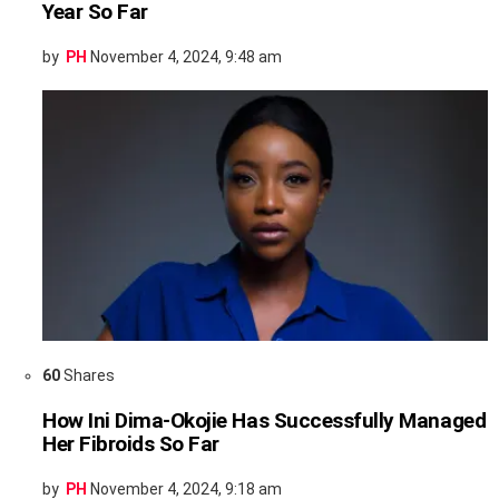
Year So Far
by
PH
November 4, 2024, 9:48 am
60
Shares
How Ini Dima-Okojie Has Successfully Managed
Her Fibroids So Far
by
PH
November 4, 2024, 9:18 am