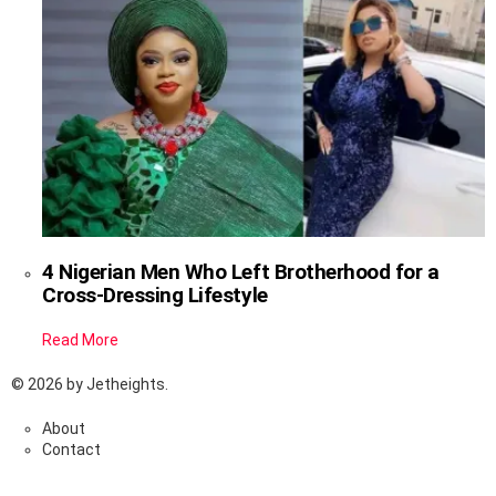
4 Nigerian Men Who Left Brotherhood for a
Cross-Dressing Lifestyle
Read More
© 2026 by Jetheights.
About
Contact