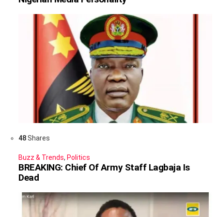
48
Shares
Buzz & Trends
,
Politics
BREAKING: Chief Of Army Staff Lagbaja Is
Dead