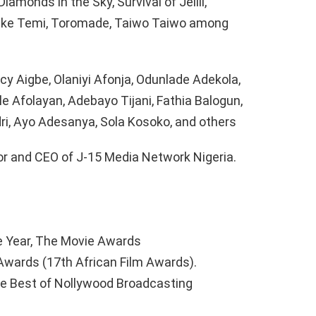
iamonds in the Sky, Survival of Jelili,
eke Temi, Toromade, Taiwo Taiwo among
y Aigbe, Olaniyi Afonja, Odunlade Adekola,
e Afolayan, Adebayo Tijani, Fathia Balogun,
dri, Ayo Adesanya, Sola Kosoko, and others
or and CEO of J-15 Media Network Nigeria.
e Year, The Movie Awards
Awards (17th African Film Awards).
the Best of Nollywood Broadcasting