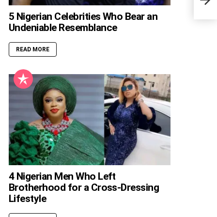
Nige
5 Nigerian Celebrities Who Bear an
Undeniable Resemblance
READ MORE
4 Nigerian Men Who Left
Brotherhood for a Cross-Dressing
Lifestyle