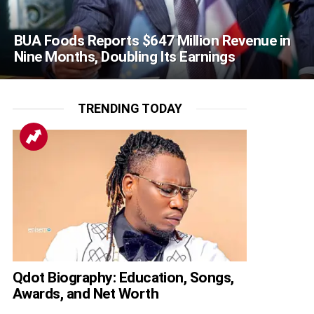
BUA Foods Reports $647 Million Revenue in
Nine Months, Doubling Its Earnings
TRENDING TODAY
Qdot Biography: Education, Songs,
Awards, and Net Worth