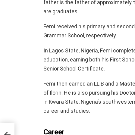
father is the father of approximately 
are graduates.
Femi received his primary and secon
Grammar School, respectively.
In Lagos State, Nigeria, Femi comple
education, earning both his First Scho
Senior School Certificate.
Femi then earned an LL.B and a Master
of Ilorin. He is also pursuing his Docto
in Kwara State, Nigeria’s southwester
career and studies.
Career
r,