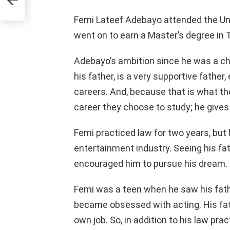
Femi Lateef Adebayo attended the Univ
went on to earn a Master’s degree in 
Adebayo’s ambition since he was a chi
his father, is a very supportive father
careers. And, because that is what th
career they choose to study; he gives 
Femi practiced law for two years, but
entertainment industry. Seeing his fat
encouraged him to pursue his dream.
Femi was a teen when he saw his fathe
became obsessed with acting. His fa
own job. So, in addition to his law prac