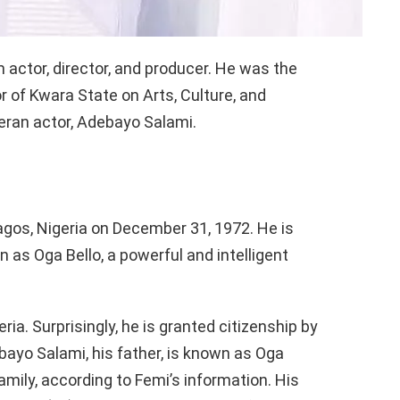
m actor, director, and producer. He was the
r of Kwara State on Arts, Culture, and
teran actor, Adebayo Salami.
gos, Nigeria on December 31, 1972. He is
 as Oga Bello, a powerful and intelligent
ria. Surprisingly, he is granted citizenship by
ayo Salami, his father, is known as Oga
ily, according to Femi’s information. His