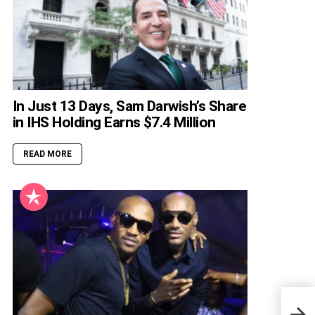
In Just 13 Days, Sam Darwish’s Share
in IHS Holding Earns $7.4 Million
READ MORE
Iyab