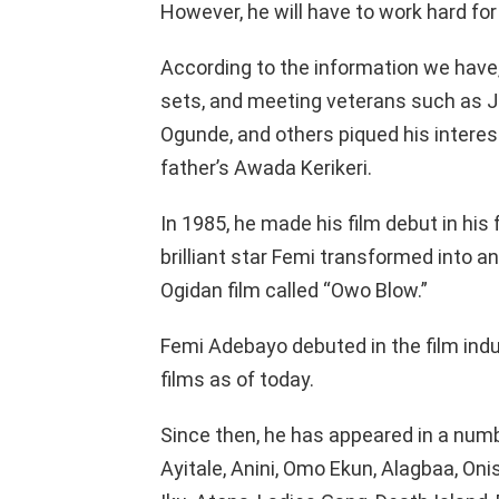
However, he will have to work hard for
According to the information we have
sets, and meeting veterans such as J
Ogunde, and others piqued his interest
father’s Awada Kerikeri.
In 1985, he made his film debut in his f
brilliant star Femi transformed into a
Ogidan film called “Owo Blow.”
Femi Adebayo debuted in the film indu
films as of today.
Since then, he has appeared in a numb
Ayitale, Anini, Omo Ekun, Alagbaa, Oni