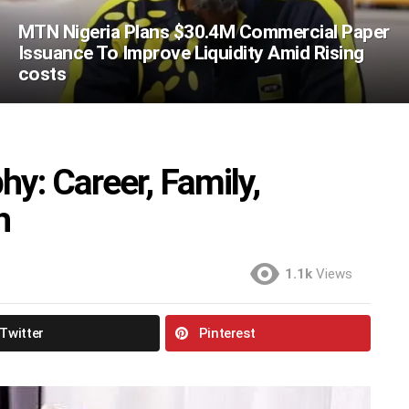
MTN Nigeria Plans $30.4M Commercial Paper
Issuance To Improve Liquidity Amid Rising
costs
y: Career, Family,
h
1.1k
Views
Twitter
Pinterest