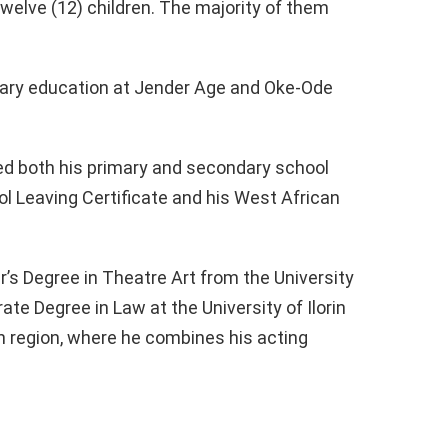
twelve (12) children. The majority of them
dary education at Jender Age and Oke-Ode
ted both his primary and secondary school
ol Leaving Certificate and his West African
’s Degree in Theatre Art from the University
rate Degree in Law at the University of Ilorin
n region, where he combines his acting