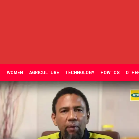
G
WOMEN
AGRICULTURE
TECHNOLOGY
HOWTOS
OTHE