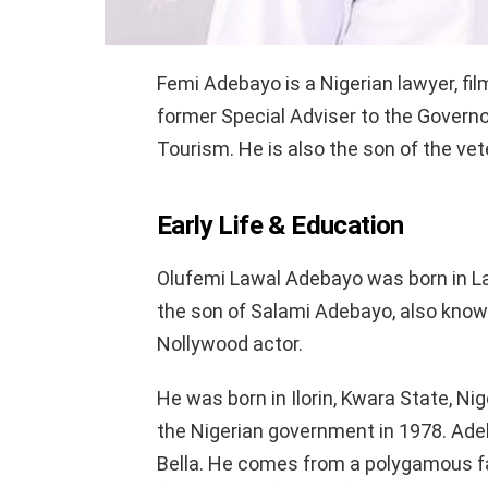
Femi Adebayo is a Nigerian lawyer, fil
former Special Adviser to the Governo
Tourism. He is also the son of the ve
Early Life & Education
Olufemi Lawal Adebayo was born in La
the son of Salami Adebayo, also known
Nollywood actor.
He was born in Ilorin, Kwara State, Nige
the Nigerian government in 1978. Adeb
Bella. He comes from a polygamous fam