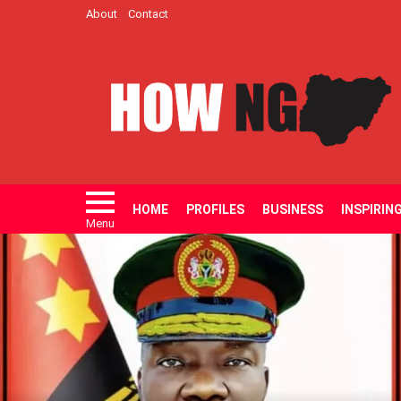
About
Contact
HOME
PROFILES
BUSINESS
INSPIRIN
Menu
LATEST
STORIES