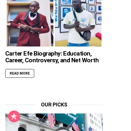
Carter Efe Biography: Education,
Career, Controversy, and Net Worth
READ MORE
OUR PICKS