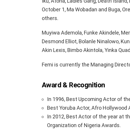
Iku, Atona, Ladies Gang, Death Island, D
October 1, Ma Wobadan and Buga, Or
others.
Muyiwa Ademola, Funke Akindele, Merc
Desmond Elliot, Bolanle Ninalowo, Kunl
Akin Lexis, Bimbo Akintola, Yinka Qua
Femi is currently the Managing Direct
Award & Recognition
In 1996, Best Upcoming Actor of th
Best Yoruba Actor, Afro Hollywood 
In 2012, Best Actor of the year at 
Organization of Nigeria Awards.