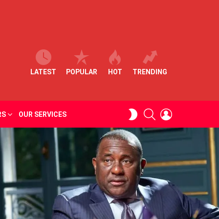
LATEST
POPULAR
HOT
TRENDING
SEARCH
LOGIN
SWITCH
RS
OUR SERVICES
SKIN