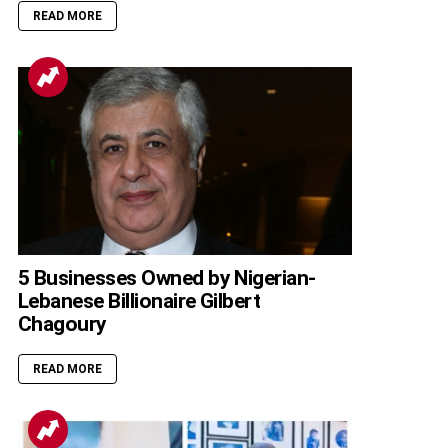
READ MORE
5 Businesses Owned by Nigerian-
Lebanese Billionaire Gilbert
Chagoury
READ MORE