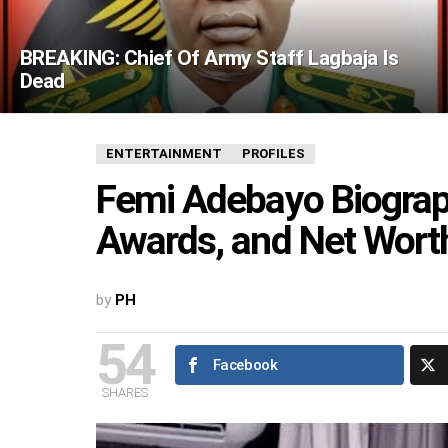
BREAKING: Chief Of Army Staff Lagbaja Is
Dead
ENTERTAINMENT
PROFILES
Femi Adebayo Biograph
Awards, and Net Wort
by
PH
54
Facebook
SHARES