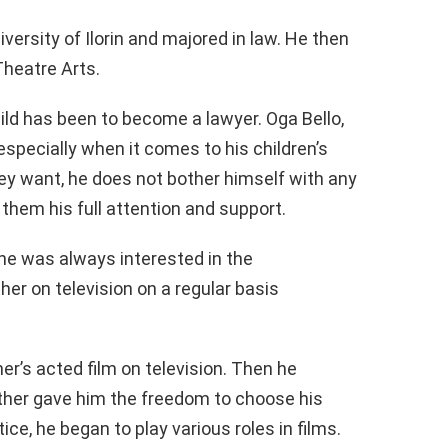
ersity of Ilorin and majored in law. He then
Theatre Arts.
ld has been to become a lawyer. Oga Bello,
, especially when it comes to his children’s
ey want, he does not bother himself with any
them his full attention and support.
 he was always interested in the
her on television on a regular basis
r’s acted film on television. Then he
ther gave him the freedom to choose his
tice, he began to play various roles in films.