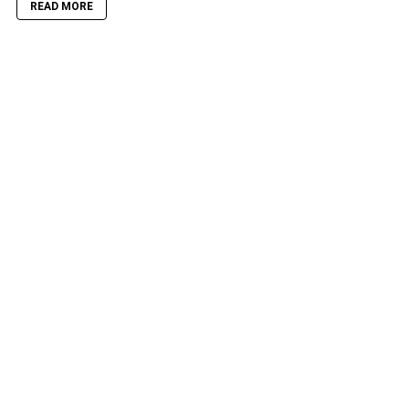
READ MORE