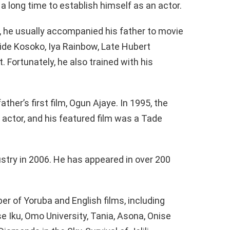
 a long time to establish himself as an actor.
, he usually accompanied his father to movie
ide Kosoko, Iya Rainbow, Late Hubert
. Fortunately, he also trained with his
ather’s first film, Ogun Ajaye. In 1995, the
n actor, and his featured film was a Tade
stry in 2006. He has appeared in over 200
er of Yoruba and English films, including
se Iku, Omo University, Tania, Asona, Onise