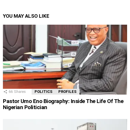
YOU MAY ALSO LIKE
66
Shares
POLITICS
PROFILES
Pastor Umo Eno Biography: Inside The Life Of The
Nigerian Politician