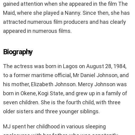
gained attention when she appeared in the film The
Maid, where she played a Nanny. Since then, she has
attracted numerous film producers and has clearly
appeared in numerous films.
Biography
The actress was born in Lagos on August 28, 1984,
to a former maritime official, Mr Daniel Johnson, and
his mother, Elizabeth Johnson. Mercy Johnson was
born in Okene, Kogi State, and grew up in a family of
seven children. She is the fourth child, with three
older sisters and three younger siblings.
MJ spent her childhood in various sleeping