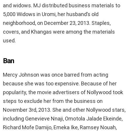
and widows. MJ distributed business materials to
5,000 Widows in Uromi, her husband’s old
neighborhood, on December 23, 2013. Staples,
covers, and Khangas were among the materials
used.
Ban
Mercy Johnson was once barred from acting
because she was too expensive. Because of her
popularity, the movie advertisers of Nollywood took
steps to exclude her from the business on
November 3rd, 2013. She and other Nollywood stars,
including Genevieve Nnaji, Omotola Jalade Ekeinde,
Richard Mofe Damijo, Emeka Ike, Ramsey Nouah,