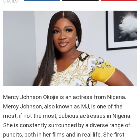
SHARES
Mercy Johnson Okojie is an actress from Nigeria.
Mercy Johnson, also known as MJ, is one of the
most, if not the most, dubious actresses in Nigeria.
She is constantly surrounded by a diverse range of
pundits, both in her films and in real life. She first