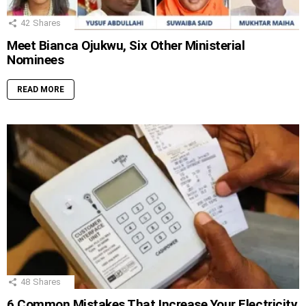
42
Shares
Meet Bianca Ojukwu, Six Other Ministerial
Nominees
READ MORE
48
Shares
6 Common Mistakes That Increase Your Electricity