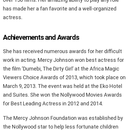
has made her a fan favorite and a well-organized
actress.
Achievements and Awards
She has received numerous awards for her difficult
work in acting. Mercy Johnson won best actress for
the film ‘Dumebi, The Dirty Girl’ at the Africa Magic
Viewers Choice Awards of 2013, which took place on
March 9, 2013. The event was held at the Eko Hotel
and Suites. She won the Nollywood Movies Awards
for Best Leading Actress in 2012 and 2014.
The Mercy Johnson Foundation was established by
the Nollywood star to help less fortunate children