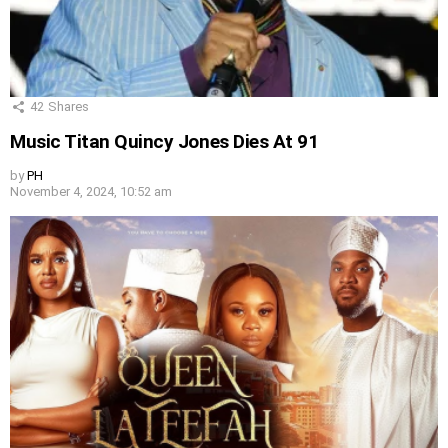
42
Shares
Music Titan Quincy Jones Dies At 91
by
PH
November 4, 2024, 10:52 am