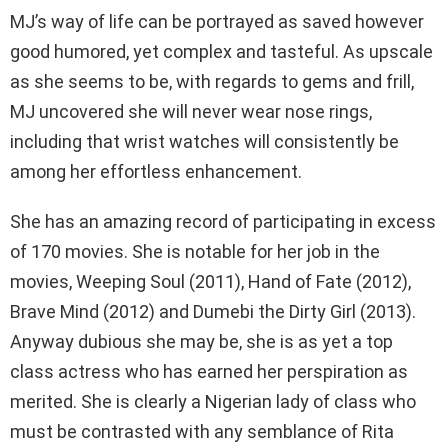
MJ’s way of life can be portrayed as saved however
good humored, yet complex and tasteful. As upscale
as she seems to be, with regards to gems and frill,
MJ uncovered she will never wear nose rings,
including that wrist watches will consistently be
among her effortless enhancement.
She has an amazing record of participating in excess
of 170 movies. She is notable for her job in the
movies, Weeping Soul (2011), Hand of Fate (2012),
Brave Mind (2012) and Dumebi the Dirty Girl (2013).
Anyway dubious she may be, she is as yet a top
class actress who has earned her perspiration as
merited. She is clearly a Nigerian lady of class who
must be contrasted with any semblance of Rita