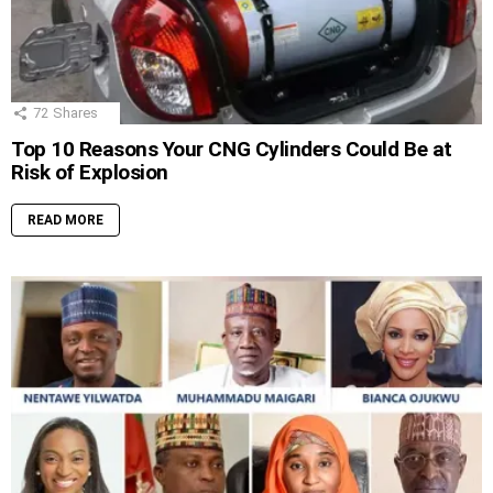
72
Shares
Top 10 Reasons Your CNG Cylinders Could Be at
Risk of Explosion
READ MORE