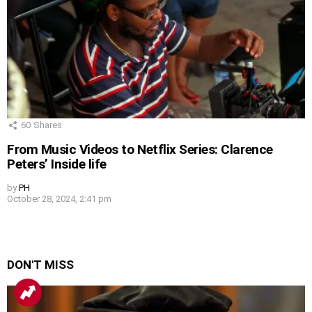
60
Shares
From Music Videos to Netflix Series: Clarence
Peters’ Inside life
by
PH
October 28, 2024, 2:41 pm
DON'T MISS