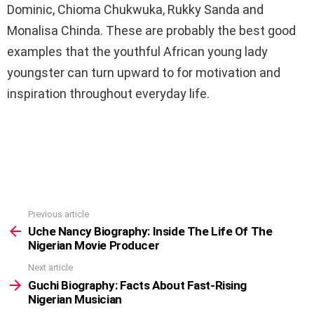
Dominic, Chioma Chukwuka, Rukky Sanda and
Monalisa Chinda. These are probably the best good
examples that the youthful African young lady
youngster can turn upward to for motivation and
inspiration throughout everyday life.
Previous article
See
more
Uche Nancy Biography: Inside The Life Of The
Nigerian Movie Producer
Next article
Guchi Biography: Facts About Fast-Rising
Nigerian Musician