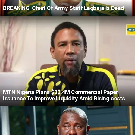
BREAKING: Chief Of Army Staff Lagbaja Is Dead
MTN Nigeria Plans $30.4M Commercial Paper
Issuance To Improve Liquidity Amid Rising costs