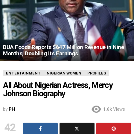
BUA Foods Reports $647 Million Revenue in Nine
Months, Doubling Its Earnings
ENTERTAINMENT
NIGERIAN WOMEN
PROFILES
All About Nigerian Actress, Mercy
Johnson Biography
by
PH
1.6k
Views
42