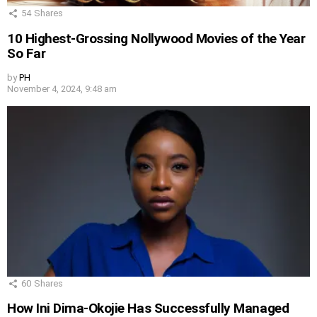
54
Shares
10 Highest-Grossing Nollywood Movies of the Year
So Far
by
PH
November 4, 2024, 9:48 am
60
Shares
How Ini Dima-Okojie Has Successfully Managed