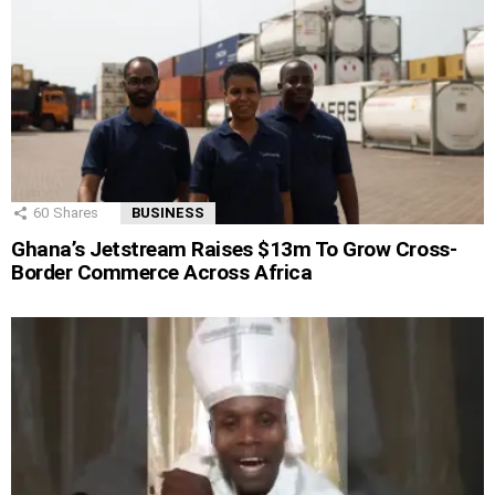
60
Shares
BUSINESS
Ghana’s Jetstream Raises $13m To Grow Cross-
Border Commerce Across Africa