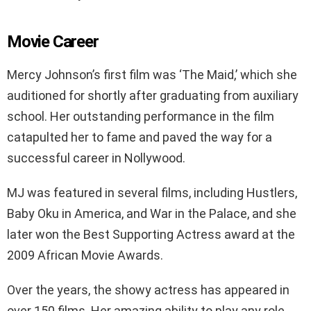
Movie Career
Mercy Johnson’s first film was ‘The Maid,’ which she
auditioned for shortly after graduating from auxiliary
school. Her outstanding performance in the film
catapulted her to fame and paved the way for a
successful career in Nollywood.
MJ was featured in several films, including Hustlers,
Baby Oku in America, and War in the Palace, and she
later won the Best Supporting Actress award at the
2009 African Movie Awards.
Over the years, the showy actress has appeared in
over 150 films. Her amazing ability to play any role