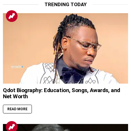
TRENDING TODAY
Qdot Biography: Education, Songs, Awards, and
Net Worth
READ MORE