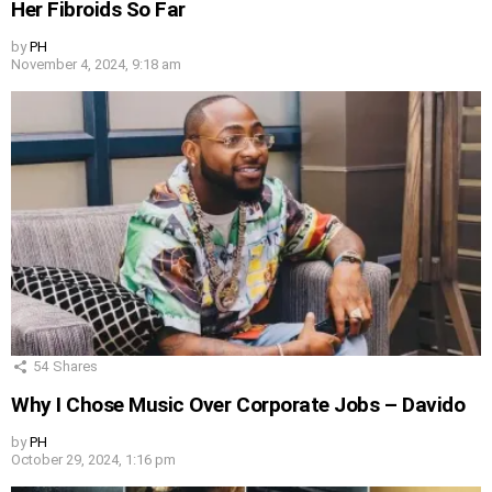
Her Fibroids So Far
by
PH
November 4, 2024, 9:18 am
54
Shares
Why I Chose Music Over Corporate Jobs – Davido
by
PH
October 29, 2024, 1:16 pm