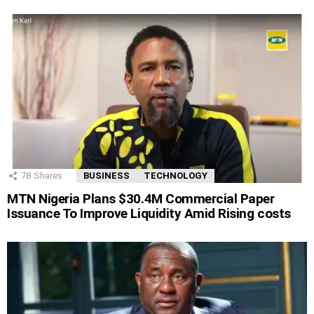
78
Shares
BUSINESS
TECHNOLOGY
MTN Nigeria Plans $30.4M Commercial Paper
Issuance To Improve Liquidity Amid Rising costs