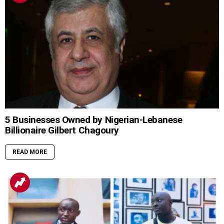
5 Businesses Owned by Nigerian-Lebanese
Billionaire Gilbert Chagoury
READ MORE