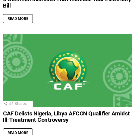
Bill
READ MORE
54
Shares
CAF Delists Nigeria, Libya AFCON Qualifier Amidst
Ill-Treatment Controversy
READ MORE