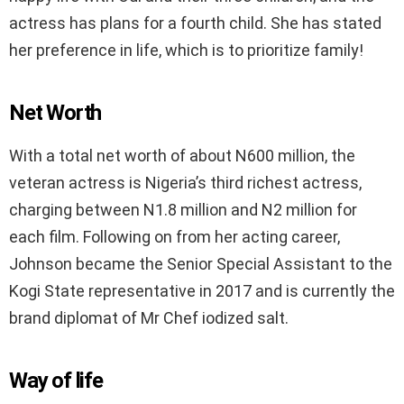
actress has plans for a fourth child. She has stated
her preference in life, which is to prioritize family!
Net Worth
With a total net worth of about N600 million, the
veteran actress is Nigeria’s third richest actress,
charging between N1.8 million and N2 million for
each film. Following on from her acting career,
Johnson became the Senior Special Assistant to the
Kogi State representative in 2017 and is currently the
brand diplomat of Mr Chef iodized salt.
Way of life