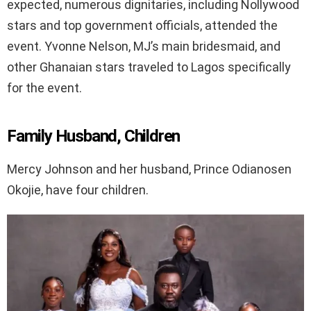
expected, numerous dignitaries, including Nollywood
stars and top government officials, attended the
event. Yvonne Nelson, MJ’s main bridesmaid, and
other Ghanaian stars traveled to Lagos specifically
for the event.
Family Husband, Children
Mercy Johnson and her husband, Prince Odianosen
Okojie, have four children.