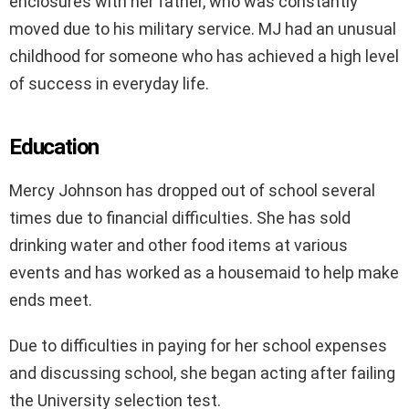
enclosures with her father, who was constantly
moved due to his military service. MJ had an unusual
childhood for someone who has achieved a high level
of success in everyday life.
Education
Mercy Johnson has dropped out of school several
times due to financial difficulties. She has sold
drinking water and other food items at various
events and has worked as a housemaid to help make
ends meet.
Due to difficulties in paying for her school expenses
and discussing school, she began acting after failing
the University selection test.