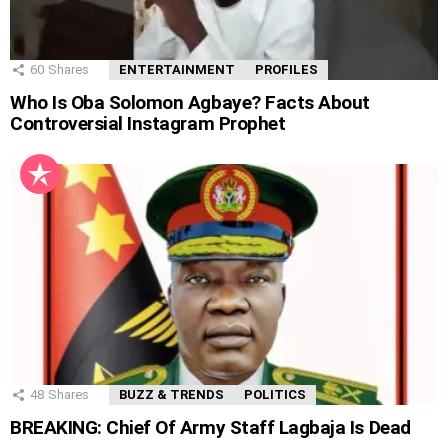
60
Shares
ENTERTAINMENT
PROFILES
Who Is Oba Solomon Agbaye? Facts About
Controversial Instagram Prophet
48
Shares
BUZZ & TRENDS
POLITICS
BREAKING: Chief Of Army Staff Lagbaja Is Dead