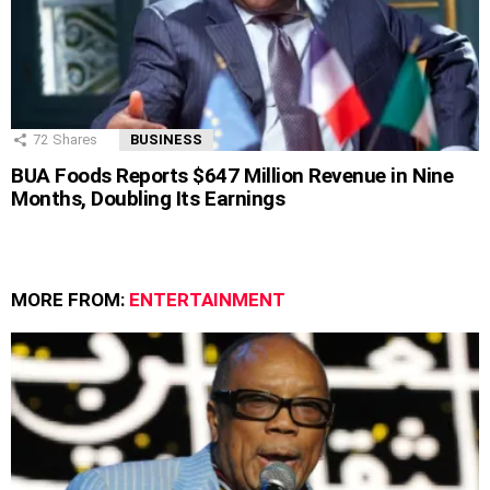
72
Shares
BUSINESS
BUA Foods Reports $647 Million Revenue in Nine
Months, Doubling Its Earnings
MORE FROM:
ENTERTAINMENT