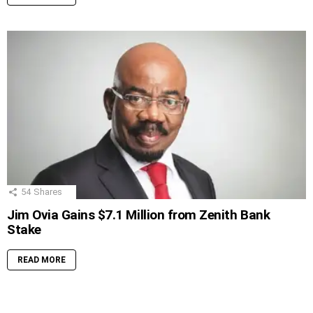
54
Shares
Jim Ovia Gains $7.1 Million from Zenith Bank
Stake
READ MORE