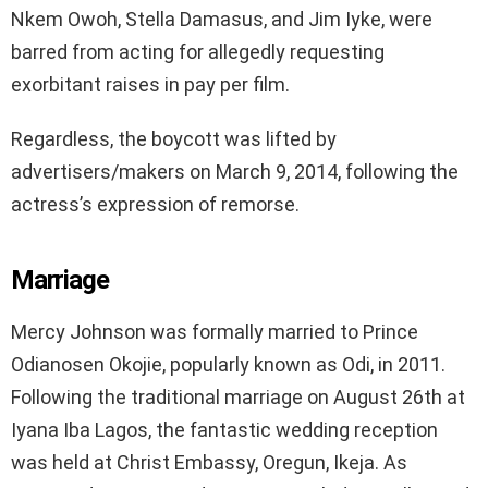
Nkem Owoh, Stella Damasus, and Jim Iyke, were
barred from acting for allegedly requesting
exorbitant raises in pay per film.
Regardless, the boycott was lifted by
advertisers/makers on March 9, 2014, following the
actress’s expression of remorse.
Marriage
Mercy Johnson was formally married to Prince
Odianosen Okojie, popularly known as Odi, in 2011.
Following the traditional marriage on August 26th at
Iyana Iba Lagos, the fantastic wedding reception
was held at Christ Embassy, Oregun, Ikeja. As