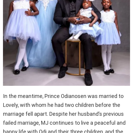
In the meantime, Prince Odianosen was married to
Lovely, with whom he had two children before the
marriage fell apart. Despite her husband’s previous
failed marriage, MJ continues to live a peaceful and
happy life with Odi and their three children, and the