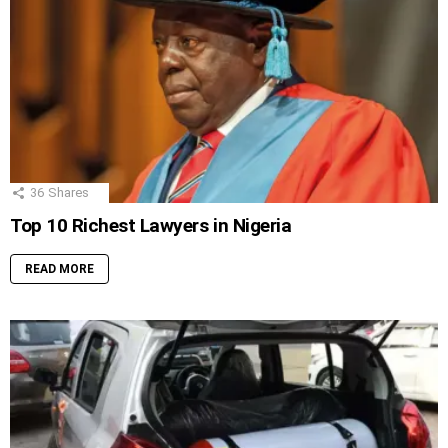
36
Shares
Top 10 Richest Lawyers in Nigeria
READ MORE