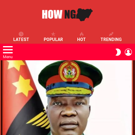
LATEST
POPULAR
HOT
TRENDING
L
SWITC
SKIN
Menu
LATEST
STORIES