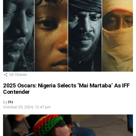
54
Shares
2025 Oscars: Nigeria Selects ‘Mai Martaba’ As IFF
Contender
by
PH
October 29, 2024, 12:47 pm