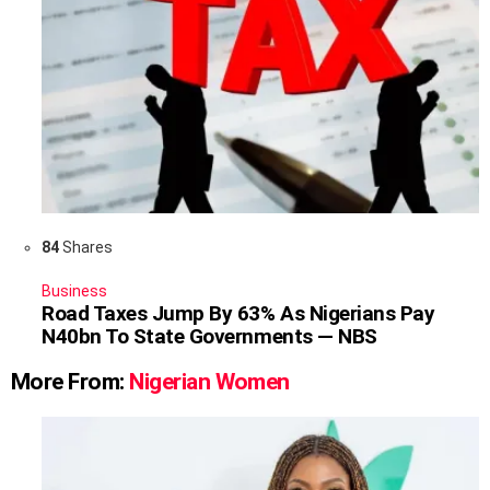
84
Shares
Business
Road Taxes Jump By 63% As Nigerians Pay
N40bn To State Governments — NBS
More From:
Nigerian Women