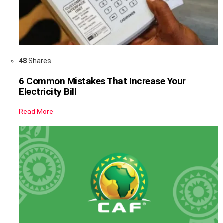
48
Shares
6 Common Mistakes That Increase Your
Electricity Bill
Read More