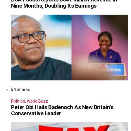
Nine Months, Doubling Its Earnings
54
Shares
Politics
,
World Buzz
Peter Obi Hails Badenoch As New Britain’s
Conservative Leader