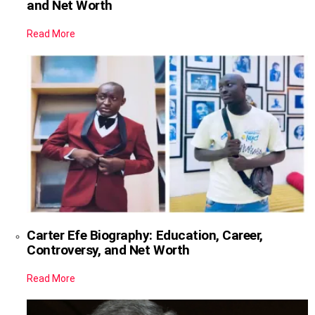
and Net Worth
Read More
Carter Efe Biography: Education, Career,
Controversy, and Net Worth
Read More