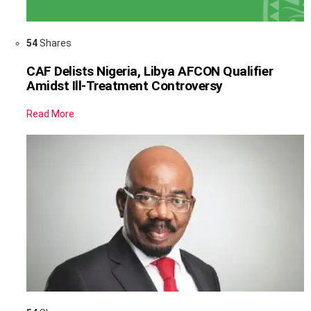
54
Shares
CAF Delists Nigeria, Libya AFCON Qualifier
Amidst Ill-Treatment Controversy
Read More