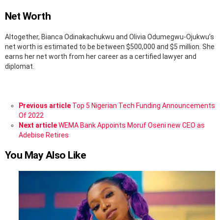
Net Worth
Altogether, Bianca Odinakachukwu and Olivia Odumegwu-Ojukwu’s
net worth is estimated to be between $500,000 and $5 million. She
earns her net worth from her career as a certified lawyer and
diplomat.
See
Previous article
Top 5 Nigerian Tech Funding Announcements
more
Of 2022
Next article
WEMA Bank Appoints Moruf Oseni new CEO as
Adebise Retires
You May Also Like