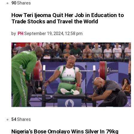
90
Shares
How Teri Ijeoma Quit Her Job in Education to
Trade Stocks and Travel the World
by
PH
September 19, 2024, 12:58 pm
54
Shares
Nigeria’s Bose Omolayo Wins Silver In 79kg