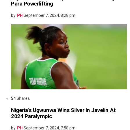
Para Powerlifting
by
PH
September 7, 2024, 8:28 pm
54
Shares
Nigeria’s Ugwunwa Wins Silver In Javelin At
2024 Paralympic
by
PH
September 7, 2024, 7:58 pm