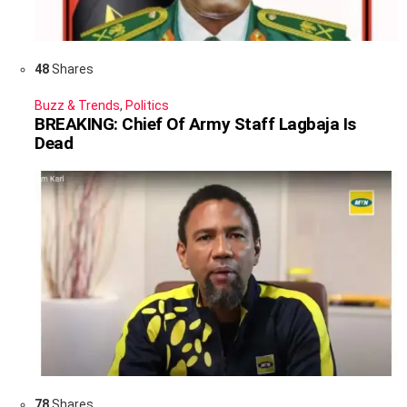
48
Shares
Buzz & Trends
,
Politics
BREAKING: Chief Of Army Staff Lagbaja Is
Dead
78
Shares