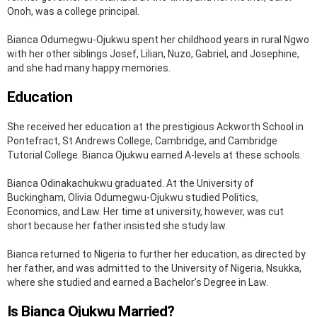
Onoh, was a college principal.
Bianca Odumegwu-Ojukwu spent her childhood years in rural Ngwo
with her other siblings Josef, Lilian, Nuzo, Gabriel, and Josephine,
and she had many happy memories.
Education
She received her education at the prestigious Ackworth School in
Pontefract, St Andrews College, Cambridge, and Cambridge
Tutorial College. Bianca Ojukwu earned A-levels at these schools.
Bianca Odinakachukwu graduated. At the University of
Buckingham, Olivia Odumegwu-Ojukwu studied Politics,
Economics, and Law. Her time at university, however, was cut
short because her father insisted she study law.
Bianca returned to Nigeria to further her education, as directed by
her father, and was admitted to the University of Nigeria, Nsukka,
where she studied and earned a Bachelor’s Degree in Law.
Is Bianca Ojukwu Married?