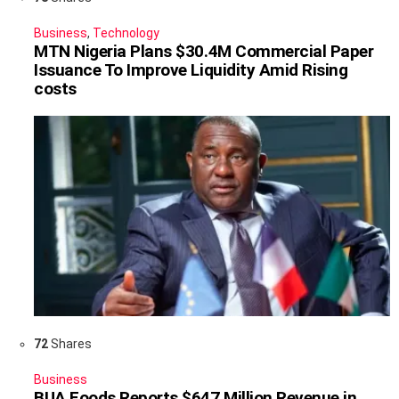
Business
,
Technology
MTN Nigeria Plans $30.4M Commercial Paper
Issuance To Improve Liquidity Amid Rising
costs
72
Shares
Business
BUA Foods Reports $647 Million Revenue in