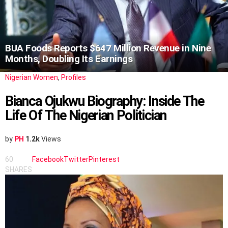
BUA Foods Reports $647 Million Revenue in Nine
Months, Doubling Its Earnings
Nigerian Women
,
Profiles
Bianca Ojukwu Biography: Inside The
Life Of The Nigerian Politician
by
PH
1.2k
Views
60
Facebook
Twitter
Pinterest
SHARES