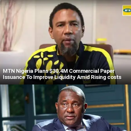
MTN Nigeria Plans $30.4M Commercial Paper
Issuance To Improve Liquidity Amid Rising costs