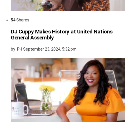
54
Shares
DJ Cuppy Makes History at United Nations
General Assembly
by
PH
September 23, 2024, 5:32 pm