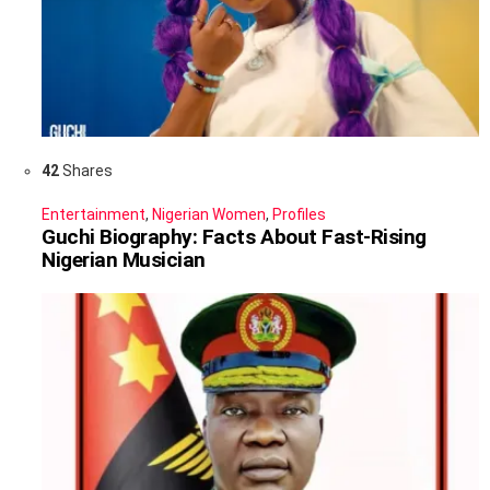
42
Shares
Entertainment
,
Nigerian Women
,
Profiles
Guchi Biography: Facts About Fast-Rising
Nigerian Musician