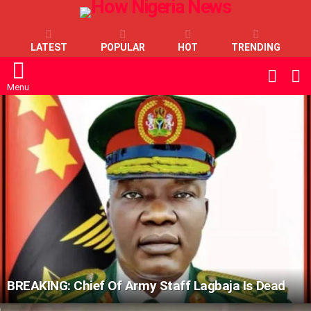
LATEST
POPULAR
HOT
TRENDING
L
SWITC
SKIN
Menu
LATEST
STORIES
BREAKING: Chief Of Army Staff Lagbaja Is Dead