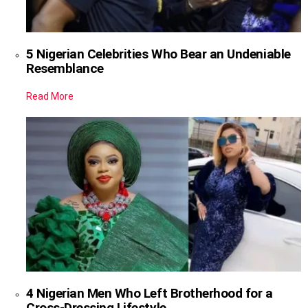
5 Nigerian Celebrities Who Bear an Undeniable
Resemblance
Read More
4 Nigerian Men Who Left Brotherhood for a
Cross-Dressing Lifestyle