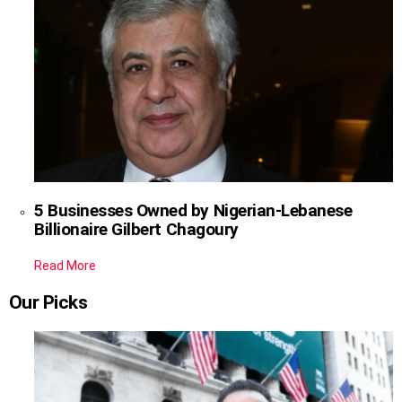
5 Businesses Owned by Nigerian-Lebanese
Billionaire Gilbert Chagoury
Read More
Our Picks