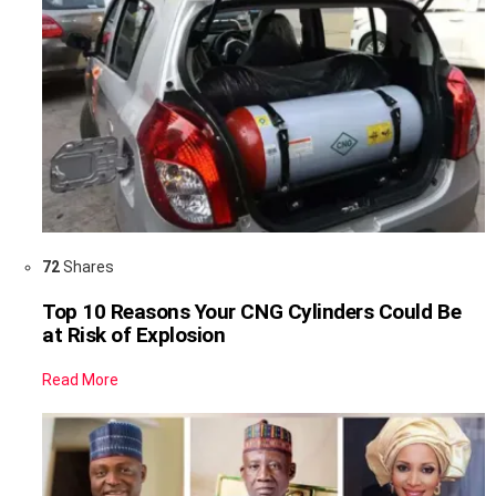
72
Shares
Top 10 Reasons Your CNG Cylinders Could Be
at Risk of Explosion
Read More