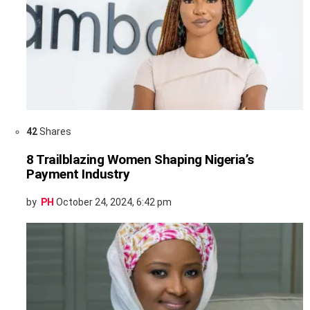
42
Shares
8 Trailblazing Women Shaping Nigeria’s
Payment Industry
by
PH
October 24, 2024, 6:42 pm