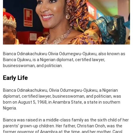
Bianca Odinakachukwu Olivia Odumegwu-Ojukwu, also known as
Bianca Ojukwu, is a Nigerian diplomat, certified lawyer,
businesswoman, and politician.
Early Life
Bianca Odinakachukwu, Olivia Odumegwu-Ojukwu, a Nigerian
diplomat, certified lawyer, businesswoman, and politician, was
born on August 5, 1968, in Anambra State, a state in southern
Nigeria.
Bianca was raised in a middle-class family as the sixth child of her
parents’ grown-up children. Her father, Christian Onoh, was the
former governor of Anambra at the time, and her mother, Carol