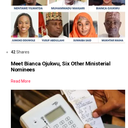
42
Shares
Meet Bianca Ojukwu, Six Other Ministerial
Nominees
Read More