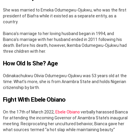
She was married to Emeka Odumegwu-Ojukwu, who was the first
president of Biafra while it existed as a separate entity, as a
country.
Bianca’s marriage to her loving husband began in 1994, and
Bianca’s marriage with her husband ended in 2011 following his
death. Before his death, however, Ikemba Odumegwu-Ojukwu had
three children with her.
How Old Is She? Age
Odinakachukwu Olivia Odumegwu-Ojukwu was 53 years old at the
time. What’s more, she is from Anambra State and holds Nigerian
citizenship by birth.
Fight With Ebele Obiano
On the 17th of March 2022,
Ebele Obiano
verbally harassed Bianca
for attending the incoming Governor of Anambra State’s inaugural
meeting. Reciprocating her uncultured behavior, Bianca gave her
what sources termed “a hot slap while maintaining beauty.”