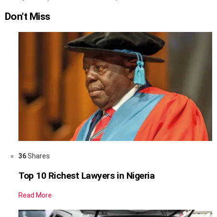
Don't Miss
36
Shares
Top 10 Richest Lawyers in Nigeria
Read More