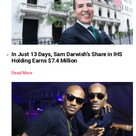
In Just 13 Days, Sam Darwish’s Share in IHS
Holding Earns $7.4 Million
Read More