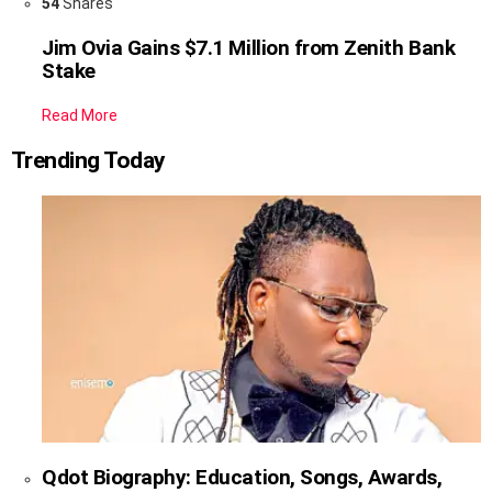
54
Shares
Jim Ovia Gains $7.1 Million from Zenith Bank
Stake
Read More
Trending Today
Qdot Biography: Education, Songs, Awards,