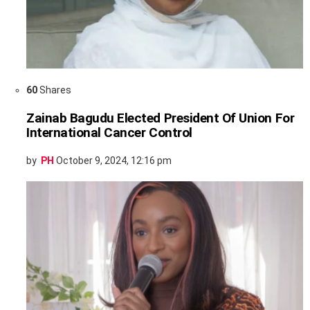
60
Shares
Zainab Bagudu Elected President Of Union For
International Cancer Control
by
PH
October 9, 2024, 12:16 pm