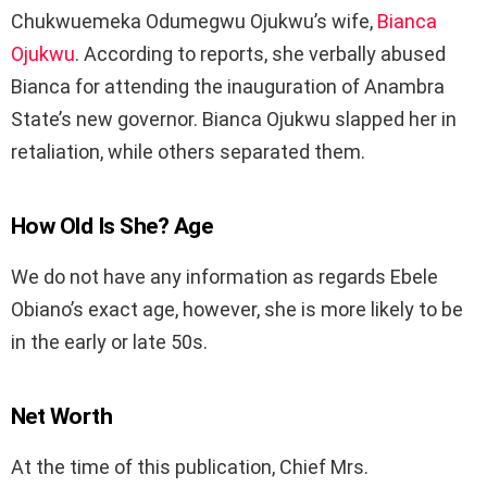
Chukwuemeka Odumegwu Ojukwu’s wife,
Bianca
Ojukwu
. According to reports, she verbally abused
Bianca for attending the inauguration of Anambra
State’s new governor. Bianca Ojukwu slapped her in
retaliation, while others separated them.
How Old Is She? Age
We do not have any information as regards Ebele
Obiano’s exact age, however, she is more likely to be
in the early or late 50s.
Net Worth
At the time of this publication, Chief Mrs.