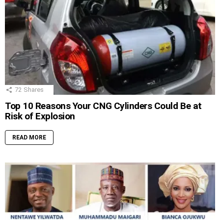
72
Shares
Top 10 Reasons Your CNG Cylinders Could Be at
Risk of Explosion
READ MORE