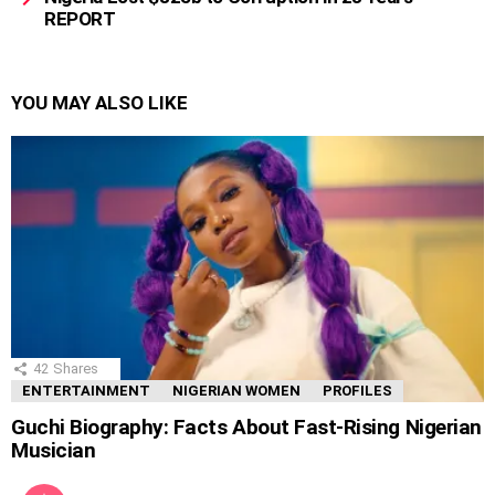
REPORT
YOU MAY ALSO LIKE
42
Shares
ENTERTAINMENT
NIGERIAN WOMEN
PROFILES
Guchi Biography: Facts About Fast-Rising Nigerian
Musician