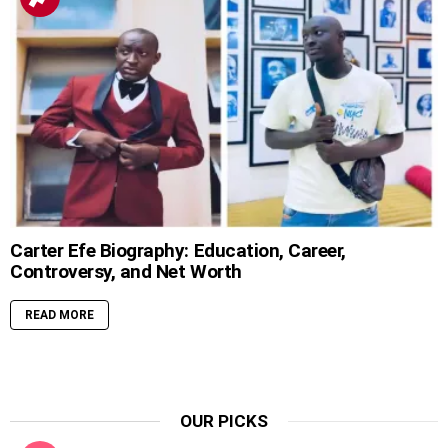
Carter Efe Biography: Education, Career,
Controversy, and Net Worth
READ MORE
OUR PICKS