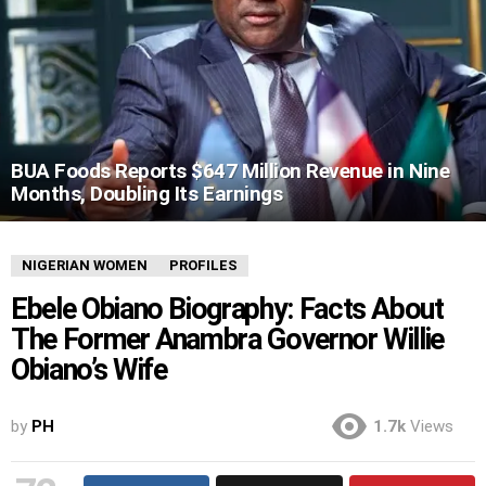
BUA Foods Reports $647 Million Revenue in Nine
Months, Doubling Its Earnings
NIGERIAN WOMEN
PROFILES
Ebele Obiano Biography: Facts About
The Former Anambra Governor Willie
Obiano’s Wife
by
PH
1.7k
Views