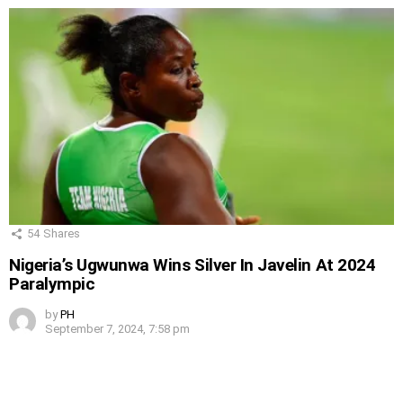
54
Shares
Nigeria’s Ugwunwa Wins Silver In Javelin At 2024
Paralympic
by
PH
September 7, 2024, 7:58 pm