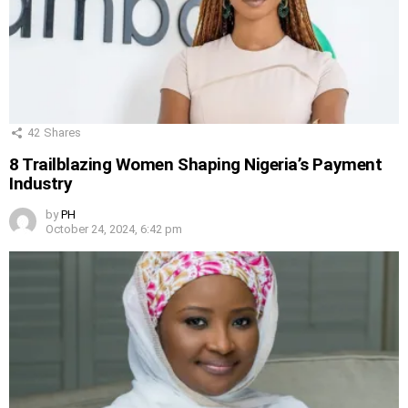
42
Shares
8 Trailblazing Women Shaping Nigeria’s Payment
Industry
by
PH
October 24, 2024, 6:42 pm