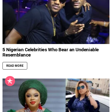
5 Nigerian Celebrities Who Bear an Undeniable
Resemblance
READ MORE