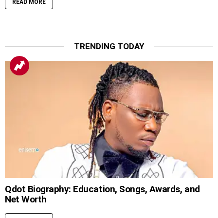
READ MORE
TRENDING TODAY
Qdot Biography: Education, Songs, Awards, and
Net Worth