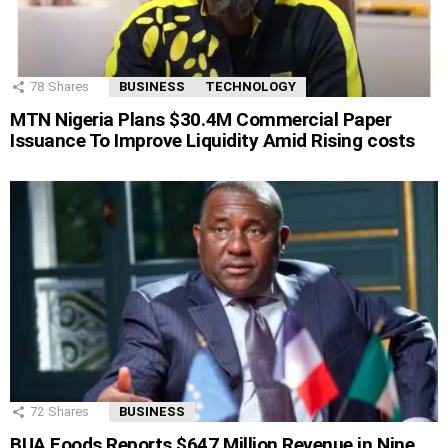
78
Shares
BUSINESS
TECHNOLOGY
MTN Nigeria Plans $30.4M Commercial Paper
Issuance To Improve Liquidity Amid Rising costs
72
Shares
BUSINESS
BUA Foods Reports $647 Million Revenue in Nine