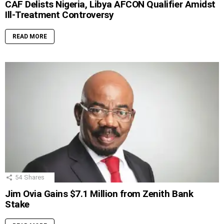
CAF Delists Nigeria, Libya AFCON Qualifier Amidst
Ill-Treatment Controversy
READ MORE
54
Shares
Jim Ovia Gains $7.1 Million from Zenith Bank
Stake