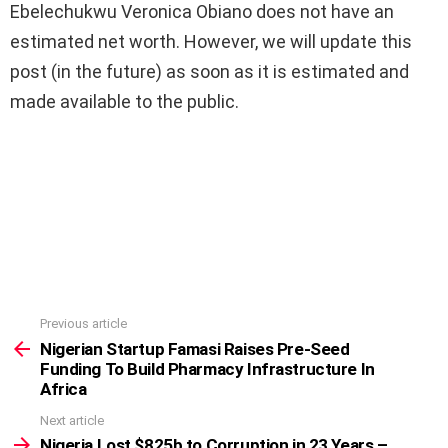
Ebelechukwu Veronica Obiano does not have an
estimated net worth. However, we will update this
post (in the future) as soon as it is estimated and
made available to the public.
Previous article
See
more
Nigerian Startup Famasi Raises Pre-Seed
Funding To Build Pharmacy Infrastructure In
Africa
Next article
Nigeria Lost $825b to Corruption in 23 Years –