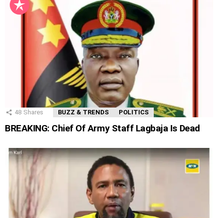
48
Shares
BUZZ & TRENDS
POLITICS
BREAKING: Chief Of Army Staff Lagbaja Is Dead