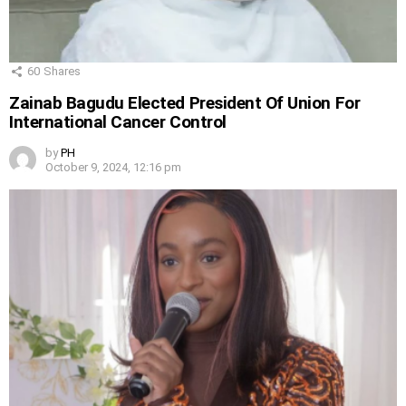
60
Shares
Zainab Bagudu Elected President Of Union For
International Cancer Control
by
PH
October 9, 2024, 12:16 pm