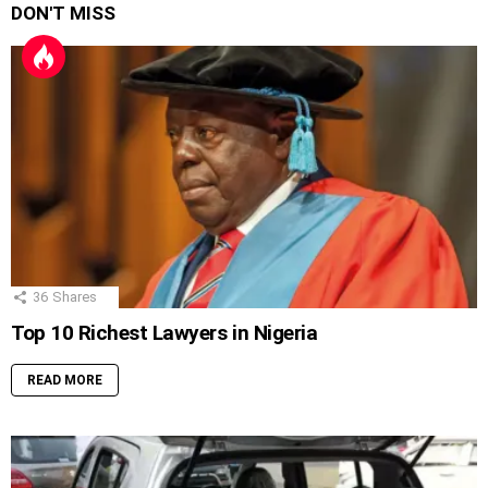
DON'T MISS
36
Shares
Top 10 Richest Lawyers in Nigeria
READ MORE