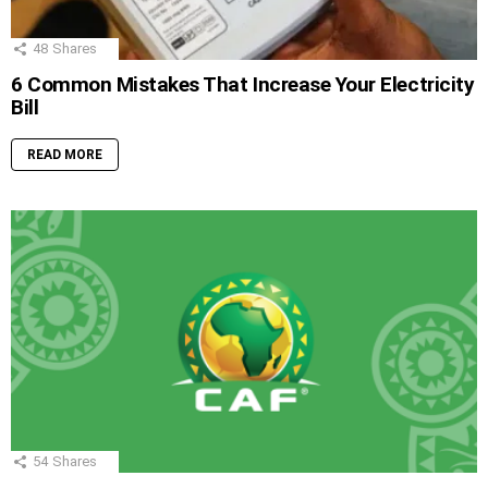
48
Shares
6 Common Mistakes That Increase Your Electricity
Bill
READ MORE
54
Shares