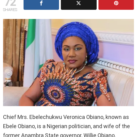
72
SHARES
Chief Mrs. Ebelechukwu Veronica Obiano, known as
Ebele Obiano, is a Nigerian politician, and wife of the
former Anambra State governor, Willie Obiano.