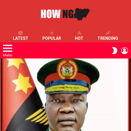
LATEST
POPULAR
HOT
TRENDING
L
SWITC
SKIN
Menu
LATEST
STORIES