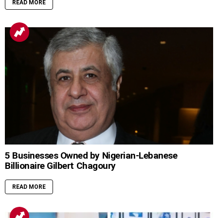
READ MORE
5 Businesses Owned by Nigerian-Lebanese
Billionaire Gilbert Chagoury
READ MORE