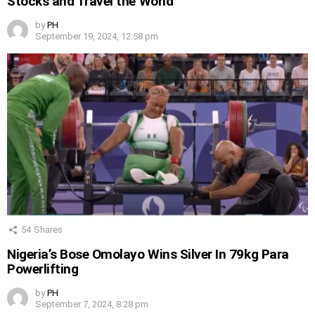
Stocks and Travel the World
by
PH
September 19, 2024, 12:58 pm
54
Shares
Nigeria’s Bose Omolayo Wins Silver In 79kg Para
Powerlifting
by
PH
September 7, 2024, 8:28 pm