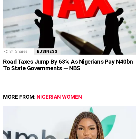
84
Shares
BUSINESS
Road Taxes Jump By 63% As Nigerians Pay N40bn
To State Governments — NBS
MORE FROM:
NIGERIAN WOMEN