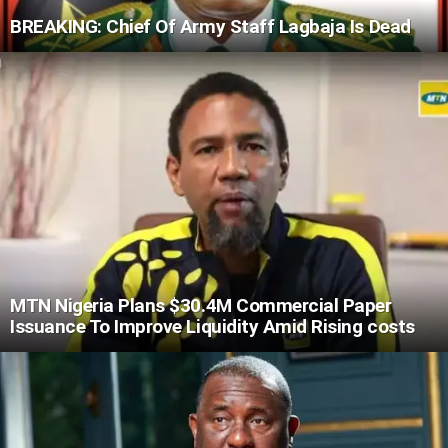
BREAKING: Chief Of Army Staff Lagbaja Is Dead
MTN Nigeria Plans $30.4M Commercial Paper
Issuance To Improve Liquidity Amid Rising costs