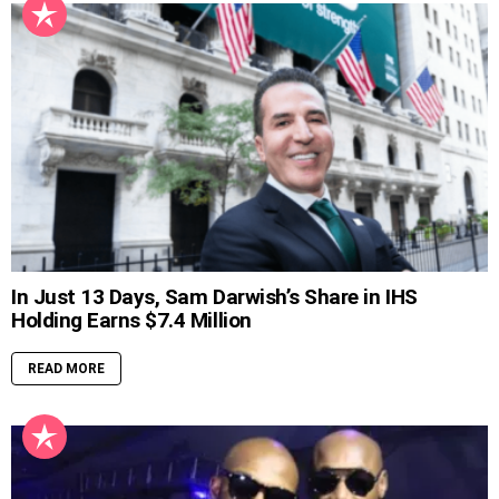
In Just 13 Days, Sam Darwish’s Share in IHS
Holding Earns $7.4 Million
READ MORE