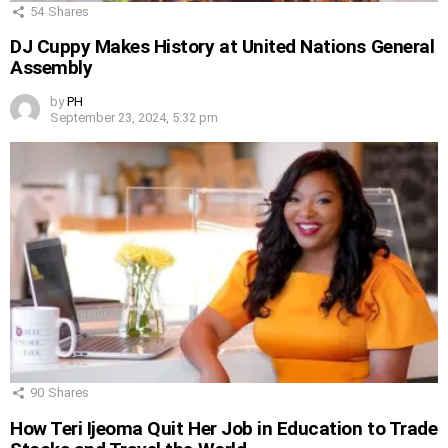
54
Shares
DJ Cuppy Makes History at United Nations General
Assembly
by
PH
September 23, 2024, 5:32 pm
90
Shares
How Teri Ijeoma Quit Her Job in Education to Trade