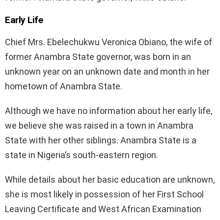
Early Life
Chief Mrs. Ebelechukwu Veronica Obiano, the wife of
former Anambra State governor, was born in an
unknown year on an unknown date and month in her
hometown of Anambra State.
Although we have no information about her early life,
we believe she was raised in a town in Anambra
State with her other siblings. Anambra State is a
state in Nigeria’s south-eastern region.
While details about her basic education are unknown,
she is most likely in possession of her First School
Leaving Certificate and West African Examination