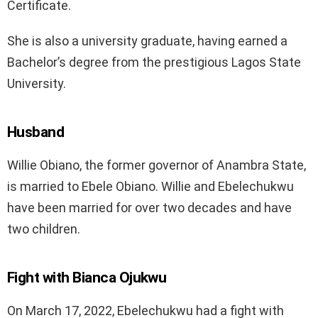
Certificate.
She is also a university graduate, having earned a
Bachelor’s degree from the prestigious Lagos State
University.
Husband
Willie Obiano, the former governor of Anambra State,
is married to Ebele Obiano. Willie and Ebelechukwu
have been married for over two decades and have
two children.
Fight with Bianca Ojukwu
On March 17, 2022, Ebelechukwu had a fight with