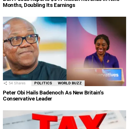
Months, Doubling Its Earnings
54
Shares
POLITICS
WORLD BUZZ
Peter Obi Hails Badenoch As New Britain’s
Conservative Leader