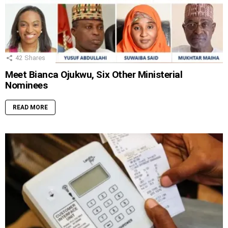
42
Shares
Meet Bianca Ojukwu, Six Other Ministerial
Nominees
READ MORE