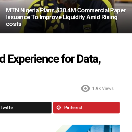
MTN Nigeria Plans $30.4M Commercial Paper
Issuance To Improve Liquidity Amid Rising
costs
d Experience for Data,
1.9k
Views
Twitter
Pinterest