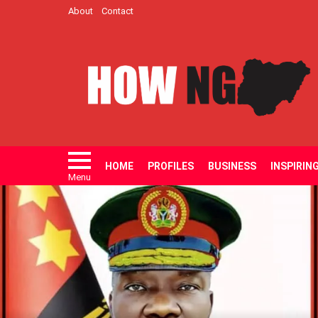
About
Contact
HOME
PROFILES
BUSINESS
INSPIRIN
Menu
LATEST
STORIES