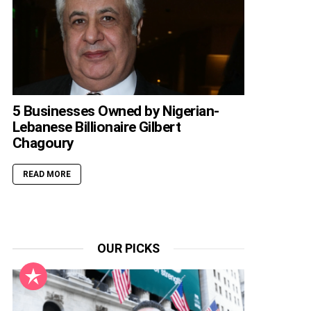
5 Businesses Owned by Nigerian-
Lebanese Billionaire Gilbert
Chagoury
READ MORE
OUR PICKS