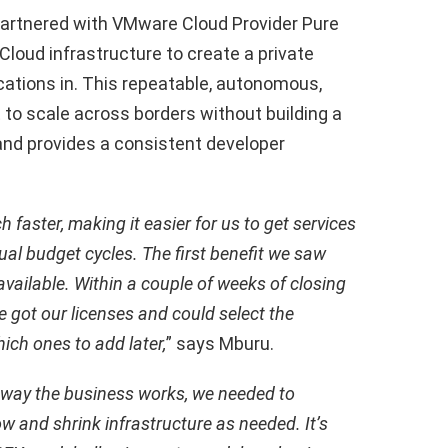
 partnered with VMware Cloud Provider Pure
Cloud infrastructure to create a private
cations in. This repeatable, autonomous,
 to scale across borders without building a
and provides a consistent developer
 faster, making it easier for us to get services
al budget cycles. The first benefit we saw
ailable. Within a couple of weeks of closing
e got our licenses and could select the
ich ones to add later,
” says Mburu.
 way the business works, we needed to
w and shrink infrastructure as needed. It’s