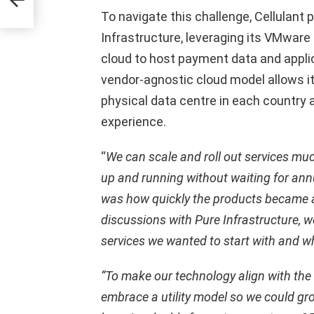
To navigate this challenge, Cellulant
Infrastructure, leveraging its VMware 
cloud to host payment data and appli
vendor-agnostic cloud model allows it
physical data centre in each country 
experience.
“
We can scale and roll out services much
up and running without waiting for annu
was how quickly the products became av
discussions with Pure Infrastructure, w
services we wanted to start with and wh
“To make our technology align with the
embrace a utility model so we could gro