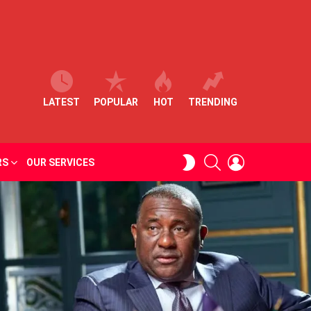
LATEST
POPULAR
HOT
TRENDING
SEARCH
LOGIN
SWITCH
RS
OUR SERVICES
SKIN