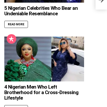
Data
5 Nigerian Celebrities Who Bear an
Undeniable Resemblance
READ MORE
4 Nigerian Men Who Left
Brotherhood for a Cross-Dressing
Lifestyle