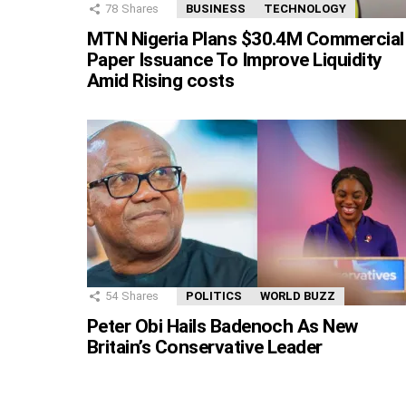
78
Shares
BUSINESS
TECHNOLOGY
MTN Nigeria Plans $30.4M Commercial
Paper Issuance To Improve Liquidity
Amid Rising costs
54
Shares
POLITICS
WORLD BUZZ
Peter Obi Hails Badenoch As New
Britain’s Conservative Leader