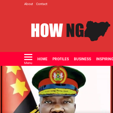
About
Contact
HOME
PROFILES
BUSINESS
INSPIRIN
Menu
LATEST
STORIES