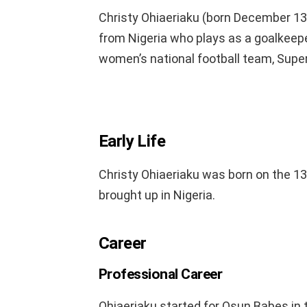
Christy Ohiaeriaku (born December 13, 
from Nigeria who plays as a goalkeepe
women’s national football team, Supe
Early Life
Christy Ohiaeriaku was born on the 1
brought up in Nigeria.
Career
Professional Career
Ohiaeriaku started for Osun Babes in