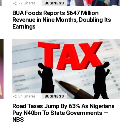
72
Shares
BUSINESS
BUA Foods Reports $647 Million
Revenue in Nine Months, Doubling Its
Earnings
84
Shares
BUSINESS
Road Taxes Jump By 63% As Nigerians
Pay N40bn To State Governments —
NBS