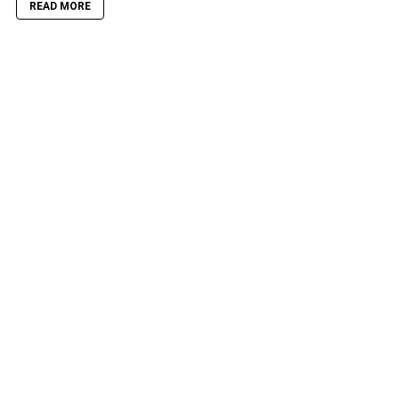
READ MORE