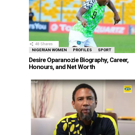
48
Shares
NIGERIAN WOMEN
PROFILES
SPORT
Desire Oparanozie Biography, Career,
Honours, and Net Worth