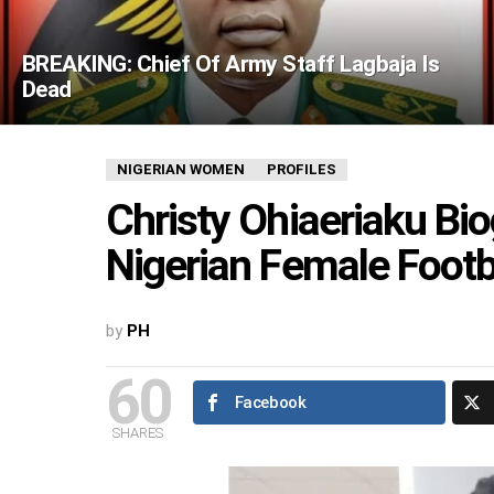
BREAKING: Chief Of Army Staff Lagbaja Is
Dead
NIGERIAN WOMEN
PROFILES
Christy Ohiaeriaku Bio
Nigerian Female Footb
by
PH
60
Facebook
SHARES