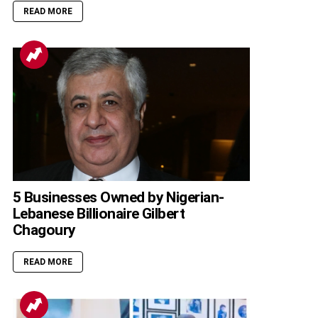
READ MORE
5 Businesses Owned by Nigerian-
Lebanese Billionaire Gilbert
Chagoury
READ MORE