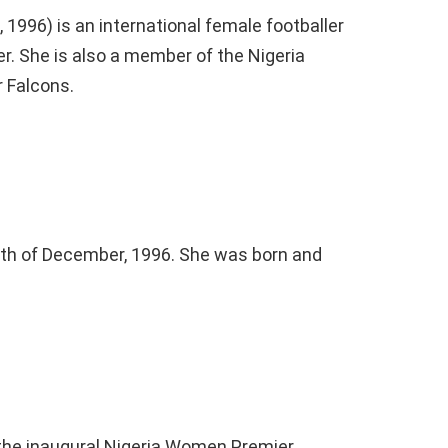
1996) is an international female footballer
r. She is also a member of the Nigeria
r Falcons.
3th of December, 1996. She was born and
 the inaugural Nigeria Women Premier