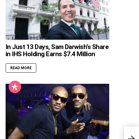
In Just 13 Days, Sam Darwish’s Share
in IHS Holding Earns $7.4 Million
READ MORE
Cell