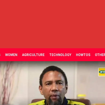
G
WOMEN
AGRICULTURE
TECHNOLOGY
HOWTOS
OTHE