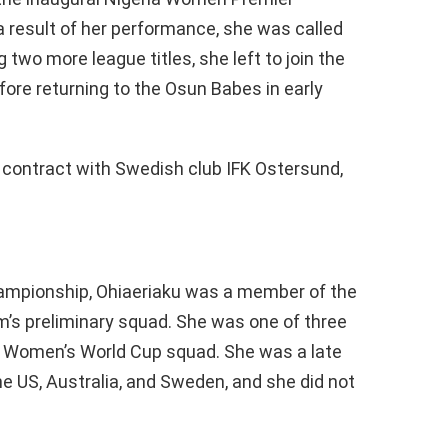
a result of her performance, she was called
 two more league titles, she left to join the
ore returning to the Osun Babes in early
r contract with Swedish club IFK Ostersund,
hampionship, Ohiaeriaku was a member of the
m’s preliminary squad. She was one of three
A Women’s World Cup squad. She was a late
e US, Australia, and Sweden, and she did not