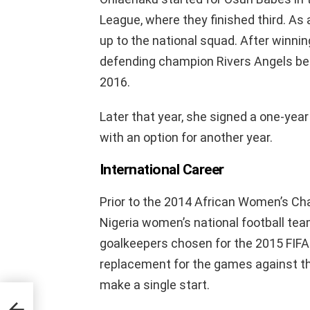
League, where they finished third. As 
up to the national squad. After winning
defending champion Rivers Angels bef
2016.
Later that year, she signed a one-yea
with an option for another year.
International Career
Prior to the 2014 African Women’s C
Nigeria women’s national football tea
goalkeepers chosen for the 2015 FIF
replacement for the games against th
make a single start.