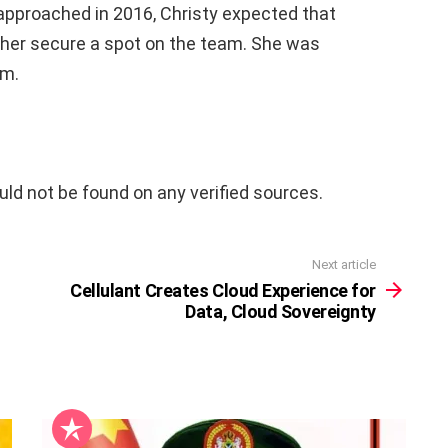
pproached in 2016, Christy expected that
 her secure a spot on the team. She was
am.
uld not be found on any verified sources.
Next article
Cellulant Creates Cloud Experience for
Data, Cloud Sovereignty