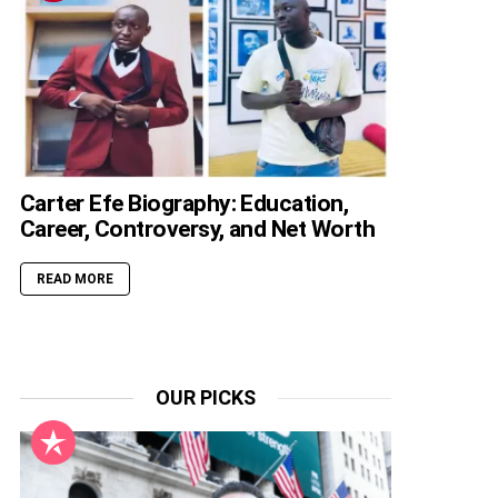
Carter Efe Biography: Education,
Career, Controversy, and Net Worth
READ MORE
OUR PICKS