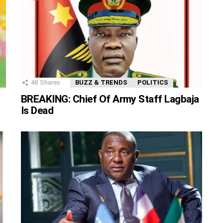
48
Shares
BUZZ & TRENDS
POLITICS
BREAKING: Chief Of Army Staff Lagbaja
Is Dead