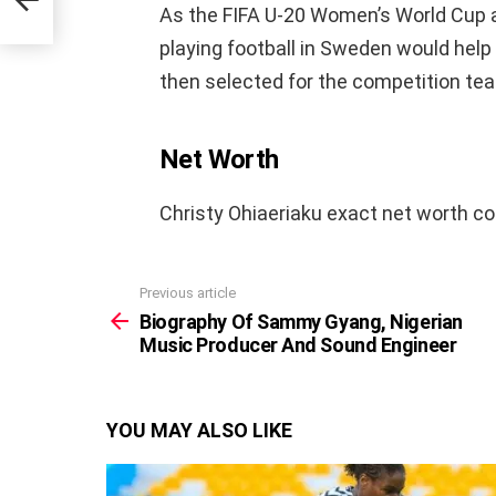
As the FIFA U-20 Women’s World Cup a
playing football in Sweden would help
then selected for the competition te
Net Worth
Christy Ohiaeriaku exact net worth co
Previous article
See
more
Biography Of Sammy Gyang, Nigerian
Music Producer And Sound Engineer
YOU MAY ALSO LIKE