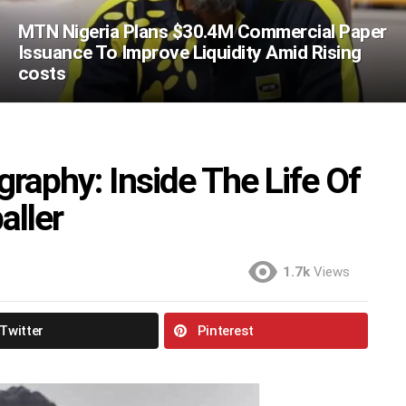
MTN Nigeria Plans $30.4M Commercial Paper
Issuance To Improve Liquidity Amid Rising
costs
graphy: Inside The Life Of
aller
1.7k
Views
Twitter
Pinterest