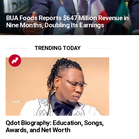
BUA Foods Reports $647 Million Revenue in
Nine Months, Doubling Its Earnings
TRENDING TODAY
Qdot Biography: Education, Songs,
Awards, and Net Worth