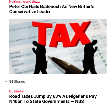
Politics
,
World Buzz
Peter Obi Hails Badenoch As New Britain’s
Conservative Leader
84
Shares
Business
Road Taxes Jump By 63% As Nigerians Pay
N40bn To State Governments — NBS