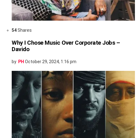
54
Shares
Why I Chose Music Over Corporate Jobs –
Davido
by
PH
October 29, 2024, 1:16 pm