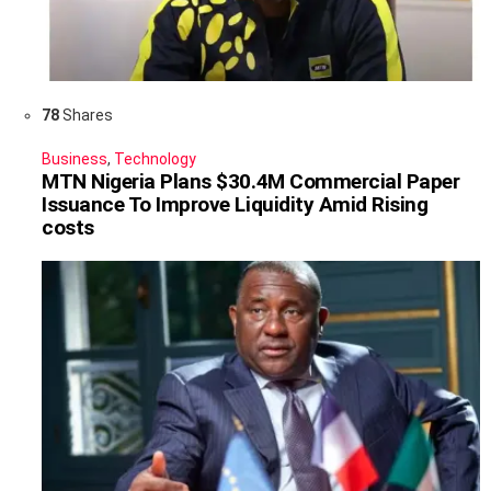
78
Shares
Business
,
Technology
MTN Nigeria Plans $30.4M Commercial Paper
Issuance To Improve Liquidity Amid Rising
costs