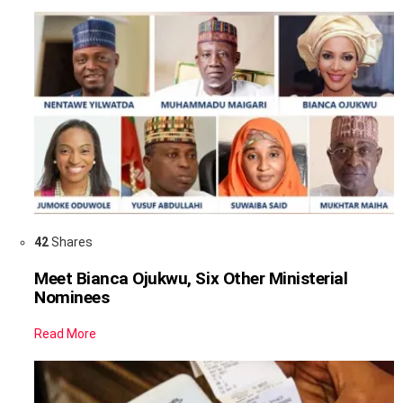
42
Shares
Meet Bianca Ojukwu, Six Other Ministerial
Nominees
Read More