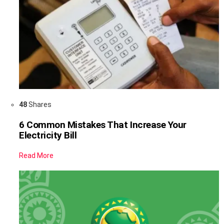
48
Shares
6 Common Mistakes That Increase Your
Electricity Bill
Read More