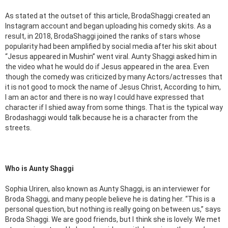
As stated at the outset of this article, BrodaShaggi created an
Instagram account and began uploading his comedy skits. As a
result, in 2018, BrodaShaggi joined the ranks of stars whose
popularity had been amplified by social media after his skit about
“Jesus appeared in Mushin” went viral. Aunty Shaggi asked him in
the video what he would do if Jesus appeared in the area. Even
though the comedy was criticized by many Actors/actresses that
it is not good to mock the name of Jesus Christ, According to him,
I am an actor and there is no way I could have expressed that
character if I shied away from some things. That is the typical way
Brodashaggi would talk because he is a character from the
streets.
Who is Aunty Shaggi
Sophia Uriren, also known as Aunty Shaggi, is an interviewer for
Broda Shaggi, and many people believe he is dating her. “This is a
personal question, but nothing is really going on between us,” says
Broda Shaggi. We are good friends, but I think she is lovely. We met