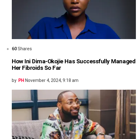
60
Shares
How Ini Dima-Okojie Has Successfully Managed
Her Fibroids So Far
by
PH
November 4, 2024, 9:18 am