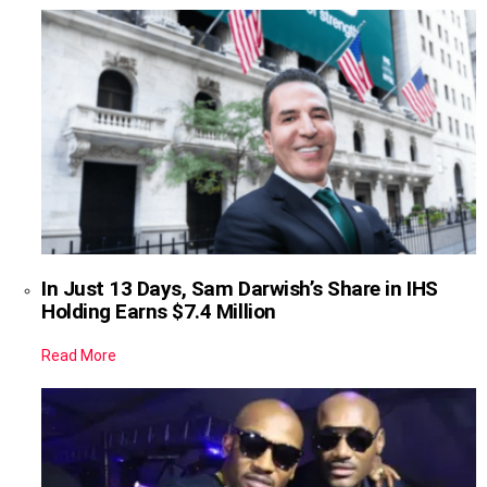
In Just 13 Days, Sam Darwish’s Share in IHS
Holding Earns $7.4 Million
Read More