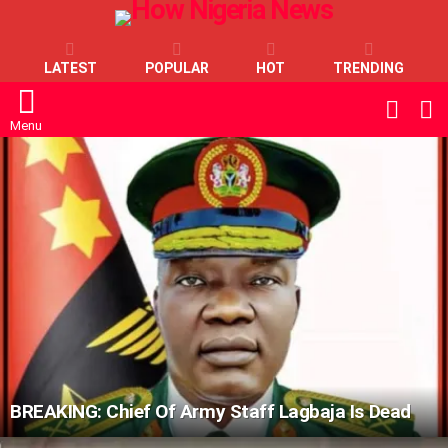
LATEST
POPULAR
HOT
TRENDING
L
SWITC
SKIN
Menu
LATEST
STORIES
BREAKING: Chief Of Army Staff Lagbaja Is Dead