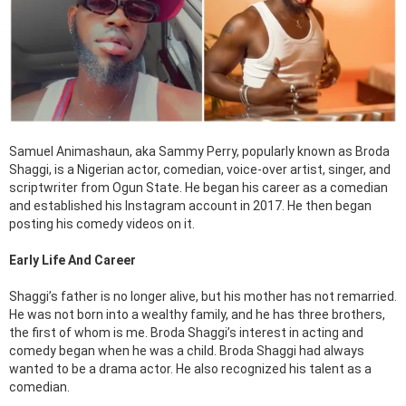
Samuel Animashaun, aka Sammy Perry, popularly known as Broda
Shaggi, is a Nigerian actor, comedian, voice-over artist, singer, and
scriptwriter from Ogun State. He began his career as a comedian
and established his Instagram account in 2017. He then began
posting his comedy videos on it.
Early Life And Career
Shaggi’s father is no longer alive, but his mother has not remarried.
He was not born into a wealthy family, and he has three brothers,
the first of whom is me. Broda Shaggi’s interest in acting and
comedy began when he was a child. Broda Shaggi had always
wanted to be a drama actor. He also recognized his talent as a
comedian.