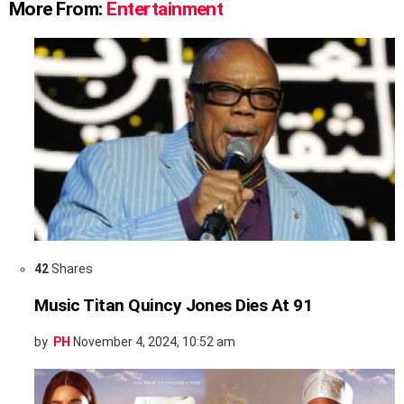
More From:
Entertainment
42
Shares
Music Titan Quincy Jones Dies At 91
by
PH
November 4, 2024, 10:52 am