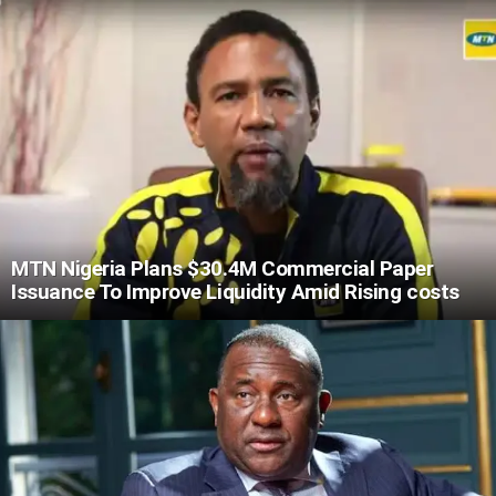
MTN Nigeria Plans $30.4M Commercial Paper
Issuance To Improve Liquidity Amid Rising costs