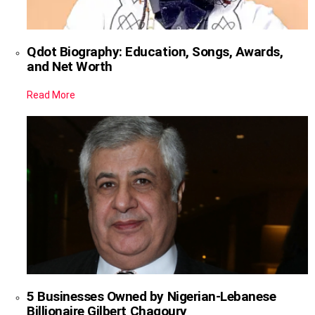
Qdot Biography: Education, Songs, Awards,
and Net Worth
Read More
5 Businesses Owned by Nigerian-Lebanese
Billionaire Gilbert Chagoury