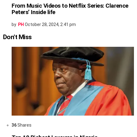
From Music Videos to Netflix Series: Clarence
Peters’ Inside life
by
PH
October 28, 2024, 2:41 pm
Don't Miss
36
Shares