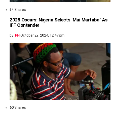
54
Shares
2025 Oscars: Nigeria Selects ‘Mai Martaba’ As
IFF Contender
by
PH
October 29, 2024, 12:47 pm
60
Shares