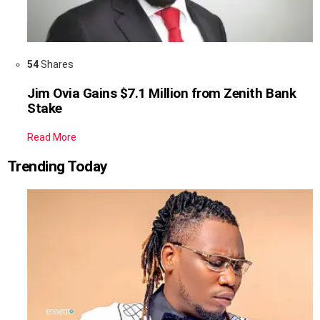
54
Shares
Jim Ovia Gains $7.1 Million from Zenith Bank
Stake
Read More
Trending Today