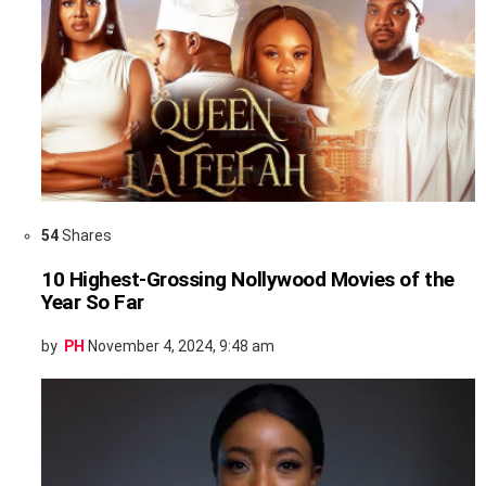
54
Shares
10 Highest-Grossing Nollywood Movies of the
Year So Far
by
PH
November 4, 2024, 9:48 am