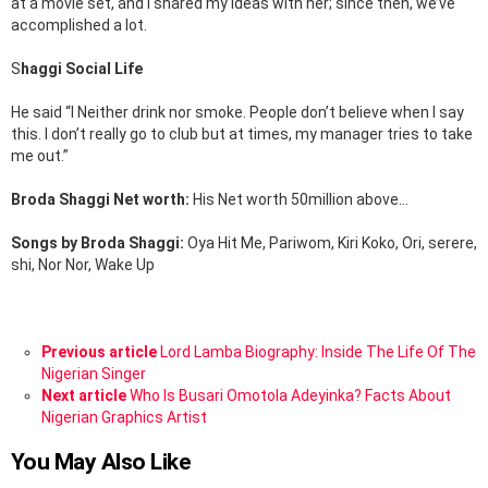
at a movie set, and I shared my ideas with her; since then, we’ve
accomplished a lot.
S
haggi Social Life
He said “I Neither drink nor smoke. People don’t believe when I say
this. I don’t really go to club but at times, my manager tries to take
me out.”
Broda Shaggi Net worth:
His Net worth 50million above…
Songs by Broda Shaggi:
Oya Hit Me, Pariwom, Kiri Koko, Ori, serere,
shi, Nor Nor, Wake Up
See
Previous article
Lord Lamba Biography: Inside The Life Of The
more
Nigerian Singer
Next article
Who Is Busari Omotola Adeyinka? Facts About
Nigerian Graphics Artist
You May Also Like