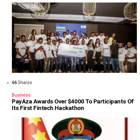
66
Shares
Business
PayAza Awards Over $4000 To Participants Of
Its First Fintech Hackathon