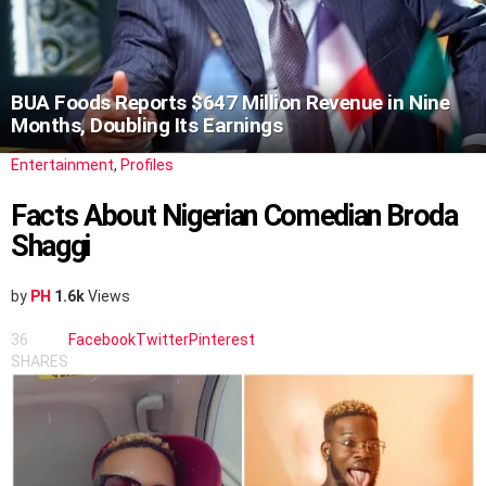
BUA Foods Reports $647 Million Revenue in Nine
Months, Doubling Its Earnings
Entertainment
,
Profiles
Facts About Nigerian Comedian Broda
Shaggi
by
PH
1.6k
Views
36
Facebook
Twitter
Pinterest
SHARES