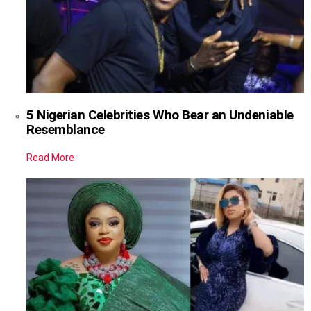
5 Nigerian Celebrities Who Bear an Undeniable
Resemblance
Read More