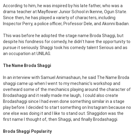
According to him, he was inspired by his late father, who was a
drama teacher at Mayflower Junior School in Ikenne, Ogun State.
Since then, he has played a variety of characters, including
Inspector Perry, a police officer, Professor Dele, and Akonni Ibadan.
This was before he adopted the stage name Broda Shaggi, but
despite his fondness for comedy, he didn’t have the opportunity to
pursue it seriously. Shaggi took his comedy talent Serious and as
an occupation at UNILAG.
The Name Broda Shaggi
In an interview with Samuel Animashaun, he said The Name Broda
shaggi came up when I went to my mechanic’s workshop and
overheard some of the mechanics playing around the character of
Brodashaggi and it really made me laugh, I could also create
Brodashaggi since I had even done something similar in a stage
play before. I decided to start something on Instagram because no
one else was doing it and I like to stand out. Shaggidon was the
first name I thought of, then Shaggi, and finally Brodashaggi.
Broda Shaggi Popularity