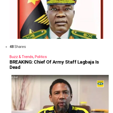
48
Shares
Buzz & Trends
,
Politics
BREAKING: Chief Of Army Staff Lagbaja Is
Dead