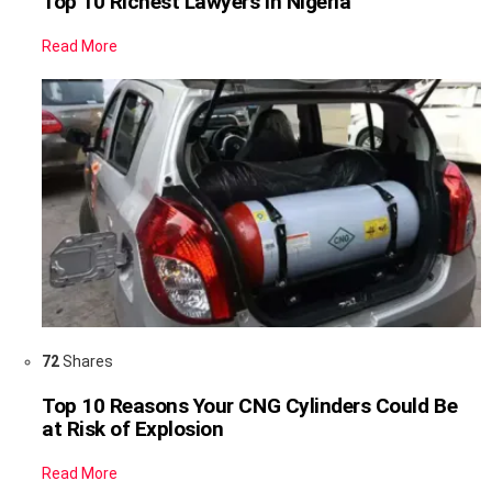
Top 10 Richest Lawyers in Nigeria
Read More
72
Shares
Top 10 Reasons Your CNG Cylinders Could Be
at Risk of Explosion
Read More