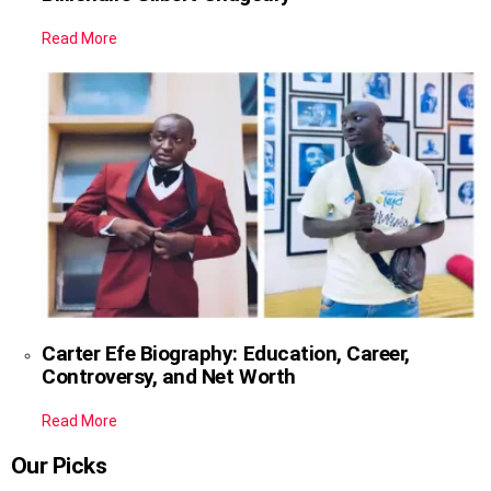
Read More
Carter Efe Biography: Education, Career,
Controversy, and Net Worth
Read More
Our Picks