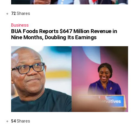
72
Shares
Business
BUA Foods Reports $647 Million Revenue in
Nine Months, Doubling Its Earnings
54
Shares