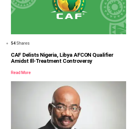
54
Shares
CAF Delists Nigeria, Libya AFCON Qualifier
Amidst Ill-Treatment Controversy
Read More