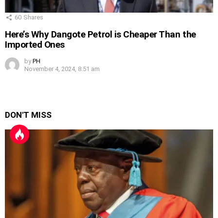
60
Shares
Here’s Why Dangote Petrol is Cheaper Than the
Imported Ones
by
PH
November 4, 2024, 8:51 am
DON'T MISS