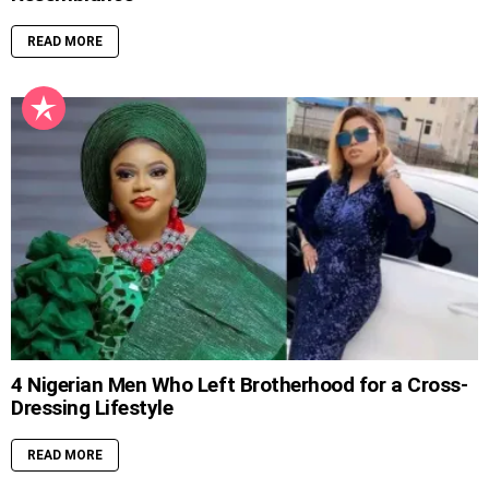
READ MORE
4 Nigerian Men Who Left Brotherhood for a Cross-
Dressing Lifestyle
READ MORE