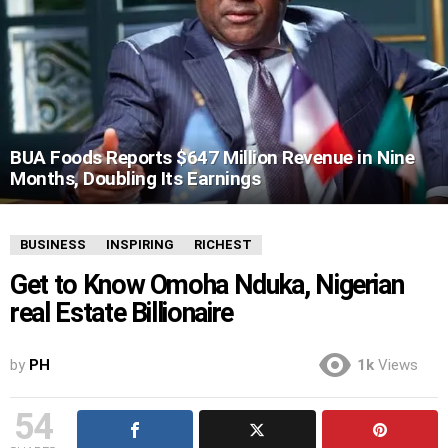
BUA Foods Reports $647 Million Revenue in Nine
Months, Doubling Its Earnings
BUSINESS
INSPIRING
RICHEST
Get to Know Omoha Nduka, Nigerian
real Estate Billionaire
by
PH
1k
Views
54