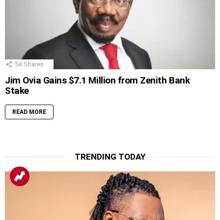
54
Shares
Jim Ovia Gains $7.1 Million from Zenith Bank
Stake
READ MORE
TRENDING TODAY