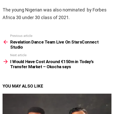
The young Nigerian was also nominated by Forbes
Africa 30 under 30 class of 2021.
Previous article
See
more
Revelation Dance Team Live On StarsConnect
Studio
Next article
I Would Have Cost Around €150m in Today’s
Transfer Market – Okocha says
YOU MAY ALSO LIKE