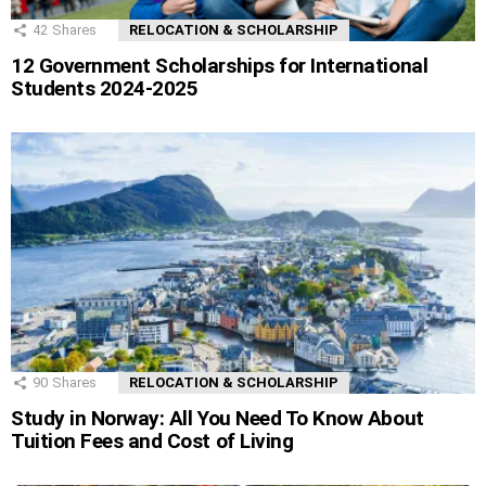
42
Shares
RELOCATION & SCHOLARSHIP
12 Government Scholarships for International
Students 2024-2025
90
Shares
RELOCATION & SCHOLARSHIP
Study in Norway: All You Need To Know About
Tuition Fees and Cost of Living