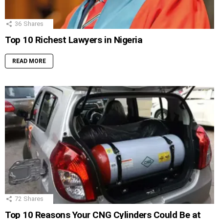
36
Shares
Top 10 Richest Lawyers in Nigeria
READ MORE
72
Shares
Top 10 Reasons Your CNG Cylinders Could Be at