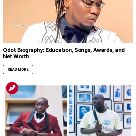
Qdot Biography: Education, Songs, Awards, and
Net Worth
READ MORE