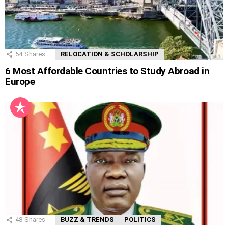
54
Shares
RELOCATION & SCHOLARSHIP
6 Most Affordable Countries to Study Abroad in
Europe
48
Shares
BUZZ & TRENDS
POLITICS