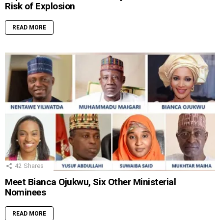
Risk of Explosion
READ MORE
42
Shares
Meet Bianca Ojukwu, Six Other Ministerial
Nominees
READ MORE