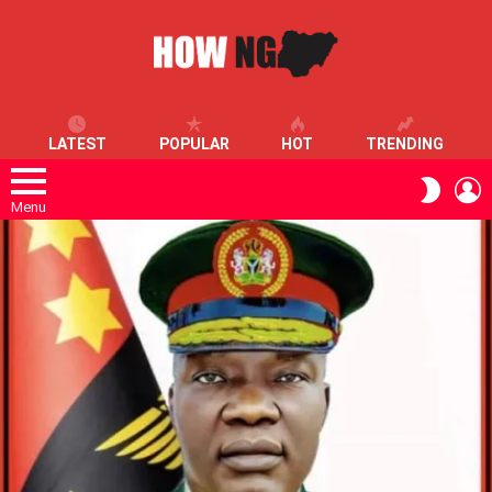
LATEST
POPULAR
HOT
TRENDING
L
SWITC
SKIN
Menu
LATEST
STORIES