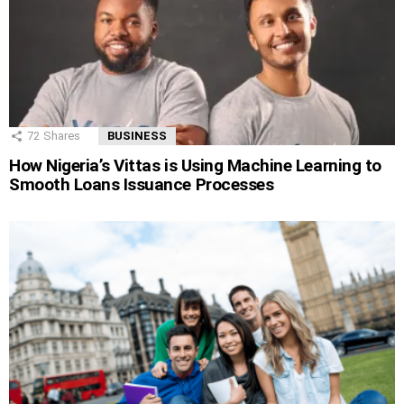
72
Shares
BUSINESS
How Nigeria’s Vittas is Using Machine Learning to
Smooth Loans Issuance Processes