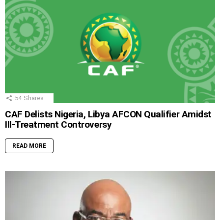
54
Shares
CAF Delists Nigeria, Libya AFCON Qualifier Amidst
Ill-Treatment Controversy
READ MORE