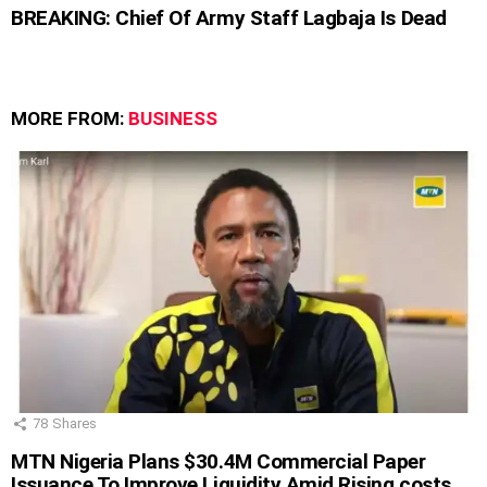
BREAKING: Chief Of Army Staff Lagbaja Is Dead
MORE FROM:
BUSINESS
78
Shares
MTN Nigeria Plans $30.4M Commercial Paper
Issuance To Improve Liquidity Amid Rising costs