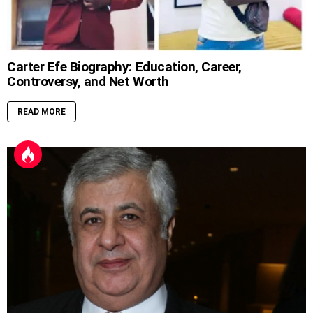
Carter Efe Biography: Education, Career,
Controversy, and Net Worth
READ MORE