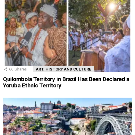
66
Shares
ART, HISTORY AND CULTURE
Quilombola Territory in Brazil Has Been Declared a
Yoruba Ethnic Territory