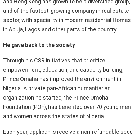
and Hong Kong has grown to be a diversified group,
and of the fastest-growing company in real estate
sector, with speciality in modern residential Homes
in Abuja, Lagos and other parts of the country.
He gave back to the society
Through his CSR initiatives that prioritize
empowerment, education, and capacity building,
Prince Omaha has improved the environment in
Nigeria. A private pan-African humanitarian
organization he started, the Prince Omoha
Foundation (POF), has benefited over 70 young men
and women across the states of Nigeria.
Each year, applicants receive a non-refundable seed