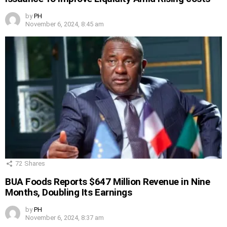
by
PH
November 6, 2024, 8:45 am
72
Shares
BUA Foods Reports $647 Million Revenue in Nine
Months, Doubling Its Earnings
by
PH
November 6, 2024, 8:37 am