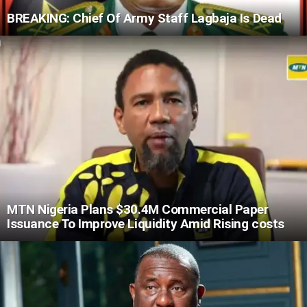
BREAKING: Chief Of Army Staff Lagbaja Is Dead
MTN Nigeria Plans $30.4M Commercial Paper
Issuance To Improve Liquidity Amid Rising costs