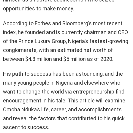
opportunities to make money.
According to Forbes and Bloomberg’s most recent
index, he founded and is currently chairman and CEO
of the Prince Luxury Group, Nigeria’s fastest-growing
conglomerate, with an estimated net worth of
between $4.3 million and $5 million as of 2020.
His path to success has been astounding, and the
many young people in Nigeria and elsewhere who
want to change the world via entrepreneurship find
encouragement in his tale. This article will examine
Omoha Nduka’s life, career, and accomplishments
and reveal the factors that contributed to his quick
ascent to success.