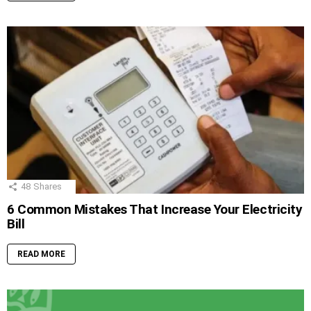
48
Shares
6 Common Mistakes That Increase Your Electricity
Bill
READ MORE