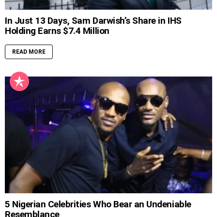
In Just 13 Days, Sam Darwish’s Share in IHS
Holding Earns $7.4 Million
READ MORE
5 Nigerian Celebrities Who Bear an Undeniable
Resemblance