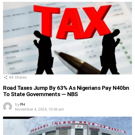
84
Shares
Road Taxes Jump By 63% As Nigerians Pay N40bn
To State Governments — NBS
by
PH
November 4, 2024, 10:56 am