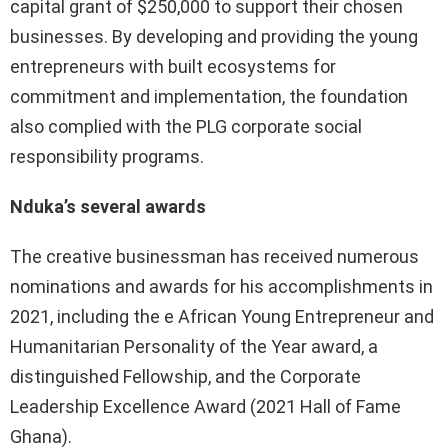
capital grant of $250,000 to support their chosen
businesses. By developing and providing the young
entrepreneurs with built ecosystems for
commitment and implementation, the foundation
also complied with the PLG corporate social
responsibility programs.
Nduka’s several awards
The creative businessman has received numerous
nominations and awards for his accomplishments in
2021, including the e African Young Entrepreneur and
Humanitarian Personality of the Year award, a
distinguished Fellowship, and the Corporate
Leadership Excellence Award (2021 Hall of Fame
Ghana).