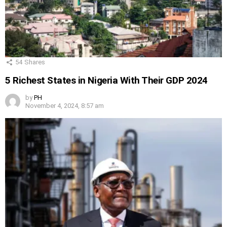
54
Shares
5 Richest States in Nigeria With Their GDP 2024
by
PH
November 4, 2024, 8:57 am