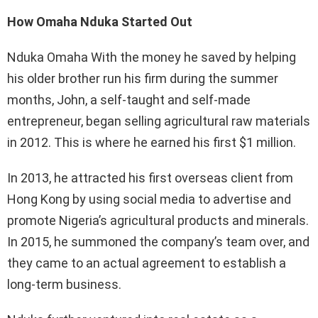
How Omaha Nduka Started Out
Nduka Omaha With the money he saved by helping
his older brother run his firm during the summer
months, John, a self-taught and self-made
entrepreneur, began selling agricultural raw materials
in 2012. This is where he earned his first $1 million.
In 2013, he attracted his first overseas client from
Hong Kong by using social media to advertise and
promote Nigeria’s agricultural products and minerals.
In 2015, he summoned the company’s team over, and
they came to an actual agreement to establish a
long-term business.