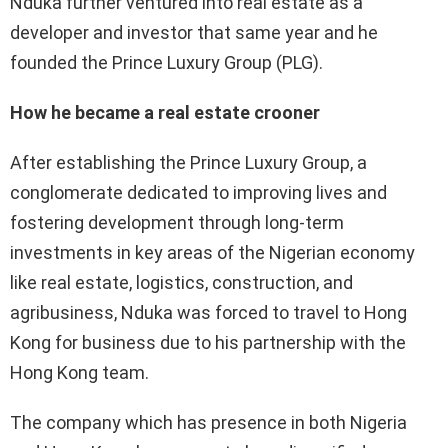
Nduka further ventured into real estate as a
developer and investor that same year and he
founded the Prince Luxury Group (PLG).
How he became a real estate crooner
After establishing the Prince Luxury Group, a
conglomerate dedicated to improving lives and
fostering development through long-term
investments in key areas of the Nigerian economy
like real estate, logistics, construction, and
agribusiness, Nduka was forced to travel to Hong
Kong for business due to his partnership with the
Hong Kong team.
The company which has presence in both Nigeria