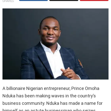
SHARES
A billionaire Nigerian entrepreneur, Prince Omoha
Nduka has been making waves in the country’s
business community. Nduka has made a name for
himself as an astute businessman who seizes