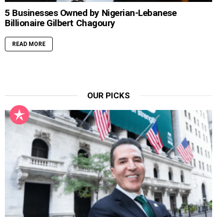
5 Businesses Owned by Nigerian-Lebanese
Billionaire Gilbert Chagoury
READ MORE
OUR PICKS