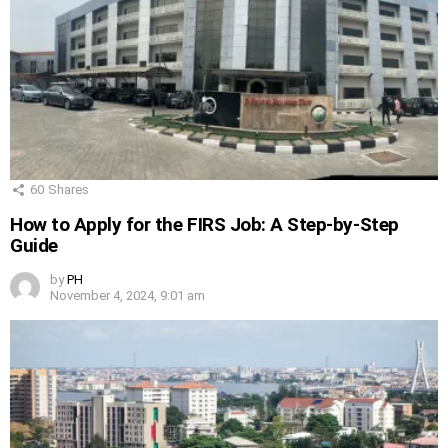
60
Shares
How to Apply for the FIRS Job: A Step-by-Step
Guide
by
PH
November 4, 2024, 9:01 am